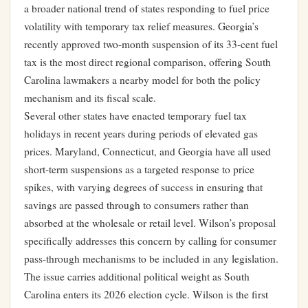
a broader national trend of states responding to fuel price
volatility with temporary tax relief measures. Georgia’s
recently approved two-month suspension of its 33-cent fuel
tax is the most direct regional comparison, offering South
Carolina lawmakers a nearby model for both the policy
mechanism and its fiscal scale.
Several other states have enacted temporary fuel tax
holidays in recent years during periods of elevated gas
prices. Maryland, Connecticut, and Georgia have all used
short-term suspensions as a targeted response to price
spikes, with varying degrees of success in ensuring that
savings are passed through to consumers rather than
absorbed at the wholesale or retail level. Wilson’s proposal
specifically addresses this concern by calling for consumer
pass-through mechanisms to be included in any legislation.
The issue carries additional political weight as South
Carolina enters its 2026 election cycle. Wilson is the first