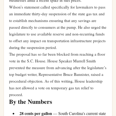
businesses amid a recent spike in fuel prices.
Wilson’s statement called specifically for lawmakers to pass
an immediate thirty-day suspension of the state gas tax and
to establish mechanisms ensuring that any savings are
passed directly to consumers at the pump. He also urged the
legislature to use available reserve and non-recurring funds
to offset any impact on transportation infrastructure projects
during the suspension period.
The proposal has so far been blocked from reaching a floor
vote in the S.C. House. House Speaker Murrell Smith
prevented the measure from advancing after the legislature’s
top budget writer, Representative Bruce Bannister, raised a
procedural objection. As of this writing, House leadership
has not allowed a vote on temporary gas tax relief to
proceed.
By the Numbers
28 cents per gallon
— South Carolina’s current state