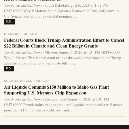
The American Star News · South DakotaAugust 6, 2026 at 1:32 PM
GMT+0000 Why It Matters South Dakota’s Democratic Party will leave its
U.S. Senate race without an official nominee,...
S.D.
MISSOURI · 3H AGO
Federal Courts Block Trump Administration Effort to Cancel
$22 Billion in Climate and Clean Energy Grants
The American Star News · MissouriAugust 6, 2026 at 1:31 PM GMT+0000
Why It Matters Two federal court rulings this week have blocked the Trump
administration’s attempt to terminate billions...
MO.
UNCATEGORIZED · 4H AGO
Air Liquide Commits $150 Million to Idaho Gas Plant
Supporting U.S. Memory Chip Expansion
The American Star News · UncategorizedAugust 6, 2026 at 1:01 PM
GMT+0000 French industrial gas giant Air Liquide announced it will invest
more than $150 million to build, own and...