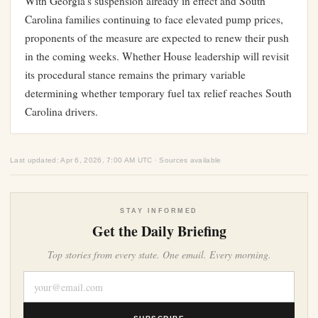
With Georgia’s suspension already in effect and South
Carolina families continuing to face elevated pump prices,
proponents of the measure are expected to renew their push
in the coming weeks. Whether House leadership will revisit
its procedural stance remains the primary variable
determining whether temporary fuel tax relief reaches South
Carolina drivers.
Last updated: Apr 6, 2026, 7:00 AM UTC · Sources available
STAY INFORMED
Get the Daily Briefing
Top stories from every state. One email. Every morning.