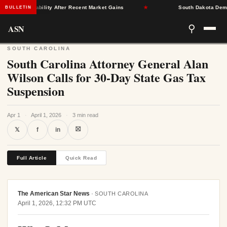
rance Stability After Recent Market Gains
★
South Dakota Democrat
BULLETIN
ASN
⚲
SOUTH CAROLINA
South Carolina Attorney General Alan
Wilson Calls for 30-Day State Gas Tax
Suspension
Apr 1
·
April 1, 2026
·
3 min read
⛝
𝕏
f
in
Full Article
Quick Read
The American Star News
·
SOUTH CAROLINA
April 1, 2026, 12:32 PM UTC