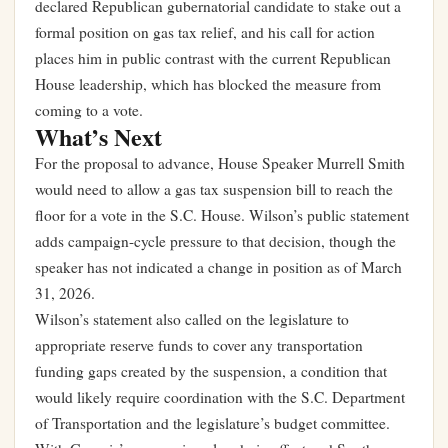
declared Republican gubernatorial candidate to stake out a
formal position on gas tax relief, and his call for action
places him in public contrast with the current Republican
House leadership, which has blocked the measure from
coming to a vote.
What’s Next
For the proposal to advance, House Speaker Murrell Smith
would need to allow a gas tax suspension bill to reach the
floor for a vote in the S.C. House. Wilson’s public statement
adds campaign-cycle pressure to that decision, though the
speaker has not indicated a change in position as of March
31, 2026.
Wilson’s statement also called on the legislature to
appropriate reserve funds to cover any transportation
funding gaps created by the suspension, a condition that
would likely require coordination with the S.C. Department
of Transportation and the legislature’s budget committee.