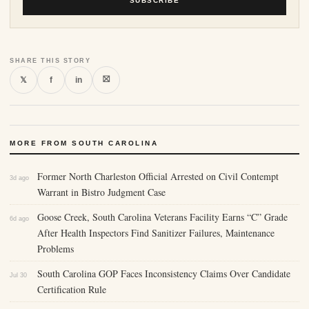
SUBSCRIBE
SHARE THIS STORY
⛝
𝕏
f
in
MORE FROM SOUTH CAROLINA
Former North Charleston Official Arrested on Civil Contempt
3d ago
Warrant in Bistro Judgment Case
Goose Creek, South Carolina Veterans Facility Earns “C” Grade
6d ago
After Health Inspectors Find Sanitizer Failures, Maintenance
Problems
South Carolina GOP Faces Inconsistency Claims Over Candidate
Jul 30
Certification Rule