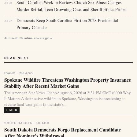
South Carolina Week in Review: Church Sex Abuse Charges,
Jul 28
Murder Retrial, Teen Drowning Case, and Sheriff Ethics Probe
Democrats Keep South Carolina First on 2028 Presidential
Jul 27
Primary Calendar
All South Carolina coverage →
READ NEXT
IDAHO · 2H AGO
Spokane Wildfire Threatens Washington Property Insurance
Stability After Recent Market Gains
The American Star News · IdahoAugust 6, 2026 at 2:31 PM GMT+0000 Why
It Matters A destructive wildfire in Spokane, Washington is threatening to
reverse hard-won gains in the state’s...
IDAHO
SOUTH DAKOTA · 3H AGO
South Dakota Democrats Forgo Replacement Candidate
After Nominee’s Withdrawal