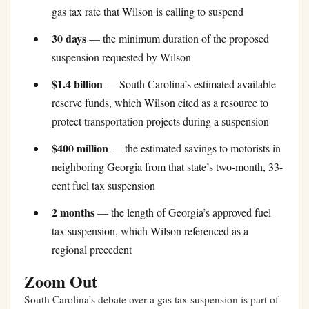
gas tax rate that Wilson is calling to suspend
30 days
— the minimum duration of the proposed
suspension requested by Wilson
$1.4 billion
— South Carolina’s estimated available
reserve funds, which Wilson cited as a resource to
protect transportation projects during a suspension
$400 million
— the estimated savings to motorists in
neighboring Georgia from that state’s two-month, 33-
cent fuel tax suspension
2 months
— the length of Georgia’s approved fuel
tax suspension, which Wilson referenced as a
regional precedent
Zoom Out
South Carolina’s debate over a gas tax suspension is part of