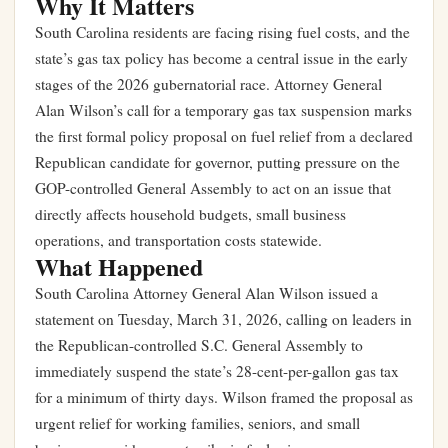
Why It Matters
South Carolina residents are facing rising fuel costs, and the
state’s gas tax policy has become a central issue in the early
stages of the 2026 gubernatorial race. Attorney General
Alan Wilson’s call for a temporary gas tax suspension marks
the first formal policy proposal on fuel relief from a declared
Republican candidate for governor, putting pressure on the
GOP-controlled General Assembly to act on an issue that
directly affects household budgets, small business
operations, and transportation costs statewide.
What Happened
South Carolina Attorney General Alan Wilson issued a
statement on Tuesday, March 31, 2026, calling on leaders in
the Republican-controlled S.C. General Assembly to
immediately suspend the state’s 28-cent-per-gallon gas tax
for a minimum of thirty days. Wilson framed the proposal as
urgent relief for working families, seniors, and small