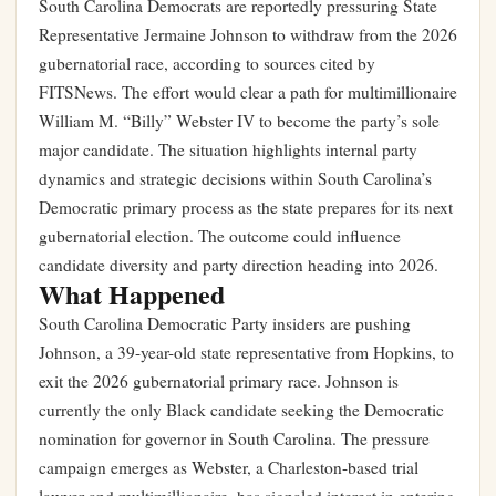
South Carolina Democrats are reportedly pressuring State
Representative Jermaine Johnson to withdraw from the 2026
gubernatorial race, according to sources cited by
FITSNews. The effort would clear a path for multimillionaire
William M. “Billy” Webster IV to become the party’s sole
major candidate. The situation highlights internal party
dynamics and strategic decisions within South Carolina’s
Democratic primary process as the state prepares for its next
gubernatorial election. The outcome could influence
candidate diversity and party direction heading into 2026.
What Happened
South Carolina Democratic Party insiders are pushing
Johnson, a 39-year-old state representative from Hopkins, to
exit the 2026 gubernatorial primary race. Johnson is
currently the only Black candidate seeking the Democratic
nomination for governor in South Carolina. The pressure
campaign emerges as Webster, a Charleston-based trial