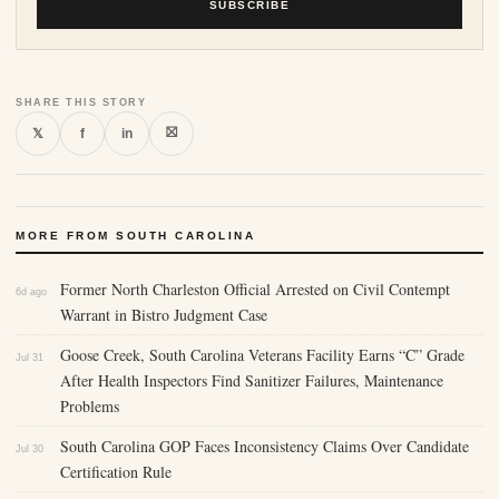
SUBSCRIBE
SHARE THIS STORY
⛝
𝕏
f
in
MORE FROM SOUTH CAROLINA
Former North Charleston Official Arrested on Civil Contempt
6d ago
Warrant in Bistro Judgment Case
Goose Creek, South Carolina Veterans Facility Earns “C” Grade
Jul 31
After Health Inspectors Find Sanitizer Failures, Maintenance
Problems
South Carolina GOP Faces Inconsistency Claims Over Candidate
Jul 30
Certification Rule