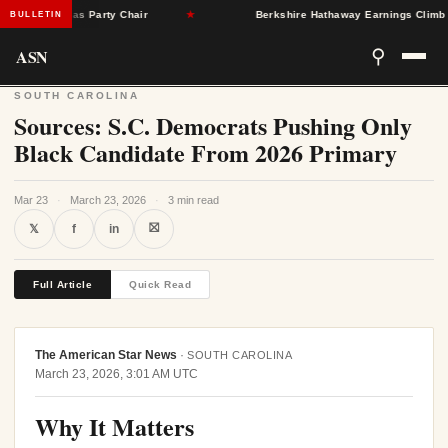
ngleton as Party Chair
★
Berkshire Hathaway Earnings Climb 16% 
BULLETIN
ASN
⚲
SOUTH CAROLINA
Sources: S.C. Democrats Pushing Only
Black Candidate From 2026 Primary
Mar 23
·
March 23, 2026
·
3 min read
⛝
𝕏
f
in
Full Article
Quick Read
The American Star News
·
SOUTH CAROLINA
March 23, 2026, 3:01 AM UTC
Why It Matters