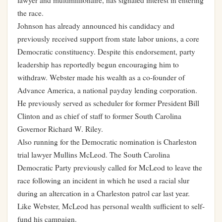
lawyer and multimillionaire, has signaled interest in entering
the race.
Johnson has already announced his candidacy and
previously received support from state labor unions, a core
Democratic constituency. Despite this endorsement, party
leadership has reportedly begun encouraging him to
withdraw. Webster made his wealth as a co-founder of
Advance America, a national payday lending corporation.
He previously served as scheduler for former President Bill
Clinton and as chief of staff to former South Carolina
Governor Richard W. Riley.
Also running for the Democratic nomination is Charleston
trial lawyer Mullins McLeod. The South Carolina
Democratic Party previously called for McLeod to leave the
race following an incident in which he used a racial slur
during an altercation in a Charleston patrol car last year.
Like Webster, McLeod has personal wealth sufficient to self-
fund his campaign.