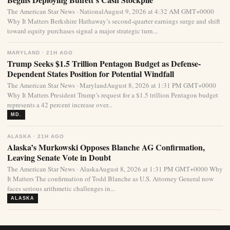
The American Star News · NationalAugust 9, 2026 at 4:32 AM GMT+0000
Why It Matters Berkshire Hathaway’s second-quarter earnings surge and shift
toward equity purchases signal a major strategic turn...
MARYLAND · 21H AGO
Trump Seeks $1.5 Trillion Pentagon Budget as Defense-
Dependent States Position for Potential Windfall
The American Star News · MarylandAugust 8, 2026 at 1:31 PM GMT+0000
Why It Matters President Trump’s request for a $1.5 trillion Pentagon budget
represents a 42 percent increase over...
MD.
ALASKA · 21H AGO
Alaska’s Murkowski Opposes Blanche AG Confirmation,
Leaving Senate Vote in Doubt
The American Star News · AlaskaAugust 8, 2026 at 1:31 PM GMT+0000 Why
It Matters The confirmation of Todd Blanche as U.S. Attorney General now
faces serious arithmetic challenges in...
ALASKA