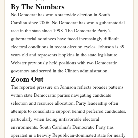
By The Numbers
No Democrat has won a statewide election in South
Carolina since 2006. No Democrat has won a gubernatorial
race in the state since 1998. The Democratic Party’s
gubernatorial nominees have faced increasingly difficult
electoral conditions in recent election cycles. Johnson is 39
years old and represents Hopkins in the state legislature.
Webster previously held positions with two Democratic
governors and served in the Clinton administration.
Zoom Out
The reported pressure on Johnson reflects broader patterns
within state Democratic parties navigating candidate
selection and resource allocation. Party leadership often
attempts to consolidate support behind preferred candidates,
particularly when facing unfavorable electoral
environments. South Carolina’s Democratic Party has
operated in a heavily Republican-dominated state for nearly