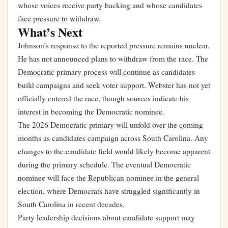
whose voices receive party backing and whose candidates
face pressure to withdraw.
What’s Next
Johnson’s response to the reported pressure remains unclear.
He has not announced plans to withdraw from the race. The
Democratic primary process will continue as candidates
build campaigns and seek voter support. Webster has not yet
officially entered the race, though sources indicate his
interest in becoming the Democratic nominee.
The 2026 Democratic primary will unfold over the coming
months as candidates campaign across South Carolina. Any
changes to the candidate field would likely become apparent
during the primary schedule. The eventual Democratic
nominee will face the Republican nominee in the general
election, where Democrats have struggled significantly in
South Carolina in recent decades.
Party leadership decisions about candidate support may