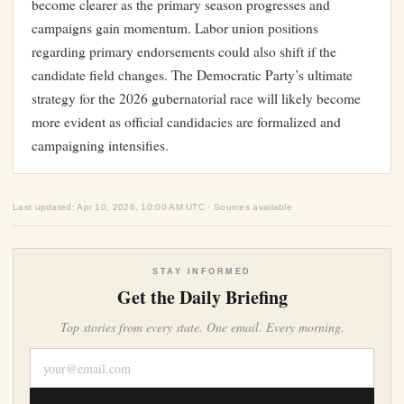
become clearer as the primary season progresses and
campaigns gain momentum. Labor union positions
regarding primary endorsements could also shift if the
candidate field changes. The Democratic Party’s ultimate
strategy for the 2026 gubernatorial race will likely become
more evident as official candidacies are formalized and
campaigning intensifies.
Last updated: Apr 10, 2026, 10:00 AM UTC · Sources available
STAY INFORMED
Get the Daily Briefing
Top stories from every state. One email. Every morning.