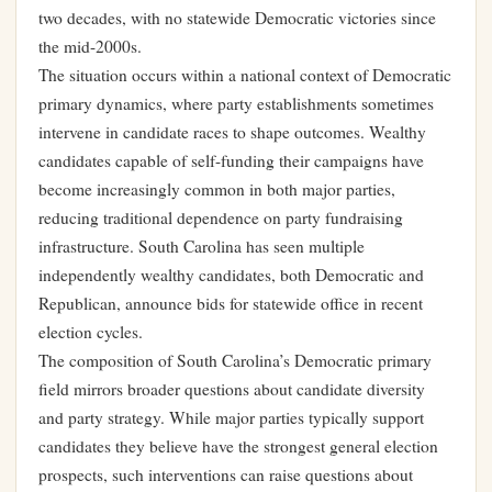
two decades, with no statewide Democratic victories since
the mid-2000s.
The situation occurs within a national context of Democratic
primary dynamics, where party establishments sometimes
intervene in candidate races to shape outcomes. Wealthy
candidates capable of self-funding their campaigns have
become increasingly common in both major parties,
reducing traditional dependence on party fundraising
infrastructure. South Carolina has seen multiple
independently wealthy candidates, both Democratic and
Republican, announce bids for statewide office in recent
election cycles.
The composition of South Carolina’s Democratic primary
field mirrors broader questions about candidate diversity
and party strategy. While major parties typically support
candidates they believe have the strongest general election
prospects, such interventions can raise questions about