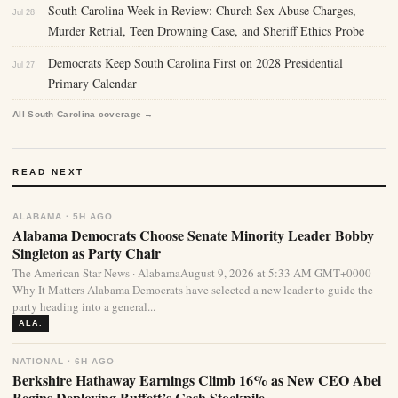
South Carolina Week in Review: Church Sex Abuse Charges,
Jul 28
Murder Retrial, Teen Drowning Case, and Sheriff Ethics Probe
Democrats Keep South Carolina First on 2028 Presidential
Jul 27
Primary Calendar
All South Carolina coverage →
READ NEXT
ALABAMA · 5H AGO
Alabama Democrats Choose Senate Minority Leader Bobby
Singleton as Party Chair
The American Star News · AlabamaAugust 9, 2026 at 5:33 AM GMT+0000
Why It Matters Alabama Democrats have selected a new leader to guide the
party heading into a general...
ALA.
NATIONAL · 6H AGO
Berkshire Hathaway Earnings Climb 16% as New CEO Abel
Begins Deploying Buffett’s Cash Stockpile