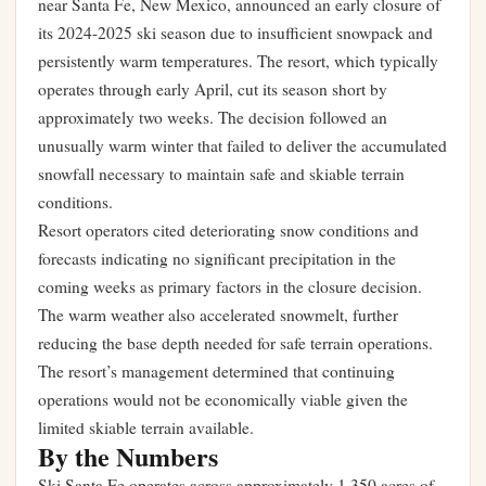
near Santa Fe, New Mexico, announced an early closure of
its 2024-2025 ski season due to insufficient snowpack and
persistently warm temperatures. The resort, which typically
operates through early April, cut its season short by
approximately two weeks. The decision followed an
unusually warm winter that failed to deliver the accumulated
snowfall necessary to maintain safe and skiable terrain
conditions.
Resort operators cited deteriorating snow conditions and
forecasts indicating no significant precipitation in the
coming weeks as primary factors in the closure decision.
The warm weather also accelerated snowmelt, further
reducing the base depth needed for safe terrain operations.
The resort’s management determined that continuing
operations would not be economically viable given the
limited skiable terrain available.
By the Numbers
Ski Santa Fe operates across approximately 1,350 acres of