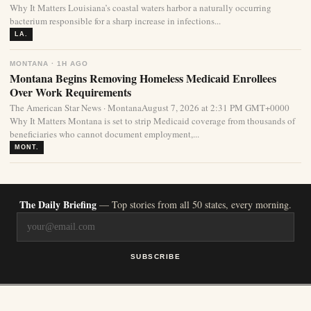
Why It Matters Louisiana’s coastal waters harbor a naturally occurring
bacterium responsible for a sharp increase in infections...
LA.
MONTANA · 1H AGO
Montana Begins Removing Homeless Medicaid Enrollees
Over Work Requirements
The American Star News · MontanaAugust 7, 2026 at 2:31 PM GMT+0000
Why It Matters Montana is set to strip Medicaid coverage from thousands of
beneficiaries who cannot document employment,...
MONT.
The Daily Briefing
— Top stories from all 50 states, every morning.
SUBSCRIBE