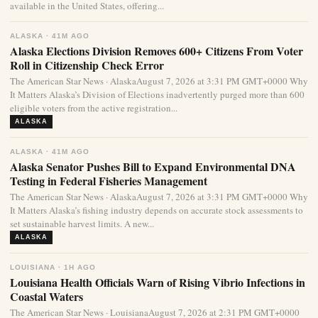
available in the United States, offering...
ALASKA · 41M AGO
Alaska Elections Division Removes 600+ Citizens From Voter
Roll in Citizenship Check Error
The American Star News · AlaskaAugust 7, 2026 at 3:31 PM GMT+0000 Why
It Matters Alaska’s Division of Elections inadvertently purged more than 600
eligible voters from the active registration...
ALASKA
ALASKA · 41M AGO
Alaska Senator Pushes Bill to Expand Environmental DNA
Testing in Federal Fisheries Management
The American Star News · AlaskaAugust 7, 2026 at 3:31 PM GMT+0000 Why
It Matters Alaska’s fishing industry depends on accurate stock assessments to
set sustainable harvest limits. A new...
ALASKA
LOUISIANA · 1H AGO
Louisiana Health Officials Warn of Rising Vibrio Infections in
Coastal Waters
The American Star News · LouisianaAugust 7, 2026 at 2:31 PM GMT+0000