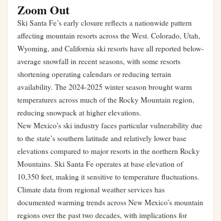
Zoom Out
Ski Santa Fe’s early closure reflects a nationwide pattern
affecting mountain resorts across the West. Colorado, Utah,
Wyoming, and California ski resorts have all reported below-
average snowfall in recent seasons, with some resorts
shortening operating calendars or reducing terrain
availability. The 2024-2025 winter season brought warm
temperatures across much of the Rocky Mountain region,
reducing snowpack at higher elevations.
New Mexico’s ski industry faces particular vulnerability due
to the state’s southern latitude and relatively lower base
elevations compared to major resorts in the northern Rocky
Mountains. Ski Santa Fe operates at base elevation of
10,350 feet, making it sensitive to temperature fluctuations.
Climate data from regional weather services has
documented warming trends across New Mexico’s mountain
regions over the past two decades, with implications for