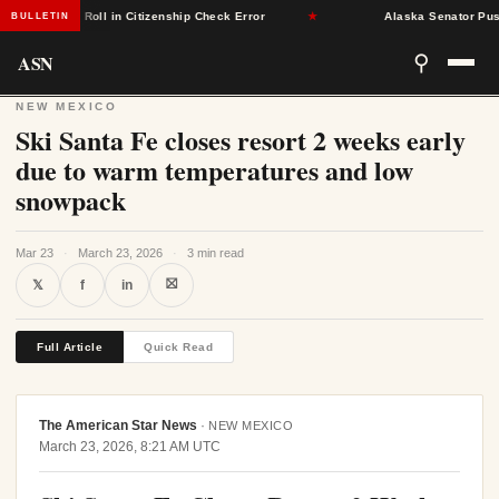
om Voter Roll in Citizenship Check Error
★
Alaska Senator Pushes 
BULLETIN
ASN
⚲
NEW MEXICO
Ski Santa Fe closes resort 2 weeks early
due to warm temperatures and low
snowpack
Mar 23
·
March 23, 2026
·
3 min read
⛝
𝕏
f
in
Full Article
Quick Read
The American Star News
·
NEW MEXICO
March 23, 2026, 8:21 AM UTC