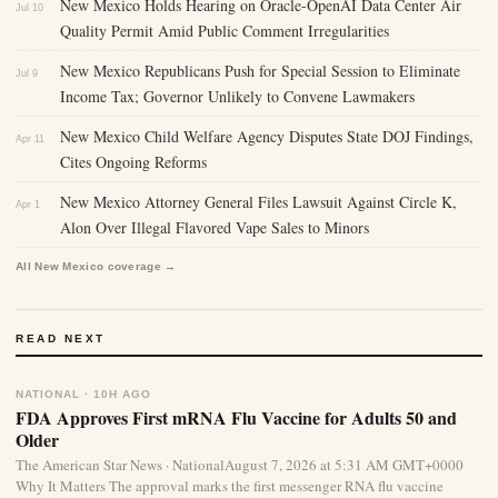
New Mexico Holds Hearing on Oracle-OpenAI Data Center Air
Jul 10
Quality Permit Amid Public Comment Irregularities
New Mexico Republicans Push for Special Session to Eliminate
Jul 9
Income Tax; Governor Unlikely to Convene Lawmakers
New Mexico Child Welfare Agency Disputes State DOJ Findings,
Apr 11
Cites Ongoing Reforms
New Mexico Attorney General Files Lawsuit Against Circle K,
Apr 1
Alon Over Illegal Flavored Vape Sales to Minors
All New Mexico coverage →
READ NEXT
NATIONAL · 10H AGO
FDA Approves First mRNA Flu Vaccine for Adults 50 and
Older
The American Star News · NationalAugust 7, 2026 at 5:31 AM GMT+0000
Why It Matters The approval marks the first messenger RNA flu vaccine