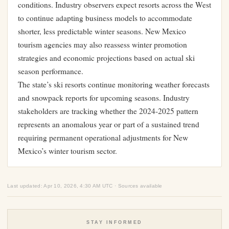
conditions. Industry observers expect resorts across the West
to continue adapting business models to accommodate
shorter, less predictable winter seasons. New Mexico
tourism agencies may also reassess winter promotion
strategies and economic projections based on actual ski
season performance.
The state’s ski resorts continue monitoring weather forecasts
and snowpack reports for upcoming seasons. Industry
stakeholders are tracking whether the 2024-2025 pattern
represents an anomalous year or part of a sustained trend
requiring permanent operational adjustments for New
Mexico’s winter tourism sector.
Last updated: Apr 10, 2026, 4:30 AM UTC · Sources available
STAY INFORMED