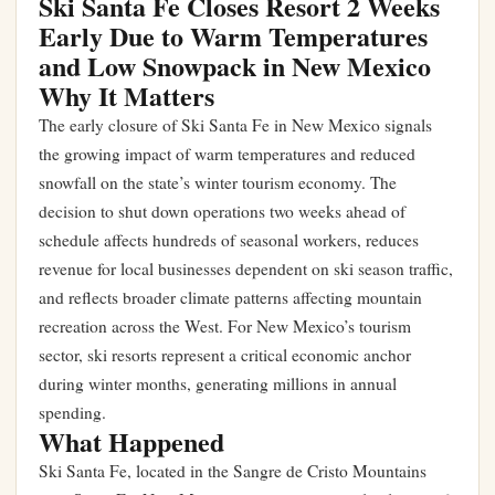
Ski Santa Fe Closes Resort 2 Weeks
Early Due to Warm Temperatures
and Low Snowpack in New Mexico
Why It Matters
The early closure of Ski Santa Fe in New Mexico signals
the growing impact of warm temperatures and reduced
snowfall on the state’s winter tourism economy. The
decision to shut down operations two weeks ahead of
schedule affects hundreds of seasonal workers, reduces
revenue for local businesses dependent on ski season traffic,
and reflects broader climate patterns affecting mountain
recreation across the West. For New Mexico’s tourism
sector, ski resorts represent a critical economic anchor
during winter months, generating millions in annual
spending.
What Happened
Ski Santa Fe, located in the Sangre de Cristo Mountains