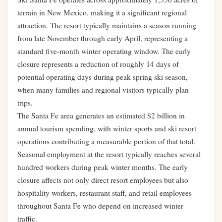
terrain in New Mexico, making it a significant regional
attraction. The resort typically maintains a season running
from late November through early April, representing a
standard five-month winter operating window. The early
closure represents a reduction of roughly 14 days of
potential operating days during peak spring ski season,
when many families and regional visitors typically plan
trips.
The Santa Fe area generates an estimated $2 billion in
annual tourism spending, with winter sports and ski resort
operations contributing a measurable portion of that total.
Seasonal employment at the resort typically reaches several
hundred workers during peak winter months. The early
closure affects not only direct resort employees but also
hospitality workers, restaurant staff, and retail employees
throughout Santa Fe who depend on increased winter
traffic.