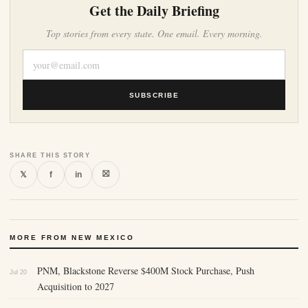
Get the Daily Briefing
Top stories from every state. One email. Every morning.
SUBSCRIBE
SHARE THIS STORY
⛝
𝕏
f
in
MORE FROM NEW MEXICO
PNM, Blackstone Reverse $400M Stock Purchase, Push
Jul 20
Acquisition to 2027