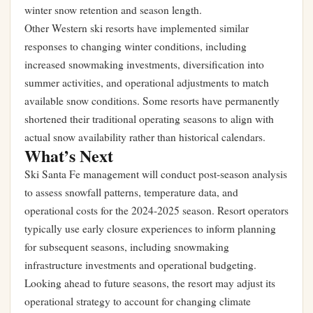
winter snow retention and season length.
Other Western ski resorts have implemented similar
responses to changing winter conditions, including
increased snowmaking investments, diversification into
summer activities, and operational adjustments to match
available snow conditions. Some resorts have permanently
shortened their traditional operating seasons to align with
actual snow availability rather than historical calendars.
What’s Next
Ski Santa Fe management will conduct post-season analysis
to assess snowfall patterns, temperature data, and
operational costs for the 2024-2025 season. Resort operators
typically use early closure experiences to inform planning
for subsequent seasons, including snowmaking
infrastructure investments and operational budgeting.
Looking ahead to future seasons, the resort may adjust its
operational strategy to account for changing climate