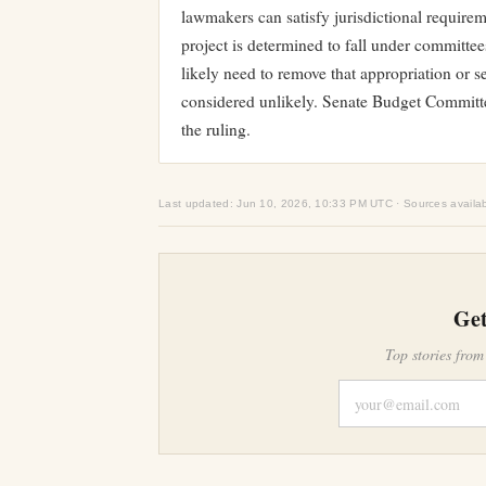
lawmakers can satisfy jurisdictional require
project is determined to fall under committe
likely need to remove that appropriation or s
considered unlikely. Senate Budget Commit
the ruling.
Last updated: Jun 10, 2026, 10:33 PM UTC · Sources availa
Get
Top stories from