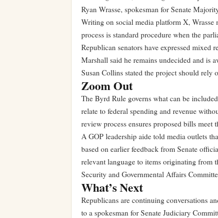
Ryan Wrasse, spokesman for Senate Majority
Writing on social media platform X, Wrasse n
process is standard procedure when the parli
Republican senators have expressed mixed re
Marshall said he remains undecided and is a
Susan Collins stated the project should rely 
Zoom Out
The Byrd Rule governs what can be included in
relate to federal spending and revenue withou
review process ensures proposed bills meet t
A GOP leadership aide told media outlets tha
based on earlier feedback from Senate officia
relevant language to items originating from
Security and Governmental Affairs Committe
What’s Next
Republicans are continuing conversations and
to a spokesman for Senate Judiciary Committ