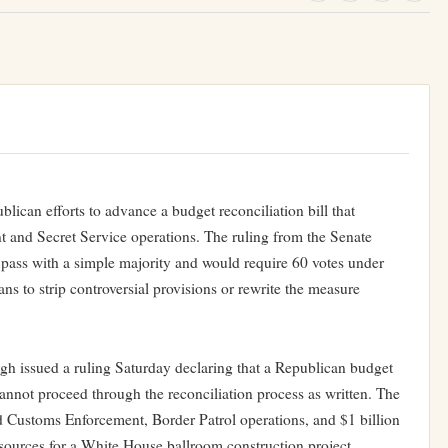
blican efforts to advance a budget reconciliation bill that
t and Secret Service operations. The ruling from the Senate
 pass with a simple majority and would require 60 votes under
ans to strip controversial provisions or rewrite the measure
h issued a ruling Saturday declaring that a Republican budget
 cannot proceed through the reconciliation process as written. The
d Customs Enforcement, Border Patrol operations, and $1 billion
esources for a White House ballroom construction project.