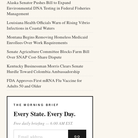
Alaska Senator Pushes Bill to Expand
Environmental DNA Testing in Federal Fisheries
Management
Louisiana Health Officials Warn of Rising Vibrio
Infections in Coastal Waters
Montana Begins Removing Homeless Medicaid
Enrollees Over Work Requirements
Senate Agriculture Committee Blocks Farm Bill
Over SNAP Cost-Share Dispute
Kentucky Businessman Morris Clears Senate
Hurdle Toward Colombia Ambassadorship
FDA Approves First mRNA Flu Vaccine for
Adults 50 and Older
THE MORNING BRIEF
Every State. Every Day.
Free daily briefing — 6:00 AM EST.
GO