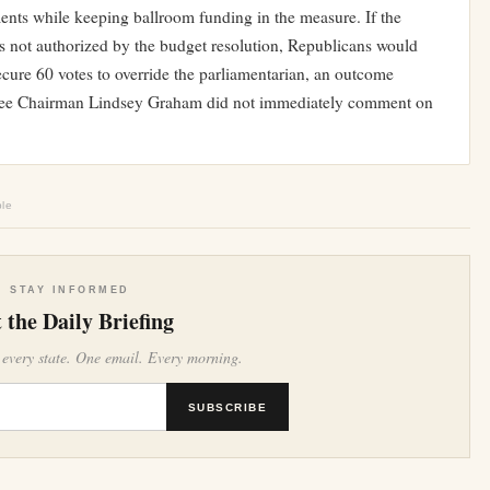
ments while keeping ballroom funding in the measure. If the
es not authorized by the budget resolution, Republicans would
ecure 60 votes to override the parliamentarian, an outcome
tee Chairman Lindsey Graham did not immediately comment on
ble
STAY INFORMED
 the Daily Briefing
 every state. One email. Every morning.
SUBSCRIBE