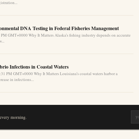
stration...
ronmental DNA Testing in Federal Fisheries Management
1 PM GMT+0000 Why It Matters Alaska’s fishing industry depends on accurate
...
brio Infections in Coastal Waters
2:31 PM GMT+0000 Why It Matters Louisiana’s coastal waters harbor a
ease in infections...
 every morning.