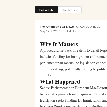
Full Article
Quick Read
The American Star News
·
UNCATEGORIZED
May 17, 2026, 11:31 AM UTC
Why It Matters
A procedural setback threatens to derail Repu
includes funding for immigration enforcemen
parliamentarian means the legislation cannot
current drafting, potentially forcing Republic
entirely.
What Happened
Senate Parliamentarian Elizabeth MacDonoug
bill violates jurisdictional requirements and
legislation seeks funding for Immigration an
in Secret Service appropriations including r