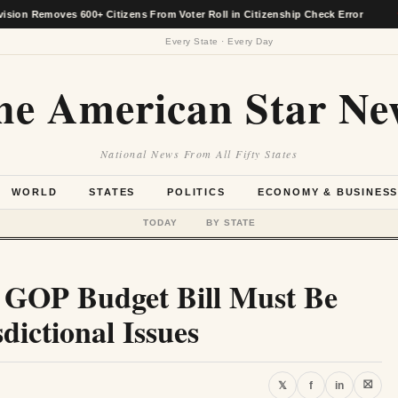
emoves 600+ Citizens From Voter Roll in Citizenship Check Error
★
Every State · Every Day
he American Star Ne
National News From All Fifty States
WORLD
STATES
POLITICS
ECONOMY & BUSINES
TODAY
BY STATE
es GOP Budget Bill Must Be
dictional Issues
⛝
𝕏
f
in