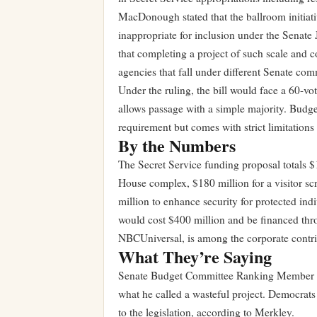
MacDonough stated that the ballroom initiati
inappropriate for inclusion under the Senate
that completing a project of such scale and 
agencies that fall under different Senate com
Under the ruling, the bill would face a 60-vo
allows passage with a simple majority. Budget 
requirement but comes with strict limitations
By the Numbers
The Secret Service funding proposal totals $
House complex, $180 million for a visitor scr
million to enhance security for protected in
would cost $400 million and be financed th
NBCUniversal, is among the corporate contri
What They’re Saying
Senate Budget Committee Ranking Member Jef
what he called a wasteful project. Democrat
to the legislation, according to Merkley.