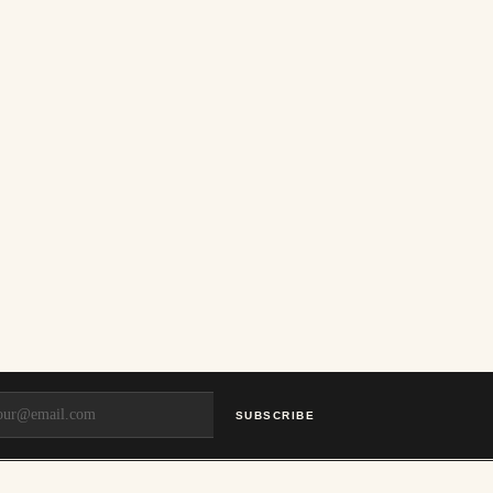
SUBSCRIBE