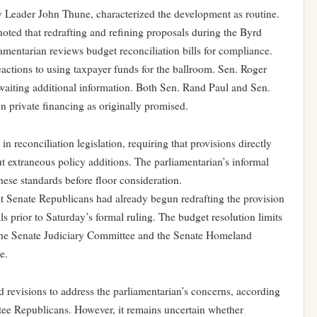
 Leader John Thune, characterized the development as routine.
oted that redrafting and refining proposals during the Byrd
amentarian reviews budget reconciliation bills for compliance.
actions to using taxpayer funds for the ballroom. Sen. Roger
waiting additional information. Both Sen. Rand Paul and Sen.
on private financing as originally promised.
 reconciliation legislation, requiring that provisions directly
t extraneous policy additions. The parliamentarian’s informal
hese standards before floor consideration.
t Senate Republicans had already begun redrafting the provision
ls prior to Saturday’s formal ruling. The budget resolution limits
 the Senate Judiciary Committee and the Senate Homeland
e.
 revisions to address the parliamentarian’s concerns, according
ee Republicans. However, it remains uncertain whether