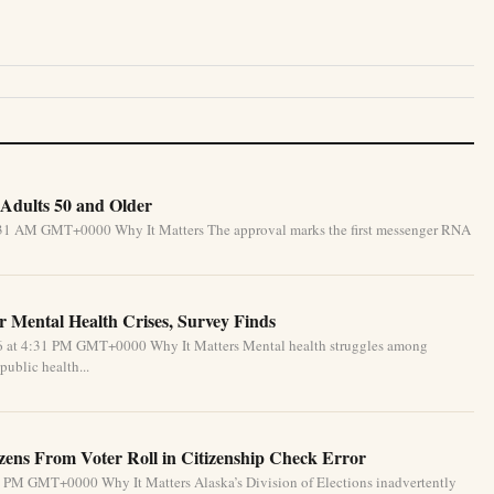
Adults 50 and Older
5:31 AM GMT+0000 Why It Matters The approval marks the first messenger RNA
 Mental Health Crises, Survey Finds
26 at 4:31 PM GMT+0000 Why It Matters Mental health struggles among
public health...
izens From Voter Roll in Citizenship Check Error
1 PM GMT+0000 Why It Matters Alaska’s Division of Elections inadvertently