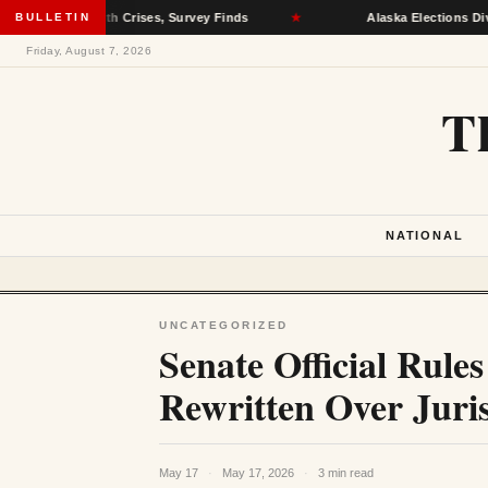
tal Health Crises, Survey Finds
BULLETIN
★
Alaska Elections Division R
Friday, August 7, 2026
T
NATIONAL
UNCATEGORIZED
Senate Official Rul
Rewritten Over Juris
May 17
·
May 17, 2026
·
3 min read