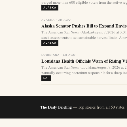
purged more than 600 eligible voters from the active regi
ALASKA
ALASKA · 3H AGO
Alaska Senator Pushes Bill to Expand Envi
The American Star News · AlaskaAugust 7, 2026 at 3:3
stock assessments to set sustainable harvest limits. A new
ALASKA
LOUISIANA · 4H AGO
Louisiana Health Officials Warn of Rising Vi
The American Star News · LouisianaAugust 7, 2026 at 
naturally occurring bacterium responsible for a sharp incr
LA.
The Daily Briefing
— Top stories from all 50 states,