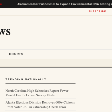
Alaska Senator Pushes Bill to Expand Environmental DNA Testing in Feder
SUBSCRIBE
ws
S
COURTS
TRENDING NATIONALLY
North Carolina High Schoolers Report Fewer
Mental Health Crises, Survey Finds
Alaska Elections Division Removes 600+ Citizens
From Voter Roll in Citizenship Check Error