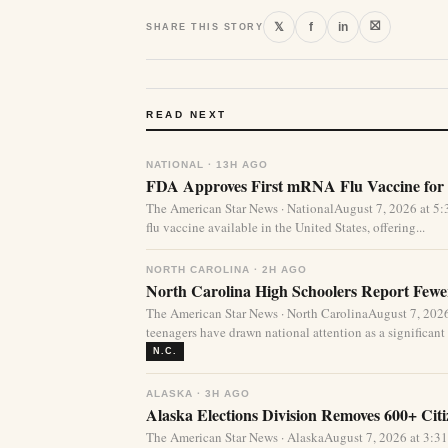
⛝
𝕏
f
in
SHARE THIS STORY
READ NEXT
NATIONAL · 13H AGO
FDA Approves First mRNA Flu Vaccine for 
The American Star News · NationalAugust 7, 2026 at 
flu vaccine available in the United States, offering...
NORTH CAROLINA · 2H AGO
North Carolina High Schoolers Report Fewer
The American Star News · North CarolinaAugust 7, 20
teenagers have drawn national attention as a significant 
N.C.
ALASKA · 3H AGO
Alaska Elections Division Removes 600+ Cit
The American Star News · AlaskaAugust 7, 2026 at 3:3