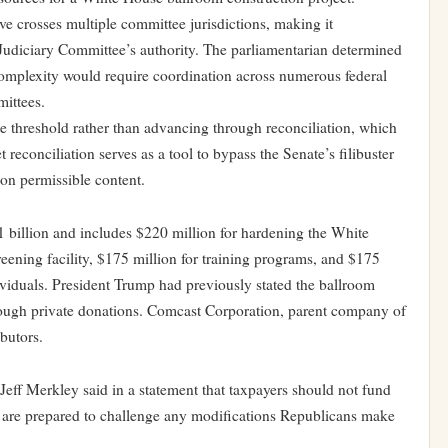
ve crosses multiple committee jurisdictions, making it
 Judiciary Committee’s authority. The parliamentarian determined
complexity would require coordination across numerous federal
mittees.
te threshold rather than advancing through reconciliation, which
reconciliation serves as a tool to bypass the Senate’s filibuster
 on permissible content.
1 billion and includes $220 million for hardening the White
eening facility, $175 million for training programs, and $175
dividuals. President Trump had previously stated the ballroom
rough private donations. Comcast Corporation, parent company of
butors.
f Merkley said in a statement that taxpayers should not fund
s are prepared to challenge any modifications Republicans make