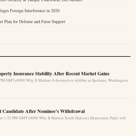
leges Foreign Interference in 2020
et Plan for Defense and Farm Support
perty Insurance Stability After Recent Market Gains
 PM GMT+0000 Why It Matters A destructive wildfire in Spokane, Washington
 Candidate After Nominee’s Withdrawal
 at 1:32 PM GMT+0000 Why It Matters South Dakota’s Democratic Party will