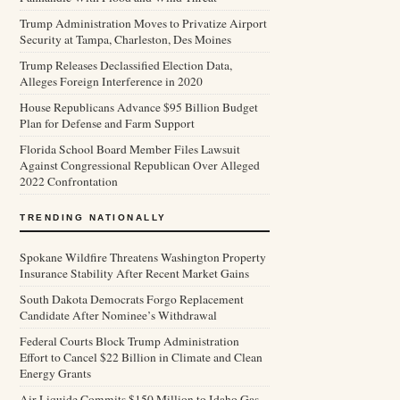
Trump Administration Moves to Privatize Airport
Security at Tampa, Charleston, Des Moines
Trump Releases Declassified Election Data,
Alleges Foreign Interference in 2020
House Republicans Advance $95 Billion Budget
Plan for Defense and Farm Support
Florida School Board Member Files Lawsuit
Against Congressional Republican Over Alleged
2022 Confrontation
TRENDING NATIONALLY
Spokane Wildfire Threatens Washington Property
Insurance Stability After Recent Market Gains
South Dakota Democrats Forgo Replacement
Candidate After Nominee’s Withdrawal
Federal Courts Block Trump Administration
Effort to Cancel $22 Billion in Climate and Clean
Energy Grants
Air Liquide Commits $150 Million to Idaho Gas