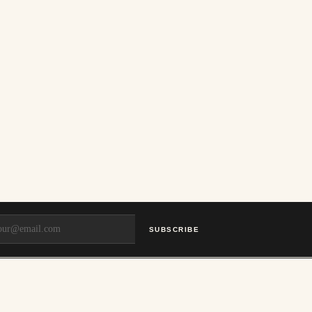
SUBSCRIBE