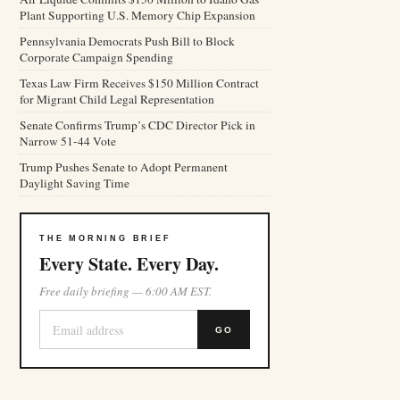
Plant Supporting U.S. Memory Chip Expansion
Pennsylvania Democrats Push Bill to Block
Corporate Campaign Spending
Texas Law Firm Receives $150 Million Contract
for Migrant Child Legal Representation
Senate Confirms Trump’s CDC Director Pick in
Narrow 51-44 Vote
Trump Pushes Senate to Adopt Permanent
Daylight Saving Time
THE MORNING BRIEF
Every State. Every Day.
Free daily briefing — 6:00 AM EST.
GO