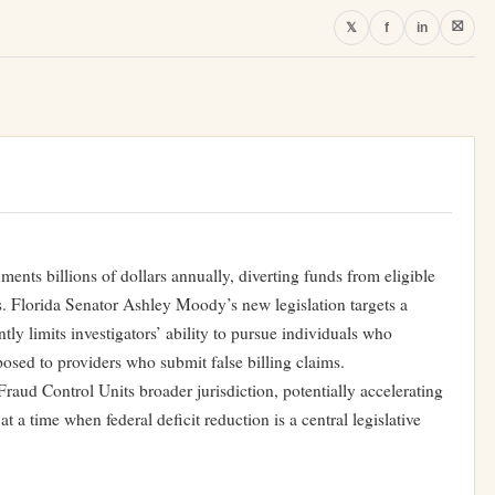
⛝
𝕏
f
in
ments billions of dollars annually, diverting funds from eligible
ts. Florida Senator Ashley Moody’s new legislation targets a
tly limits investigators’ ability to pursue individuals who
osed to providers who submit false billing claims.
Fraud Control Units broader jurisdiction, potentially accelerating
t a time when federal deficit reduction is a central legislative