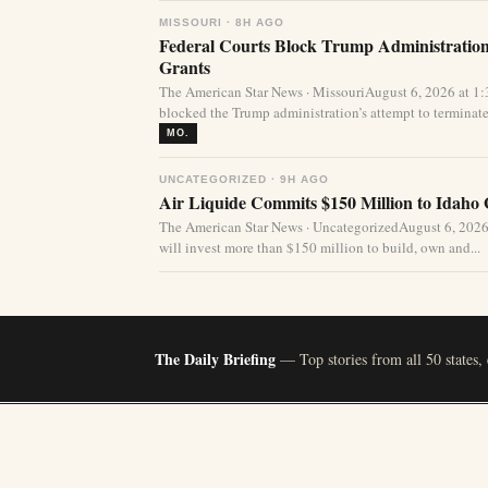
MISSOURI · 8H AGO
Federal Courts Block Trump Administration 
Grants
The American Star News · MissouriAugust 6, 2026 at 1
blocked the Trump administration’s attempt to terminate 
MO.
UNCATEGORIZED · 9H AGO
Air Liquide Commits $150 Million to Idaho
The American Star News · UncategorizedAugust 6, 2026
will invest more than $150 million to build, own and...
The Daily Briefing
— Top stories from all 50 states,