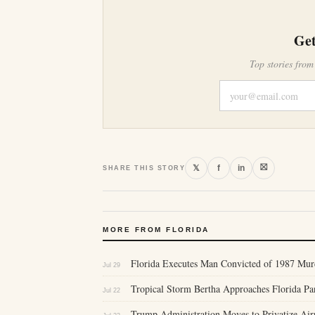
Get
Top stories from
⛝
𝕏
f
in
SHARE THIS STORY
MORE FROM FLORIDA
Florida Executes Man Convicted of 1987 Murd
Jul 29
Tropical Storm Bertha Approaches Florida P
Jul 22
Trump Administration Moves to Privatize Air