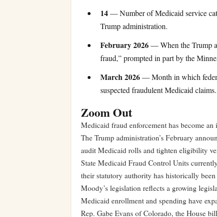
14
— Number of Medicaid service categ
Trump administration.
February 2026
— When the Trump admi
fraud,” prompted in part by the Minne
March 2026
— Month in which federal 
suspected fraudulent Medicaid claims.
Zoom Out
Medicaid fraud enforcement has become an inc
The Trump administration’s February announc
audit Medicaid rolls and tighten eligibility v
State Medicaid Fraud Control Units currently 
their statutory authority has historically be
Moody’s legislation reflects a growing legisla
Medicaid enrollment and spending have expa
Rep. Gabe Evans of Colorado, the House bill’