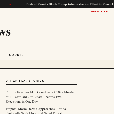
Federal Courts Block Trump Administration Effort to Cancel $22 Billi
SUBSCRIBE
ws
S
COURTS
OTHER FLA. STORIES
Florida Executes Man Convicted of 1987 Murder
of 11-Year-Old Girl; State Records Two
Executions in One Day
Tropical Storm Bertha Approaches Florida
Panhandle With Flood and Wind Threat