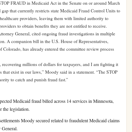
 STOP FRAUD in Medicaid Act in the Senate on or around March
l gap that currently restricts state Medicaid Fraud Control Units to
healthcare providers, leaving them with limited authority to
oviders to obtain benefits they are not entitled to receive.
torney General, cited ongoing fraud investigations in multiple
ation. A companion bill in the U.S. House of Representatives,
 Colorado, has already entered the committee review process
 recovering millions of dollars for taxpayers, and I am fighting it
s that exist in our laws,” Moody said in a statement. “The STOP
rity to catch and punish fraud fast.”
cted Medicaid fraud billed across 14 services in Minnesota,
 the legislation.
ettlements Moody secured related to fraudulent Medicaid claims
y General.