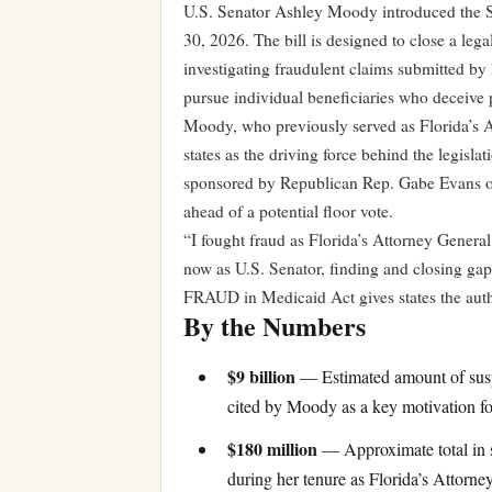
U.S. Senator Ashley Moody introduced the
30, 2026. The bill is designed to close a lega
investigating fraudulent claims submitted by 
pursue individual beneficiaries who deceive pr
Moody, who previously served as Florida’s At
states as the driving force behind the legisl
sponsored by Republican Rep. Gabe Evans of
ahead of a potential floor vote.
“I fought fraud as Florida’s Attorney General,
now as U.S. Senator, finding and closing gap
FRAUD in Medicaid Act gives states the autho
By the Numbers
$9 billion
— Estimated amount of suspe
cited by Moody as a key motivation for
$180 million
— Approximate total in s
during her tenure as Florida’s Attorne