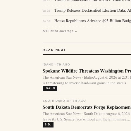
Jul 22
Trump Releases Declassified Election Data, Al
Jul 19
House Republicans Advance $95 Billion Budg
Jul 16
All Florida coverage →
READ NEXT
IDAHO · 7H AGO
Spokane Wildfire Threatens Washington Pro
The American Star News · IdahoAugust 6, 2026 at 2:31
is threatening to reverse hard-won gains in the state’s...
IDAHO
SOUTH DAKOTA · 8H AGO
South Dakota Democrats Forgo Replacement
The American Star News · South DakotaAugust 6, 2026
leave its U.S. Senate race without an official nominee,...
S.D.