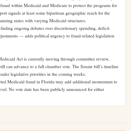
 fraud within Medicaid and Medicare to protect the programs for
port signals at least some bipartisan geographic reach for the
anning states with varying Medicaid structures.
luding ongoing debates over discretionary spending, deficit
justments — adds political urgency to fraud-related legislation
dicaid Act is currently moving through committee review,
bill can advance to a full chamber vote. The Senate bill’s timeline
der legislative priorities in the coming weeks.
ected Medicaid fraud in Florida may add additional momentum to
 level. No vote date has been publicly announced for either