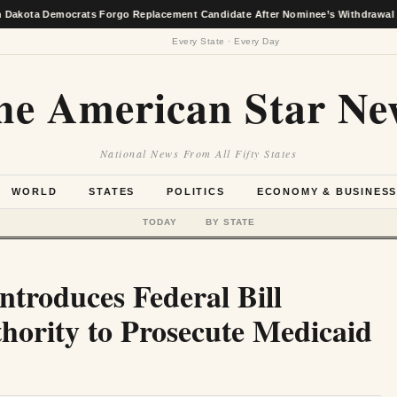
emocrats Forgo Replacement Candidate After Nominee’s Withdrawal
★
Every State · Every Day
he American Star Ne
National News From All Fifty States
WORLD
STATES
POLITICS
ECONOMY & BUSINES
TODAY
BY STATE
ntroduces Federal Bill
hority to Prosecute Medicaid