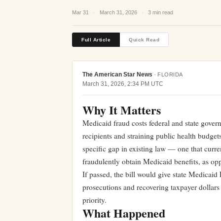
Mar 31
·
March 31, 2026
·
3 min read
Full Article
Quick Read
The American Star News
·
FLORIDA
March 31, 2026, 2:34 PM UTC
Why It Matters
Medicaid fraud costs federal and state govern
recipients and straining public health budge
specific gap in existing law — one that curren
fraudulently obtain Medicaid benefits, as opp
If passed, the bill would give state Medicaid 
prosecutions and recovering taxpayer dollars a
priority.
What Happened