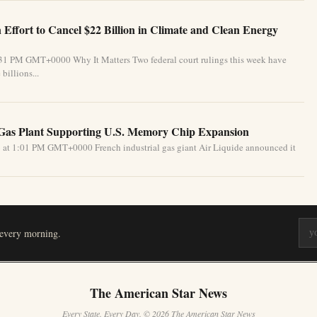
Effort to Cancel $22 Billion in Climate and Clean Energy
:31 PM GMT+0000 Why It Matters Two federal court rulings this week have
billions...
 Gas Plant Supporting U.S. Memory Chip Expansion
 at 1:01 PM GMT+0000 French industrial gas giant Air Liquide announced it
 every morning.
The American Star News
Every State. Every Day. © 2026 The American Star News