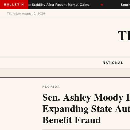
nsurance Stability After Recent Market Gains
BULLETIN
★
South Dakota D
Thursday, August 6, 2026
T
NATIONAL
FLORIDA
Sen. Ashley Moody I
Expanding State Aut
Benefit Fraud