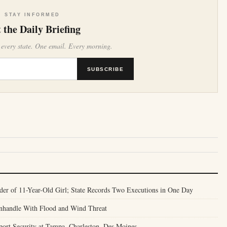
STAY INFORMED
 the Daily Briefing
 every state. One email. Every morning.
SUBSCRIBE
er of 11-Year-Old Girl; State Records Two Executions in One Day
anhandle With Flood and Wind Threat
port Security at Tampa, Charleston, Des Moines