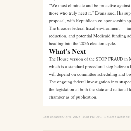
“We must eliminate and be proactive against
those who truly need it,” Evans said. His sup
proposal, with Republican co-sponsorship sp
The broader federal fiscal environment — inc
reduction, and potential Medicaid funding ad
heading into the 2026 election cycle.
What’s Next
The House version of the STOP FRAUD in Me
which is a standard procedural step before a 
will depend on committee scheduling and broa
The ongoing federal investigation into susp
the legislation at both the state and national
chamber as of publication.
Last updated: Apr 6, 2026, 1:30 PM UTC · Sources available