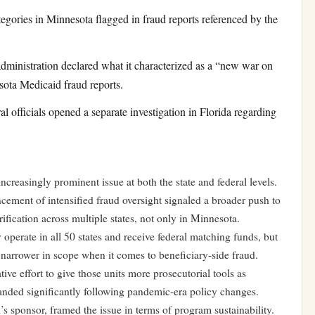
ories in Minnesota flagged in fraud reports referenced by the
nistration declared what it characterized as a “new war on
sota Medicaid fraud reports.
officials opened a separate investigation in Florida regarding
reasingly prominent issue at both the state and federal levels.
ement of intensified fraud oversight signaled a broader push to
erification across multiple states, not only in Minnesota.
operate in all 50 states and receive federal matching funds, but
en narrower in scope when it comes to beneficiary-side fraud.
tive effort to give those units more prosecutorial tools as
nded significantly following pandemic-era policy changes.
s sponsor, framed the issue in terms of program sustainability.