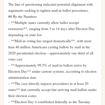
The line of questioning indicated potential alignment with
arguments seeking to tighten mail-in ballot procedures.
## By the Numbers
– **Multiple states currently allow ballot receipt
extensions**, ranging from 3 to 14 days after Election Day
depending on state law
– **Mail-in voting has surged dramatically**, with more
than 46 million Americans casting ballots by mail in the
2020 presidential election—approximately one-third of all
votes cast
– **Approximately 99.5% of mail-in ballots arrive by
Election Day** under current systems, according to election
administration data
– **The case directly impacts procedures in at least 20
states** that currently accept late-arriving mail ballots under
their election codes
– **Election Day is established federally as the Tuesday