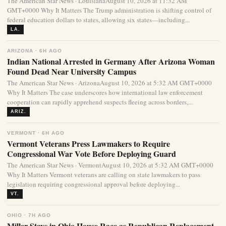
The American Star News · LouisianaAugust 10, 2026 at 11:32 AM
GMT+0000 Why It Matters The Trump administration is shifting control of
federal education dollars to states, allowing six states—including...
LA.
ARIZONA · 6H AGO
Indian National Arrested in Germany After Arizona Woman
Found Dead Near University Campus
The American Star News · ArizonaAugust 10, 2026 at 5:32 AM GMT+0000
Why It Matters The case underscores how international law enforcement
cooperation can rapidly apprehend suspects fleeing across borders,...
ARIZ.
VERMONT · 6H AGO
Vermont Veterans Press Lawmakers to Require
Congressional War Vote Before Deploying Guard
The American Star News · VermontAugust 10, 2026 at 5:32 AM GMT+0000
Why It Matters Vermont veterans are calling on state lawmakers to pass
legislation requiring congressional approval before deploying...
VT.
OHIO · 7H AGO
Miller Stays in Ohio House Race as Republican Replacement