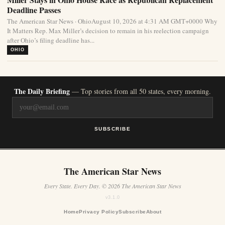
Deadline Passes
The American Star News · OhioAugust 10, 2026 at 4:31 AM GMT+0000 Why
It Matters Rep. Max Miller’s decision to remain in his reelection campaign
after Ohio’s filing deadline has...
OHIO
The Daily Briefing
— Top stories from all 50 states, every morning.
SUBSCRIBE
The American Star News
Every State. Every Day. © 2026 The American Star News
v3.1.0
Home
Privacy Policy
Subscribe
About