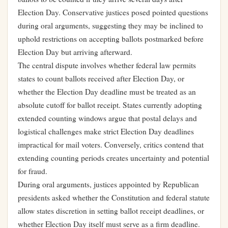
Election Day. Conservative justices posed pointed questions
during oral arguments, suggesting they may be inclined to
uphold restrictions on accepting ballots postmarked before
Election Day but arriving afterward.
The central dispute involves whether federal law permits
states to count ballots received after Election Day, or
whether the Election Day deadline must be treated as an
absolute cutoff for ballot receipt. States currently adopting
extended counting windows argue that postal delays and
logistical challenges make strict Election Day deadlines
impractical for mail voters. Conversely, critics contend that
extending counting periods creates uncertainty and potential
for fraud.
During oral arguments, justices appointed by Republican
presidents asked whether the Constitution and federal statute
allow states discretion in setting ballot receipt deadlines, or
whether Election Day itself must serve as a firm deadline.