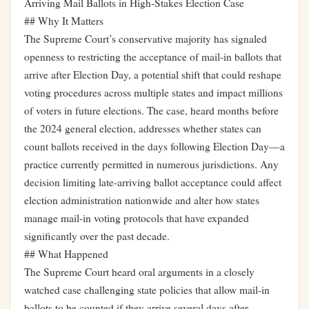
Arriving Mail Ballots in High-Stakes Election Case
## Why It Matters
The Supreme Court’s conservative majority has signaled
openness to restricting the acceptance of mail-in ballots that
arrive after Election Day, a potential shift that could reshape
voting procedures across multiple states and impact millions
of voters in future elections. The case, heard months before
the 2024 general election, addresses whether states can
count ballots received in the days following Election Day—a
practice currently permitted in numerous jurisdictions. Any
decision limiting late-arriving ballot acceptance could affect
election administration nationwide and alter how states
manage mail-in voting protocols that have expanded
significantly over the past decade.
## What Happened
The Supreme Court heard oral arguments in a closely
watched case challenging state policies that allow mail-in
ballots to be counted if they arrive several days after