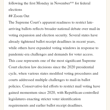
following the first Monday in November** for federal
elections
## Zoom Out
The Supreme Court’s apparent readiness to restrict late-
arriving ballots reflects broader national debate over mail-in
voting expansion and election security. Several states have
already tightened ballot receipt deadlines in recent years,
while others have expanded voting windows in response to
pandemic-era challenges and demands for voter access.
This case represents one of the most significant Supreme
Court election law decisions since the 2020 presidential
cycle, when various states modified voting procedures and
courts addressed multiple challenges to mail-in ballot
policies. Conservative-led efforts to restrict mail voting have
gained momentum since 2020, with Republican-controlled
legislatures enacting stricter voter identification
requirements and earlier ballot receipt deadlines.