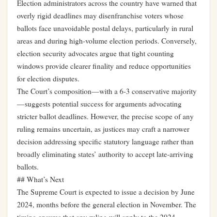
Election administrators across the country have warned that
overly rigid deadlines may disenfranchise voters whose
ballots face unavoidable postal delays, particularly in rural
areas and during high-volume election periods. Conversely,
election security advocates argue that tight counting
windows provide clearer finality and reduce opportunities
for election disputes.
The Court’s composition—with a 6-3 conservative majority
—suggests potential success for arguments advocating
stricter ballot deadlines. However, the precise scope of any
ruling remains uncertain, as justices may craft a narrower
decision addressing specific statutory language rather than
broadly eliminating states’ authority to accept late-arriving
ballots.
## What’s Next
The Supreme Court is expected to issue a decision by June
2024, months before the general election in November. The