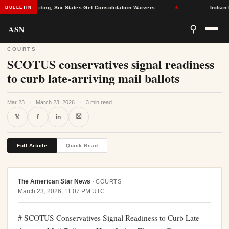
tion Funding, Six States Get Consolidation Waivers
★
Indian Natio
BULLETIN
ASN
⚲
COURTS
SCOTUS conservatives signal readiness
to curb late-arriving mail ballots
Mar 23
·
March 23, 2026
·
3 min read
⛝
𝕏
f
in
Full Article
Quick Read
The American Star News
·
COURTS
March 23, 2026, 11:07 PM UTC
# SCOTUS Conservatives Signal Readiness to Curb Late-