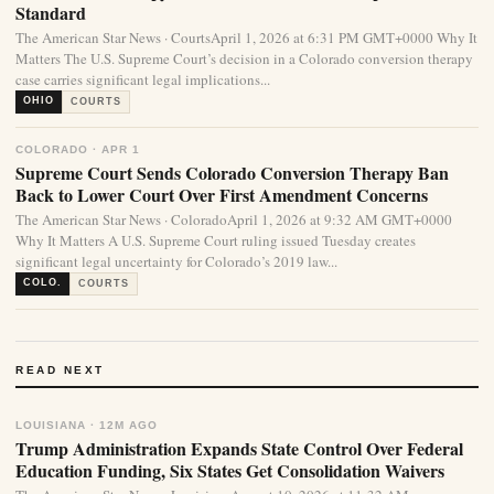
Standard
The American Star News · CourtsApril 1, 2026 at 6:31 PM GMT+0000 Why It
Matters The U.S. Supreme Court’s decision in a Colorado conversion therapy
case carries significant legal implications...
OHIO
COURTS
COLORADO · APR 1
Supreme Court Sends Colorado Conversion Therapy Ban
Back to Lower Court Over First Amendment Concerns
The American Star News · ColoradoApril 1, 2026 at 9:32 AM GMT+0000
Why It Matters A U.S. Supreme Court ruling issued Tuesday creates
significant legal uncertainty for Colorado’s 2019 law...
COLO.
COURTS
READ NEXT
LOUISIANA · 12M AGO
Trump Administration Expands State Control Over Federal
Education Funding, Six States Get Consolidation Waivers