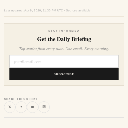
Last updated: Apr 9, 2026, 11:30 PM UTC · Sources available
STAY INFORMED
Get the Daily Briefing
Top stories from every state. One email. Every morning.
SUBSCRIBE
SHARE THIS STORY
⛝
𝕏
f
in