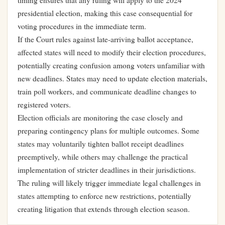
timing ensures that any ruling will apply to the 2024
presidential election, making this case consequential for
voting procedures in the immediate term.
If the Court rules against late-arriving ballot acceptance,
affected states will need to modify their election procedures,
potentially creating confusion among voters unfamiliar with
new deadlines. States may need to update election materials,
train poll workers, and communicate deadline changes to
registered voters.
Election officials are monitoring the case closely and
preparing contingency plans for multiple outcomes. Some
states may voluntarily tighten ballot receipt deadlines
preemptively, while others may challenge the practical
implementation of stricter deadlines in their jurisdictions.
The ruling will likely trigger immediate legal challenges in
states attempting to enforce new restrictions, potentially
creating litigation that extends through election season.