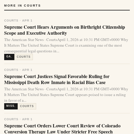
MORE IN COURTS
COURTS · APR 1
Supreme Court Hears Arguments on Birthright Citizenship
Scope and Executive Authority
The American Star News · CourtsApril 1, 2026 at 10:31 PM GMT+0000 Why
It Matters The United States Supreme Court is examining one of the most
consequential legal questions in...
GA.
COURTS
COURTS · APR 1
Supreme Court Justices Signal Favorable Ruling for
Mississippi Death Row Inmate in Racial Bias Case
The American Star News · CourtsApril 1, 2026 at 10:31 PM GMT+0000 Why
It Matters The United States Supreme Court appears poised to issue a ruling
in favor of a...
MISS.
COURTS
COURTS · APR 1
Supreme Court Orders Lower Court Review of Colorado
Conversion Therapy Law Under Stricter Free Speech