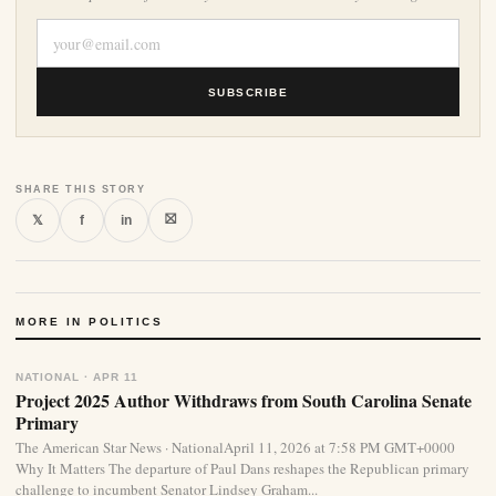
SUBSCRIBE
SHARE THIS STORY
⛝
𝕏
f
in
MORE IN POLITICS
NATIONAL · APR 11
Project 2025 Author Withdraws from South Carolina Senate
Primary
The American Star News · NationalApril 11, 2026 at 7:58 PM GMT+0000
Why It Matters The departure of Paul Dans reshapes the Republican primary
challenge to incumbent Senator Lindsey Graham...