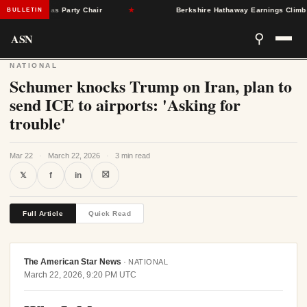
ngleton as Party Chair
★
Berkshire Hathaway Earnings Climb 16% a
BULLETIN
ASN
⚲
NATIONAL
Schumer knocks Trump on Iran, plan to
send ICE to airports: 'Asking for
trouble'
Mar 22
·
March 22, 2026
·
3 min read
⛝
𝕏
f
in
Full Article
Quick Read
The American Star News
·
NATIONAL
March 22, 2026, 9:20 PM UTC