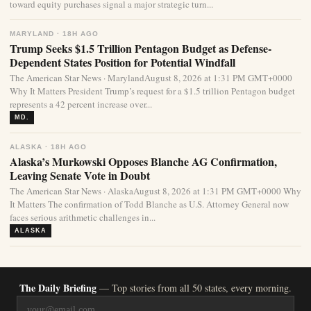
toward equity purchases signal a major strategic turn...
MARYLAND · 18H AGO
Trump Seeks $1.5 Trillion Pentagon Budget as Defense-
Dependent States Position for Potential Windfall
The American Star News · MarylandAugust 8, 2026 at 1:31 PM GMT+0000
Why It Matters President Trump’s request for a $1.5 trillion Pentagon budget
represents a 42 percent increase over...
MD.
ALASKA · 18H AGO
Alaska’s Murkowski Opposes Blanche AG Confirmation,
Leaving Senate Vote in Doubt
The American Star News · AlaskaAugust 8, 2026 at 1:31 PM GMT+0000 Why
It Matters The confirmation of Todd Blanche as U.S. Attorney General now
faces serious arithmetic challenges in...
ALASKA
The Daily Briefing
— Top stories from all 50 states, every morning.