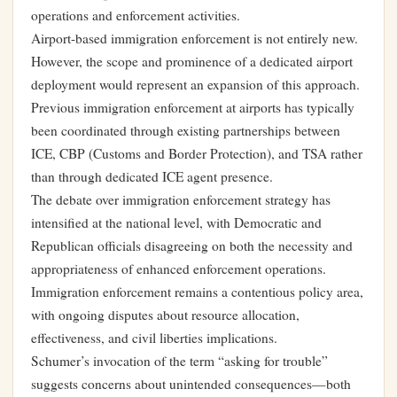
operations and enforcement activities.
Airport-based immigration enforcement is not entirely new.
However, the scope and prominence of a dedicated airport
deployment would represent an expansion of this approach.
Previous immigration enforcement at airports has typically
been coordinated through existing partnerships between
ICE, CBP (Customs and Border Protection), and TSA rather
than through dedicated ICE agent presence.
The debate over immigration enforcement strategy has
intensified at the national level, with Democratic and
Republican officials disagreeing on both the necessity and
appropriateness of enhanced enforcement operations.
Immigration enforcement remains a contentious policy area,
with ongoing disputes about resource allocation,
effectiveness, and civil liberties implications.
Schumer’s invocation of the term “asking for trouble”
suggests concerns about unintended consequences—both