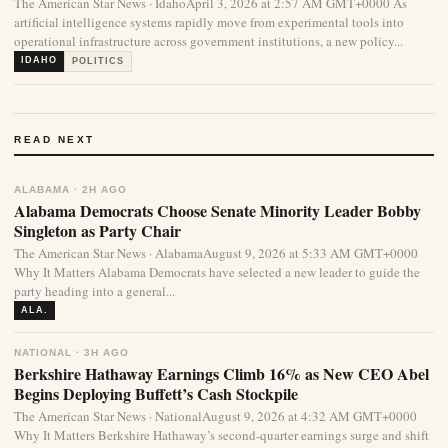
The American Star News · IdahoApril 3, 2026 at 2:57 AM GMT+0000 As
artificial intelligence systems rapidly move from experimental tools into
operational infrastructure across government institutions, a new policy...
IDAHO
POLITICS
READ NEXT
ALABAMA · 2H AGO
Alabama Democrats Choose Senate Minority Leader Bobby
Singleton as Party Chair
The American Star News · AlabamaAugust 9, 2026 at 5:33 AM GMT+0000
Why It Matters Alabama Democrats have selected a new leader to guide the
party heading into a general...
ALA.
NATIONAL · 3H AGO
Berkshire Hathaway Earnings Climb 16% as New CEO Abel
Begins Deploying Buffett’s Cash Stockpile
The American Star News · NationalAugust 9, 2026 at 4:32 AM GMT+0000
Why It Matters Berkshire Hathaway’s second-quarter earnings surge and shift