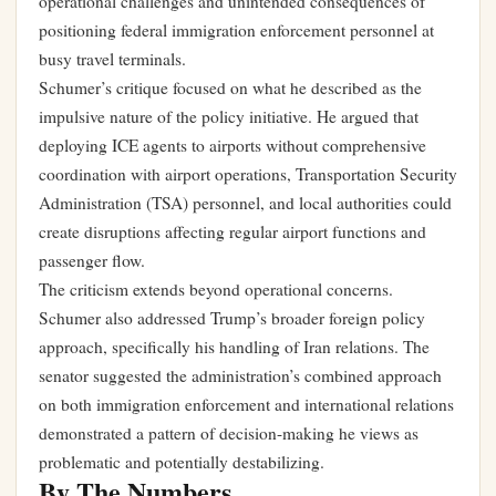
operational challenges and unintended consequences of
positioning federal immigration enforcement personnel at
busy travel terminals.
Schumer’s critique focused on what he described as the
impulsive nature of the policy initiative. He argued that
deploying ICE agents to airports without comprehensive
coordination with airport operations, Transportation Security
Administration (TSA) personnel, and local authorities could
create disruptions affecting regular airport functions and
passenger flow.
The criticism extends beyond operational concerns.
Schumer also addressed Trump’s broader foreign policy
approach, specifically his handling of Iran relations. The
senator suggested the administration’s combined approach
on both immigration enforcement and international relations
demonstrated a pattern of decision-making he views as
problematic and potentially destabilizing.
By The Numbers