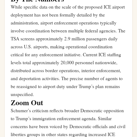
While specific data on the scale of the proposed ICE airport
deployment has not been formally detailed by the
administration, airport enforcement operations typically
involve coordination between multiple federal agencies. The
TSA screens approximately 2.9 million passengers daily
across U.S. airports, making operational coordination
critical for any enforcement initiative. Current ICE staffing
levels total approximately 20,000 personnel nationwide,
distributed across border operations, interior enforcement,
and deportation activities. The precise number of agents to
be reassigned to airport duty under Trump’s plan remains
unspecified.
Zoom Out
Schumer’s criticism reflects broader Democratic opposition
to Trump’s immigration enforcement agenda. Similar
concerns have been voiced by Democratic officials and civil
liberties groups in other states regarding increased ICE