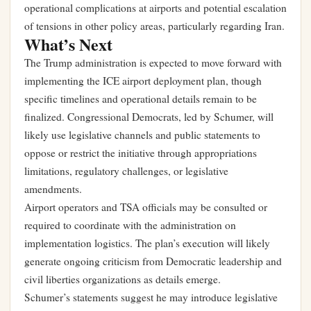
operational complications at airports and potential escalation
of tensions in other policy areas, particularly regarding Iran.
What’s Next
The Trump administration is expected to move forward with
implementing the ICE airport deployment plan, though
specific timelines and operational details remain to be
finalized. Congressional Democrats, led by Schumer, will
likely use legislative channels and public statements to
oppose or restrict the initiative through appropriations
limitations, regulatory challenges, or legislative
amendments.
Airport operators and TSA officials may be consulted or
required to coordinate with the administration on
implementation logistics. The plan’s execution will likely
generate ongoing criticism from Democratic leadership and
civil liberties organizations as details emerge.
Schumer’s statements suggest he may introduce legislative