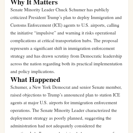
Why It Matters
Senate Minority Leader Chuck Schumer has publicly
criticized President Trump’s plan to deploy Immigration and
Customs Enforcement (ICE) agents to U.S. airports, calling
the initiative “impulsive” and warning it risks operational
complications at critical transportation hubs. The proposal
represents a significant shift in immigration enforcement
strategy and has drawn scrutiny from Democratic leadership
across the nation regarding both its practical implementation
and policy implications.
What Happened
Schumer, a New York Democrat and senior Senate member,
raised objections to Trump’s announced plan to station ICE
agents at major U.S. airports for immigration enforcement
operations. The Senate Minority Leader characterized the
deployment strategy as poorly planned, suggesting the
administration had not adequately considered the