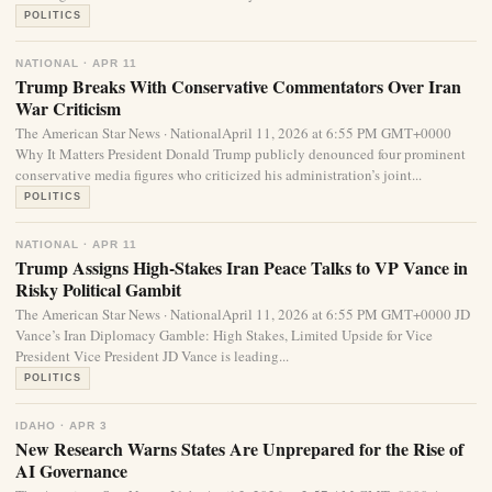
POLITICS
NATIONAL · APR 11
Trump Breaks With Conservative Commentators Over Iran
War Criticism
The American Star News · NationalApril 11, 2026 at 6:55 PM GMT+0000
Why It Matters President Donald Trump publicly denounced four prominent
conservative media figures who criticized his administration’s joint...
POLITICS
NATIONAL · APR 11
Trump Assigns High-Stakes Iran Peace Talks to VP Vance in
Risky Political Gambit
The American Star News · NationalApril 11, 2026 at 6:55 PM GMT+0000 JD
Vance’s Iran Diplomacy Gamble: High Stakes, Limited Upside for Vice
President Vice President JD Vance is leading...
POLITICS
IDAHO · APR 3
New Research Warns States Are Unprepared for the Rise of
AI Governance