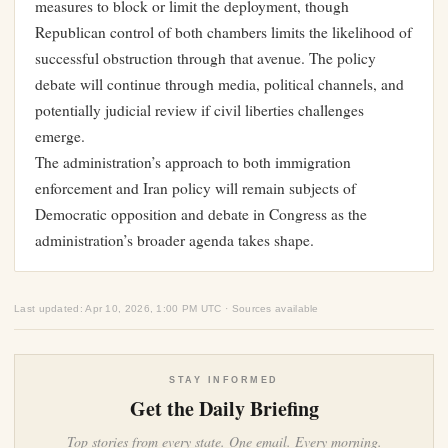
measures to block or limit the deployment, though
Republican control of both chambers limits the likelihood of
successful obstruction through that avenue. The policy
debate will continue through media, political channels, and
potentially judicial review if civil liberties challenges
emerge.
The administration’s approach to both immigration
enforcement and Iran policy will remain subjects of
Democratic opposition and debate in Congress as the
administration’s broader agenda takes shape.
Last updated: Apr 10, 2026, 1:00 PM UTC · Sources available
STAY INFORMED
Get the Daily Briefing
Top stories from every state. One email. Every morning.