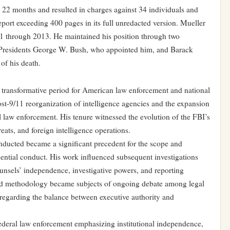
d 22 months and resulted in charges against 34 individuals and
report exceeding 400 pages in its full unredacted version. Mueller
01 through 2013. He maintained his position through two
 Presidents George W. Bush, who appointed him, and Barack
of his death.
a transformative period for American law enforcement and national
ost-9/11 reorganization of intelligence agencies and the expansion
al law enforcement. His tenure witnessed the evolution of the FBI’s
eats, and foreign intelligence operations.
nducted became a significant precedent for the scope and
dential conduct. His work influenced subsequent investigations
ounsels’ independence, investigative powers, and reporting
and methodology became subjects of ongoing debate among legal
s regarding the balance between executive authority and
 federal law enforcement emphasizing institutional independence,