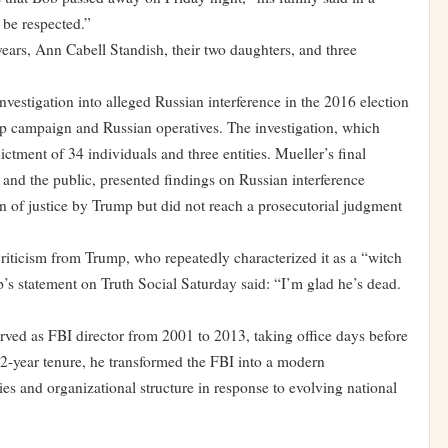
 be respected.”
years, Ann Cabell Standish, their two daughters, and three
vestigation into alleged Russian interference in the 2016 election
p campaign and Russian operatives. The investigation, which
ctment of 34 individuals and three entities. Mueller’s final
 and the public, presented findings on Russian interference
n of justice by Trump but did not reach a prosecutorial judgment
criticism from Trump, who repeatedly characterized it as a “witch
p’s statement on Truth Social Saturday said: “I’m glad he’s dead.
erved as FBI director from 2001 to 2013, taking office days before
12-year tenure, he transformed the FBI into a modern
ies and organizational structure in response to evolving national