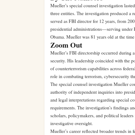
Mueller’s special counsel investigation laste
three entities. The investigation produced a 
served as FBI director for 12 years, from 20
presidential administrations—serving under
Obama. Mueller was 81 years old at the time 
Zoom Out
Mueller’s FBI directorship occurred during 
security. His leadership coincided with the p
of counterterrorism capabilities across feder
role in combating terrorism, cybersecurity thr
The special counsel investigation Mueller co
authority of independent inquiries into presi
and legal interpretations regarding special c
requirements. The investigation’s findings 
scholars, policymakers, and political leader
investigative oversight.
Mueller’s career reflected broader trends in