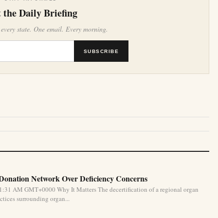
 the Daily Briefing
 every state. One email. Every morning.
SUBSCRIBE
 Donation Network Over Deficiency Concerns
1:31 AM GMT+0000 Why It Matters The decertification of a regional organ
ctices surrounding organ...