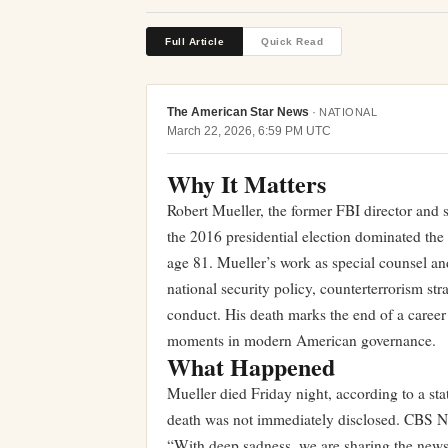
Full Article
Quick Read
The American Star News
·
NATIONAL
March 22, 2026, 6:59 PM UTC
Why It Matters
Robert Mueller, the former FBI director and s
the 2016 presidential election dominated the 
age 81. Mueller’s work as special counsel an
national security policy, counterterrorism str
conduct. His death marks the end of a career 
moments in modern American governance.
What Happened
Mueller died Friday night, according to a st
death was not immediately disclosed. CBS N
“With deep sadness, we are sharing the news 