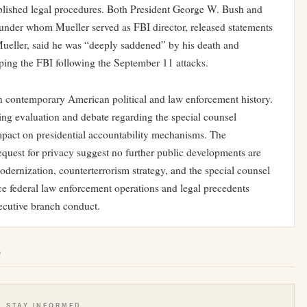
ablished legal procedures. Both President George W. Bush and
under whom Mueller served as FBI director, released statements
ueller, said he was “deeply saddened” by his death and
aping the FBI following the September 11 attacks.
 in contemporary American political and law enforcement history.
oing evaluation and debate regarding the special counsel
mpact on presidential accountability mechanisms. The
request for privacy suggest no further public developments are
odernization, counterterrorism strategy, and the special counsel
nce federal law enforcement operations and legal precedents
ecutive branch conduct.
e
STAY INFORMED