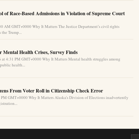
l of Race-Based Admissions in Violation of Supreme Court
:30 AM GMT+0000 Why It Matters The Justice Department’s civil rights
 the Trump...
 Mental Health Crises, Survey Finds
26 at 4:31 PM GMT+0000 Why It Matters Mental health struggles among
public health...
izens From Voter Roll in Citizenship Check Error
1 PM GMT+0000 Why It Matters Alaska’s Division of Elections inadvertently
stration...