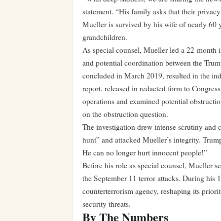
statement. “His family asks that their privacy
Mueller is survived by his wife of nearly 60 
grandchildren.
As special counsel, Mueller led a 22-month in
and potential coordination between the Trum
concluded in March 2019, resulted in the indi
report, released in redacted form to Congress
operations and examined potential obstructio
on the obstruction question.
The investigation drew intense scrutiny and 
hunt” and attacked Mueller’s integrity. Trum
He can no longer hurt innocent people!”
Before his role as special counsel, Mueller s
the September 11 terror attacks. During his 
counterterrorism agency, reshaping its priorit
security threats.
By The Numbers