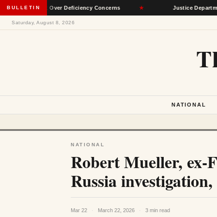
 Network Over Deficiency Concerns
BULLETIN
★
Justice Department Accu
Saturday, August 8, 2026
T
NATIONAL
NATIONAL
Robert Mueller, ex-
Russia investigation, 
Mar 22
·
March 22, 2026
·
3 min read