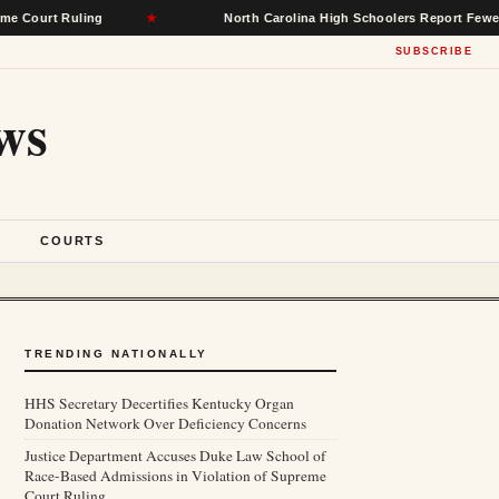
 Ruling
★
North Carolina High Schoolers Report Fewer Mental 
SUBSCRIBE
ws
S
COURTS
TRENDING NATIONALLY
HHS Secretary Decertifies Kentucky Organ
Donation Network Over Deficiency Concerns
Justice Department Accuses Duke Law School of
Race-Based Admissions in Violation of Supreme
Court Ruling