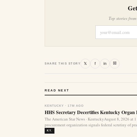
Get
Top stories from
⛝
𝕏
f
in
SHARE THIS STORY
READ NEXT
KENTUCKY · 17M AGO
HHS Secretary Decertifies Kentucky Organ
The American Star News · KentuckyAugust 8, 2026 at 1
procurement organization signals federal scrutiny of pra
KY.