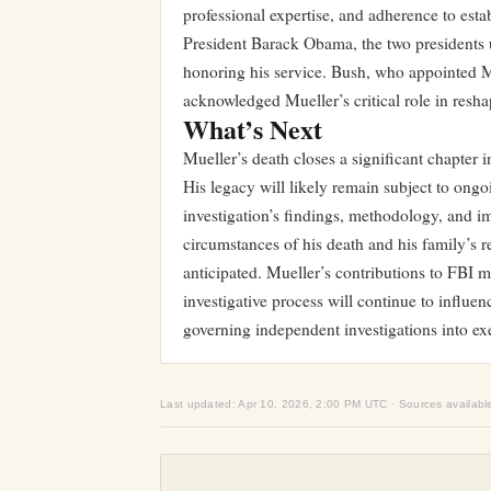
professional expertise, and adherence to est
President Barack Obama, the two presidents 
honoring his service. Bush, who appointed M
acknowledged Mueller’s critical role in resh
What’s Next
Mueller’s death closes a significant chapter
His legacy will likely remain subject to ong
investigation’s findings, methodology, and i
circumstances of his death and his family’s 
anticipated. Mueller’s contributions to FBI m
investigative process will continue to influe
governing independent investigations into ex
Last updated: Apr 10, 2026, 2:00 PM UTC · Sources availabl