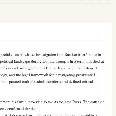
pecial counsel whose investigation into Russian interference in
political landscape during Donald Trump’s first term, has died at
d his decades-long career in federal law enforcement shaped
ategy, and the legal framework for investigating presidential
that spanned multiple administrations and defined critical
atement his family provided to the Associated Press. The cause of
ews confirmed the death.
that Bob passed away on Friday night,” his family said in a