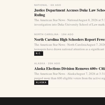
NATIONAL · 6H AGO
Justice Department Accuses Duke Law Schoo
Ruling
The American Star News · NationalAugust 8, 2026 at 5
investigation into Duke University School of Law marks
NORTH CAROLINA · 19H AGO
North Carolina High Schoolers Report Fewer
The American Star News · North CarolinaAugust 7, 20
teenagers have drawn national attention as a significant 
N.C.
ALASKA · 20H AGO
Alaska Elections Division Removes 600+ Cit
The American Star News · AlaskaAugust 7, 2026 at 3:3
purged more than 600 eligible voters from the active regi
ALASKA