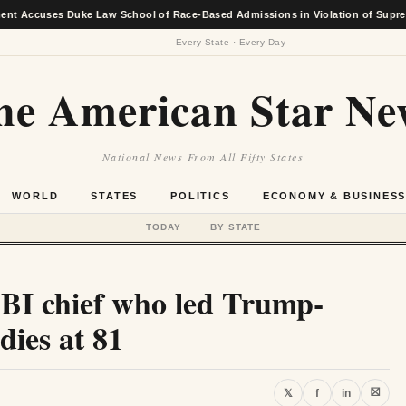
ses Duke Law School of Race-Based Admissions in Violation of Supreme Court
Every State · Every Day
he American Star Ne
National News From All Fifty States
WORLD
STATES
POLITICS
ECONOMY & BUSINES
TODAY
BY STATE
FBI chief who led Trump-
dies at 81
⛝
𝕏
f
in