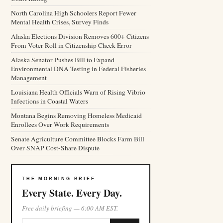
North Carolina High Schoolers Report Fewer
Mental Health Crises, Survey Finds
Alaska Elections Division Removes 600+ Citizens
From Voter Roll in Citizenship Check Error
Alaska Senator Pushes Bill to Expand
Environmental DNA Testing in Federal Fisheries
Management
Louisiana Health Officials Warn of Rising Vibrio
Infections in Coastal Waters
Montana Begins Removing Homeless Medicaid
Enrollees Over Work Requirements
Senate Agriculture Committee Blocks Farm Bill
Over SNAP Cost-Share Dispute
THE MORNING BRIEF
Every State. Every Day.
Free daily briefing — 6:00 AM EST.