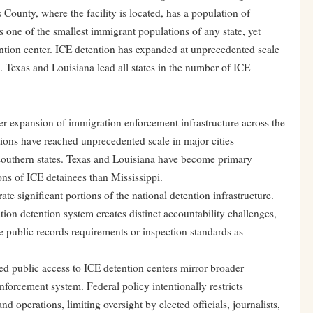
 County, where the facility is located, has a population of
 one of the smallest immigrant populations of any state, yet
ention center. ICE detention has expanded at unprecedented scale
es. Texas and Louisiana lead all states in the number of ICE
er expansion of immigration enforcement infrastructure across the
tions have reached unprecedented scale in major cities
 southern states. Texas and Louisiana have become primary
ons of ICE detainees than Mississippi.
te significant portions of the national detention infrastructure.
tion detention system creates distinct accountability challenges,
ame public records requirements or inspection standards as
ed public access to ICE detention centers mirror broader
forcement system. Federal policy intentionally restricts
d operations, limiting oversight by elected officials, journalists,