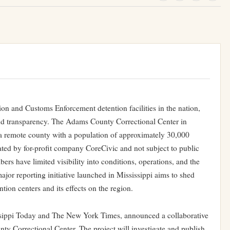
ion and Customs Enforcement detention facilities in the nation,
and transparency. The Adams County Correctional Center in
a remote county with a population of approximately 30,000
rated by for-profit company CoreCivic and not subject to public
s have limited visibility into conditions, operations, and the
jor reporting initiative launched in Mississippi aims to shed
ntion centers and its effects on the region.
ssippi Today and The New York Times, announced a collaborative
ty Correctional Center. The project will investigate and publish