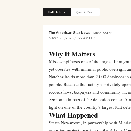
Full Article
Quick Read
The American Star News
·
MISSISSIPPI
March 23, 2026, 5:22 AM UTC
Why It Matters
Mississippi hosts one of the largest Immigrat
yet operates with minimal public oversight 
Natchez holds more than 2,000 detainees in 
people. Because the facility is privately ope
records laws, taxpayers and community member
economic impact of the detention center. A ma
light on one of the country’s largest ICE dete
What Happened
States Newsroom, in partnership with Missi
reporting project focusing on the Adams Coun