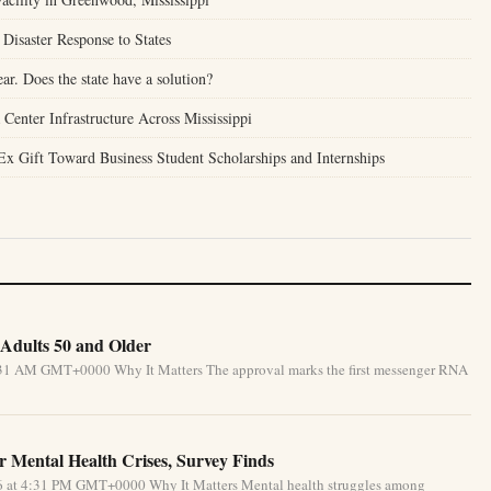
Disaster Response to States
ear. Does the state have a solution?
enter Infrastructure Across Mississippi
Ex Gift Toward Business Student Scholarships and Internships
Adults 50 and Older
5:31 AM GMT+0000 Why It Matters The approval marks the first messenger RNA
 Mental Health Crises, Survey Finds
26 at 4:31 PM GMT+0000 Why It Matters Mental health struggles among