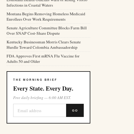
Infections in Coastal Waters
Montana Begins Removing Homeless Medicaid
Enrollees Over Work Requirements
Senate Agriculture Committee Blocks Farm Bill
Over SNAP Cost-Share Dispute
Kentucky Businessman Morris Clears Senate
Hurdle Toward Colombia Ambassadorship
FDA Approves First mRNA Flu Vaccine for
Adults 50 and Older
THE MORNING BRIEF
Every State. Every Day.
Free daily briefing — 6:00 AM EST.
GO