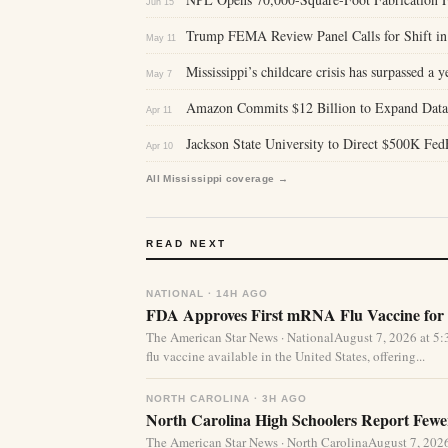
Jun 15
Trump FEMA Review Panel Calls for Shift in 
May 11
Mississippi’s childcare crisis has surpassed a y
May 7
Amazon Commits $12 Billion to Expand Data C
Apr 11
Jackson State University to Direct $500K Fed
Apr 10
All Mississippi coverage →
READ NEXT
NATIONAL · 14H AGO
FDA Approves First mRNA Flu Vaccine for 
The American Star News · NationalAugust 7, 2026 at 
flu vaccine available in the United States, offering...
NORTH CAROLINA · 3H AGO
North Carolina High Schoolers Report Fewer
The American Star News · North CarolinaAugust 7, 20