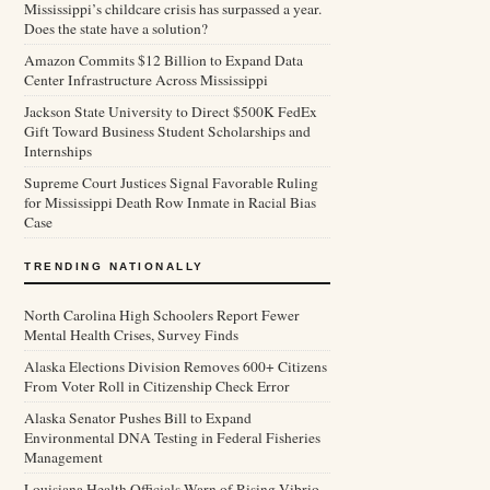
Mississippi’s childcare crisis has surpassed a year.
Does the state have a solution?
Amazon Commits $12 Billion to Expand Data
Center Infrastructure Across Mississippi
Jackson State University to Direct $500K FedEx
Gift Toward Business Student Scholarships and
Internships
Supreme Court Justices Signal Favorable Ruling
for Mississippi Death Row Inmate in Racial Bias
Case
TRENDING NATIONALLY
North Carolina High Schoolers Report Fewer
Mental Health Crises, Survey Finds
Alaska Elections Division Removes 600+ Citizens
From Voter Roll in Citizenship Check Error
Alaska Senator Pushes Bill to Expand
Environmental DNA Testing in Federal Fisheries
Management
Louisiana Health Officials Warn of Rising Vibrio