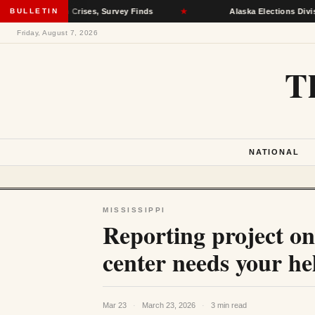
 Health Crises, Survey Finds
BULLETIN
★
Alaska Elections Division Remo
Friday, August 7, 2026
T
NATIONAL
MISSISSIPPI
Reporting project on
center needs your he
Mar 23
·
March 23, 2026
·
3 min read