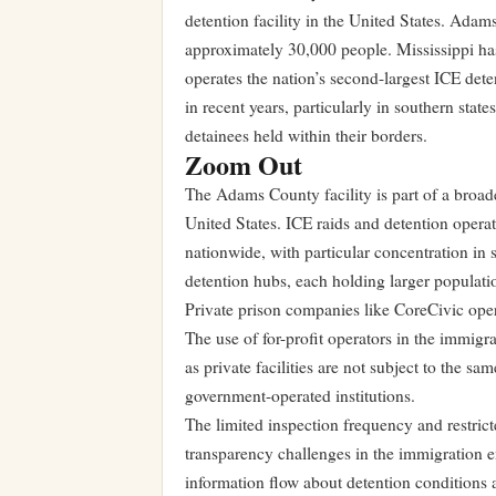
detention facility in the United States. Adams
approximately 30,000 people. Mississippi has
operates the nation’s second-largest ICE det
in recent years, particularly in southern stat
detainees held within their borders.
Zoom Out
The Adams County facility is part of a broad
United States. ICE raids and detention opera
nationwide, with particular concentration in
detention hubs, each holding larger populati
Private prison companies like CoreCivic opera
The use of for-profit operators in the immigra
as private facilities are not subject to the s
government-operated institutions.
The limited inspection frequency and restrict
transparency challenges in the immigration en
information flow about detention conditions an