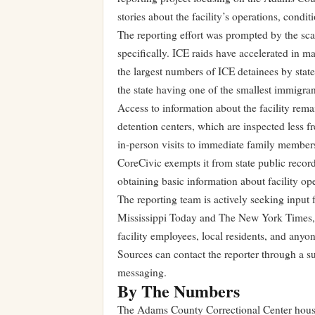
stories about the facility’s operations, cond
The reporting effort was prompted by the sca
specifically. ICE raids have accelerated in m
the largest numbers of ICE detainees by state.
the state having one of the smallest immigran
Access to information about the facility remai
detention centers, which are inspected less f
in-person visits to immediate family members
CoreCivic exempts it from state public record
obtaining basic information about facility ope
The reporting team is actively seeking input f
Mississippi Today and The New York Times, h
facility employees, local residents, and anyo
Sources can contact the reporter through a 
messaging.
By The Numbers
The Adams County Correctional Center house