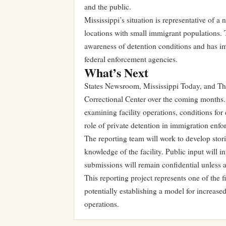
and the public.
Mississippi’s situation is representative of a 
locations with small immigrant populations. T
awareness of detention conditions and has i
federal enforcement agencies.
What’s Next
States Newsroom, Mississippi Today, and T
Correctional Center over the coming months. T
examining facility operations, conditions for
role of private detention in immigration enf
The reporting team will work to develop stor
knowledge of the facility. Public input will in
submissions will remain confidential unless a 
This reporting project represents one of the
potentially establishing a model for increase
operations.