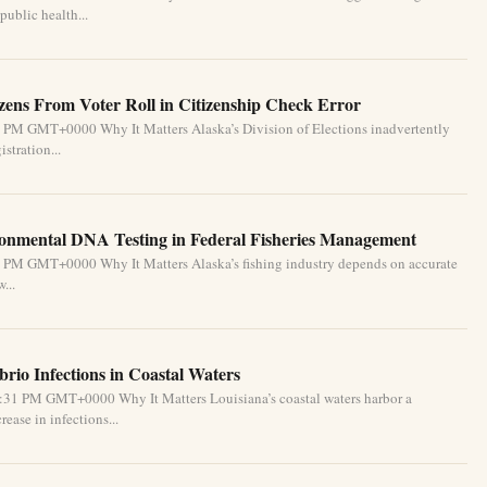
public health...
izens From Voter Roll in Citizenship Check Error
1 PM GMT+0000 Why It Matters Alaska’s Division of Elections inadvertently
stration...
ronmental DNA Testing in Federal Fisheries Management
1 PM GMT+0000 Why It Matters Alaska’s fishing industry depends on accurate
...
brio Infections in Coastal Waters
2:31 PM GMT+0000 Why It Matters Louisiana’s coastal waters harbor a
ease in infections...