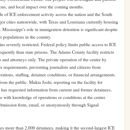
itions, and local impact over the coming months.
le of ICE enforcement activity across the nation and the South
ajor cities nationwide, with Texas and Louisiana currently housing
 Mississippi’s role in immigration detention is significant despite
t populations in the country.
ns severely restricted. Federal policy limits public access to ICE
requently than state prisons. The Adams County facility restricts
 and attorneys only. The private operation of the center by
s requirements, preventing journalists and citizens from
rations, staffing, detainee conditions, or financial arrangements.
rom the public. Mukta Joshi, reporting on the facility for
as requested information from current and former detainees,
ne with knowledge of operations or conditions at the center.
submission form, email, or anonymously through Signal
s more than 2,000 detainees, making it the second-largest ICE