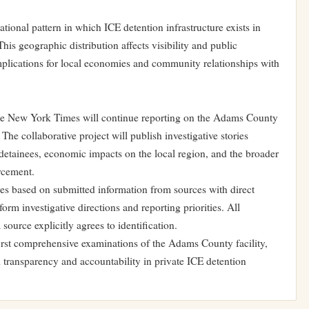
national pattern in which ICE detention infrastructure exists in
his geographic distribution affects visibility and public
mplications for local economies and community relationships with
he New York Times will continue reporting on the Adams County
he collaborative project will publish investigative stories
 detainees, economic impacts on the local region, and the broader
orcement.
ies based on submitted information from sources with direct
form investigative directions and reporting priorities. All
source explicitly agrees to identification.
 first comprehensive examinations of the Adams County facility,
d transparency and accountability in private ICE detention