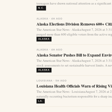
teenagers have drawn national attention as a significant 
N.C.
ALASKA · 4H AGO
Alaska Elections Division Removes 600+ Cit
The American Star News · AlaskaAugust 7, 2026 at 3:3
purged more than 600 eligible voters from the active regi
ALASKA
ALASKA · 4H AGO
Alaska Senator Pushes Bill to Expand Envi
The American Star News · AlaskaAugust 7, 2026 at 3:3
stock assessments to set sustainable harvest limits. A new
ALASKA
LOUISIANA · 5H AGO
Louisiana Health Officials Warn of Rising Vi
The American Star News · LouisianaAugust 7, 2026 at 
naturally occurring bacterium responsible for a sharp incr
LA.