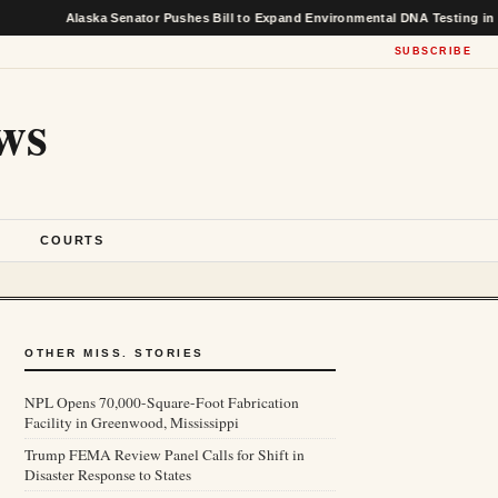
Alaska Senator Pushes Bill to Expand Environmental DNA Testing in Federal 
SUBSCRIBE
ws
S
COURTS
OTHER MISS. STORIES
NPL Opens 70,000-Square-Foot Fabrication
Facility in Greenwood, Mississippi
Trump FEMA Review Panel Calls for Shift in
Disaster Response to States