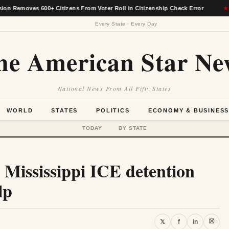
ves 600+ Citizens From Voter Roll in Citizenship Check Error
★
Every State · Every Day
he American Star Ne
National News From All Fifty States
WORLD
STATES
POLITICS
ECONOMY & BUSINES
TODAY
BY STATE
 Mississippi ICE detention
lp
⛝
𝕏
f
in