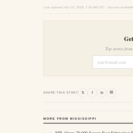
Last updated: Apr 10, 2026, 7:30 AM UTC · Sources availabl
Get
Top stories from
⛝
𝕏
f
in
SHARE THIS STORY
MORE FROM MISSISSIPPI
NPL Opens 70,000-Square-Foot Fabrication Fa