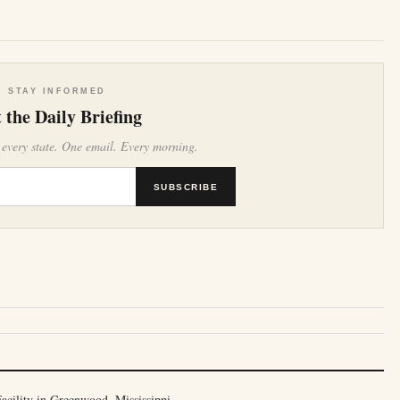
e
STAY INFORMED
 the Daily Briefing
 every state. One email. Every morning.
SUBSCRIBE
cility in Greenwood, Mississippi