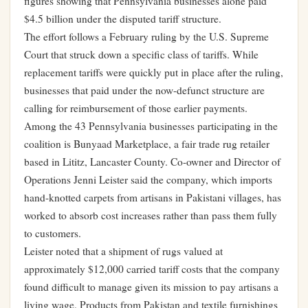
figures showing that Pennsylvania businesses alone paid
$4.5 billion under the disputed tariff structure.
The effort follows a February ruling by the U.S. Supreme
Court that struck down a specific class of tariffs. While
replacement tariffs were quickly put in place after the ruling,
businesses that paid under the now-defunct structure are
calling for reimbursement of those earlier payments.
Among the 43 Pennsylvania businesses participating in the
coalition is Bunyaad Marketplace, a fair trade rug retailer
based in Lititz, Lancaster County. Co-owner and Director of
Operations Jenni Leister said the company, which imports
hand-knotted carpets from artisans in Pakistani villages, has
worked to absorb cost increases rather than pass them fully
to customers.
Leister noted that a shipment of rugs valued at
approximately $12,000 carried tariff costs that the company
found difficult to manage given its mission to pay artisans a
living wage. Products from Pakistan and textile furnishings