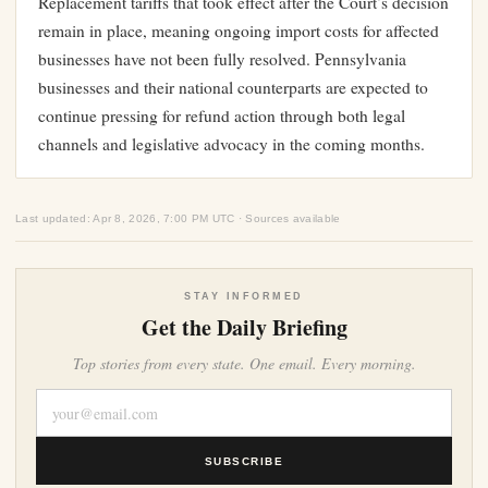
Replacement tariffs that took effect after the Court’s decision
remain in place, meaning ongoing import costs for affected
businesses have not been fully resolved. Pennsylvania
businesses and their national counterparts are expected to
continue pressing for refund action through both legal
channels and legislative advocacy in the coming months.
Last updated: Apr 8, 2026, 7:00 PM UTC · Sources available
STAY INFORMED
Get the Daily Briefing
Top stories from every state. One email. Every morning.
SUBSCRIBE