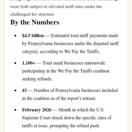
were both subject to elevated tariff rates under the
challenged fee structure.
By the Numbers
$4.5 billion
— Estimated total tariff payments made
by Pennsylvania businesses under the disputed tariff
category, according to We Pay the Tariffs.
1,100+
— Total small businesses nationwide
participating in the We Pay the Tariffs coalition
seeking refunds.
43
— Number of Pennsylvania businesses included
in the coalition as of the report’s release.
February 2026
— Month in which the U.S.
Supreme Court struck down the specific class of
tariffs at issue, prompting the refund push.