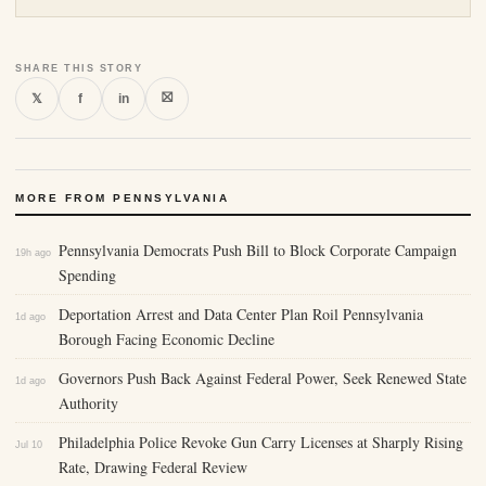
SHARE THIS STORY
⛝
𝕏
f
in
MORE FROM PENNSYLVANIA
Pennsylvania Democrats Push Bill to Block Corporate Campaign
19h ago
Spending
Deportation Arrest and Data Center Plan Roil Pennsylvania
1d ago
Borough Facing Economic Decline
Governors Push Back Against Federal Power, Seek Renewed State
1d ago
Authority
Philadelphia Police Revoke Gun Carry Licenses at Sharply Rising
Jul 10
Rate, Drawing Federal Review