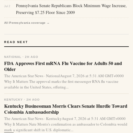
Pennsylvania Senate Republicans Block Minimum Wage Increase,
Jul 2
Preserving $7.25 Floor Since 2009
All Pennsylvania coverage →
READ NEXT
NATIONAL · 2H AGO
FDA Approves First mRNA Flu Vaccine for Adults 50 and
Older
The American Star News · NationalAugust 7, 2026 at 5:31 AM GMT+0000
Why It Matters The approval marks the first messenger RNA flu vaccine
available in the United States, offering...
KENTUCKY · 2H AGO
Kentucky Businessman Morris Clears Senate Hurdle Toward
Colombia Ambassadorship
The American Star News · KentuckyAugust 7, 2026 at 5:31 AM GMT+0000
Why It Matters Nate Morris’s confirmation as ambassador to Colombia would
mark a significant shift in U.S. diplomatic...