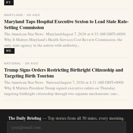
KY.
MARYLAND · 3H AGO
Maryland Taps Hospital Executive Sexton to Lead State Rate-
Setting Commission
The American Star News · MarylandAugust 7, 2026 at 4:33 AM GMT+0000
Why It Matters Maryland’s Health Services Cost Review Commission, the
only state agency in the nation with authority...
MD.
NATIONAL · 3H AGO
Trump Signs Orders Restricting Birthright Citizenship and
Targeting Birth Tourism
The American Star News · NationalAugust 7, 2026 at 4:31 AM GMT+0000
Why It Matters President Trump signed executive orders on Thursday
targeting birthright citizenship through two separate mechanisms: one...
The Daily Briefing
— Top stories from all 50 states, every morning.