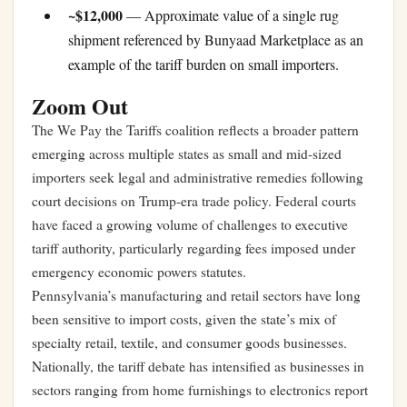
~$12,000
— Approximate value of a single rug
shipment referenced by Bunyaad Marketplace as an
example of the tariff burden on small importers.
Zoom Out
The We Pay the Tariffs coalition reflects a broader pattern
emerging across multiple states as small and mid-sized
importers seek legal and administrative remedies following
court decisions on Trump-era trade policy. Federal courts
have faced a growing volume of challenges to executive
tariff authority, particularly regarding fees imposed under
emergency economic powers statutes.
Pennsylvania’s manufacturing and retail sectors have long
been sensitive to import costs, given the state’s mix of
specialty retail, textile, and consumer goods businesses.
Nationally, the tariff debate has intensified as businesses in
sectors ranging from home furnishings to electronics report