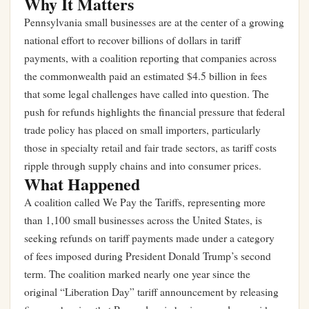
Why It Matters
Pennsylvania small businesses are at the center of a growing
national effort to recover billions of dollars in tariff
payments, with a coalition reporting that companies across
the commonwealth paid an estimated $4.5 billion in fees
that some legal challenges have called into question. The
push for refunds highlights the financial pressure that federal
trade policy has placed on small importers, particularly
those in specialty retail and fair trade sectors, as tariff costs
ripple through supply chains and into consumer prices.
What Happened
A coalition called We Pay the Tariffs, representing more
than 1,100 small businesses across the United States, is
seeking refunds on tariff payments made under a category
of fees imposed during President Donald Trump’s second
term. The coalition marked nearly one year since the
original “Liberation Day” tariff announcement by releasing