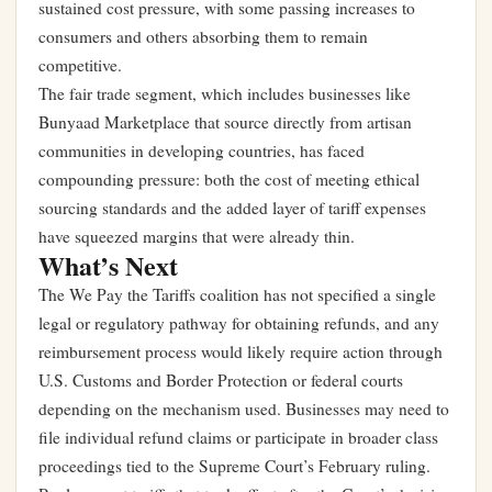
sustained cost pressure, with some passing increases to
consumers and others absorbing them to remain
competitive.
The fair trade segment, which includes businesses like
Bunyaad Marketplace that source directly from artisan
communities in developing countries, has faced
compounding pressure: both the cost of meeting ethical
sourcing standards and the added layer of tariff expenses
have squeezed margins that were already thin.
What’s Next
The We Pay the Tariffs coalition has not specified a single
legal or regulatory pathway for obtaining refunds, and any
reimbursement process would likely require action through
U.S. Customs and Border Protection or federal courts
depending on the mechanism used. Businesses may need to
file individual refund claims or participate in broader class
proceedings tied to the Supreme Court’s February ruling.