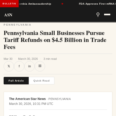
Toward Colombia Ambassadorship
★
FDA Approves First mRNA Flu Va
BULLETIN
ASN
⚲
PENNSYLVANIA
Pennsylvania Small Businesses Pursue
Tariff Refunds on $4.5 Billion in Trade
Fees
Mar 30
·
March 30, 2026
·
3 min read
⛝
𝕏
f
in
Full Article
Quick Read
The American Star News
·
PENNSYLVANIA
March 30, 2026, 10:31 PM UTC