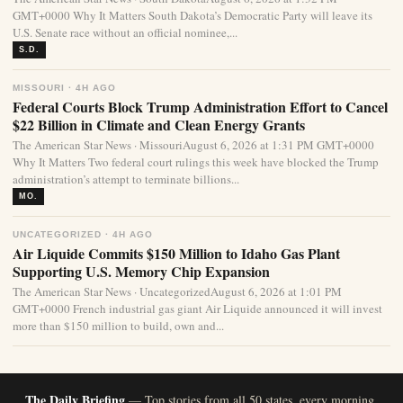
GMT+0000 Why It Matters South Dakota’s Democratic Party will leave its
U.S. Senate race without an official nominee,...
S.D.
MISSOURI · 4H AGO
Federal Courts Block Trump Administration Effort to Cancel
$22 Billion in Climate and Clean Energy Grants
The American Star News · MissouriAugust 6, 2026 at 1:31 PM GMT+0000
Why It Matters Two federal court rulings this week have blocked the Trump
administration’s attempt to terminate billions...
MO.
UNCATEGORIZED · 4H AGO
Air Liquide Commits $150 Million to Idaho Gas Plant
Supporting U.S. Memory Chip Expansion
The American Star News · UncategorizedAugust 6, 2026 at 1:01 PM
GMT+0000 French industrial gas giant Air Liquide announced it will invest
more than $150 million to build, own and...
The Daily Briefing
— Top stories from all 50 states, every morning.