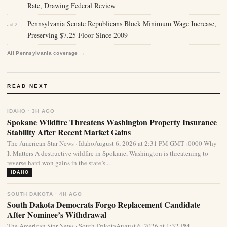
Rate, Drawing Federal Review
Pennsylvania Senate Republicans Block Minimum Wage Increase,
Jul 2
Preserving $7.25 Floor Since 2009
All Pennsylvania coverage →
READ NEXT
IDAHO · 3H AGO
Spokane Wildfire Threatens Washington Property Insurance
Stability After Recent Market Gains
The American Star News · IdahoAugust 6, 2026 at 2:31 PM GMT+0000 Why
It Matters A destructive wildfire in Spokane, Washington is threatening to
reverse hard-won gains in the state’s...
IDAHO
SOUTH DAKOTA · 4H AGO
South Dakota Democrats Forgo Replacement Candidate
After Nominee’s Withdrawal
The American Star News · South DakotaAugust 6, 2026 at 1:32 PM