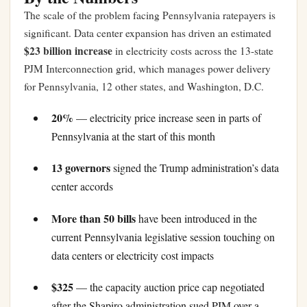
The scale of the problem facing Pennsylvania ratepayers is
significant. Data center expansion has driven an estimated
$23 billion increase
in electricity costs across the 13-state
PJM Interconnection grid, which manages power delivery
for Pennsylvania, 12 other states, and Washington, D.C.
20%
— electricity price increase seen in parts of
Pennsylvania at the start of this month
13 governors
signed the Trump administration’s data
center accords
More than 50 bills
have been introduced in the
current Pennsylvania legislative session touching on
data centers or electricity cost impacts
$325
— the capacity auction price cap negotiated
after the Shapiro administration sued PJM over a