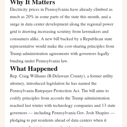
Why It Matters
Electricity prices in Pennsylvania have already climbed as
much as 20% in some parts of the state this month, and a
surge in data center development along the regional power
grid is drawing increasing scrutiny from lawmakers and
consumers alike. A new bill backed by a Republican state
representative would make the cost-sharing principles from
Trump administration agreements with governors legally
binding under Pennsylvania law.
What Happened
Rep. Craig Williams (R-Delaware County), a former utility
attorney, introduced legislation he has named the
Pennsylvania Ratepayer Protection Act. The bill aims to
codify principles from accords the Trump administration
reached last winter with technology companies and 13 state
governors — including Pennsylvania Gov. Josh Shapiro —
pledging to put residents ahead of data centers when it