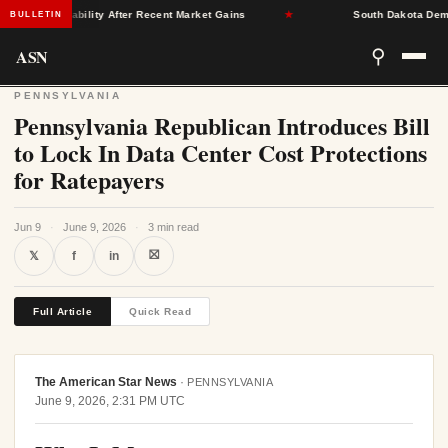
rance Stability After Recent Market Gains
★
South Dakota Democra
BULLETIN
ASN
⚲
PENNSYLVANIA
Pennsylvania Republican Introduces Bill
to Lock In Data Center Cost Protections
for Ratepayers
Jun 9
·
June 9, 2026
·
3 min read
⛝
𝕏
f
in
Full Article
Quick Read
The American Star News
·
PENNSYLVANIA
June 9, 2026, 2:31 PM UTC