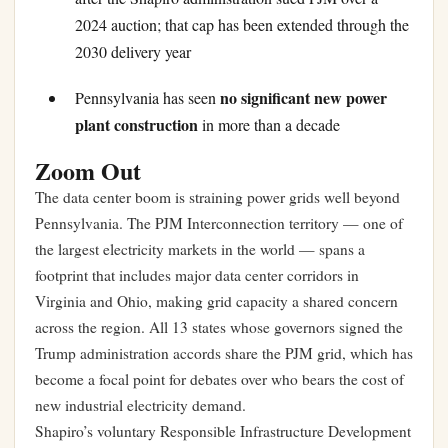
2024 auction; that cap has been extended through the
2030 delivery year
no significant new power
Pennsylvania has seen
plant construction
in more than a decade
Zoom Out
The data center boom is straining power grids well beyond
Pennsylvania. The PJM Interconnection territory — one of
the largest electricity markets in the world — spans a
footprint that includes major data center corridors in
Virginia and Ohio, making grid capacity a shared concern
across the region. All 13 states whose governors signed the
Trump administration accords share the PJM grid, which has
become a focal point for debates over who bears the cost of
new industrial electricity demand.
Shapiro’s voluntary Responsible Infrastructure Development