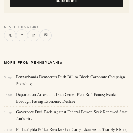
SUBSCRIBE
SHARE THIS STORY
⛝
𝕏
f
in
MORE FROM PENNSYLVANIA
Pennsylvania Democrats Push Bill to Block Corporate Campaign
5h ago
Spending
Deportation Arrest and Data Center Plan Roil Pennsylvania
1d ago
Borough Facing Economic Decline
Governors Push Back Against Federal Power, Seek Renewed State
1d ago
Authority
Philadelphia Police Revoke Gun Carry Licenses at Sharply Rising
Jul 10