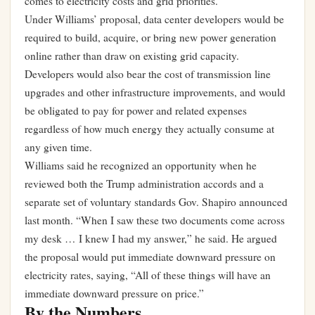
comes to electricity costs and grid priorities.
Under Williams’ proposal, data center developers would be
required to build, acquire, or bring new power generation
online rather than draw on existing grid capacity.
Developers would also bear the cost of transmission line
upgrades and other infrastructure improvements, and would
be obligated to pay for power and related expenses
regardless of how much energy they actually consume at
any given time.
Williams said he recognized an opportunity when he
reviewed both the Trump administration accords and a
separate set of voluntary standards Gov. Shapiro announced
last month. “When I saw these two documents come across
my desk … I knew I had my answer,” he said. He argued
the proposal would put immediate downward pressure on
electricity rates, saying, “All of these things will have an
immediate downward pressure on price.”
By the Numbers