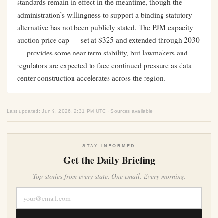
standards remain in effect in the meantime, though the
administration’s willingness to support a binding statutory
alternative has not been publicly stated. The PJM capacity
auction price cap — set at $325 and extended through 2030
— provides some near-term stability, but lawmakers and
regulators are expected to face continued pressure as data
center construction accelerates across the region.
Last updated: Jun 9, 2026, 2:31 PM UTC · Sources available
STAY INFORMED
Get the Daily Briefing
Top stories from every state. One email. Every morning.