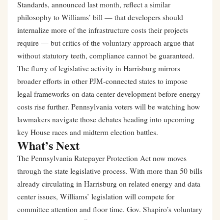
Standards, announced last month, reflect a similar
philosophy to Williams’ bill — that developers should
internalize more of the infrastructure costs their projects
require — but critics of the voluntary approach argue that
without statutory teeth, compliance cannot be guaranteed.
The flurry of legislative activity in Harrisburg mirrors
broader efforts in other PJM-connected states to impose
legal frameworks on data center development before energy
costs rise further. Pennsylvania voters will be watching how
lawmakers navigate those debates heading into upcoming
key House races and midterm election battles
.
What’s Next
The Pennsylvania Ratepayer Protection Act now moves
through the state legislative process. With more than 50 bills
already circulating in Harrisburg on related energy and data
center issues, Williams’ legislation will compete for
committee attention and floor time. Gov. Shapiro’s voluntary