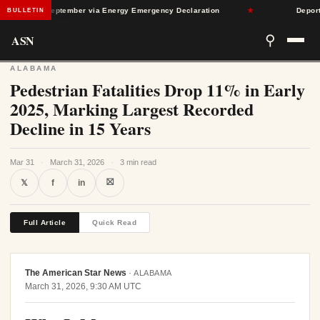
Through September via Energy Emergency Declaration
★
Deportatio
BULLETIN
ASN
⚲
ALABAMA
Pedestrian Fatalities Drop 11% in Early
2025, Marking Largest Recorded
Decline in 15 Years
Mar 31
·
March 31, 2026
·
3 min read
⛝
𝕏
f
in
Full Article
Quick Read
The American Star News
·
ALABAMA
March 31, 2026, 9:30 AM UTC