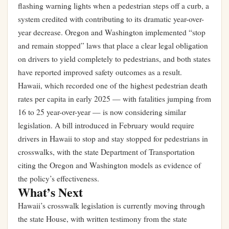
flashing warning lights when a pedestrian steps off a curb, a
system credited with contributing to its dramatic year-over-
year decrease. Oregon and Washington implemented “stop
and remain stopped” laws that place a clear legal obligation
on drivers to yield completely to pedestrians, and both states
have reported improved safety outcomes as a result.
Hawaii, which recorded one of the highest pedestrian death
rates per capita in early 2025 — with fatalities jumping from
16 to 25 year-over-year — is now considering similar
legislation. A bill introduced in February would require
drivers in Hawaii to stop and stay stopped for pedestrians in
crosswalks, with the state Department of Transportation
citing the Oregon and Washington models as evidence of
the policy’s effectiveness.
What’s Next
Hawaii’s crosswalk legislation is currently moving through
the state House, with written testimony from the state