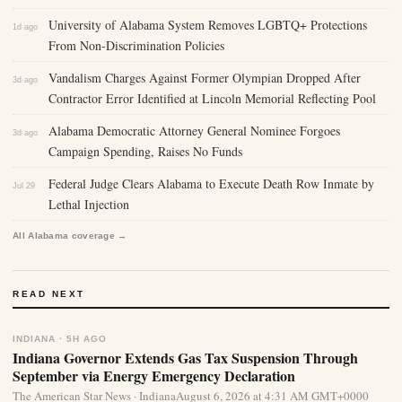
University of Alabama System Removes LGBTQ+ Protections
1d ago
From Non-Discrimination Policies
Vandalism Charges Against Former Olympian Dropped After
3d ago
Contractor Error Identified at Lincoln Memorial Reflecting Pool
Alabama Democratic Attorney General Nominee Forgoes
3d ago
Campaign Spending, Raises No Funds
Federal Judge Clears Alabama to Execute Death Row Inmate by
Jul 29
Lethal Injection
All Alabama coverage →
READ NEXT
INDIANA · 5H AGO
Indiana Governor Extends Gas Tax Suspension Through
September via Energy Emergency Declaration
The American Star News · IndianaAugust 6, 2026 at 4:31 AM GMT+0000