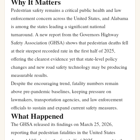
Why It Matters
Pedestrian safety remains a critical public health and law
enforcement concern across the United States, and Alabama
is among the states leading a significant national
turnaround. A new report from the Governors Highway
Safety Association (GHSA) shows that pedestrian deaths fell
at their steepest recorded rate in the first half of 2025,
offering the clearest evidence yet that state-level policy
changes and new road safety technology may be producing
measurable results.
Despite the encouraging trend, fatality numbers remain
above pre-pandemic baselines, keeping pressure on
lawmakers, transportation agencies, and law enforcement
officials to sustain and expand current safety measures.
What Happened
The GHSA released its findings on March 25, 2026,
reporting that pedestrian fatalities in the United States