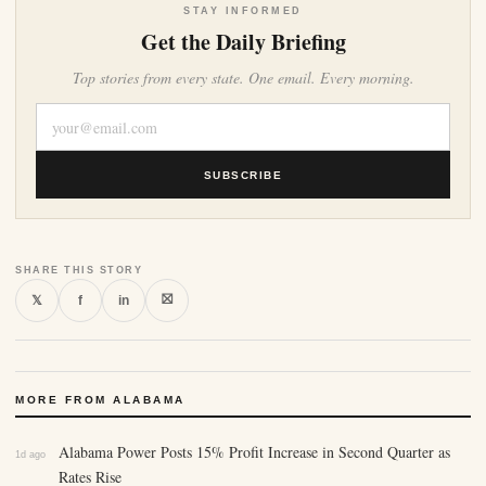
STAY INFORMED
Get the Daily Briefing
Top stories from every state. One email. Every morning.
SUBSCRIBE
SHARE THIS STORY
⛝
𝕏
f
in
MORE FROM ALABAMA
Alabama Power Posts 15% Profit Increase in Second Quarter as
1d ago
Rates Rise