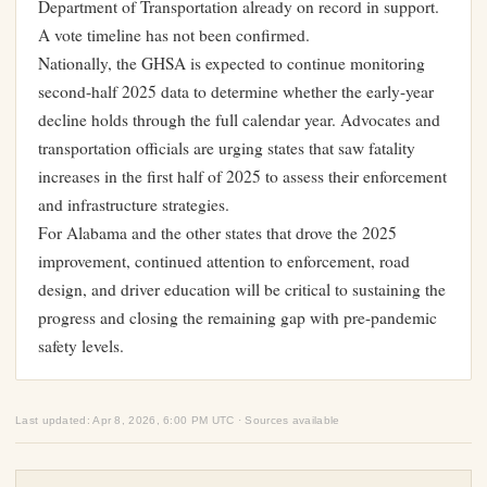
Department of Transportation already on record in support.
A vote timeline has not been confirmed.
Nationally, the GHSA is expected to continue monitoring
second-half 2025 data to determine whether the early-year
decline holds through the full calendar year. Advocates and
transportation officials are urging states that saw fatality
increases in the first half of 2025 to assess their enforcement
and infrastructure strategies.
For Alabama and the other states that drove the 2025
improvement, continued attention to enforcement, road
design, and driver education will be critical to sustaining the
progress and closing the remaining gap with pre-pandemic
safety levels.
Last updated: Apr 8, 2026, 6:00 PM UTC · Sources available