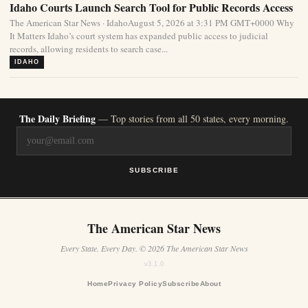
Idaho Courts Launch Search Tool for Public Records Access
The American Star News · IdahoAugust 5, 2026 at 3:31 PM GMT+0000 Why
It Matters Idaho’s court system has expanded public access to judicial
records, allowing residents to search case...
IDAHO
The Daily Briefing
— Top stories from all 50 states, every morning.
SUBSCRIBE
The American Star News
Every State. Every Day. © 2026 The American Star News
v3.1.0
Home
Privacy Policy
Subscribe
About