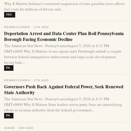
Why It Matters Indiana’s continued suspension of state gasoline taxes affects
fuel costs for millions of drivers and...
IND.
PENNSYLVANIA · 17H AGO
Deportation Arrest and Data Center Plan Roil Pennsylvania
Borough Facing Economic Decline
The American Star News · PennsylvaniaAugust 5, 2026 at 4:31 PM
GMT+0000 Why It Matters A one-square-mile Pittsburgh suburb is caught
between federal immigration enforcement and large-scale development,
laying bare...
PA.
PENNSYLVANIA · 17H AGO
Governors Push Back Against Federal Power, Seek Renewed
State Authority
The American Star News · PennsylvaniaAugust 5, 2026 at 4:31 PM
GMT+0000 Why It Matters State leaders across party lines are intensifying
efforts to reclaim authority from the federal government...
PA.
IDAHO · 18H AGO