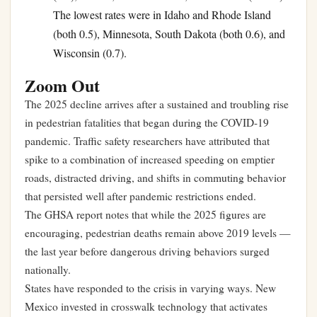
The lowest rates were in Idaho and Rhode Island
(both 0.5), Minnesota, South Dakota (both 0.6), and
Wisconsin (0.7).
Zoom Out
The 2025 decline arrives after a sustained and troubling rise
in pedestrian fatalities that began during the COVID-19
pandemic. Traffic safety researchers have attributed that
spike to a combination of increased speeding on emptier
roads, distracted driving, and shifts in commuting behavior
that persisted well after pandemic restrictions ended.
The GHSA report notes that while the 2025 figures are
encouraging, pedestrian deaths remain above 2019 levels —
the last year before dangerous driving behaviors surged
nationally.
States have responded to the crisis in varying ways. New
Mexico invested in crosswalk technology that activates