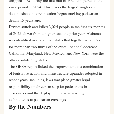
dropped 11% during the first half of 2025 compared to the
same period in 2024. This marks the largest single-year
decline since the organization began tracking pedestrian
deaths 15 years ago.
Drivers struck and killed 3,024 people in the first six months
of 2025, down from a higher total the prior year. Alabama
was identified as one of five states that together accounted
for more than two-thirds of the overall national decrease.
California, Maryland, New Mexico, and New York were the
other contributing states.
The GHSA report linked the improvement to a combination
of legislative action and infrastructure upgrades adopted in
recent years, including laws that place greater legal
responsibility on drivers to stop for pedestrians in
crosswalks and the deployment of new warning
technologies at pedestrian crossings.
By the Numbers