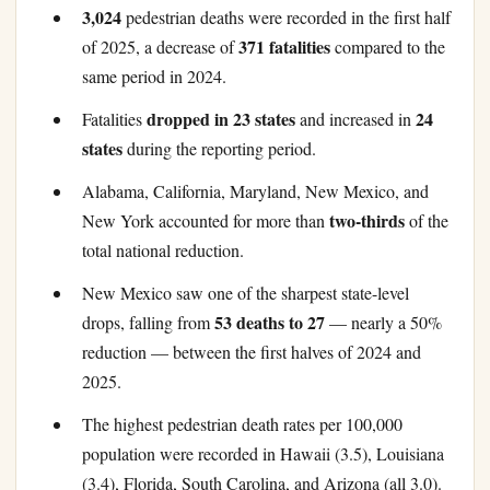
3,024
pedestrian deaths were recorded in the first half
371 fatalities
of 2025, a decrease of
compared to the
same period in 2024.
dropped in 23 states
24
Fatalities
and increased in
states
during the reporting period.
Alabama, California, Maryland, New Mexico, and
two-thirds
New York accounted for more than
of the
total national reduction.
New Mexico saw one of the sharpest state-level
53 deaths to 27
drops, falling from
— nearly a 50%
reduction — between the first halves of 2024 and
2025.
The highest pedestrian death rates per 100,000
population were recorded in Hawaii (3.5), Louisiana
(3.4), Florida, South Carolina, and Arizona (all 3.0).