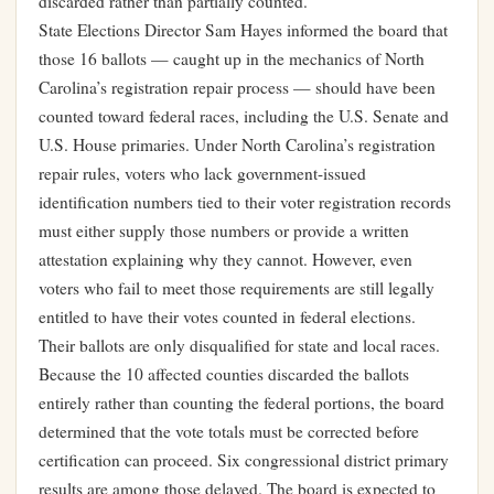
discarded rather than partially counted.
State Elections Director Sam Hayes informed the board that
those 16 ballots — caught up in the mechanics of North
Carolina’s registration repair process — should have been
counted toward federal races, including the U.S. Senate and
U.S. House primaries. Under North Carolina’s registration
repair rules, voters who lack government-issued
identification numbers tied to their voter registration records
must either supply those numbers or provide a written
attestation explaining why they cannot. However, even
voters who fail to meet those requirements are still legally
entitled to have their votes counted in federal elections.
Their ballots are only disqualified for state and local races.
Because the 10 affected counties discarded the ballots
entirely rather than counting the federal portions, the board
determined that the vote totals must be corrected before
certification can proceed. Six congressional district primary
results are among those delayed. The board is expected to