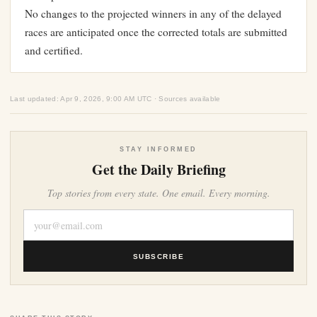
No changes to the projected winners in any of the delayed
races are anticipated once the corrected totals are submitted
and certified.
Last updated: Apr 9, 2026, 9:00 AM UTC · Sources available
STAY INFORMED
Get the Daily Briefing
Top stories from every state. One email. Every morning.
SUBSCRIBE