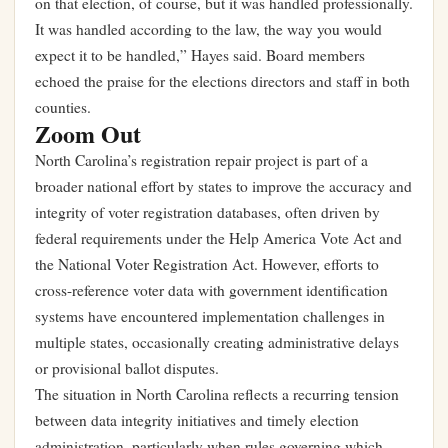
on that election, of course, but it was handled professionally.
It was handled according to the law, the way you would
expect it to be handled,” Hayes said. Board members
echoed the praise for the elections directors and staff in both
counties.
Zoom Out
North Carolina’s registration repair project is part of a
broader national effort by states to improve the accuracy and
integrity of voter registration databases, often driven by
federal requirements under the Help America Vote Act and
the National Voter Registration Act. However, efforts to
cross-reference voter data with government identification
systems have encountered implementation challenges in
multiple states, occasionally creating administrative delays
or provisional ballot disputes.
The situation in North Carolina reflects a recurring tension
between data integrity initiatives and timely election
administration, particularly when rules governing which