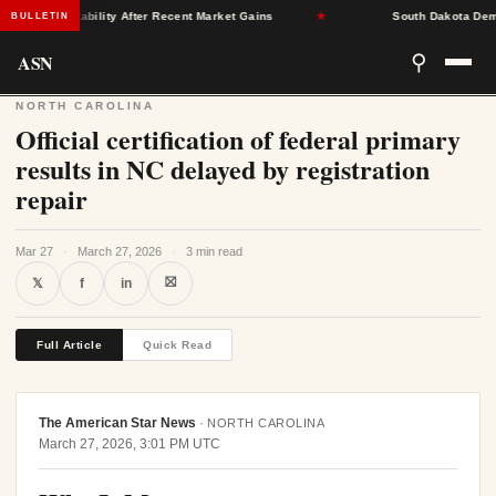
rance Stability After Recent Market Gains
★
South Dakota Democra
BULLETIN
ASN
⚲
NORTH CAROLINA
Official certification of federal primary
results in NC delayed by registration
repair
Mar 27
·
March 27, 2026
·
3 min read
⛝
𝕏
f
in
Full Article
Quick Read
The American Star News
·
NORTH CAROLINA
March 27, 2026, 3:01 PM UTC