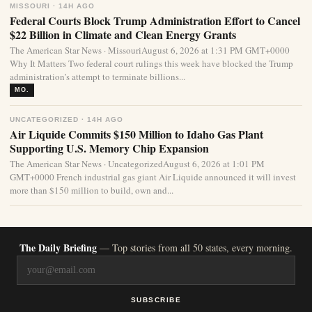
MISSOURI · 14H AGO
Federal Courts Block Trump Administration Effort to Cancel
$22 Billion in Climate and Clean Energy Grants
The American Star News · MissouriAugust 6, 2026 at 1:31 PM GMT+0000
Why It Matters Two federal court rulings this week have blocked the Trump
administration’s attempt to terminate billions...
MO.
UNCATEGORIZED · 14H AGO
Air Liquide Commits $150 Million to Idaho Gas Plant
Supporting U.S. Memory Chip Expansion
The American Star News · UncategorizedAugust 6, 2026 at 1:01 PM
GMT+0000 French industrial gas giant Air Liquide announced it will invest
more than $150 million to build, own and...
The Daily Briefing
— Top stories from all 50 states, every morning.
SUBSCRIBE