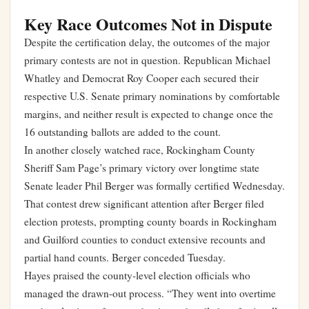
Key Race Outcomes Not in Dispute
Despite the certification delay, the outcomes of the major
primary contests are not in question. Republican Michael
Whatley and Democrat Roy Cooper each secured their
respective U.S. Senate primary nominations by comfortable
margins, and neither result is expected to change once the
16 outstanding ballots are added to the count.
In another closely watched race, Rockingham County
Sheriff Sam Page’s primary victory over longtime state
Senate leader Phil Berger was formally certified Wednesday.
That contest drew significant attention after Berger filed
election protests, prompting county boards in Rockingham
and Guilford counties to conduct extensive recounts and
partial hand counts. Berger conceded Tuesday.
Hayes praised the county-level election officials who
managed the drawn-out process. “They went into overtime