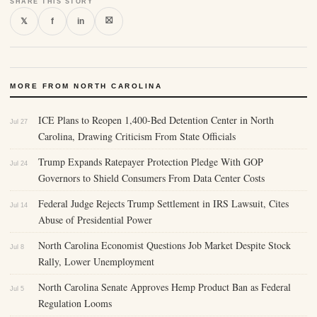
SHARE THIS STORY
⛝
𝕏
f
in
MORE FROM NORTH CAROLINA
ICE Plans to Reopen 1,400-Bed Detention Center in North
Jul 27
Carolina, Drawing Criticism From State Officials
Trump Expands Ratepayer Protection Pledge With GOP
Jul 24
Governors to Shield Consumers From Data Center Costs
Federal Judge Rejects Trump Settlement in IRS Lawsuit, Cites
Jul 14
Abuse of Presidential Power
North Carolina Economist Questions Job Market Despite Stock
Jul 8
Rally, Lower Unemployment
North Carolina Senate Approves Hemp Product Ban as Federal
Jul 5
Regulation Looms