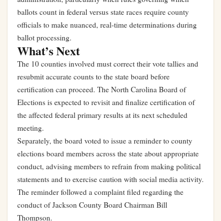
ballots count in federal versus state races require county
officials to make nuanced, real-time determinations during
ballot processing.
What’s Next
The 10 counties involved must correct their vote tallies and
resubmit accurate counts to the state board before
certification can proceed. The North Carolina Board of
Elections is expected to revisit and finalize certification of
the affected federal primary results at its next scheduled
meeting.
Separately, the board voted to issue a reminder to county
elections board members across the state about appropriate
conduct, advising members to refrain from making political
statements and to exercise caution with social media activity.
The reminder followed a complaint filed regarding the
conduct of Jackson County Board Chairman Bill
Thompson.