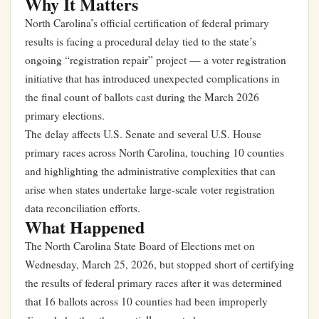
Why It Matters
North Carolina’s official certification of federal primary
results is facing a procedural delay tied to the state’s
ongoing “registration repair” project — a voter registration
initiative that has introduced unexpected complications in
the final count of ballots cast during the March 2026
primary elections.
The delay affects U.S. Senate and several U.S. House
primary races across North Carolina, touching 10 counties
and highlighting the administrative complexities that can
arise when states undertake large-scale voter registration
data reconciliation efforts.
What Happened
The North Carolina State Board of Elections met on
Wednesday, March 25, 2026, but stopped short of certifying
the results of federal primary races after it was determined
that 16 ballots across 10 counties had been improperly