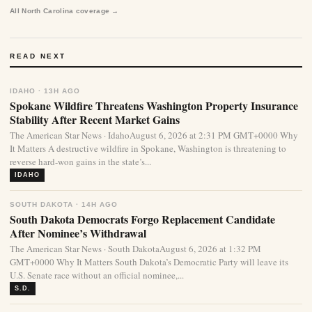
All North Carolina coverage →
READ NEXT
IDAHO · 13H AGO
Spokane Wildfire Threatens Washington Property Insurance
Stability After Recent Market Gains
The American Star News · IdahoAugust 6, 2026 at 2:31 PM GMT+0000 Why
It Matters A destructive wildfire in Spokane, Washington is threatening to
reverse hard-won gains in the state’s...
IDAHO
SOUTH DAKOTA · 14H AGO
South Dakota Democrats Forgo Replacement Candidate
After Nominee’s Withdrawal
The American Star News · South DakotaAugust 6, 2026 at 1:32 PM
GMT+0000 Why It Matters South Dakota’s Democratic Party will leave its
U.S. Senate race without an official nominee,...
S.D.