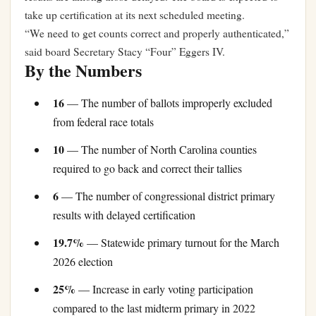
take up certification at its next scheduled meeting.
“We need to get counts correct and properly authenticated,”
said board Secretary Stacy “Four” Eggers IV.
By the Numbers
16
— The number of ballots improperly excluded
from federal race totals
10
— The number of North Carolina counties
required to go back and correct their tallies
6
— The number of congressional district primary
results with delayed certification
19.7%
— Statewide primary turnout for the March
2026 election
25%
— Increase in early voting participation
compared to the last midterm primary in 2022