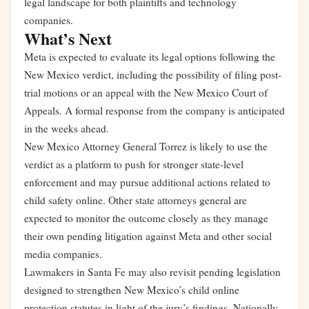
legal landscape for both plaintiffs and technology
companies.
What’s Next
Meta is expected to evaluate its legal options following the
New Mexico verdict, including the possibility of filing post-
trial motions or an appeal with the New Mexico Court of
Appeals. A formal response from the company is anticipated
in the weeks ahead.
New Mexico Attorney General Torrez is likely to use the
verdict as a platform to push for stronger state-level
enforcement and may pursue additional actions related to
child safety online. Other state attorneys general are
expected to monitor the outcome closely as they manage
their own pending litigation against Meta and other social
media companies.
Lawmakers in Santa Fe may also revisit pending legislation
designed to strengthen New Mexico’s child online
protection statutes in light of the jury’s findings. Nationally,