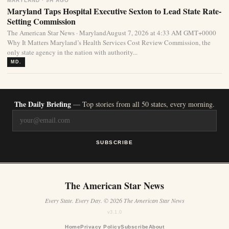
MARYLAND · 9H AGO
Maryland Taps Hospital Executive Sexton to Lead State Rate-
Setting Commission
The American Star News · MarylandAugust 7, 2026 at 4:33 AM GMT+0000
Why It Matters Maryland’s Health Services Cost Review Commission, the
only state agency in the nation with authority...
MD.
The Daily Briefing
— Top stories from all 50 states, every morning.
SUBSCRIBE
The American Star News
Every State. Every Day. © 2026 The American Star News
v3.1.0
Home
Privacy Policy
Subscribe
About