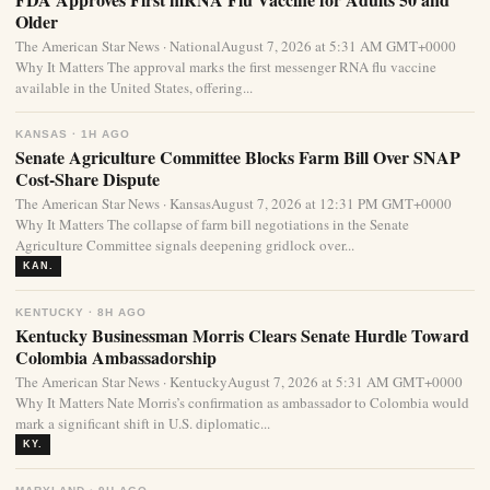
Older
The American Star News · NationalAugust 7, 2026 at 5:31 AM GMT+0000
Why It Matters The approval marks the first messenger RNA flu vaccine
available in the United States, offering...
KANSAS · 1H AGO
Senate Agriculture Committee Blocks Farm Bill Over SNAP
Cost-Share Dispute
The American Star News · KansasAugust 7, 2026 at 12:31 PM GMT+0000
Why It Matters The collapse of farm bill negotiations in the Senate
Agriculture Committee signals deepening gridlock over...
KAN.
KENTUCKY · 8H AGO
Kentucky Businessman Morris Clears Senate Hurdle Toward
Colombia Ambassadorship
The American Star News · KentuckyAugust 7, 2026 at 5:31 AM GMT+0000
Why It Matters Nate Morris’s confirmation as ambassador to Colombia would
mark a significant shift in U.S. diplomatic...
KY.