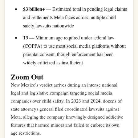
$3 billion+
— Estimated total in pending legal claims
and settlements Meta faces across multiple child
safety lawsuits nationwide
13
— Minimum age required under federal law
(COPPA) to use most social media platforms without
parental consent, though enforcement has been
widely criticized as insufficient
Zoom Out
New Mexico’s verdict arrives during an intense national
legal and legislative campaign targeting social media
companies over child safety. In 2023 and 2024, dozens of
state attorneys general filed coordinated lawsuits against
Meta, alleging the company knowingly designed addictive
features that harmed minors and failed to enforce its own
age restrictions.