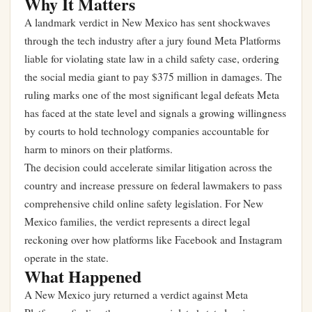
Why It Matters
A landmark verdict in New Mexico has sent shockwaves
through the tech industry after a jury found Meta Platforms
liable for violating state law in a child safety case, ordering
the social media giant to pay $375 million in damages. The
ruling marks one of the most significant legal defeats Meta
has faced at the state level and signals a growing willingness
by courts to hold technology companies accountable for
harm to minors on their platforms.
The decision could accelerate similar litigation across the
country and increase pressure on federal lawmakers to pass
comprehensive child online safety legislation. For New
Mexico families, the verdict represents a direct legal
reckoning over how platforms like Facebook and Instagram
operate in the state.
What Happened
A New Mexico jury returned a verdict against Meta