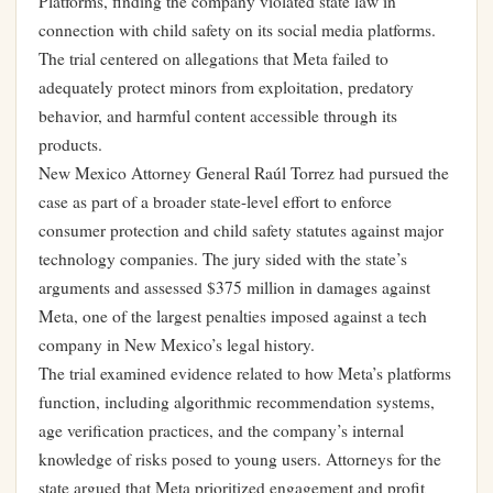
Platforms, finding the company violated state law in
connection with child safety on its social media platforms.
The trial centered on allegations that Meta failed to
adequately protect minors from exploitation, predatory
behavior, and harmful content accessible through its
products.
New Mexico Attorney General Raúl Torrez had pursued the
case as part of a broader state-level effort to enforce
consumer protection and child safety statutes against major
technology companies. The jury sided with the state’s
arguments and assessed $375 million in damages against
Meta, one of the largest penalties imposed against a tech
company in New Mexico’s legal history.
The trial examined evidence related to how Meta’s platforms
function, including algorithmic recommendation systems,
age verification practices, and the company’s internal
knowledge of risks posed to young users. Attorneys for the
state argued that Meta prioritized engagement and profit