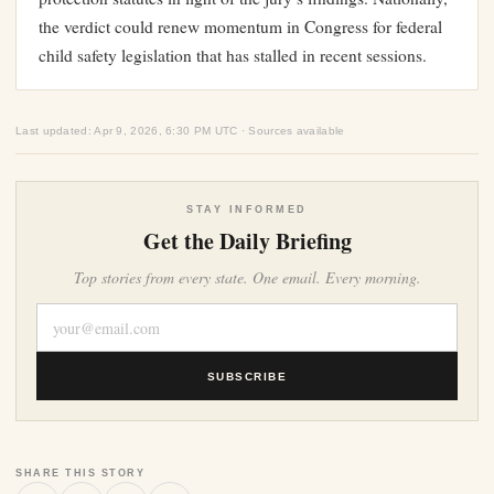
the verdict could renew momentum in Congress for federal
child safety legislation that has stalled in recent sessions.
Last updated: Apr 9, 2026, 6:30 PM UTC · Sources available
STAY INFORMED
Get the Daily Briefing
Top stories from every state. One email. Every morning.
SUBSCRIBE
SHARE THIS STORY