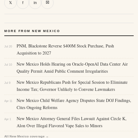
⛝
𝕏
f
in
MORE FROM NEW MEXICO
PNM, Blackstone Reverse $400M Stock Purchase, Push
Jul 20
Acquisition to 2027
New Mexico Holds Hearing on Oracle-OpenAI Data Center Air
Jul 10
Quality Permit Amid Public Comment Irregularities
New Mexico Republicans Push for Special Session to Eliminate
Jul 9
Income Tax; Governor Unlikely to Convene Lawmakers
New Mexico Child Welfare Agency Disputes State DOJ Findings,
Apr 11
Cites Ongoing Reforms
New Mexico Attorney General Files Lawsuit Against Circle K,
Apr 1
Alon Over Illegal Flavored Vape Sales to Minors
All New Mexico coverage →