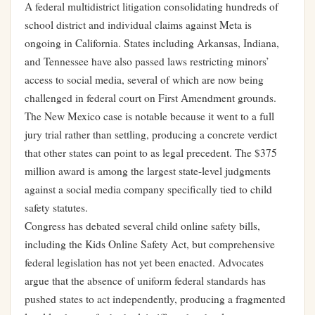
A federal multidistrict litigation consolidating hundreds of
school district and individual claims against Meta is
ongoing in California. States including Arkansas, Indiana,
and Tennessee have also passed laws restricting minors’
access to social media, several of which are now being
challenged in federal court on First Amendment grounds.
The New Mexico case is notable because it went to a full
jury trial rather than settling, producing a concrete verdict
that other states can point to as legal precedent. The $375
million award is among the largest state-level judgments
against a social media company specifically tied to child
safety statutes.
Congress has debated several child online safety bills,
including the Kids Online Safety Act, but comprehensive
federal legislation has not yet been enacted. Advocates
argue that the absence of uniform federal standards has
pushed states to act independently, producing a fragmented