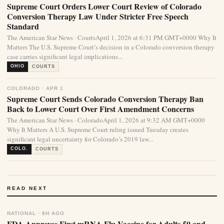
Supreme Court Orders Lower Court Review of Colorado
Conversion Therapy Law Under Stricter Free Speech
Standard
The American Star News · CourtsApril 1, 2026 at 6:31 PM GMT+0000 Why It
Matters The U.S. Supreme Court’s decision in a Colorado conversion therapy
case carries significant legal implications...
OHIO
COURTS
COLORADO · APR 1
Supreme Court Sends Colorado Conversion Therapy Ban
Back to Lower Court Over First Amendment Concerns
The American Star News · ColoradoApril 1, 2026 at 9:32 AM GMT+0000
Why It Matters A U.S. Supreme Court ruling issued Tuesday creates
significant legal uncertainty for Colorado’s 2019 law...
COLO.
COURTS
READ NEXT
NATIONAL · 8H AGO
FDA Approves First mRNA Flu Vaccine for Adults 50 and