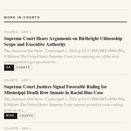
MORE IN COURTS
COURTS · APR 1
Supreme Court Hears Arguments on Birthright Citizenship
Scope and Executive Authority
The American Star News · CourtsApril 1, 2026 at 10:31 PM GMT+0000 Why
It Matters The United States Supreme Court is examining one of the most
consequential legal questions in...
GA.
COURTS
COURTS · APR 1
Supreme Court Justices Signal Favorable Ruling for
Mississippi Death Row Inmate in Racial Bias Case
The American Star News · CourtsApril 1, 2026 at 10:31 PM GMT+0000 Why
It Matters The United States Supreme Court appears poised to issue a ruling
in favor of a...
MISS.
COURTS
COURTS · APR 1