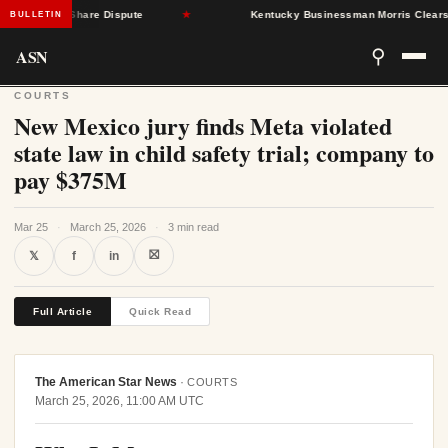
AP Cost-Share Dispute
★
Kentucky Businessman Morris Clears Sena
BULLETIN
ASN
⚲
COURTS
New Mexico jury finds Meta violated
state law in child safety trial; company to
pay $375M
Mar 25
·
March 25, 2026
·
3 min read
⛝
𝕏
f
in
Full Article
Quick Read
The American Star News
·
COURTS
March 25, 2026, 11:00 AM UTC