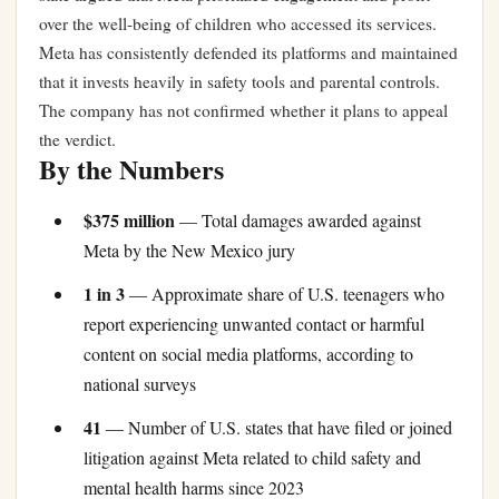
over the well-being of children who accessed its services.
Meta has consistently defended its platforms and maintained
that it invests heavily in safety tools and parental controls.
The company has not confirmed whether it plans to appeal
the verdict.
By the Numbers
$375 million
— Total damages awarded against
Meta by the New Mexico jury
1 in 3
— Approximate share of U.S. teenagers who
report experiencing unwanted contact or harmful
content on social media platforms, according to
national surveys
41
— Number of U.S. states that have filed or joined
litigation against Meta related to child safety and
mental health harms since 2023