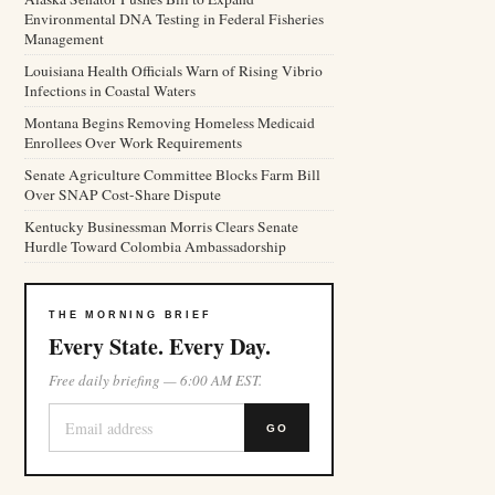
Environmental DNA Testing in Federal Fisheries
Management
Louisiana Health Officials Warn of Rising Vibrio
Infections in Coastal Waters
Montana Begins Removing Homeless Medicaid
Enrollees Over Work Requirements
Senate Agriculture Committee Blocks Farm Bill
Over SNAP Cost-Share Dispute
Kentucky Businessman Morris Clears Senate
Hurdle Toward Colombia Ambassadorship
THE MORNING BRIEF
Every State. Every Day.
Free daily briefing — 6:00 AM EST.
GO