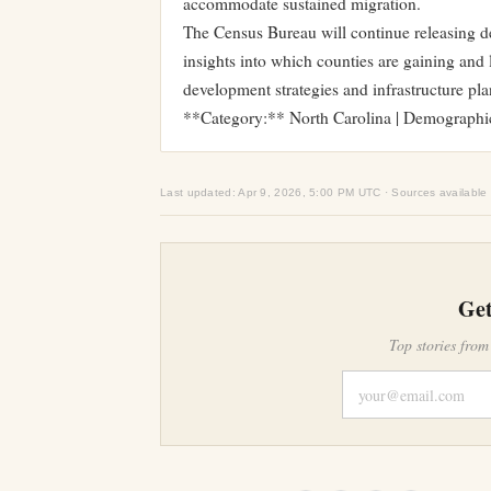
accommodate sustained migration.
The Census Bureau will continue releasing de
insights into which counties are gaining and 
development strategies and infrastructure pla
**Category:** North Carolina | Demographi
Last updated: Apr 9, 2026, 5:00 PM UTC · Sources available
Get
Top stories from