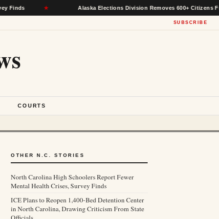
★
Alaska Elections Division Removes 600+ Citizens From Voter R
SUBSCRIBE
ws
S
COURTS
OTHER N.C. STORIES
North Carolina High Schoolers Report Fewer
Mental Health Crises, Survey Finds
ICE Plans to Reopen 1,400-Bed Detention Center
in North Carolina, Drawing Criticism From State
Officials