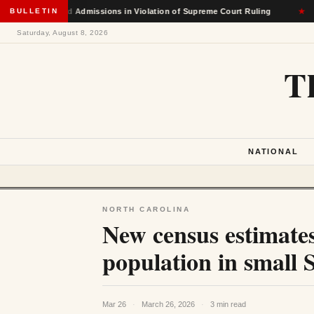
-Based Admissions in Violation of Supreme Court Ruling
BULLETIN
★
No
Saturday, August 8, 2026
T
NATIONAL
NORTH CAROLINA
New census estimate
population in small 
Mar 26
·
March 26, 2026
·
3 min read