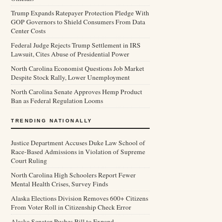
Trump Expands Ratepayer Protection Pledge With
GOP Governors to Shield Consumers From Data
Center Costs
Federal Judge Rejects Trump Settlement in IRS
Lawsuit, Cites Abuse of Presidential Power
North Carolina Economist Questions Job Market
Despite Stock Rally, Lower Unemployment
North Carolina Senate Approves Hemp Product
Ban as Federal Regulation Looms
TRENDING NATIONALLY
Justice Department Accuses Duke Law School of
Race-Based Admissions in Violation of Supreme
Court Ruling
North Carolina High Schoolers Report Fewer
Mental Health Crises, Survey Finds
Alaska Elections Division Removes 600+ Citizens
From Voter Roll in Citizenship Check Error
Alaska Senator Pushes Bill to Expand