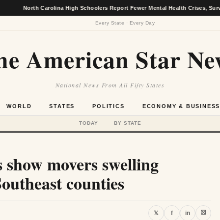
rth Carolina High Schoolers Report Fewer Mental Health Crises, Survey Finds
Every State · Every Day
he American Star Ne
National News From All Fifty States
WORLD
STATES
POLITICS
ECONOMY & BUSINES
TODAY
BY STATE
s show movers swelling
Southeast counties
⛝
𝕏
f
in