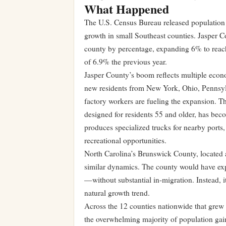
What Happened
The U.S. Census Bureau released population
growth in small Southeast counties. Jasper C
county by percentage, expanding 6% to reach 
of 6.9% the previous year.
Jasper County’s boom reflects multiple econo
new residents from New York, Ohio, Pennsylva
factory workers are fueling the expansion. T
designed for residents 55 and older, has bec
produces specialized trucks for nearby ports,
recreational opportunities.
North Carolina’s Brunswick County, located a
similar dynamics. The county would have ex
—without substantial in-migration. Instead, 
natural growth trend.
Across the 12 counties nationwide that grew
the overwhelming majority of population gain