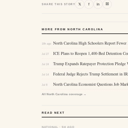
⛝
𝕏
f
in
SHARE THIS STORY
MORE FROM NORTH CAROLINA
North Carolina High Schoolers Report Fewer 
18h ago
ICE Plans to Reopen 1,400-Bed Detention Cent
Jul 27
Trump Expands Ratepayer Protection Pledge 
Jul 24
Federal Judge Rejects Trump Settlement in IR
Jul 14
North Carolina Economist Questions Job Mar
Jul 8
All North Carolina coverage →
READ NEXT
NATIONAL · 5H AGO