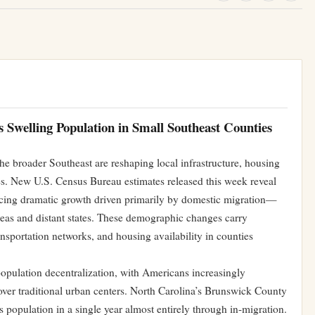
Swelling Population in Small Southeast Counties
he broader Southeast are reshaping local infrastructure, housing
s. New U.S. Census Bureau estimates released this week reveal
encing dramatic growth driven primarily by domestic migration—
reas and distant states. These demographic changes carry
nsportation networks, and housing availability in counties
opulation decentralization, with Americans increasingly
ver traditional urban centers. North Carolina’s Brunswick County
ts population in a single year almost entirely through in-migration.