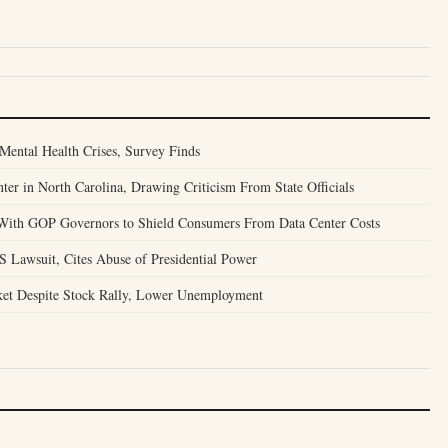
Mental Health Crises, Survey Finds
er in North Carolina, Drawing Criticism From State Officials
With GOP Governors to Shield Consumers From Data Center Costs
S Lawsuit, Cites Abuse of Presidential Power
ket Despite Stock Rally, Lower Unemployment