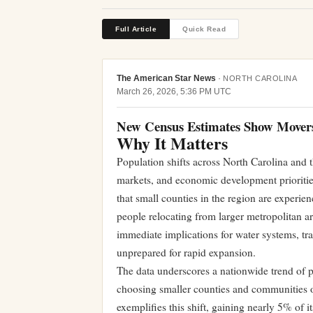
Full Article
Quick Read
The American Star News
·
NORTH CAROLINA
March 26, 2026, 5:36 PM UTC
New Census Estimates Show Movers 
Why It Matters
Population shifts across North Carolina and t
markets, and economic development prioritie
that small counties in the region are experi
people relocating from larger metropolitan a
immediate implications for water systems, tra
unprepared for rapid expansion.
The data underscores a nationwide trend of p
choosing smaller counties and communities o
exemplifies this shift, gaining nearly 5% of i