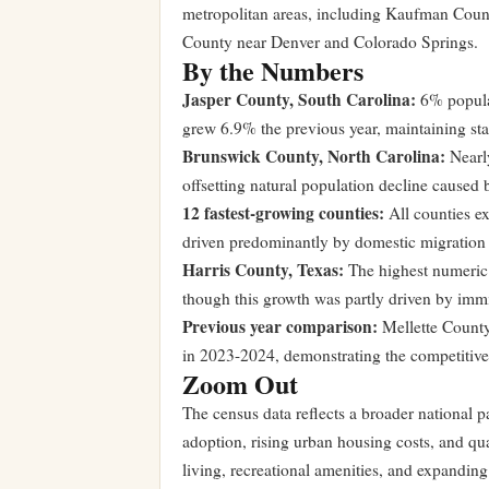
metropolitan areas, including Kaufman Count
County near Denver and Colorado Springs.
By the Numbers
Jasper County, South Carolina:
6% populat
grew 6.9% the previous year, maintaining sta
Brunswick County, North Carolina:
Nearly
offsetting natural population decline caused b
12 fastest-growing counties:
All counties 
driven predominantly by domestic migration r
Harris County, Texas:
The highest numeric p
though this growth was partly driven by immi
Previous year comparison:
Mellette County
in 2023-2024, demonstrating the competitive
Zoom Out
The census data reflects a broader national p
adoption, rising urban housing costs, and qual
living, recreational amenities, and expandin