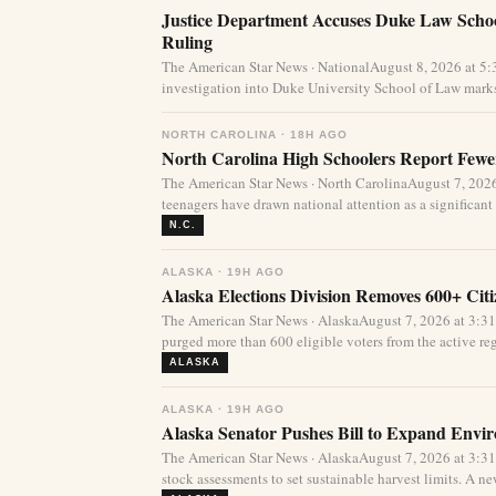
Justice Department Accuses Duke Law Schoo
Ruling
The American Star News · NationalAugust 8, 2026 at 5
investigation into Duke University School of Law marks
NORTH CAROLINA · 18H AGO
North Carolina High Schoolers Report Fewer
The American Star News · North CarolinaAugust 7, 20
teenagers have drawn national attention as a significant 
N.C.
ALASKA · 19H AGO
Alaska Elections Division Removes 600+ Cit
The American Star News · AlaskaAugust 7, 2026 at 3:3
purged more than 600 eligible voters from the active regi
ALASKA
ALASKA · 19H AGO
Alaska Senator Pushes Bill to Expand Envi
The American Star News · AlaskaAugust 7, 2026 at 3:3
stock assessments to set sustainable harvest limits. A new