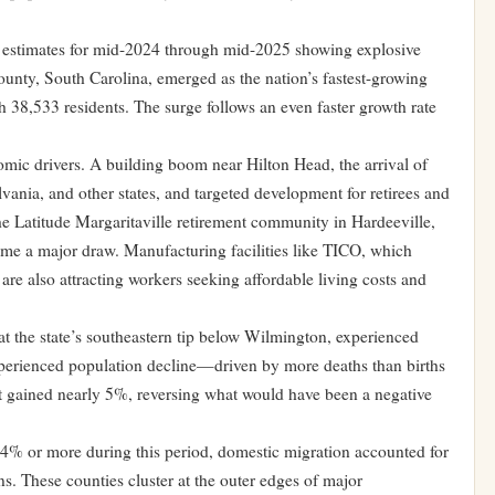
 estimates for mid-2024 through mid-2025 showing explosive
ounty, South Carolina, emerged as the nation’s fastest-growing
38,533 residents. The surge follows an even faster growth rate
mic drivers. A building boom near Hilton Head, the arrival of
nia, and other states, and targeted development for retirees and
he Latitude Margaritaville retirement community in Hardeeville,
ome a major draw. Manufacturing facilities like TICO, which
 are also attracting workers seeking affordable living costs and
t the state’s southeastern tip below Wilmington, experienced
perienced population decline—driven by more deaths than births
it gained nearly 5%, reversing what would have been a negative
 4% or more during this period, domestic migration accounted for
s. These counties cluster at the outer edges of major