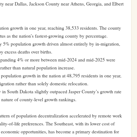
y near Dallas, Jackson County near Athens, Georgia, and Elbert
ion growth in one year, reaching 38,533 residents. The county
tus as the nation’s fastest-growing county by percentage.
 5% population growth driven almost entirely by in-migration,
y excess deaths over births.
expanding 4% or more between mid-2024 and mid-2025 were
ather than natural population increase.
opulation growth in the nation at 48,795 residents in one year,
gration rather than solely domestic relocation.
 in South Dakota slightly outpaced Jasper County’s growth rate
 nature of county-level growth rankings.
attern of population decentralization accelerated by remote work
ity-of-life preferences. The Southeast, with its lower cost of
g economic opportunities, has become a primary destination for