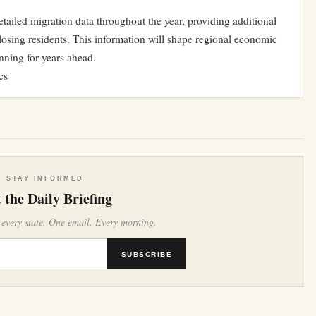
tailed migration data throughout the year, providing additional
losing residents. This information will shape regional economic
nning for years ahead.
cs
STAY INFORMED
 the Daily Briefing
 every state. One email. Every morning.
SUBSCRIBE