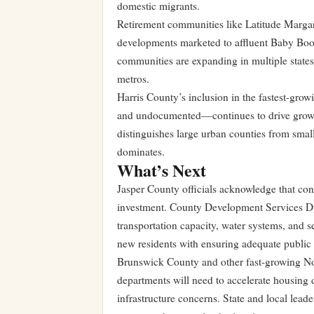
domestic migrants.
Retirement communities like Latitude Margari
developments marketed to affluent Baby Boo
communities are expanding in multiple states 
metros.
Harris County’s inclusion in the fastest-gro
and undocumented—continues to drive growth 
distinguishes large urban counties from smal
dominates.
What’s Next
Jasper County officials acknowledge that co
investment. County Development Services Di
transportation capacity, water systems, and
new residents with ensuring adequate public 
Brunswick County and other fast-growing Nort
departments will need to accelerate housin
infrastructure concerns. State and local lead