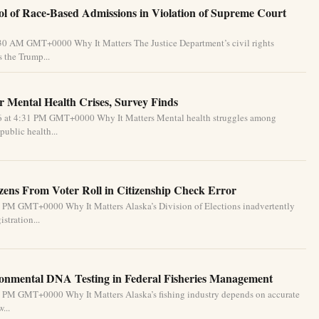
l of Race-Based Admissions in Violation of Supreme Court
:30 AM GMT+0000 Why It Matters The Justice Department’s civil rights
 the Trump...
 Mental Health Crises, Survey Finds
26 at 4:31 PM GMT+0000 Why It Matters Mental health struggles among
public health...
izens From Voter Roll in Citizenship Check Error
1 PM GMT+0000 Why It Matters Alaska’s Division of Elections inadvertently
stration...
ronmental DNA Testing in Federal Fisheries Management
1 PM GMT+0000 Why It Matters Alaska’s fishing industry depends on accurate
...