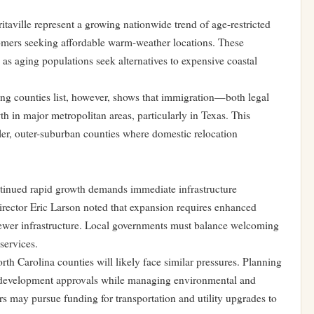
taville represent a growing nationwide trend of age-restricted
mers seeking affordable warm-weather locations. These
as aging populations seek alternatives to expensive coastal
wing counties list, however, shows that immigration—both legal
in major metropolitan areas, particularly in Texas. This
ler, outer-suburban counties where domestic relocation
ntinued rapid growth demands immediate infrastructure
rector Eric Larson noted that expansion requires enhanced
 sewer infrastructure. Local governments must balance welcoming
services.
h Carolina counties will likely face similar pressures. Planning
g development approvals while managing environmental and
ers may pursue funding for transportation and utility upgrades to