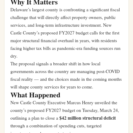
Why It Matters
Delaware’s largest county is confronting a significant fiscal
challenge that will directly affect property owners, public
services, and long-term infrastructure investment. New
Castle County’s proposed FY2027 budget calls for the first
major structural financial overhaul in years, with residents
facing higher tax bills as pandemic-era funding sources run
dry.
The proposal signals a broader shift in how local
governments across the country are managing post-COVID
fiscal reality — and the choices made in the coming months
will shape county services for years to come.
What Happened
New Castle County Executive Marcus Henry unveiled the
county’s proposed FY2027 budget on Tuesday, March 24,
$42 million structural deficit
outlining a plan to close a
through a combination of spending cuts, targeted