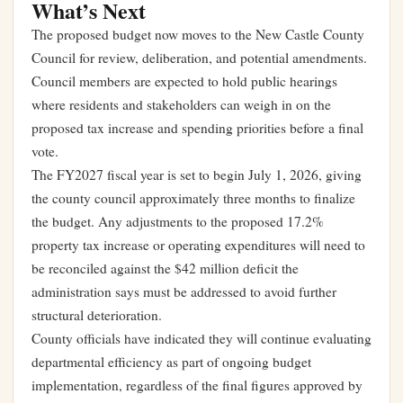
What’s Next
The proposed budget now moves to the New Castle County
Council for review, deliberation, and potential amendments.
Council members are expected to hold public hearings
where residents and stakeholders can weigh in on the
proposed tax increase and spending priorities before a final
vote.
The FY2027 fiscal year is set to begin July 1, 2026, giving
the county council approximately three months to finalize
the budget. Any adjustments to the proposed 17.2%
property tax increase or operating expenditures will need to
be reconciled against the $42 million deficit the
administration says must be addressed to avoid further
structural deterioration.
County officials have indicated they will continue evaluating
departmental efficiency as part of ongoing budget
implementation, regardless of the final figures approved by