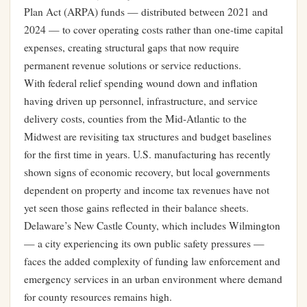
Plan Act (ARPA) funds — distributed between 2021 and
2024 — to cover operating costs rather than one-time capital
expenses, creating structural gaps that now require
permanent revenue solutions or service reductions.
With federal relief spending wound down and inflation
having driven up personnel, infrastructure, and service
delivery costs, counties from the Mid-Atlantic to the
Midwest are revisiting tax structures and budget baselines
for the first time in years.
U.S. manufacturing has recently
shown signs of economic recovery
, but local governments
dependent on property and income tax revenues have not
yet seen those gains reflected in their balance sheets.
Delaware’s New Castle County, which includes Wilmington
— a city
experiencing its own public safety pressures
—
faces the added complexity of funding law enforcement and
emergency services in an urban environment where demand
for county resources remains high.