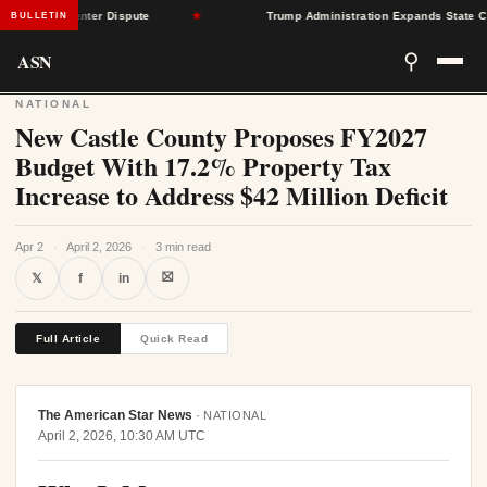
r Data Center Dispute
★
Trump Administration Expands State Contro
BULLETIN
ASN
⚲
NATIONAL
New Castle County Proposes FY2027
Budget With 17.2% Property Tax
Increase to Address $42 Million Deficit
Apr 2
·
April 2, 2026
·
3 min read
⛝
𝕏
f
in
Full Article
Quick Read
The American Star News
·
NATIONAL
April 2, 2026, 10:30 AM UTC