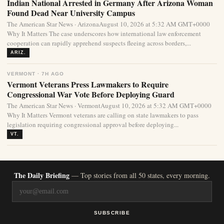
Indian National Arrested in Germany After Arizona Woman
Found Dead Near University Campus
The American Star News · ArizonaAugust 10, 2026 at 5:32 AM GMT+0000
Why It Matters The case underscores how international law enforcement
cooperation can rapidly apprehend suspects fleeing across borders,...
ARIZ.
VERMONT · 7H AGO
Vermont Veterans Press Lawmakers to Require
Congressional War Vote Before Deploying Guard
The American Star News · VermontAugust 10, 2026 at 5:32 AM GMT+0000
Why It Matters Vermont veterans are calling on state lawmakers to pass
legislation requiring congressional approval before deploying...
VT.
The Daily Briefing
— Top stories from all 50 states, every morning.
SUBSCRIBE