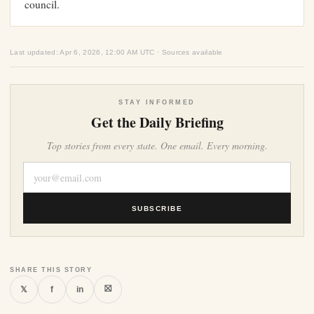
council.
Last updated: Apr 6, 2026, 12:00 AM UTC · Sources available
STAY INFORMED
Get the Daily Briefing
Top stories from every state. One email. Every morning.
SUBSCRIBE
SHARE THIS STORY
⛝
𝕏
f
in