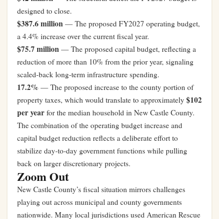
designed to close.
$387.6 million
— The proposed FY2027 operating budget,
a 4.4% increase over the current fiscal year.
$75.7 million
— The proposed capital budget, reflecting a
reduction of more than 10% from the prior year, signaling
scaled-back long-term infrastructure spending.
17.2%
— The proposed increase to the county portion of
$102
property taxes, which would translate to approximately
per year
for the median household in New Castle County.
The combination of the operating budget increase and
capital budget reduction reflects a deliberate effort to
stabilize day-to-day government functions while pulling
back on larger discretionary projects.
Zoom Out
New Castle County’s fiscal situation mirrors challenges
playing out across municipal and county governments
nationwide. Many local jurisdictions used American Rescue