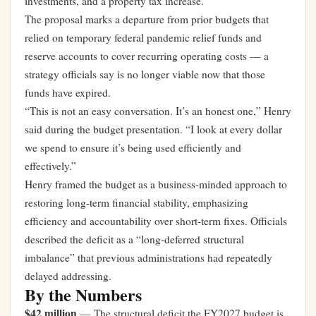
investments, and a property tax increase.
The proposal marks a departure from prior budgets that
relied on temporary federal pandemic relief funds and
reserve accounts to cover recurring operating costs — a
strategy officials say is no longer viable now that those
funds have expired.
“This is not an easy conversation. It’s an honest one,” Henry
said during the budget presentation. “I look at every dollar
we spend to ensure it’s being used efficiently and
effectively.”
Henry framed the budget as a business-minded approach to
restoring long-term financial stability, emphasizing
efficiency and accountability over short-term fixes. Officials
described the deficit as a “long-deferred structural
imbalance” that previous administrations had repeatedly
delayed addressing.
By the Numbers
$42 million
— The structural deficit the FY2027 budget is