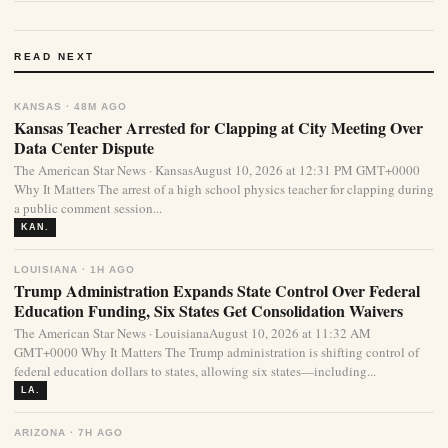
READ NEXT
KANSAS · 48M AGO
Kansas Teacher Arrested for Clapping at City Meeting Over
Data Center Dispute
The American Star News · KansasAugust 10, 2026 at 12:31 PM GMT+0000
Why It Matters The arrest of a high school physics teacher for clapping during
a public comment session...
KAN.
LOUISIANA · 1H AGO
Trump Administration Expands State Control Over Federal
Education Funding, Six States Get Consolidation Waivers
The American Star News · LouisianaAugust 10, 2026 at 11:32 AM
GMT+0000 Why It Matters The Trump administration is shifting control of
federal education dollars to states, allowing six states—including...
LA.
ARIZONA · 7H AGO