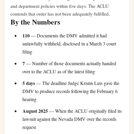
and department policies within five days. The ACLU
contends that order has not been adequately fulfilled.
By the Numbers
110
— Documents the DMV admitted it had
unlawfully withheld, disclosed in a March 3 court
filing
7
— Number of those documents actually handed
over to the ACLU as of the latest filing
5 days
— The deadline Judge Kristin Luis gave the
DMV to produce records following the February 6
hearing
August 2025
— When the ACLU originally filed its
lawsuit against the Nevada DMV over the records
request