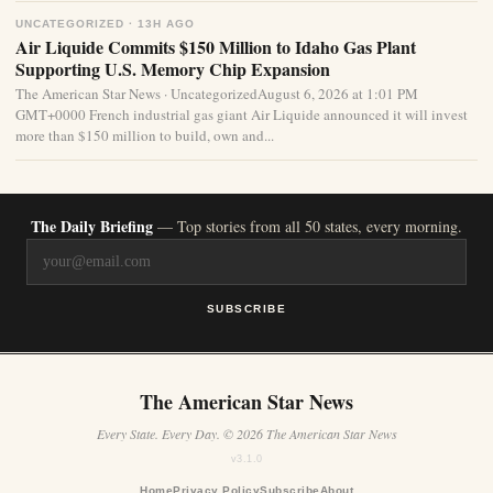
UNCATEGORIZED · 13H AGO
Air Liquide Commits $150 Million to Idaho Gas Plant
Supporting U.S. Memory Chip Expansion
The American Star News · UncategorizedAugust 6, 2026 at 1:01 PM
GMT+0000 French industrial gas giant Air Liquide announced it will invest
more than $150 million to build, own and...
The Daily Briefing
— Top stories from all 50 states, every morning.
SUBSCRIBE
The American Star News
Every State. Every Day. © 2026 The American Star News
v3.1.0
Home
Privacy Policy
Subscribe
About