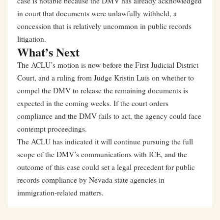
case is notable because the DMV has already acknowledged
in court that documents were unlawfully withheld, a
concession that is relatively uncommon in public records
litigation.
What’s Next
The ACLU’s motion is now before the First Judicial District
Court, and a ruling from Judge Kristin Luis on whether to
compel the DMV to release the remaining documents is
expected in the coming weeks. If the court orders
compliance and the DMV fails to act, the agency could face
contempt proceedings.
The ACLU has indicated it will continue pursuing the full
scope of the DMV’s communications with ICE, and the
outcome of this case could set a legal precedent for public
records compliance by Nevada state agencies in
immigration-related matters.