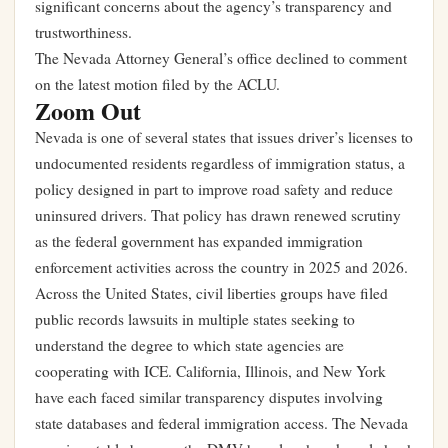
significant concerns about the agency’s transparency and
trustworthiness.
The Nevada Attorney General’s office declined to comment
on the latest motion filed by the ACLU.
Zoom Out
Nevada is one of several states that issues driver’s licenses to
undocumented residents regardless of immigration status, a
policy designed in part to improve road safety and reduce
uninsured drivers. That policy has drawn renewed scrutiny
as the federal government has expanded immigration
enforcement activities across the country in 2025 and 2026.
Across the United States, civil liberties groups have filed
public records lawsuits in multiple states seeking to
understand the degree to which state agencies are
cooperating with ICE. California, Illinois, and New York
have each faced similar transparency disputes involving
state databases and federal immigration access. The Nevada