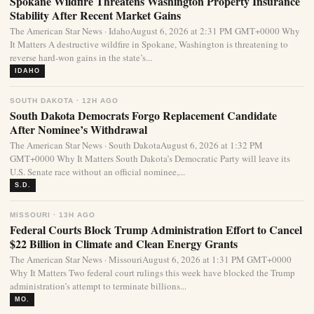
Spokane Wildfire Threatens Washington Property Insurance
Stability After Recent Market Gains
The American Star News · IdahoAugust 6, 2026 at 2:31 PM GMT+0000 Why
It Matters A destructive wildfire in Spokane, Washington is threatening to
reverse hard-won gains in the state’s...
IDAHO
SOUTH DAKOTA · 12H AGO
South Dakota Democrats Forgo Replacement Candidate
After Nominee’s Withdrawal
The American Star News · South DakotaAugust 6, 2026 at 1:32 PM
GMT+0000 Why It Matters South Dakota’s Democratic Party will leave its
U.S. Senate race without an official nominee,...
S.D.
MISSOURI · 13H AGO
Federal Courts Block Trump Administration Effort to Cancel
$22 Billion in Climate and Clean Energy Grants
The American Star News · MissouriAugust 6, 2026 at 1:31 PM GMT+0000
Why It Matters Two federal court rulings this week have blocked the Trump
administration’s attempt to terminate billions...
MO.