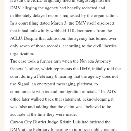
lawsuit the ACLU originally filed in August against the
DMV, alleging the agency had heavily redacted and
deliberately delayed records requested by the organization.
In a court filing dated March 3, the DMV itself disclosed
that it had unlawfully withheld 110 documents from the
ACLU. Despite that admission, the agency has turned over
only seven of those records, according to the civil liberties
organization.
The case took a further turn when the Nevada Attorney
General’s office, which represents the DMV, initially told the
court during a February 6 hearing that the agency does not
use Signal, an encrypted messaging platform, to
communicate with federal immigration officials. The AG’s
office later walked back that statement, acknowledging it
was false and adding that the claim was “believed to be
accurate at the time they were made.”
Carson City District Judge Kristin Luis had ordered the
DMV at the February 6 hearing to turn over public records