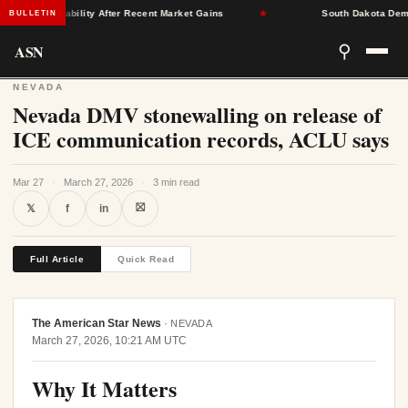
rance Stability After Recent Market Gains
★
South Dakota Democrat
BULLETIN
ASN
⚲
NEVADA
Nevada DMV stonewalling on release of
ICE communication records, ACLU says
Mar 27
·
March 27, 2026
·
3 min read
⛝
𝕏
f
in
Full Article
Quick Read
The American Star News
·
NEVADA
March 27, 2026, 10:21 AM UTC
Why It Matters