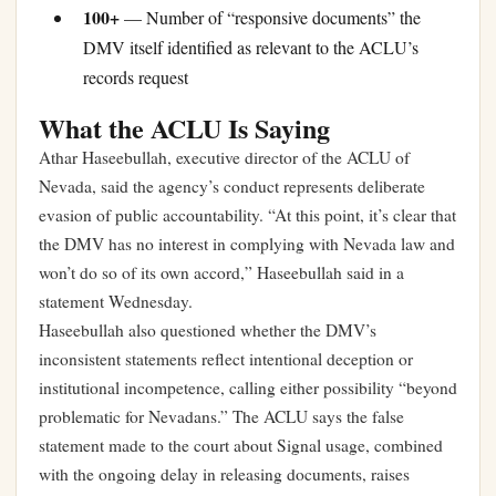
100+
— Number of “responsive documents” the
DMV itself identified as relevant to the ACLU’s
records request
What the ACLU Is Saying
Athar Haseebullah, executive director of the ACLU of
Nevada, said the agency’s conduct represents deliberate
evasion of public accountability. “At this point, it’s clear that
the DMV has no interest in complying with Nevada law and
won’t do so of its own accord,” Haseebullah said in a
statement Wednesday.
Haseebullah also questioned whether the DMV’s
inconsistent statements reflect intentional deception or
institutional incompetence, calling either possibility “beyond
problematic for Nevadans.” The ACLU says the false
statement made to the court about Signal usage, combined
with the ongoing delay in releasing documents, raises