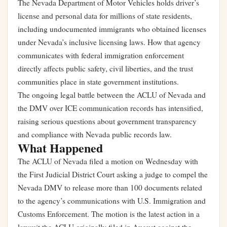
The Nevada Department of Motor Vehicles holds driver’s
license and personal data for millions of state residents,
including undocumented immigrants who obtained licenses
under Nevada’s inclusive licensing laws. How that agency
communicates with federal immigration enforcement
directly affects public safety, civil liberties, and the trust
communities place in state government institutions.
The ongoing legal battle between the ACLU of Nevada and
the DMV over ICE communication records has intensified,
raising serious questions about government transparency
and compliance with Nevada public records law.
What Happened
The ACLU of Nevada filed a motion on Wednesday with
the First Judicial District Court asking a judge to compel the
Nevada DMV to release more than 100 documents related
to the agency’s communications with U.S. Immigration and
Customs Enforcement. The motion is the latest action in a