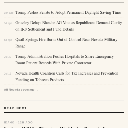
Trump Pushes Senate to Adopt Permanent Daylight Saving Time
15h ago
Grassley Delays Blanche AG Vote as Republicans Demand Clarity
5d ago
on IRS Settlement and Fund Details
Quail Springs Fire Burns Out of Control Near Nevada Military
6d ago
Range
Trump Administration Pushes Hospitals to Share Emergency
Jul 30
Room Patient Records With Private Contractor
Nevada Health Coalition Calls for Tax Increases and Prevention
Jul 12
Funding on Tobacco Products
All Nevada coverage →
READ NEXT
IDAHO · 12H AGO