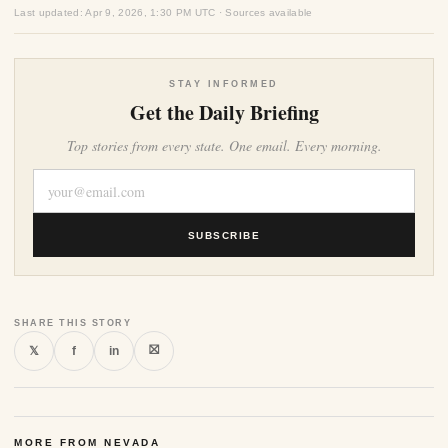
Last updated: Apr 9, 2026, 1:30 PM UTC · Sources available
STAY INFORMED
Get the Daily Briefing
Top stories from every state. One email. Every morning.
SUBSCRIBE
SHARE THIS STORY
⛝
𝕏
f
in
MORE FROM NEVADA