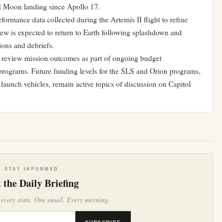
ed Moon landing since Apollo 17.
ormance data collected during the Artemis II flight to refine
ew is expected to return to Earth following splashdown and
ions and debriefs.
o review mission outcomes as part of ongoing budget
programs. Future funding levels for the SLS and Orion programs,
 launch vehicles, remain active topics of discussion on Capitol
e
STAY INFORMED
 the Daily Briefing
 every state. One email. Every morning.