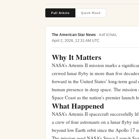
Full Article
Quick Read
The American Star News
·
NATIONAL
April 2, 2026, 12:31 AM UTC
Why It Matters
NASA’s Artemis II mission marks a significan
crewed lunar flyby in more than five decades
forward in the United States’ long-term goal 
human presence in deep space. The mission al
Space Coast as the nation’s premier launch h
What Happened
NASA’s Artemis II spacecraft successfully li
a crew of four astronauts on a lunar flyby m
beyond low Earth orbit since the Apollo 17 
The mission used NASA’s Space Launch Syste