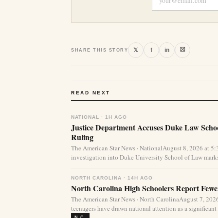
⛝
𝕏
f
in
SHARE THIS STORY
READ NEXT
NATIONAL · 1H AGO
Justice Department Accuses Duke Law Schoo
Ruling
The American Star News · NationalAugust 8, 2026 at 5
investigation into Duke University School of Law marks
NORTH CAROLINA · 14H AGO
North Carolina High Schoolers Report Fewer
The American Star News · North CarolinaAugust 7, 20
teenagers have drawn national attention as a significant 
N.C.