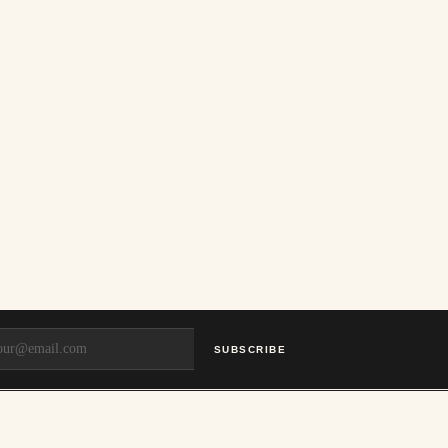
SUBSCRIBE