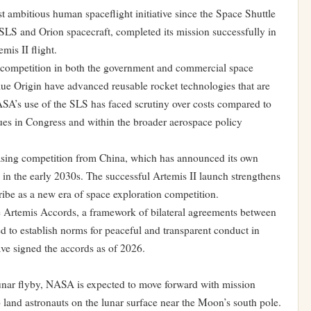
ambitious human spaceflight initiative since the Space Shuttle
e SLS and Orion spacecraft, completed its mission successfully in
mis II flight.
 competition in both the government and commercial space
e Origin have advanced reusable rocket technologies that are
SA’s use of the SLS has faced scrutiny over costs compared to
nues in Congress and within the broader aerospace policy
reasing competition from China, which has announced its own
 in the early 2030s. The successful Artemis II launch strengthens
ribe as a new era of space exploration competition.
 Artemis Accords, a framework of bilateral agreements between
d to establish norms for peaceful and transparent conduct in
ve signed the accords as of 2026.
lunar flyby, NASA is expected to move forward with mission
o land astronauts on the lunar surface near the Moon’s south pole.