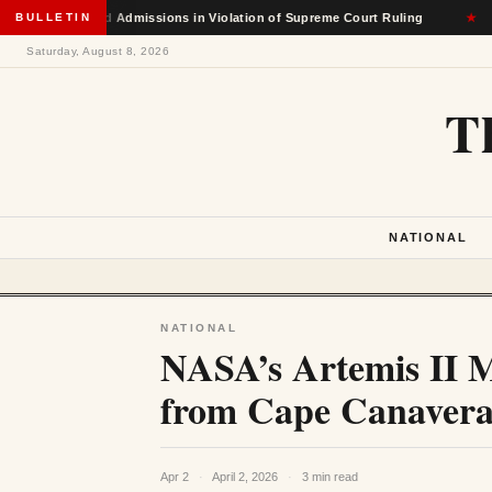
ce-Based Admissions in Violation of Supreme Court Ruling
BULLETIN
★
Saturday, August 8, 2026
T
NATIONAL
NATIONAL
NASA’s Artemis II M
from Cape Canaveral
Apr 2
·
April 2, 2026
·
3 min read