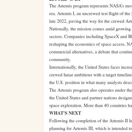
The Artemis program represents NASA’s most 
era. Artemis I, an uncrewed test flight of th
late 2022, paving the way for the crewed Arte
Nationally, the mission comes amid growing
sectors. Companies including SpaceX and Blu
reshaping the economics of space access. NA
commercial alternatives, a debate that conti
community.
Internationally, the United States faces inc
crewed lunar ambitions with a target timeline
the U.S. position in what many analysts desc
The Artemis program also operates under the
the United States and partner nations designe
space exploration. More than 40 countries ha
WHAT’S NEXT
Following the completion of the Artemis II 
planning for Artemis III, which is intended t