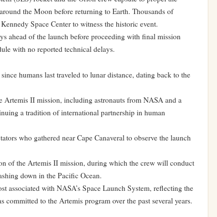
em around the Moon before returning to Earth. Thousands of
e Kennedy Space Center to witness the historic event.
ys ahead of the launch before proceeding with final mission
ule with no reported technical delays.
since humans last traveled to lunar distance, dating back to the
 Artemis II mission, including astronauts from NASA and a
uing a tradition of international partnership in human
tators who gathered near Cape Canaveral to observe the launch
on of the Artemis II mission, during which the crew will conduct
plashing down in the Pacific Ocean.
ost associated with NASA’s Space Launch System, reflecting the
as committed to the Artemis program over the past several years.