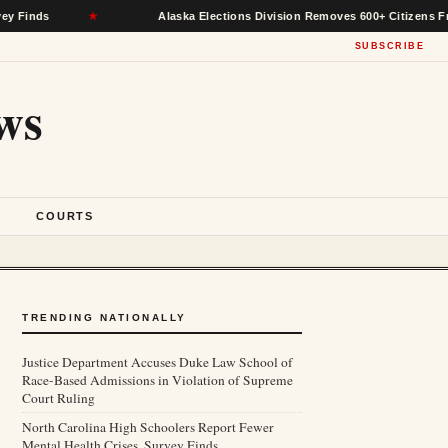
★
Alaska Elections Division Removes 600+ Citizens From Voter
SUBSCRIBE
ws
S
COURTS
TRENDING NATIONALLY
Justice Department Accuses Duke Law School of
Race-Based Admissions in Violation of Supreme
Court Ruling
North Carolina High Schoolers Report Fewer
Mental Health Crises, Survey Finds