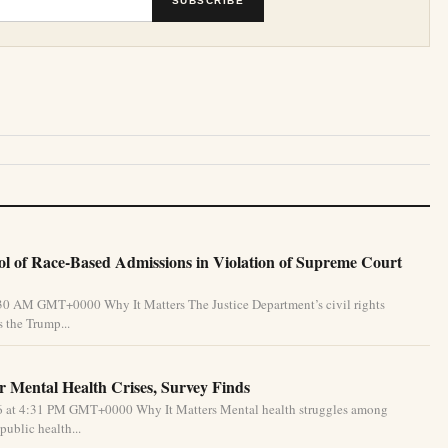
SUBSCRIBE
l of Race-Based Admissions in Violation of Supreme Court
:30 AM GMT+0000 Why It Matters The Justice Department’s civil rights
 the Trump...
 Mental Health Crises, Survey Finds
26 at 4:31 PM GMT+0000 Why It Matters Mental health struggles among
public health...