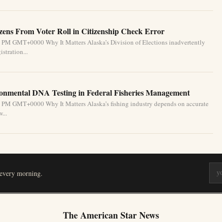
izens From Voter Roll in Citizenship Check Error
1 PM GMT+0000 Why It Matters Alaska’s Division of Elections inadvertently
stration...
ronmental DNA Testing in Federal Fisheries Management
1 PM GMT+0000 Why It Matters Alaska’s fishing industry depends on accurate
...
 every morning.
The American Star News