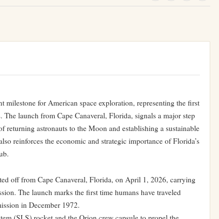
t milestone for American space exploration, representing the first
. The launch from Cape Canaveral, Florida, signals a major step
of returning astronauts to the Moon and establishing a sustainable
so reinforces the economic and strategic importance of Florida’s
ub.
fted off from Cape Canaveral, Florida, on April 1, 2026, carrying
ission. The launch marks the first time humans have traveled
mission in December 1972.
m (SLS) rocket and the Orion crew capsule to propel the