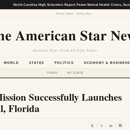
North Carolina High Schoolers Report Fewer Mental Health Crises, Survey Finds
Every State · Every Day
he American Star Ne
National News From All Fifty States
WORLD
STATES
POLITICS
ECONOMY & BUSINES
TODAY
BY STATE
ission Successfully Launches
, Florida
⛝
𝕏
f
in