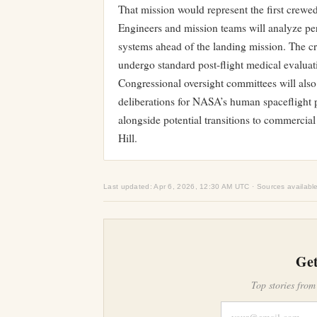
That mission would represent the first crew
Engineers and mission teams will analyze perf
systems ahead of the landing mission. The cr
undergo standard post-flight medical evaluat
Congressional oversight committees will als
deliberations for NASA’s human spaceflight 
alongside potential transitions to commercial
Hill.
Last updated: Apr 6, 2026, 12:30 AM UTC · Sources availabl
Get
Top stories from