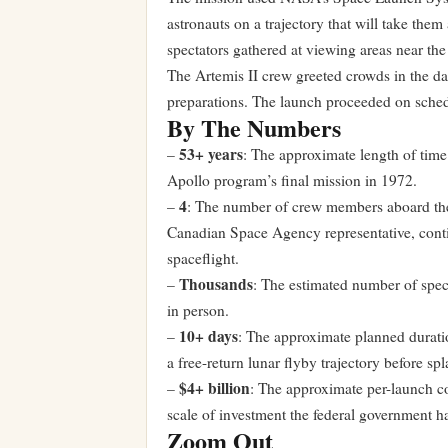
astronauts on a trajectory that will take th
spectators gathered at viewing areas near th
The Artemis II crew greeted crowds in the da
preparations. The launch proceeded on sched
By The Numbers
53+ years
–
: The approximate length of time 
Apollo program’s final mission in 1972.
4
–
: The number of crew members aboard the
Canadian Space Agency representative, contin
spaceflight.
Thousands
–
: The estimated number of spec
in person.
10+ days
–
: The approximate planned durati
a free-return lunar flyby trajectory before s
$4+ billion
–
: The approximate per-launch c
scale of investment the federal government h
Zoom Out