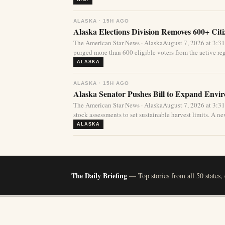
ALASKA · 15H AGO
Alaska Elections Division Removes 600+ Cit
The American Star News · AlaskaAugust 7, 2026 at 3:3
purged more than 600 eligible voters from the active regi
ALASKA
ALASKA · 15H AGO
Alaska Senator Pushes Bill to Expand Envi
The American Star News · AlaskaAugust 7, 2026 at 3:3
stock assessments to set sustainable harvest limits. A new
ALASKA
The Daily Briefing
— Top stories from all 50 states,