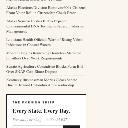
Alaska Elections Division Removes 600+ Citizens
From Voter Roll in Citizenship Check Error
Alaska Senator Pushes Bill to Expand
Environmental DNA Testing in Federal Fisheries
Management
Louisiana Health Officials Warn of Rising Vibrio
Infections in Coastal Waters
Montana Begins Removing Homeless Medicaid
Enrollees Over Work Requirements
Senate Agriculture Committee Blocks Farm Bill
Over SNAP Cost-Share Dispute
Kentucky Businessman Morris Clears Senate
Hurdle Toward Colombia Ambassadorship
THE MORNING BRIEF
Every State. Every Day.
Free daily briefing — 6:00 AM EST.