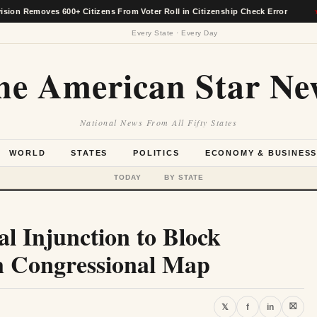
emoves 600+ Citizens From Voter Roll in Citizenship Check Error
★
Every State · Every Day
he American Star Ne
National News From All Fifty States
WORLD
STATES
POLITICS
ECONOMY & BUSINES
TODAY
BY STATE
 Injunction to Block
n Congressional Map
⛝
𝕏
f
in