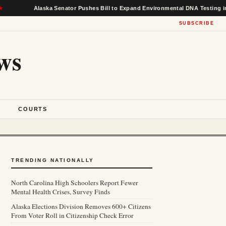
Alaska Senator Pushes Bill to Expand Environmental DNA Testing in Feder
SUBSCRIBE
ws
S
COURTS
TRENDING NATIONALLY
North Carolina High Schoolers Report Fewer
Mental Health Crises, Survey Finds
Alaska Elections Division Removes 600+ Citizens
From Voter Roll in Citizenship Check Error