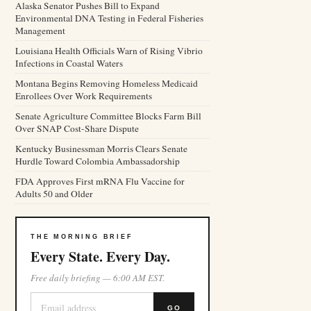
Alaska Senator Pushes Bill to Expand
Environmental DNA Testing in Federal Fisheries
Management
Louisiana Health Officials Warn of Rising Vibrio
Infections in Coastal Waters
Montana Begins Removing Homeless Medicaid
Enrollees Over Work Requirements
Senate Agriculture Committee Blocks Farm Bill
Over SNAP Cost-Share Dispute
Kentucky Businessman Morris Clears Senate
Hurdle Toward Colombia Ambassadorship
FDA Approves First mRNA Flu Vaccine for
Adults 50 and Older
THE MORNING BRIEF
Every State. Every Day.
Free daily briefing — 6:00 AM EST.
GO