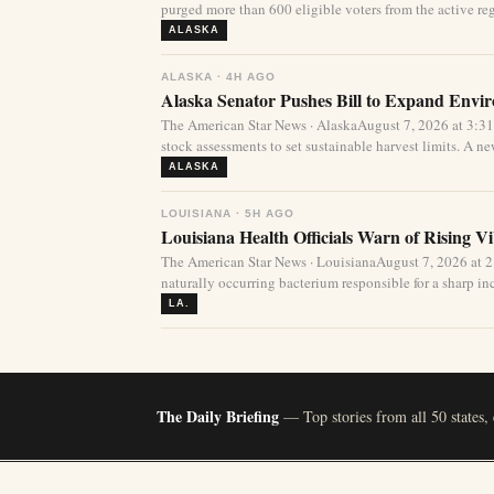
purged more than 600 eligible voters from the active regi
ALASKA
ALASKA · 4H AGO
Alaska Senator Pushes Bill to Expand Envi
The American Star News · AlaskaAugust 7, 2026 at 3:3
stock assessments to set sustainable harvest limits. A new
ALASKA
LOUISIANA · 5H AGO
Louisiana Health Officials Warn of Rising Vi
The American Star News · LouisianaAugust 7, 2026 at 
naturally occurring bacterium responsible for a sharp incr
LA.
The Daily Briefing
— Top stories from all 50 states,