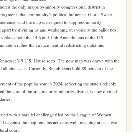
ed the only majority-minority congressional district in
 fragments that community’s political influence. Gloria Sweet-
erence, said the map is designed to suppress minority
at apart by dividing us and weakening our voice at the ballot box.”
iolates both the 14th and 15th Amendments to the U.S.
rimination rather than a race-neutral redistricting outcome.
f Tennessee’s 9 U.S. House seats. The new map was drawn with the
l all nine seats. Currently, Republicans hold 89 percent of the
cent of the popular vote in 2024, reflecting the state’s reliably
 the core of the sole majority-minority district, is now divided
daries.
ted with a parallel challenge filed by the League of Women
LU against the map remains active as well, meaning at least two
deral court.