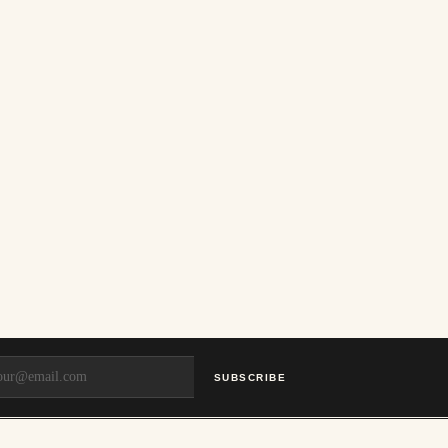
SUBSCRIBE