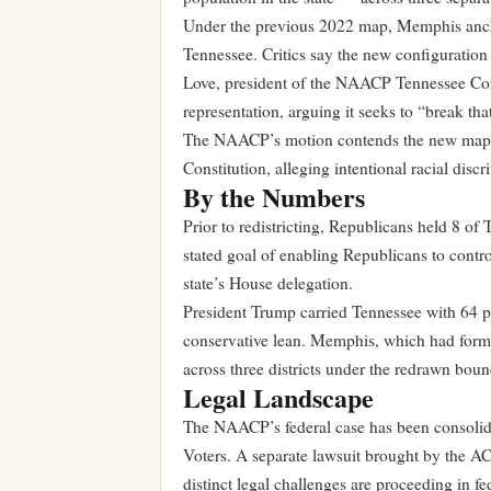
Under the previous 2022 map, Memphis anchor
Tennessee. Critics say the new configuration
Love, president of the NAACP Tennessee Conf
representation, arguing it seeks to “break th
The NAACP’s motion contends the new map v
Constitution, alleging intentional racial disc
By the Numbers
Prior to redistricting, Republicans held 8 o
stated goal of enabling Republicans to contro
state’s House delegation.
President Trump carried Tennessee with 64 per
conservative lean. Memphis, which had formed
across three districts under the redrawn boun
Legal Landscape
The NAACP’s federal case has been consolida
Voters. A separate lawsuit brought by the AC
distinct legal challenges are proceeding in fe