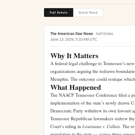
Full Article
Quick Read
The American Star News
·
NATIONAL
June 13, 2026, 5:33 AM UTC
Why It Matters
A federal legal challenge to Tennessee’s new 
organizations arguing the redrawn boundaries
Memphis. The outcome could reshape which par
What Happened
The NAACP Tennessee Conference filed a petit
implementation of the state’s newly drawn U
Democratic Party withdrew its own lawsuit a
Tennessee Republican lawmakers redrew the 
Louisiana v. Callais
Court’s ruling in
. The r
population in the state — across three separat