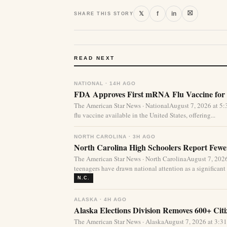
⛝
𝕏
f
in
SHARE THIS STORY
READ NEXT
NATIONAL · 14H AGO
FDA Approves First mRNA Flu Vaccine for 
The American Star News · NationalAugust 7, 2026 at 
flu vaccine available in the United States, offering...
NORTH CAROLINA · 3H AGO
North Carolina High Schoolers Report Fewer
The American Star News · North CarolinaAugust 7, 20
teenagers have drawn national attention as a significant 
N.C.
ALASKA · 4H AGO
Alaska Elections Division Removes 600+ Cit
The American Star News · AlaskaAugust 7, 2026 at 3:3