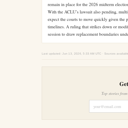
remain in place for the 2026 midterm electio
With the ACLU’s lawsuit also pending, multip
expect the courts to move quickly given the p
timelines. A ruling that strikes down or mod
session to draw replacement boundaries unde
Last updated: Jun 13, 2026, 5:33 AM UTC · Sources availabl
Get
Top stories from