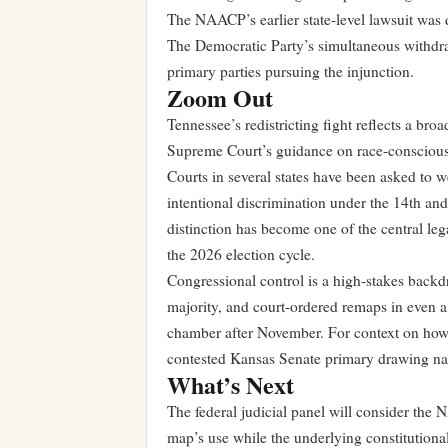
The NAACP’s earlier state-level lawsuit was d
The Democratic Party’s simultaneous withdrawa
primary parties pursuing the injunction.
Zoom Out
Tennessee’s redistricting fight reflects a broa
Supreme Court’s guidance on race-conscious
Courts in several states have been asked to 
intentional discrimination under the 14th a
distinction has become one of the central lega
the 2026 election cycle.
Congressional control is a high-stakes backd
majority, and court-ordered remaps in even a 
chamber after November. For context on how 
contested Kansas Senate primary
drawing nati
What’s Next
The federal judicial panel will consider the 
map’s use while the underlying constitutional