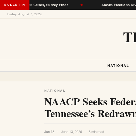
tal Health Crises, Survey Finds
BULLETIN
★
Alaska Elections Division R
Friday, August 7, 2026
T
NATIONAL
NATIONAL
NAACP Seeks Federal
Tennessee’s Redraw
Jun 13
·
June 13, 2026
·
3 min read