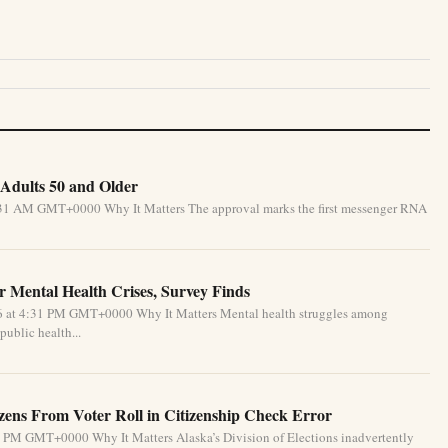
Adults 50 and Older
5:31 AM GMT+0000 Why It Matters The approval marks the first messenger RNA
 Mental Health Crises, Survey Finds
26 at 4:31 PM GMT+0000 Why It Matters Mental health struggles among
public health...
izens From Voter Roll in Citizenship Check Error
1 PM GMT+0000 Why It Matters Alaska’s Division of Elections inadvertently