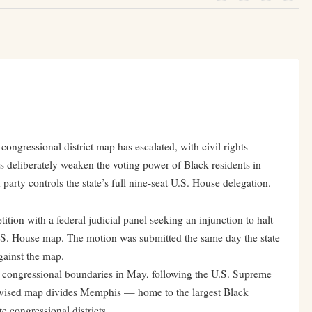
congressional district map has escalated, with civil rights
 deliberately weaken the voting power of Black residents in
ty controls the state’s full nine-seat U.S. House delegation.
ion with a federal judicial panel seeking an injunction to halt
.S. House map. The motion was submitted the same day the state
gainst the map.
congressional boundaries in May, following the U.S. Supreme
evised map divides Memphis — home to the largest Black
e congressional districts.