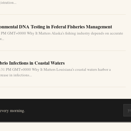
stration...
ronmental DNA Testing in Federal Fisheries Management
1 PM GMT+0000 Why It Matters Alaska’s fishing industry depends on accurate
...
brio Infections in Coastal Waters
2:31 PM GMT+0000 Why It Matters Louisiana’s coastal waters harbor a
ease in infections...
 every morning.