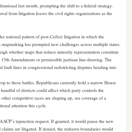
ismissed last month, prompting the shift to a federal strategy.
l from litigation leaves the civil rights organizations as the
Callais
der national pattern of post-
litigation in which the
 mapmaking has prompted new challenges across multiple states.
weigh whether maps that reduce minority representation constitute
nd 15th Amendments or permissible partisan line-drawing. The
l fault lines in congressional redistricting disputes heading into
rop to these battles. Republicans currently hold a narrow House
handful of districts could affect which party controls the
other competitive races are shaping up, see coverage of
a
onal attention this cycle.
NAACP’s injunction request. If granted, it would pause the new
 claims are litigated. If denied, the redrawn boundaries would