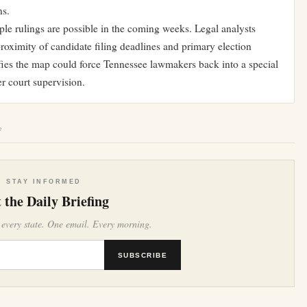
ns.
le rulings are possible in the coming weeks. Legal analysts
roximity of candidate filing deadlines and primary election
ifies the map could force Tennessee lawmakers back into a special
r court supervision.
e
STAY INFORMED
 the Daily Briefing
 every state. One email. Every morning.
SUBSCRIBE