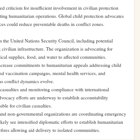
d criticism for insufficient involvement in civilian protection
ting humanitarian operations. Global child protection advocates
es could reduce preventable deaths in conflict zones.
 the United Nations Security Council, including potential
civilian infrastructure. The organization is advocating for
ical supplies, food, and water to affected communities.
increase commitments to humanitarian appeals addressing child
nd vaccination campaigns, mental health services, and
as conflict dynamics evolve.
casualties and monitoring compliance with international
dvocacy efforts are underway to establish accountability
ble for civilian casualties.
 and non-governmental organizations are coordinating emergency
ely see intensified diplomatic efforts to establish humanitarian
fires allowing aid delivery to isolated communities.