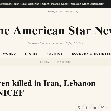
 Push Back Against Federal Power, Seek Renewed State Authority
★
Every State · Every Day
he American Star Ne
National News From All Fifty States
WORLD
STATES
POLITICS
ECONOMY & BUSINES
TODAY
BY STATE
en killed in Iran, Lebanon
 UNICEF
⛝
𝕏
f
in