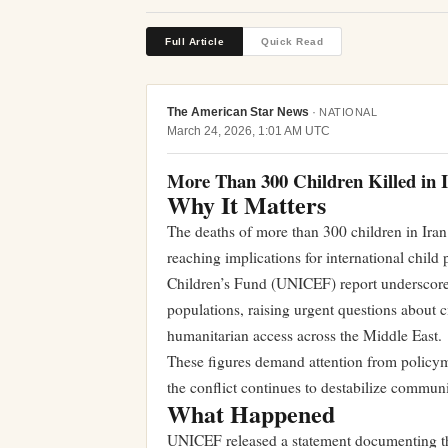
Full Article
Quick Read
The American Star News
·
NATIONAL
March 24, 2026, 1:01 AM UTC
More Than 300 Children Killed in
Why It Matters
The deaths of more than 300 children in Iran 
reaching implications for international child
Children’s Fund (UNICEF) report underscores
populations, raising urgent questions about c
humanitarian access across the Middle East.
These figures demand attention from policym
the conflict continues to destabilize communi
What Happened
UNICEF released a statement documenting th