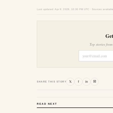
Last updated: Apr 9, 2026, 10:30 PM UTC · Sources availabl
Get
Top stories from
⛝
𝕏
f
in
SHARE THIS STORY
READ NEXT