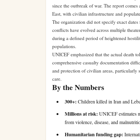
since the outbreak of war. The report comes 
East, with civilian infrastructure and populat
The organization did not specify exact dates f
conflicts have evolved across multiple theate
during a defined period of heightened hostili
populations.
UNICEF emphasized that the actual death toll
comprehensive casualty documentation difficul
and protection of civilian areas, particularl
care.
By the Numbers
300+:
Children killed in Iran and Leba
Millions at risk:
UNICEF estimates mil
from violence, disease, and malnutritio
Humanitarian funding gap:
Internat