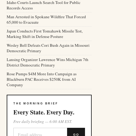
Idaho Courts Launch Search Tool for Public
Records Access
Man Arrested in Spokane Wildfire That Forced
65,000 to Evacuate
Japan Conducts First Tomahawk Missile Test,
Marking Shift in Defense Posture
Wesley Bell Defeats Cori Bush Again in Missouri
Democratic Primary
Lansing Organizer Lawrence Wins Michigan 7th
District Democratic Primary
Rose Pumps $4M More Into Campaign as
Blackburn PAC Receives $250K from AI
Company
THE MORNING BRIEF
Every State. Every Day.
Free daily briefing — 6:00 AM EST.
GO