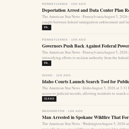
PENNSYLVANIA · 10H AGO
Deportation Arrest and Data Center Plan R
The American Star News · PennsylvaniaAugust 5, 2026 
caught between federal immigration enforcement and lar
PA.
PENNSYLVANIA · 10H AGO
Governors Push Back Against Federal Power
The American Star News · PennsylvaniaAugust 5, 2026 a
intensifying efforts to reclaim authority from the federa
PA.
IDAHO · 11H AGO
Idaho Courts Launch Search Tool for Publi
The American Star News · IdahoAugust 5, 2026 at 3:3
access to judicial records, allowing residents to search ca
IDAHO
WASHINGTON · 14H AGO
Man Arrested in Spokane Wildfire That For
The American Star News · WashingtonAugust 5, 2026 at