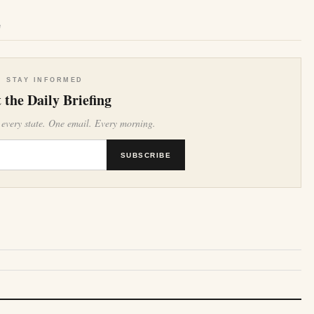
e
STAY INFORMED
 the Daily Briefing
 every state. One email. Every morning.
SUBSCRIBE