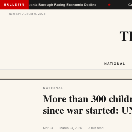
il Pennsylvania Borough Facing Economic Decline
BULLETIN
★
Governors
Thursday, August 6, 2026
T
NATIONAL
NATIONAL
More than 300 childr
since war started:
Mar 24
·
March 24, 2026
·
3 min read