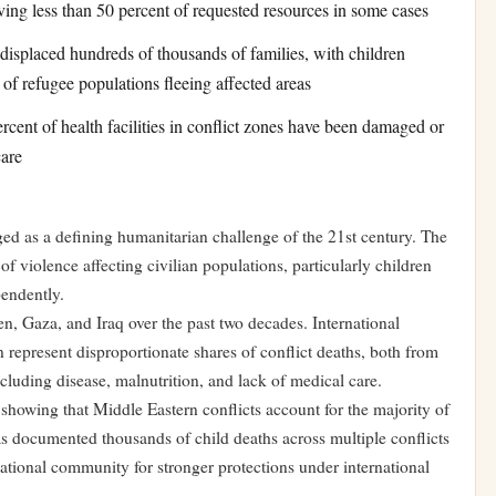
ving less than 50 percent of requested resources in some cases
displaced hundreds of thousands of families, with children
of refugee populations fleeing affected areas
cent of health facilities in conflict zones have been damaged or
care
ged as a defining humanitarian challenge of the 21st century. The
f violence affecting civilian populations, particularly children
pendently.
n, Gaza, and Iraq over the past two decades. International
n represent disproportionate shares of conflict deaths, both from
cluding disease, malnutrition, and lack of medical care.
howing that Middle Eastern conflicts account for the majority of
has documented thousands of child deaths across multiple conflicts
national community for stronger protections under international