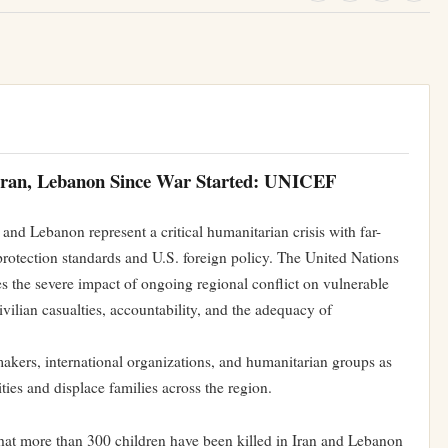
 Iran, Lebanon Since War Started: UNICEF
and Lebanon represent a critical humanitarian crisis with far-
 protection standards and U.S. foreign policy. The United Nations
 the severe impact of ongoing regional conflict on vulnerable
ivilian casualties, accountability, and the adequacy of
akers, international organizations, and humanitarian groups as
ties and displace families across the region.
at more than 300 children have been killed in Iran and Lebanon