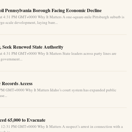
oil Pennsylvania Borough Facing Economic Decline
at 4:31 PM GMT+0000 Why It Matters A one-square-mile Pittsburgh suburb is
ge-scale development, laying bare...
, Seek Renewed State Authority
t 4:31 PM GMT+0000 Why It Matters State leaders across party lines are
l government...
c Records Access
1 PM GMT+0000 Why It Matters Idaho’s court system has expanded public
se...
ced 65,000 to Evacuate
 12:31 PM GMT+0000 Why It Matters A suspect’s arrest in connection with a