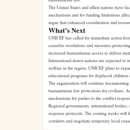
The United States and allied nations have face
mechanisms and for funding limitations affec
argue that enhanced coordination and resourc
What’s Next
UNICEF has called for immediate action from
ceasefire resolutions and measures protecting 
increased humanitarian access to deliver med
International donor nations are expected to 
welfare in the region. UNICEF plans to expa
educational programs for displaced children 
The organization will continue documenting 
humanitarian law protections for civilians. A
mechanisms for parties to the conflict responsi
Regional governments, international bodies,
response protocols. The coming weeks will lik
corridors and negotiate temporary local cease