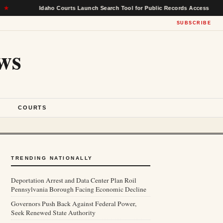
Idaho Courts Launch Search Tool for Public Records Access
★
SUBSCRIBE
ws
S
COURTS
TRENDING NATIONALLY
Deportation Arrest and Data Center Plan Roil
Pennsylvania Borough Facing Economic Decline
Governors Push Back Against Federal Power,
Seek Renewed State Authority