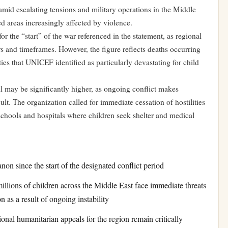
amid escalating tensions and military operations in the Middle
ed areas increasingly affected by violence.
or the “start” of the war referenced in the statement, as regional
rs and timeframes. However, the figure reflects deaths occurring
ties that UNICEF identified as particularly devastating for child
 may be significantly higher, as ongoing conflict makes
t. The organization called for immediate cessation of hostilities
y schools and hospitals where children seek shelter and medical
non since the start of the designated conflict period
lions of children across the Middle East face immediate threats
n as a result of ongoing instability
ional humanitarian appeals for the region remain critically