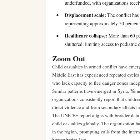
underfunded, with organizations recei
Displacement scale:
The conflict has 
representing approximately 50 percent 
Healthcare collapse:
More than 60 per
shuttered, limiting access to pediatric 
Zoom Out
Child casualties in armed conflict have emer
Middle East has experienced repeated cycles o
who lack capacity to flee danger zones inde
Similar patterns have emerged in Syria, Yeme
organizations consistently report that childre
direct violence and from secondary effects in
The UNICEF report aligns with broader data s
child casualties globally. The organization 
in the region, prompting calls from the inter
humanitarian law.