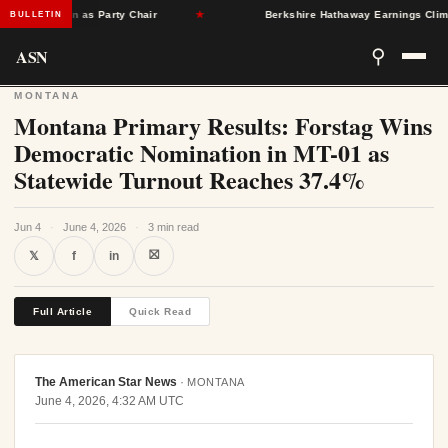
Singleton as Party Chair
★
Berkshire Hathaway Earnings Climb 16
BULLETIN
ASN
⚲
MONTANA
Montana Primary Results: Forstag Wins
Democratic Nomination in MT-01 as
Statewide Turnout Reaches 37.4%
Jun 4
·
June 4, 2026
·
3 min read
⛝
𝕏
f
in
Full Article
Quick Read
The American Star News
·
MONTANA
June 4, 2026, 4:32 AM UTC