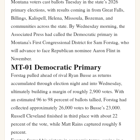
Montana voters cast ballots Tuesday in the state’s 2026
primary elections, with results coming in from Great Falls,
Billings, Kalispell, Helena, Missoula, Bozeman, and
communities across the state. By Wednesday morning, the
Associated Press had called the Democratic primary in
Montana’s First Congressional District for Sam Forstag, who
will advance to face Republican nominee Aaron Flint in
November.
MT-01 Democratic Primary
Forstag pulled ahead of rival Ryan Busse as returns
accumulated through election night and into Wednesday,
ultimately building a margin of roughly 2,900 votes. With
an estimated 96 to 98 percent of ballots tallied, Forstag had
collected approximately 26,000 votes to Busse’s 23,000.
Russell Cleveland finished in third place with about 22
percent of the vote, while Matt Rains captured roughly 8
percent.