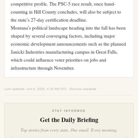
competitive profile. The PSC-5 race result, once hand-
counting in Hill County concludes, will also be subject to
the state’s 27-day certification deadline.
Montana’s political landscape heading into the fall has been
shaped by several converging factors, including
major
economic development announcements such as the planned
Janicki Industries manufacturing campus in Great Falls
,
which could influence voter priorities on jobs and
infrastructure through November.
Last updated: Jun 4, 2026, 4:32 AM UTC · Sources available
STAY INFORMED
Get the Daily Briefing
Top stories from every state. One email. Every morning.