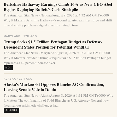
Berkshire Hathaway Earnings Climb 16% as New CEO Abel
Begins Deploying Buffett’s Cash Stockpile
The American Star News · NationalAugust 9, 2026 at 4:32 AM GMT+0000
Why It Matters Berkshire Hathaway’s second-quarter earnings surge and shift
toward equity purchases signal a major strategic turn...
MARYLAND · 17H AGO
Trump Seeks $1.5 Trillion Pentagon Budget as Defense-
Dependent States Position for Potential Windfall
The American Star News · MarylandAugust 8, 2026 at 1:31 PM GMT+0000
Why It Matters President Trump’s request for a $1.5 trillion Pentagon budget
represents a 42 percent increase over...
MD.
ALASKA · 17H AGO
Alaska’s Murkowski Opposes Blanche AG Confirmation,
Leaving Senate Vote in Doubt
The American Star News · AlaskaAugust 8, 2026 at 1:31 PM GMT+0000 Why
It Matters The confirmation of Todd Blanche as U.S. Attorney General now
faces serious arithmetic challenges in...
ALASKA