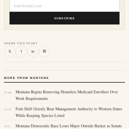
SUBSCRIBE
SHARE THIS STORY
⛝
𝕏
f
in
MORE FROM MONTANA
Montana Begins Removing Homeless Medicaid Enrollees Over
1d ago
Work Requirements
Feds Shift Grizzly Bear Management Authority to Western States
Jul 16
While Keeping Species Listed
Montana Democratic Race Loses Major Outside Backer as Senate
Jul 6