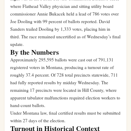
where Flathead Valley physician and sitting utility board
commissioner Annie Bukacek held a lead of 786 votes over
Joe Dooling with 99 percent of ballots reported. David
Sanders trailed Dooling by 1,333 votes, placing him in
third. The race remained uncertified as of Wednesday’s final
update.
By the Numbers
Approximately 295,595 ballots were cast out of 791,131
registered voters in Montana, producing a turnout rate of
roughly 37.4 percent. Of 728 total precincts statewide, 711
had fully reported results by midday Wednesday. The
remaining 17 precincts were located in Hill County, where
apparent tabulator malfunctions required election workers to
hand-count ballots.
Under Montana law, final certified results must be submitted
within 27 days of the election.
Turnout in Historical Context