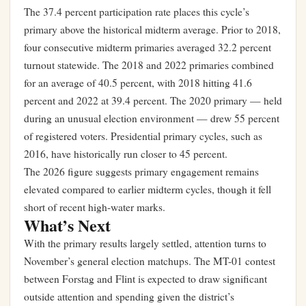
The 37.4 percent participation rate places this cycle’s
primary above the historical midterm average. Prior to 2018,
four consecutive midterm primaries averaged 32.2 percent
turnout statewide. The 2018 and 2022 primaries combined
for an average of 40.5 percent, with 2018 hitting 41.6
percent and 2022 at 39.4 percent. The 2020 primary — held
during an unusual election environment — drew 55 percent
of registered voters. Presidential primary cycles, such as
2016, have historically run closer to 45 percent.
The 2026 figure suggests primary engagement remains
elevated compared to earlier midterm cycles, though it fell
short of recent high-water marks.
What’s Next
With the primary results largely settled, attention turns to
November’s general election matchups. The MT-01 contest
between Forstag and Flint is expected to draw significant
outside attention and spending given the district’s