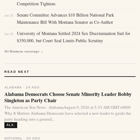
Competition Tightens
Senate Committee Advances $10 Billion National Park
Jun 20
Maintenance Bill With Montana Senator as Co-Author
University of Montana Settled 2024 Sex Discrimination Suit for
Jun 20
$350,000, but Court Seal Limits Public Scrutiny
All Montana coverage →
READ NEXT
ALABAMA · 1H AGO
Alabama Democrats Choose Senate Minority Leader Bobby
Singleton as Party Chair
The American Star News · AlabamaAugust 9, 2026 at 5:33 AM GMT+0000
Why It Matters Alabama Democrats have selected a new leader to guide the
party heading into a general...
ALA.
NATIONAL · 2H AGO