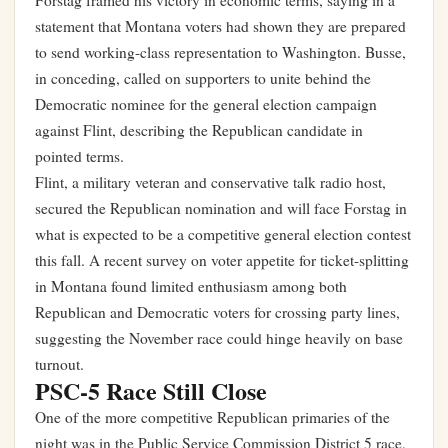
Forstag framed his victory in economic terms, saying in a
statement that Montana voters had shown they are prepared
to send working-class representation to Washington. Busse,
in conceding, called on supporters to unite behind the
Democratic nominee for the general election campaign
against Flint, describing the Republican candidate in
pointed terms.
Flint, a military veteran and conservative talk radio host,
secured the Republican nomination and will face Forstag in
what is expected to be a competitive general election contest
this fall. A recent survey on
voter appetite for ticket-splitting
in Montana
found limited enthusiasm among both
Republican and Democratic voters for crossing party lines,
suggesting the November race could hinge heavily on base
turnout.
PSC-5 Race Still Close
One of the more competitive Republican primaries of the
night was in the Public Service Commission District 5 race,