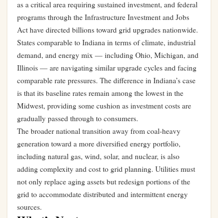
as a critical area requiring sustained investment, and federal
programs through the Infrastructure Investment and Jobs
Act have directed billions toward grid upgrades nationwide.
States comparable to Indiana in terms of climate, industrial
demand, and energy mix — including Ohio, Michigan, and
Illinois — are navigating similar upgrade cycles and facing
comparable rate pressures. The difference in Indiana’s case
is that its baseline rates remain among the lowest in the
Midwest, providing some cushion as investment costs are
gradually passed through to consumers.
The broader national transition away from coal-heavy
generation toward a more diversified energy portfolio,
including natural gas, wind, solar, and nuclear, is also
adding complexity and cost to grid planning. Utilities must
not only replace aging assets but redesign portions of the
grid to accommodate distributed and intermittent energy
sources.