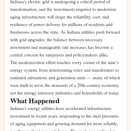
Indiana’s electric grid is undergoing a critical period of
transformation, and the investments required to modernize
aging infrastructure will shape the reliability, cost, and
resilience of power delivery for millions of residents and
businesses across the state. As Indiana utilities push forward
with grid upgrades, the balance between necessary
investment and manageable rate increases has become a
central concern for ratepayers and policymakers alike.
The modernization effort touches every corner of the state’s
energy system, from deteriorating wires and transformers to
outdated substations and generation units — many of which
were built to serve the demands of a 20th-century economy,
not the energy-intensive industries and households of today.
What Happened
Indiana’s energy utilities have accelerated infrastructure
investment in recent years, responding to the dual pressures
of aging equipment and growing demand for more reliable,