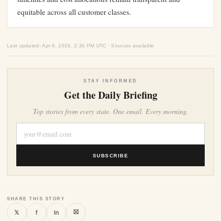
equitable across all customer classes.
Last updated: Apr 9, 2026, 2:30 PM UTC · Sources available
STAY INFORMED
Get the Daily Briefing
Top stories from every state. One email. Every morning.
SUBSCRIBE
SHARE THIS STORY
⛝
𝕏
f
in