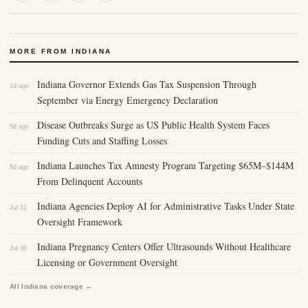
MORE FROM INDIANA
Indiana Governor Extends Gas Tax Suspension Through
1d ago
September via Energy Emergency Declaration
Disease Outbreaks Surge as US Public Health System Faces
5d ago
Funding Cuts and Staffing Losses
Indiana Launches Tax Amnesty Program Targeting $65M–$144M
6d ago
From Delinquent Accounts
Indiana Agencies Deploy AI for Administrative Tasks Under State
Jul 31
Oversight Framework
Indiana Pregnancy Centers Offer Ultrasounds Without Healthcare
Jul 30
Licensing or Government Oversight
All Indiana coverage →