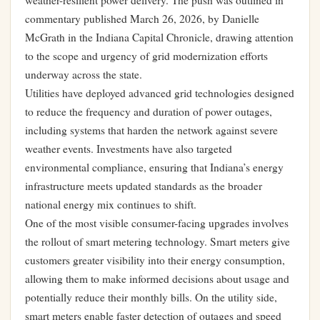
weather-resilient power delivery. The push was outlined in
commentary published March 26, 2026, by Danielle
McGrath in the Indiana Capital Chronicle, drawing attention
to the scope and urgency of grid modernization efforts
underway across the state.
Utilities have deployed advanced grid technologies designed
to reduce the frequency and duration of power outages,
including systems that harden the network against severe
weather events. Investments have also targeted
environmental compliance, ensuring that Indiana’s energy
infrastructure meets updated standards as the broader
national energy mix continues to shift.
One of the most visible consumer-facing upgrades involves
the rollout of smart metering technology. Smart meters give
customers greater visibility into their energy consumption,
allowing them to make informed decisions about usage and
potentially reduce their monthly bills. On the utility side,
smart meters enable faster detection of outages and speed