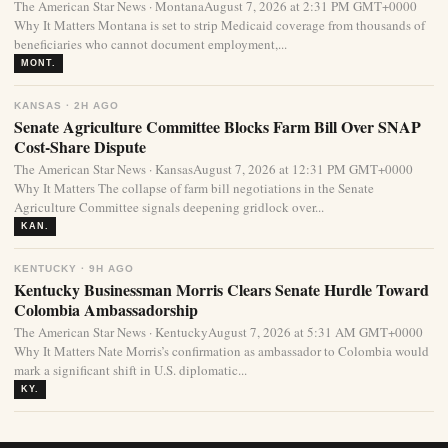
The American Star News · MontanaAugust 7, 2026 at 2:31 PM GMT+0000
Why It Matters Montana is set to strip Medicaid coverage from thousands of
beneficiaries who cannot document employment,...
MONT.
KANSAS · 2H AGO
Senate Agriculture Committee Blocks Farm Bill Over SNAP
Cost-Share Dispute
The American Star News · KansasAugust 7, 2026 at 12:31 PM GMT+0000
Why It Matters The collapse of farm bill negotiations in the Senate
Agriculture Committee signals deepening gridlock over...
KAN.
KENTUCKY · 9H AGO
Kentucky Businessman Morris Clears Senate Hurdle Toward
Colombia Ambassadorship
The American Star News · KentuckyAugust 7, 2026 at 5:31 AM GMT+0000
Why It Matters Nate Morris’s confirmation as ambassador to Colombia would
mark a significant shift in U.S. diplomatic...
KY.