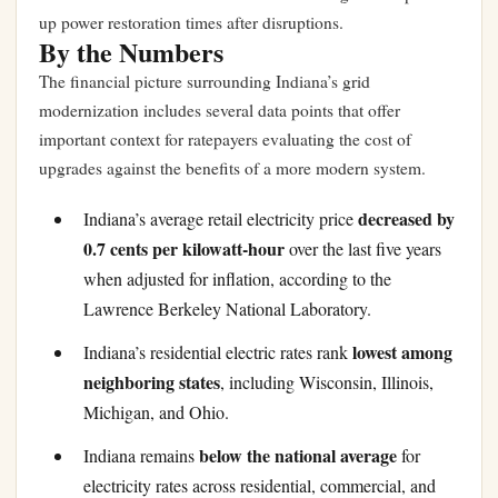
up power restoration times after disruptions.
By the Numbers
The financial picture surrounding Indiana’s grid
modernization includes several data points that offer
important context for ratepayers evaluating the cost of
upgrades against the benefits of a more modern system.
decreased by
Indiana’s average retail electricity price
0.7 cents per kilowatt-hour
over the last five years
when adjusted for inflation, according to the
Lawrence Berkeley National Laboratory.
lowest among
Indiana’s residential electric rates rank
neighboring states
, including Wisconsin, Illinois,
Michigan, and Ohio.
below the national average
Indiana remains
for
electricity rates across residential, commercial, and