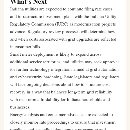
What’s Next
Indiana utilities are expected to continue filing rate cases
and infrastructure investment plans with the Indiana Utility
Regulatory Commission (IURC) as modernization projects
advance. Regulatory review processes will determine how
and when costs associated with grid upgrades are reflected
in customer bills.
Smart meter deployment is likely to expand across
additional service territories, and utilities may seek approval
for further technology integrations aimed at grid automation
and cybersecurity hardening. State legislators and regulators
will face ongoing decisions about how to structure cost
recovery in a way that balances long-term grid reliability
with near-term affordability for Indiana households and
businesses.
Energy analysts and consumer advocates are expected to
closely monitor rate proceedings to ensure that investment
timelines and cost allocations remain transparent and