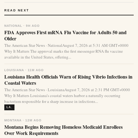
READ NEXT
NATIONAL · 9H AGO
FDA Approves First mRNA Flu Vaccine for Adults 50 and
Older
The American Star News · NationalAugust 7, 2026 at 5:31 AM GMT+0000
Why It Matters The approval marks the first messenger RNA flu vaccine
available in the United States, offering...
LOUISIANA · 11M AGO
Louisiana Health Officials Warn of Rising Vibrio Infections in
Coastal Waters
The American Star News · LouisianaAugust 7, 2026 at 2:31 PM GMT+0000
Why It Matters Louisiana’s coastal waters harbor a naturally occurring
bacterium responsible for a sharp increase in infections...
LA.
MONTANA · 12M AGO
Montana Begins Removing Homeless Medicaid Enrollees
Over Work Requirements