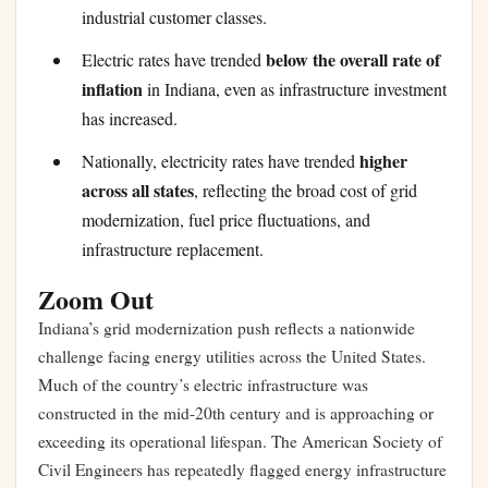
industrial customer classes.
below the overall rate of
Electric rates have trended
inflation
in Indiana, even as infrastructure investment
has increased.
higher
Nationally, electricity rates have trended
across all states
, reflecting the broad cost of grid
modernization, fuel price fluctuations, and
infrastructure replacement.
Zoom Out
Indiana’s grid modernization push reflects a nationwide
challenge facing energy utilities across the United States.
Much of the country’s electric infrastructure was
constructed in the mid-20th century and is approaching or
exceeding its operational lifespan. The American Society of
Civil Engineers has repeatedly flagged energy infrastructure