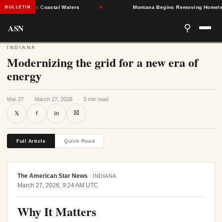
nfections in Coastal Waters
★
Montana Begins Removing Homeless M
BULLETIN
ASN
⚲
INDIANA
Modernizing the grid for a new era of
energy
Mar 27
·
March 27, 2026
·
3 min read
⛝
𝕏
f
in
Full Article
Quick Read
The American Star News
·
INDIANA
March 27, 2026, 9:24 AM UTC
Why It Matters