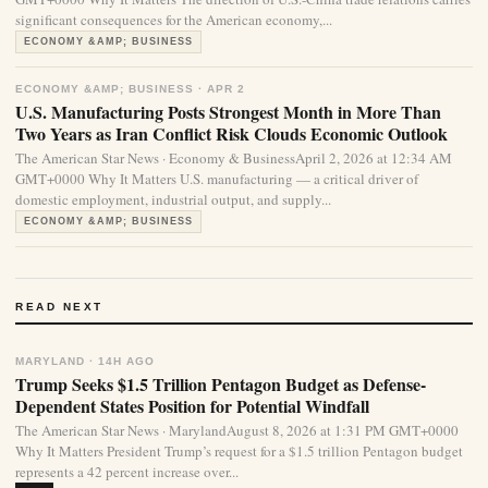
significant consequences for the American economy,...
ECONOMY &AMP; BUSINESS
ECONOMY &AMP; BUSINESS · APR 2
U.S. Manufacturing Posts Strongest Month in More Than
Two Years as Iran Conflict Risk Clouds Economic Outlook
The American Star News · Economy & BusinessApril 2, 2026 at 12:34 AM
GMT+0000 Why It Matters U.S. manufacturing — a critical driver of
domestic employment, industrial output, and supply...
ECONOMY &AMP; BUSINESS
READ NEXT
MARYLAND · 14H AGO
Trump Seeks $1.5 Trillion Pentagon Budget as Defense-
Dependent States Position for Potential Windfall
The American Star News · MarylandAugust 8, 2026 at 1:31 PM GMT+0000
Why It Matters President Trump’s request for a $1.5 trillion Pentagon budget
represents a 42 percent increase over...