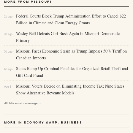
MORE FROM MISSOURI
Federal Courts Block Trump Administration Effort to Cancel $22
2d ago
Billion in Climate and Clean Energy Grants
Wesley Bell Defeats Cori Bush Again in Missouri Democratic
3d ago
Primary
Missouri Faces Economic Strain as Trump Imposes 50% Tariff on
5d ago
Canadian Imports
States Ramp Up Criminal Penalties for Organized Retail Theft and
6d ago
Gift Card Fraud
Missouri Voters Decide on Eliminating Income Tax; Nine States
Aug 1
Show Alternative Revenue Models
All Missouri coverage →
MORE IN ECONOMY &AMP; BUSINESS