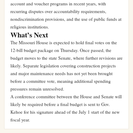
account and voucher programs in recent years, with
recurring disputes over accountability requirements,
nondiscrimination provisions, and the use of public funds at
religious institutions.
What’s Next
The Missouri House is expected to hold final votes on the
12-bill budget package on Thursday. Once passed, the
budget moves to the state Senate, where further revisions are
likely. Separate legislation covering construction projects
and major maintenance needs has not yet been brought
before a committee vote, meaning additional spending
pressures remain unresolved.
A conference committee between the House and Senate will
likely be required before a final budget is sent to Gov.
Kehoe for his signature ahead of the July 1 start of the new
fiscal year.