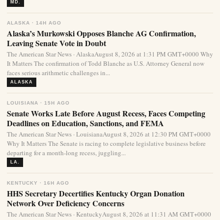
MD.
ALASKA · 14H AGO
Alaska’s Murkowski Opposes Blanche AG Confirmation,
Leaving Senate Vote in Doubt
The American Star News · AlaskaAugust 8, 2026 at 1:31 PM GMT+0000 Why
It Matters The confirmation of Todd Blanche as U.S. Attorney General now
faces serious arithmetic challenges in...
ALASKA
LOUISIANA · 15H AGO
Senate Works Late Before August Recess, Faces Competing
Deadlines on Education, Sanctions, and FEMA
The American Star News · LouisianaAugust 8, 2026 at 12:30 PM GMT+0000
Why It Matters The Senate is racing to complete legislative business before
departing for a month-long recess, juggling...
LA.
KENTUCKY · 16H AGO
HHS Secretary Decertifies Kentucky Organ Donation
Network Over Deficiency Concerns
The American Star News · KentuckyAugust 8, 2026 at 11:31 AM GMT+0000