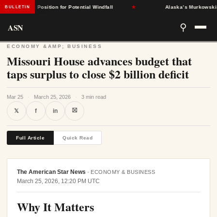
States Position for Potential Windfall
★
Alaska’s Murkowski Oppos
BULLETIN
ASN
⚲
ECONOMY &AMP; BUSINESS
Missouri House advances budget that
taps surplus to close $2 billion deficit
Mar 25
·
March 25, 2026
·
3 min read
⛝
𝕏
f
in
Full Article
Quick Read
The American Star News
·
ECONOMY & BUSINESS
March 25, 2026, 12:20 PM UTC
Why It Matters