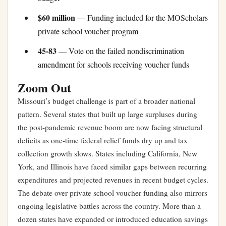
$60 million
— Funding included for the MOScholars
private school voucher program
45-83
— Vote on the failed nondiscrimination
amendment for schools receiving voucher funds
Zoom Out
Missouri’s budget challenge is part of a broader national
pattern. Several states that built up large surpluses during
the post-pandemic revenue boom are now facing structural
deficits as one-time federal relief funds dry up and tax
collection growth slows. States including California, New
York, and Illinois have faced similar gaps between recurring
expenditures and projected revenues in recent budget cycles.
The debate over private school voucher funding also mirrors
ongoing legislative battles across the country. More than a
dozen states have expanded or introduced education savings