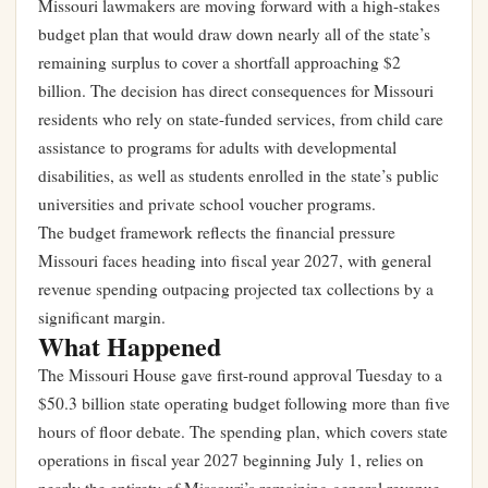
Missouri lawmakers are moving forward with a high-stakes
budget plan that would draw down nearly all of the state’s
remaining surplus to cover a shortfall approaching $2
billion. The decision has direct consequences for Missouri
residents who rely on state-funded services, from child care
assistance to programs for adults with developmental
disabilities, as well as students enrolled in the state’s public
universities and private school voucher programs.
The budget framework reflects the financial pressure
Missouri faces heading into fiscal year 2027, with general
revenue spending outpacing projected tax collections by a
significant margin.
What Happened
The Missouri House gave first-round approval Tuesday to a
$50.3 billion state operating budget following more than five
hours of floor debate. The spending plan, which covers state
operations in fiscal year 2027 beginning July 1, relies on