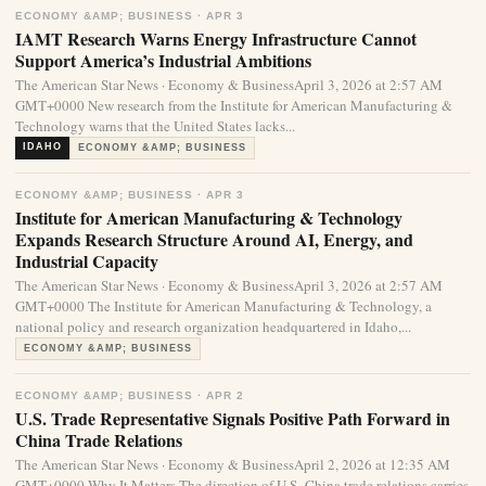
ECONOMY &AMP; BUSINESS · APR 3
IAMT Research Warns Energy Infrastructure Cannot
Support America’s Industrial Ambitions
The American Star News · Economy & BusinessApril 3, 2026 at 2:57 AM
GMT+0000 New research from the Institute for American Manufacturing &
Technology warns that the United States lacks...
IDAHO
ECONOMY &AMP; BUSINESS
ECONOMY &AMP; BUSINESS · APR 3
Institute for American Manufacturing & Technology
Expands Research Structure Around AI, Energy, and
Industrial Capacity
The American Star News · Economy & BusinessApril 3, 2026 at 2:57 AM
GMT+0000 The Institute for American Manufacturing & Technology, a
national policy and research organization headquartered in Idaho,...
ECONOMY &AMP; BUSINESS
ECONOMY &AMP; BUSINESS · APR 2
U.S. Trade Representative Signals Positive Path Forward in
China Trade Relations
The American Star News · Economy & BusinessApril 2, 2026 at 12:35 AM
GMT+0000 Why It Matters The direction of U.S.-China trade relations carries