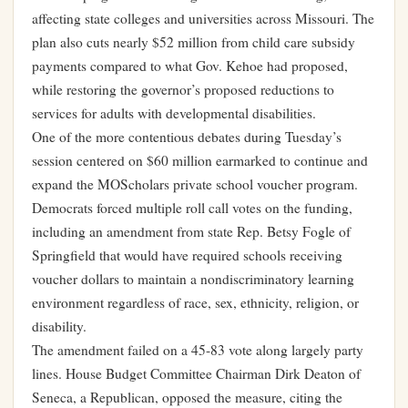
affecting state colleges and universities across Missouri. The
plan also cuts nearly $52 million from child care subsidy
payments compared to what Gov. Kehoe had proposed,
while restoring the governor’s proposed reductions to
services for adults with developmental disabilities.
One of the more contentious debates during Tuesday’s
session centered on $60 million earmarked to continue and
expand the MOScholars private school voucher program.
Democrats forced multiple roll call votes on the funding,
including an amendment from state Rep. Betsy Fogle of
Springfield that would have required schools receiving
voucher dollars to maintain a nondiscriminatory learning
environment regardless of race, sex, ethnicity, religion, or
disability.
The amendment failed on a 45-83 vote along largely party
lines. House Budget Committee Chairman Dirk Deaton of
Seneca, a Republican, opposed the measure, citing the