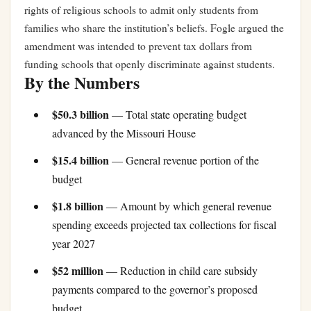
rights of religious schools to admit only students from
families who share the institution’s beliefs. Fogle argued the
amendment was intended to prevent tax dollars from
funding schools that openly discriminate against students.
By the Numbers
$50.3 billion
— Total state operating budget
advanced by the Missouri House
$15.4 billion
— General revenue portion of the
budget
$1.8 billion
— Amount by which general revenue
spending exceeds projected tax collections for fiscal
year 2027
$52 million
— Reduction in child care subsidy
payments compared to the governor’s proposed
budget