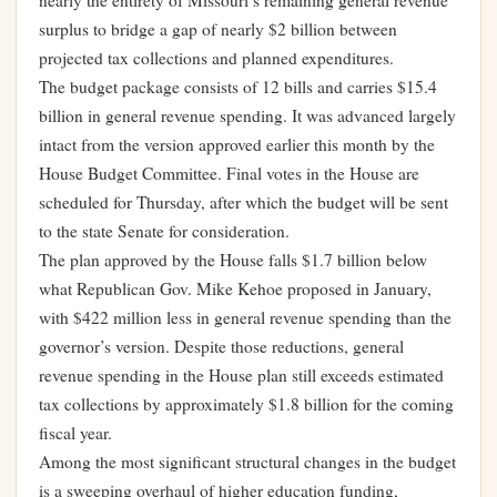
nearly the entirety of Missouri’s remaining general revenue
surplus to bridge a gap of nearly $2 billion between
projected tax collections and planned expenditures.
The budget package consists of 12 bills and carries $15.4
billion in general revenue spending. It was advanced largely
intact from the version approved earlier this month by the
House Budget Committee. Final votes in the House are
scheduled for Thursday, after which the budget will be sent
to the state Senate for consideration.
The plan approved by the House falls $1.7 billion below
what Republican Gov. Mike Kehoe proposed in January,
with $422 million less in general revenue spending than the
governor’s version. Despite those reductions, general
revenue spending in the House plan still exceeds estimated
tax collections by approximately $1.8 billion for the coming
fiscal year.
Among the most significant structural changes in the budget
is a sweeping overhaul of higher education funding,