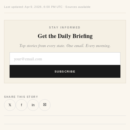
Last updated: Apr 9, 2026, 6:00 PM UTC · Sources available
STAY INFORMED
Get the Daily Briefing
Top stories from every state. One email. Every morning.
SUBSCRIBE
SHARE THIS STORY
⛝
𝕏
f
in