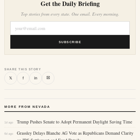
Get the Daily Briefing
Top stories from every state. One email. Every morning.
SUBSCRIBE
SHARE THIS STORY
⛝
𝕏
f
in
MORE FROM NEVADA
Trump Pushes Senate to Adopt Permanent Daylight Saving Time
1d ago
Grassley Delays Blanche AG Vote as Republicans Demand Clarity
6d ago