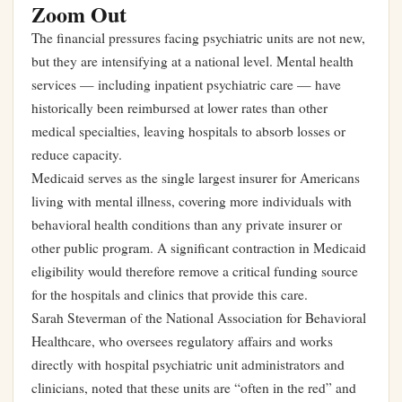
Zoom Out
The financial pressures facing psychiatric units are not new,
but they are intensifying at a national level. Mental health
services — including inpatient psychiatric care — have
historically been reimbursed at lower rates than other
medical specialties, leaving hospitals to absorb losses or
reduce capacity.
Medicaid serves as the single largest insurer for Americans
living with mental illness, covering more individuals with
behavioral health conditions than any private insurer or
other public program. A significant contraction in Medicaid
eligibility would therefore remove a critical funding source
for the hospitals and clinics that provide this care.
Sarah Steverman of the National Association for Behavioral
Healthcare, who oversees regulatory affairs and works
directly with hospital psychiatric unit administrators and
clinicians, noted that these units are “often in the red” and