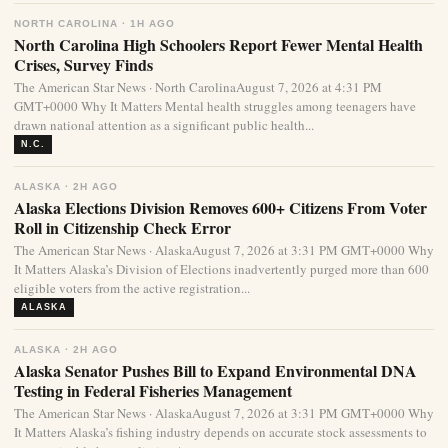
NORTH CAROLINA · 1H AGO
North Carolina High Schoolers Report Fewer Mental Health
Crises, Survey Finds
The American Star News · North CarolinaAugust 7, 2026 at 4:31 PM
GMT+0000 Why It Matters Mental health struggles among teenagers have
drawn national attention as a significant public health...
N.C.
ALASKA · 2H AGO
Alaska Elections Division Removes 600+ Citizens From Voter
Roll in Citizenship Check Error
The American Star News · AlaskaAugust 7, 2026 at 3:31 PM GMT+0000 Why
It Matters Alaska’s Division of Elections inadvertently purged more than 600
eligible voters from the active registration...
ALASKA
ALASKA · 2H AGO
Alaska Senator Pushes Bill to Expand Environmental DNA
Testing in Federal Fisheries Management
The American Star News · AlaskaAugust 7, 2026 at 3:31 PM GMT+0000 Why
It Matters Alaska’s fishing industry depends on accurate stock assessments to