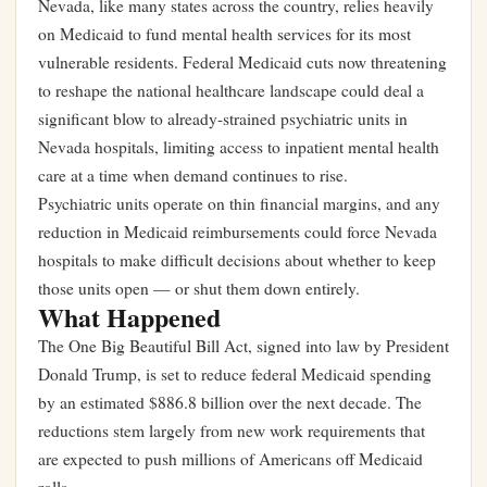
Nevada, like many states across the country, relies heavily
on Medicaid to fund mental health services for its most
vulnerable residents. Federal Medicaid cuts now threatening
to reshape the national healthcare landscape could deal a
significant blow to already-strained psychiatric units in
Nevada hospitals, limiting access to inpatient mental health
care at a time when demand continues to rise.
Psychiatric units operate on thin financial margins, and any
reduction in Medicaid reimbursements could force Nevada
hospitals to make difficult decisions about whether to keep
those units open — or shut them down entirely.
What Happened
The One Big Beautiful Bill Act, signed into law by President
Donald Trump, is set to reduce federal Medicaid spending
by an estimated $886.8 billion over the next decade. The
reductions stem largely from new work requirements that
are expected to push millions of Americans off Medicaid