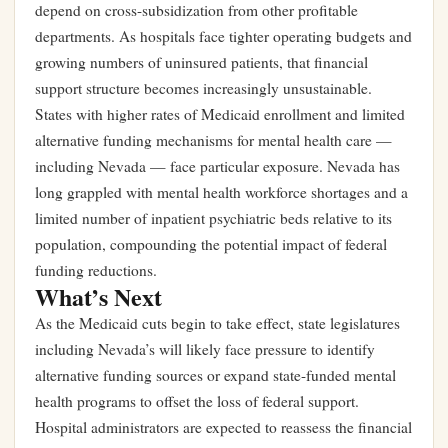
depend on cross-subsidization from other profitable
departments. As hospitals face tighter operating budgets and
growing numbers of uninsured patients, that financial
support structure becomes increasingly unsustainable.
States with higher rates of Medicaid enrollment and limited
alternative funding mechanisms for mental health care —
including Nevada — face particular exposure. Nevada has
long grappled with mental health workforce shortages and a
limited number of inpatient psychiatric beds relative to its
population, compounding the potential impact of federal
funding reductions.
What’s Next
As the Medicaid cuts begin to take effect, state legislatures
including Nevada’s will likely face pressure to identify
alternative funding sources or expand state-funded mental
health programs to offset the loss of federal support.
Hospital administrators are expected to reassess the financial