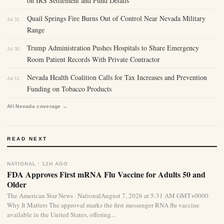
on IRS Settlement and Fund Details
Quail Springs Fire Burns Out of Control Near Nevada Military
Jul 31
Range
Trump Administration Pushes Hospitals to Share Emergency
Jul 30
Room Patient Records With Private Contractor
Nevada Health Coalition Calls for Tax Increases and Prevention
Jul 12
Funding on Tobacco Products
All Nevada coverage →
READ NEXT
NATIONAL · 12H AGO
FDA Approves First mRNA Flu Vaccine for Adults 50 and
Older
The American Star News · NationalAugust 7, 2026 at 5:31 AM GMT+0000
Why It Matters The approval marks the first messenger RNA flu vaccine
available in the United States, offering...