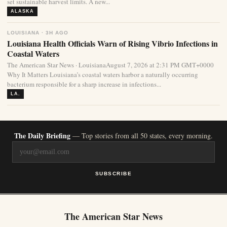
set sustainable harvest limits. A new...
ALASKA
LOUISIANA · 3H AGO
Louisiana Health Officials Warn of Rising Vibrio Infections in
Coastal Waters
The American Star News · LouisianaAugust 7, 2026 at 2:31 PM GMT+0000
Why It Matters Louisiana’s coastal waters harbor a naturally occurring
bacterium responsible for a sharp increase in infections...
LA.
The Daily Briefing
— Top stories from all 50 states, every morning.
SUBSCRIBE
The American Star News