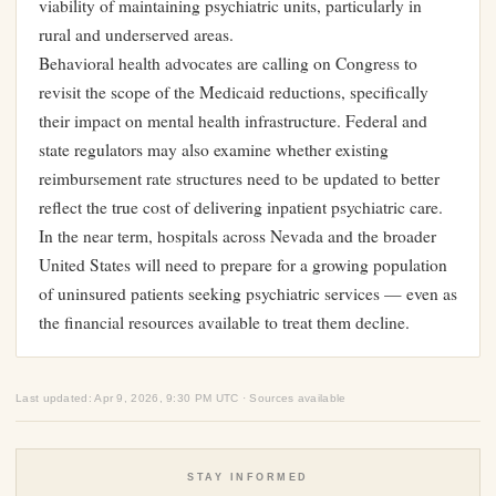
viability of maintaining psychiatric units, particularly in
rural and underserved areas.
Behavioral health advocates are calling on Congress to
revisit the scope of the Medicaid reductions, specifically
their impact on mental health infrastructure. Federal and
state regulators may also examine whether existing
reimbursement rate structures need to be updated to better
reflect the true cost of delivering inpatient psychiatric care.
In the near term, hospitals across Nevada and the broader
United States will need to prepare for a growing population
of uninsured patients seeking psychiatric services — even as
the financial resources available to treat them decline.
Last updated: Apr 9, 2026, 9:30 PM UTC · Sources available
STAY INFORMED