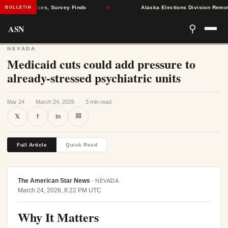
Health Crises, Survey Finds
★
Alaska Elections Division Removes 60
BULLETIN
ASN
⚲
NEVADA
Medicaid cuts could add pressure to
already-stressed psychiatric units
Mar 24
·
March 24, 2026
·
3 min read
⛝
𝕏
f
in
Full Article
Quick Read
The American Star News
·
NEVADA
March 24, 2026, 8:22 PM UTC
Why It Matters