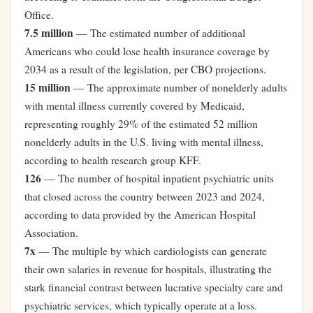
Office.
7.5 million
— The estimated number of additional
Americans who could lose health insurance coverage by
2034 as a result of the legislation, per CBO projections.
15 million
— The approximate number of nonelderly adults
with mental illness currently covered by Medicaid,
representing roughly 29% of the estimated 52 million
nonelderly adults in the U.S. living with mental illness,
according to health research group KFF.
126
— The number of hospital inpatient psychiatric units
that closed across the country between 2023 and 2024,
according to data provided by the American Hospital
Association.
7x
— The multiple by which cardiologists can generate
their own salaries in revenue for hospitals, illustrating the
stark financial contrast between lucrative specialty care and
psychiatric services, which typically operate at a loss.