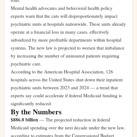
rolls.
Mental health advocates and behavioral health policy
experts warn that the cuts will disproportionately impact
psychiatric units at hospitals nationwide. These units already
operate at a financial loss in many cases, effectively
subsidized by more profitable departments within hospital
systems. The new law is projected to worsen that imbalance
by increasing the number of uninsured patients requiring
psychiatric care.
According to the American Hospital Association, 126
hospitals across the United States shut down their inpatient
psychiatric units between 2023 and 2024 — a trend that
experts say could accelerate if federal Medicaid funding is
significantly reduced.
By the Numbers
$886.8 billion
— The projected reduction in federal
Medicaid spending over the next decade under the new law,
according to estimates from the Congressional Budget