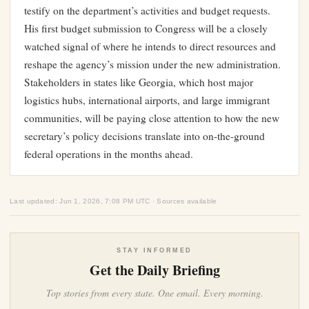
testify on the department’s activities and budget requests.
His first budget submission to Congress will be a closely
watched signal of where he intends to direct resources and
reshape the agency’s mission under the new administration.
Stakeholders in states like Georgia, which host major
logistics hubs, international airports, and large immigrant
communities, will be paying close attention to how the new
secretary’s policy decisions translate into on-the-ground
federal operations in the months ahead.
Last updated: Jun 1, 2026, 7:08 PM UTC · Sources available
STAY INFORMED
Get the Daily Briefing
Top stories from every state. One email. Every morning.