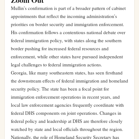
Mullin’s confirmation is part of a broader pattern of cabinet
appointments that reflect the incoming administration’s
priorities on border security and immigration enforcement.
His confirmation follows a contentious national debate over
federal immigration policy, with states along the southern
border pushing for increased federal resources and
enforcement, while other states have pursued independent
legal challenges to federal immigration actions.
Georgia, like many southeastern states, has seen firsthand
the downstream effects of federal immigration and homeland
security policy. The state has been a focal point for
immigration enforcement operations in recent years, and
local law enforcement agencies frequently coordinate with
federal DHS components on joint operations. Changes in
federal policy and leadership at DHS are therefore closely
watched by state and local officials throughout the region.
Nationally, the role of Homeland Security Secretary has