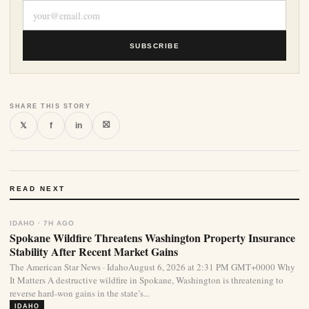
SUBSCRIBE
SHARE THIS STORY
⛝
𝕏
f
in
READ NEXT
IDAHO · 7H AGO
Spokane Wildfire Threatens Washington Property Insurance
Stability After Recent Market Gains
The American Star News · IdahoAugust 6, 2026 at 2:31 PM GMT+0000 Why
It Matters A destructive wildfire in Spokane, Washington is threatening to
reverse hard-won gains in the state’s...
IDAHO