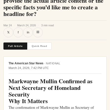
provide the actual article content or the
specific facts you’d like me to create a
headline for?
Mar 24
·
March 24, 2026
·
3 min read
⛝
𝕏
f
in
Full Article
Quick Read
The American Star News
·
NATIONAL
March 24, 2026, 7:42 PM UTC
Markwayne Mullin Confirmed as
Next Secretary of Homeland
Security
Why It Matters
The confirmation of Markwayne Mullin as Secretary of