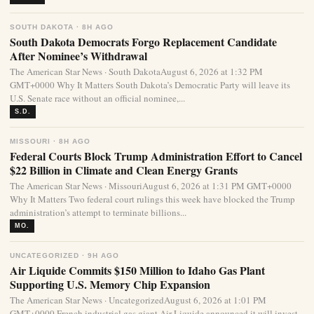
SOUTH DAKOTA · 8H AGO
South Dakota Democrats Forgo Replacement Candidate
After Nominee’s Withdrawal
The American Star News · South DakotaAugust 6, 2026 at 1:32 PM
GMT+0000 Why It Matters South Dakota’s Democratic Party will leave its
U.S. Senate race without an official nominee,...
S.D.
MISSOURI · 8H AGO
Federal Courts Block Trump Administration Effort to Cancel
$22 Billion in Climate and Clean Energy Grants
The American Star News · MissouriAugust 6, 2026 at 1:31 PM GMT+0000
Why It Matters Two federal court rulings this week have blocked the Trump
administration’s attempt to terminate billions...
MO.
UNCATEGORIZED · 9H AGO
Air Liquide Commits $150 Million to Idaho Gas Plant
Supporting U.S. Memory Chip Expansion
The American Star News · UncategorizedAugust 6, 2026 at 1:01 PM
GMT+0000 French industrial gas giant Air Liquide announced it will invest