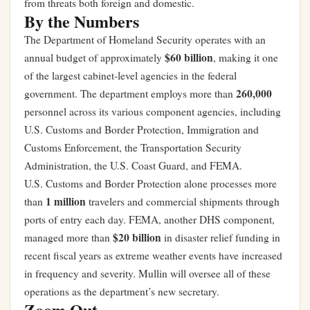
from threats both foreign and domestic.
By the Numbers
The Department of Homeland Security operates with an
$60 billion
annual budget of approximately
, making it one
of the largest cabinet-level agencies in the federal
260,000
government. The department employs more than
personnel across its various component agencies, including
U.S. Customs and Border Protection, Immigration and
Customs Enforcement, the Transportation Security
Administration, the U.S. Coast Guard, and FEMA.
U.S. Customs and Border Protection alone processes more
1 million
than
travelers and commercial shipments through
ports of entry each day. FEMA, another DHS component,
$20 billion
managed more than
in disaster relief funding in
recent fiscal years as extreme weather events have increased
in frequency and severity. Mullin will oversee all of these
operations as the department’s new secretary.
Zoom Out