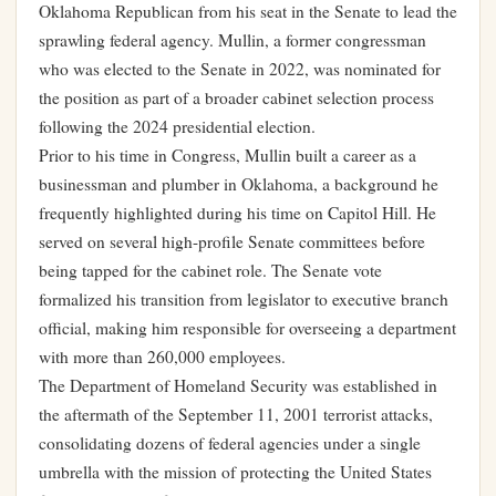
Oklahoma Republican from his seat in the Senate to lead the
sprawling federal agency. Mullin, a former congressman
who was elected to the Senate in 2022, was nominated for
the position as part of a broader cabinet selection process
following the 2024 presidential election.
Prior to his time in Congress, Mullin built a career as a
businessman and plumber in Oklahoma, a background he
frequently highlighted during his time on Capitol Hill. He
served on several high-profile Senate committees before
being tapped for the cabinet role. The Senate vote
formalized his transition from legislator to executive branch
official, making him responsible for overseeing a department
with more than 260,000 employees.
The Department of Homeland Security was established in
the aftermath of the September 11, 2001 terrorist attacks,
consolidating dozens of federal agencies under a single
umbrella with the mission of protecting the United States