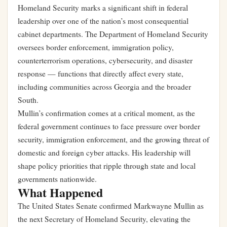
Homeland Security marks a significant shift in federal
leadership over one of the nation’s most consequential
cabinet departments. The Department of Homeland Security
oversees border enforcement, immigration policy,
counterterrorism operations, cybersecurity, and disaster
response — functions that directly affect every state,
including communities across Georgia and the broader
South.
Mullin’s confirmation comes at a critical moment, as the
federal government continues to face pressure over border
security, immigration enforcement, and the growing threat of
domestic and foreign cyber attacks. His leadership will
shape policy priorities that ripple through state and local
governments nationwide.
What Happened
The United States Senate confirmed Markwayne Mullin as
the next Secretary of Homeland Security, elevating the