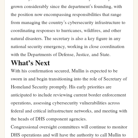
grown considerably since the department’s founding, with
the position now encompassing responsibilities that range
from managing the country’s cybersecurity infrastructure to
coordinating responses to hurricanes, wildfires, and other
natural disasters. The secretary is also a key figure in any
national security emergency, working in close coordination
with the Departments of Defense, Justice, and State.
What’s Next
With his confirmation secured, Mullin is expected to be
sworn in and begin transitioning into the role of Secretary of
Homeland Security promptly. His early priorities are
anticipated to include reviewing current border enforcement
operations, assessing cybersecurity vulnerabilities across
federal and critical infrastructure networks, and meeting with
the heads of DHS component agencies.
Congressional oversight committees will continue to monitor
DHS operations and will have the authority to call Mullin to