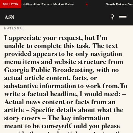
surance Stability After Recent Market Gains
★
South Dakota Democr
BULLETIN
ASN
⚲
NATIONAL
I appreciate your request, but I’m
unable to complete this task. The text
provided appears to be only navigation
menu items and website structure from
Georgia Public Broadcasting, with no
actual article content, facts, or
substantive information to work from.To
write a factual headline, I would need: –
Actual news content or facts from an
article – Specific details about what the
story covers – The key information
meant to be conveyedCould you please