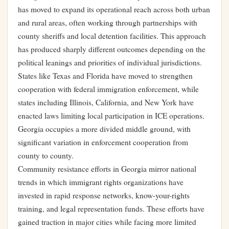
has moved to expand its operational reach across both urban
and rural areas, often working through partnerships with
county sheriffs and local detention facilities. This approach
has produced sharply different outcomes depending on the
political leanings and priorities of individual jurisdictions.
States like Texas and Florida have moved to strengthen
cooperation with federal immigration enforcement, while
states including Illinois, California, and New York have
enacted laws limiting local participation in ICE operations.
Georgia occupies a more divided middle ground, with
significant variation in enforcement cooperation from
county to county.
Community resistance efforts in Georgia mirror national
trends in which immigrant rights organizations have
invested in rapid response networks, know-your-rights
training, and legal representation funds. These efforts have
gained traction in major cities while facing more limited