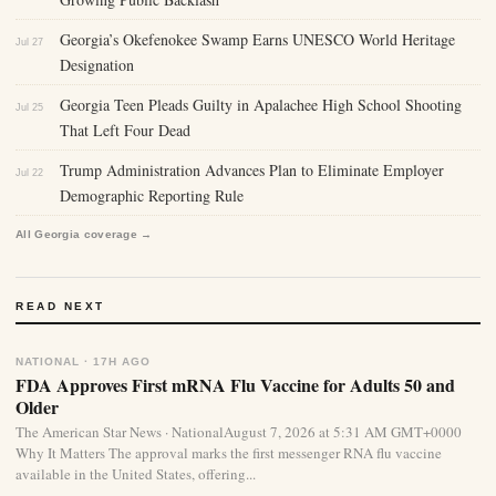
Georgia’s Okefenokee Swamp Earns UNESCO World Heritage
Jul 27
Designation
Georgia Teen Pleads Guilty in Apalachee High School Shooting
Jul 25
That Left Four Dead
Trump Administration Advances Plan to Eliminate Employer
Jul 22
Demographic Reporting Rule
All Georgia coverage →
READ NEXT
NATIONAL · 17H AGO
FDA Approves First mRNA Flu Vaccine for Adults 50 and
Older
The American Star News · NationalAugust 7, 2026 at 5:31 AM GMT+0000
Why It Matters The approval marks the first messenger RNA flu vaccine
available in the United States, offering...