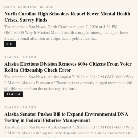
NORTH CAROLINA · 6H AGO
North Carolina High Schoolers Report Fewer Mental Health
Crises, Survey Finds
The American Star News · North CarolinaAugust 7, 2026 at 4:31 PM
GMT+0000 Why It Matters Mental health struggles among teenagers have
drawn national attention as a significant public health...
N.C.
ALASKA · 7H AGO
Alaska Elections Division Removes 600+ Citizens From Voter
Roll in Citizenship Check Error
The American Star News · AlaskaAugust 7, 2026 at 3:31 PM GMT+0000 Why
It Matters Alaska’s Division of Elections inadvertently purged more than 600
eligible voters from the active registration...
ALASKA
ALASKA · 7H AGO
Alaska Senator Pushes Bill to Expand Environmental DNA
Testing in Federal Fisheries Management
The American Star News · AlaskaAugust 7, 2026 at 3:31 PM GMT+0000 Why
It Matters Alaska’s fishing industry depends on accurate stock assessments to