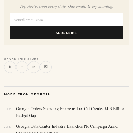
Top stories from every state. One email. Every morning.
SUBSCRIBE
SHARE THIS STORY
⛝
𝕏
f
in
MORE FROM GEORGIA
Georgia Orders Spending Freeze as Tax Cut Creates $1.3 Billion
Jul 31
Budget Gap
Georgia Data Center Industry Launches PR Campaign Amid
Jul 27
Growing Public Backlash