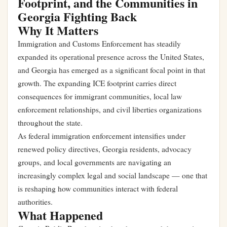
Footprint, and the Communities in
Georgia Fighting Back
Why It Matters
Immigration and Customs Enforcement has steadily
expanded its operational presence across the United States,
and Georgia has emerged as a significant focal point in that
growth. The expanding ICE footprint carries direct
consequences for immigrant communities, local law
enforcement relationships, and civil liberties organizations
throughout the state.
As federal immigration enforcement intensifies under
renewed policy directives, Georgia residents, advocacy
groups, and local governments are navigating an
increasingly complex legal and social landscape — one that
is reshaping how communities interact with federal
authorities.
What Happened