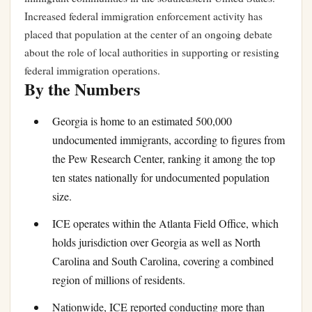
Increased federal immigration enforcement activity has
placed that population at the center of an ongoing debate
about the role of local authorities in supporting or resisting
federal immigration operations.
By the Numbers
Georgia is home to an estimated 500,000
undocumented immigrants, according to figures from
the Pew Research Center, ranking it among the top
ten states nationally for undocumented population
size.
ICE operates within the Atlanta Field Office, which
holds jurisdiction over Georgia as well as North
Carolina and South Carolina, covering a combined
region of millions of residents.
Nationwide, ICE reported conducting more than