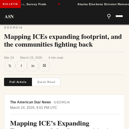
ealth Crises, Survey Finds
★
Alaska Elections Division Removes 60
BULLETIN
ASN
⚲
GEORGIA
Mapping ICEs expanding footprint, and
the communities fighting back
Mar 24
·
March 24, 2026
·
4 min read
⛝
𝕏
f
in
Full Article
Quick Read
The American Star News
·
GEORGIA
March 24, 2026, 9:01 PM UTC
Mapping ICE’s Expanding