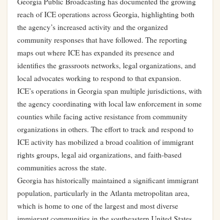
Georgia Public Broadcasting has documented the growing
reach of ICE operations across Georgia, highlighting both
the agency’s increased activity and the organized
community responses that have followed. The reporting
maps out where ICE has expanded its presence and
identifies the grassroots networks, legal organizations, and
local advocates working to respond to that expansion.
ICE’s operations in Georgia span multiple jurisdictions, with
the agency coordinating with local law enforcement in some
counties while facing active resistance from community
organizations in others. The effort to track and respond to
ICE activity has mobilized a broad coalition of immigrant
rights groups, legal aid organizations, and faith-based
communities across the state.
Georgia has historically maintained a significant immigrant
population, particularly in the Atlanta metropolitan area,
which is home to one of the largest and most diverse
immigrant communities in the southeastern United States.