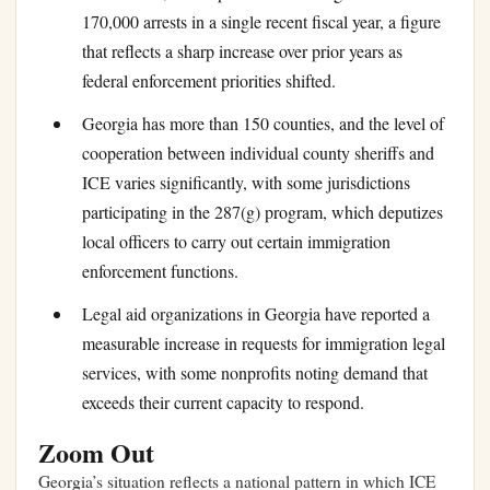
170,000 arrests in a single recent fiscal year, a figure
that reflects a sharp increase over prior years as
federal enforcement priorities shifted.
Georgia has more than 150 counties, and the level of
cooperation between individual county sheriffs and
ICE varies significantly, with some jurisdictions
participating in the 287(g) program, which deputizes
local officers to carry out certain immigration
enforcement functions.
Legal aid organizations in Georgia have reported a
measurable increase in requests for immigration legal
services, with some nonprofits noting demand that
exceeds their current capacity to respond.
Zoom Out
Georgia’s situation reflects a national pattern in which ICE