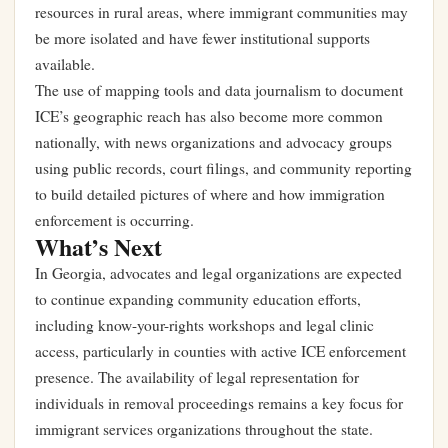
resources in rural areas, where immigrant communities may
be more isolated and have fewer institutional supports
available.
The use of mapping tools and data journalism to document
ICE’s geographic reach has also become more common
nationally, with news organizations and advocacy groups
using public records, court filings, and community reporting
to build detailed pictures of where and how immigration
enforcement is occurring.
What’s Next
In Georgia, advocates and legal organizations are expected
to continue expanding community education efforts,
including know-your-rights workshops and legal clinic
access, particularly in counties with active ICE enforcement
presence. The availability of legal representation for
individuals in removal proceedings remains a key focus for
immigrant services organizations throughout the state.