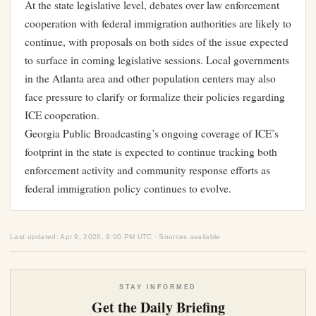
At the state legislative level, debates over law enforcement
cooperation with federal immigration authorities are likely to
continue, with proposals on both sides of the issue expected
to surface in coming legislative sessions. Local governments
in the Atlanta area and other population centers may also
face pressure to clarify or formalize their policies regarding
ICE cooperation.
Georgia Public Broadcasting’s ongoing coverage of ICE’s
footprint in the state is expected to continue tracking both
enforcement activity and community response efforts as
federal immigration policy continues to evolve.
Last updated: Apr 9, 2026, 9:00 PM UTC · Sources available
STAY INFORMED
Get the Daily Briefing