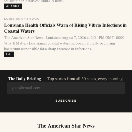
set sustainable harvest limits. A new...
ALASKA
LOUISIANA · 8H AGO
Louisiana Health Officials Warn of Rising Vibrio Infections in
Coastal Waters
The American Star News · LouisianaAugust 7, 2026 at 2:31 PM GMT+0000
Why It Matters Louisiana’s coastal waters harbor a naturally occurring
bacterium responsible for a sharp increase in infections...
LA.
The Daily Briefing
— Top stories from all 50 states, every morning.
SUBSCRIBE
The American Star News