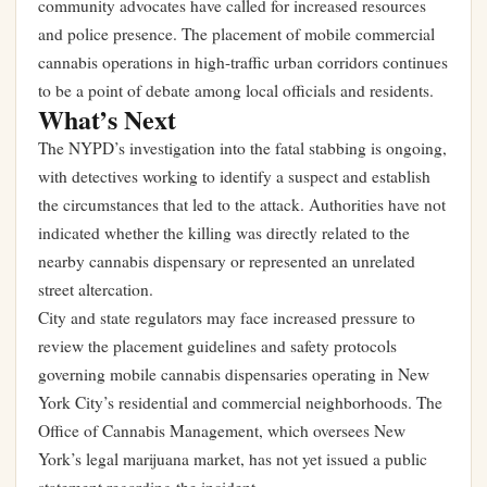
community advocates have called for increased resources
and police presence. The placement of mobile commercial
cannabis operations in high-traffic urban corridors continues
to be a point of debate among local officials and residents.
What’s Next
The NYPD’s investigation into the fatal stabbing is ongoing,
with detectives working to identify a suspect and establish
the circumstances that led to the attack. Authorities have not
indicated whether the killing was directly related to the
nearby cannabis dispensary or represented an unrelated
street altercation.
City and state regulators may face increased pressure to
review the placement guidelines and safety protocols
governing mobile cannabis dispensaries operating in New
York City’s residential and commercial neighborhoods. The
Office of Cannabis Management, which oversees New
York’s legal marijuana market, has not yet issued a public