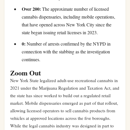
Over 200:
The approximate number of licensed
cannabis dispensaries, including mobile operations,
that have opened across New York City since the
state began issuing retail licenses in 2023.
0:
Number of arrests confirmed by the NYPD in
connection with the stabbing as the investigation
continues.
Zoom Out
New York State legalized adult-use recreational cannabis in
2021 under the Marijuana Regulation and Taxation Act, and
the state has since worked to build out a regulated retail
market. Mobile dispensaries emerged as part of that rollout,
allowing licensed operators to sell cannabis products from
vehicles at approved locations across the five boroughs.
While the legal cannabis industry was designed in part to