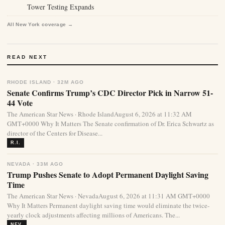
Tower Testing Expands
All New York coverage →
READ NEXT
RHODE ISLAND · 32M AGO
Senate Confirms Trump’s CDC Director Pick in Narrow 51-
44 Vote
The American Star News · Rhode IslandAugust 6, 2026 at 11:32 AM
GMT+0000 Why It Matters The Senate confirmation of Dr. Erica Schwartz as
director of the Centers for Disease...
R.I.
NEVADA · 33M AGO
Trump Pushes Senate to Adopt Permanent Daylight Saving
Time
The American Star News · NevadaAugust 6, 2026 at 11:31 AM GMT+0000
Why It Matters Permanent daylight saving time would eliminate the twice-
yearly clock adjustments affecting millions of Americans. The...
NEV.