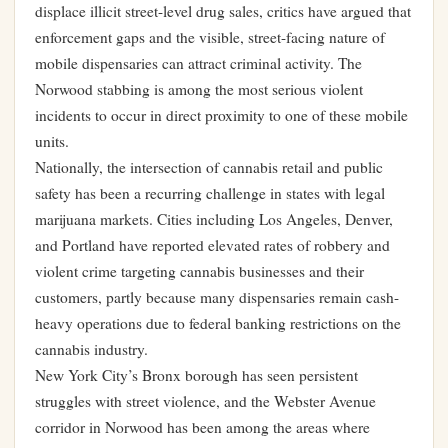
displace illicit street-level drug sales, critics have argued that
enforcement gaps and the visible, street-facing nature of
mobile dispensaries can attract criminal activity. The
Norwood stabbing is among the most serious violent
incidents to occur in direct proximity to one of these mobile
units.
Nationally, the intersection of cannabis retail and public
safety has been a recurring challenge in states with legal
marijuana markets. Cities including Los Angeles, Denver,
and Portland have reported elevated rates of robbery and
violent crime targeting cannabis businesses and their
customers, partly because many dispensaries remain cash-
heavy operations due to federal banking restrictions on the
cannabis industry.
New York City’s Bronx borough has seen persistent
struggles with street violence, and the Webster Avenue
corridor in Norwood has been among the areas where