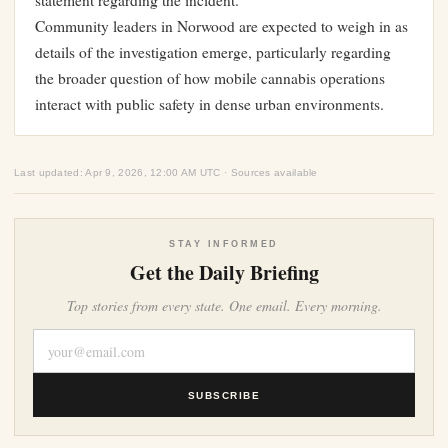
statement regarding the incident.
Community leaders in Norwood are expected to weigh in as
details of the investigation emerge, particularly regarding
the broader question of how mobile cannabis operations
interact with public safety in dense urban environments.
Last updated: Apr 9, 2026, 12:00 AM UTC · Sources available
STAY INFORMED
Get the Daily Briefing
Top stories from every state. One email. Every morning.
SUBSCRIBE