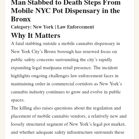
Man Stabbed to Death Steps From
Mobile NYC Pot Dispensary in the
Bronx
Category: New York | Law Enforcement
Why It Matters
A fatal stabbing outside a mobile cannabis dispensary in
New York City’s Bronx borough has renewed focus on
public safety concerns surrounding the city’s rapidly
expanding legal marijuana retail presence. The incident
highlights ongoing challenges law enforcement faces in
maintaining order in commercial corridors as New York’s
cannabis industry continues to grow and evolve in public
spaces.
The killing also raises questions about the regulation and
placement of mobile cannabis vendors, a relatively new and
loosely structured segment of New York’s legal pot market,
and whether adequate safety infrastructure surrounds these