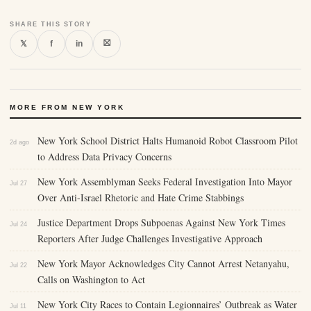
SHARE THIS STORY
⛝
𝕏
f
in
MORE FROM NEW YORK
New York School District Halts Humanoid Robot Classroom Pilot
2d ago
to Address Data Privacy Concerns
New York Assemblyman Seeks Federal Investigation Into Mayor
Jul 27
Over Anti-Israel Rhetoric and Hate Crime Stabbings
Justice Department Drops Subpoenas Against New York Times
Jul 24
Reporters After Judge Challenges Investigative Approach
New York Mayor Acknowledges City Cannot Arrest Netanyahu,
Jul 22
Calls on Washington to Act
New York City Races to Contain Legionnaires’ Outbreak as Water
Jul 11