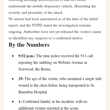
underneath the mobile dispensary vehicle, illustrating the
severity and proximity of the attack.
No arrests had been announced as of the time of the initial
report, and the NYPD stated the investigation remains
ongoing. Authorities have not yet released the victim’s name
or identified any suspects or a confirmed motive.
By the Numbers
9:52 p.m.:
The time police received the 911 call
reporting the stabbing on Webster Avenue in
Norwood, the Bronx.
35:
The age of the victim, who sustained a single stab
wound to the chest before being transported to St.
Barnabas Hospital.
1:
Confirmed fatality in the incident, with no
additional victims reported at the scene.