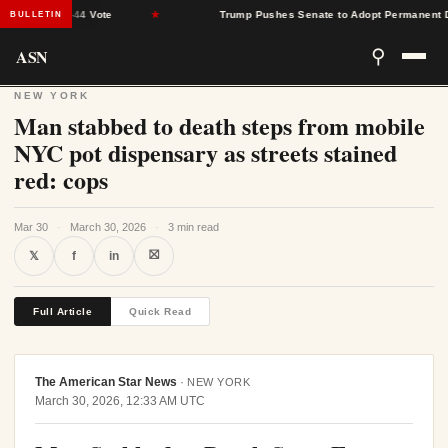
arrow 51-44 Vote
★
Trump Pushes Senate to Adopt Permanent Dayli
BULLETIN
ASN
⚲
NEW YORK
Man stabbed to death steps from mobile
NYC pot dispensary as streets stained
red: cops
Mar 30
·
March 30, 2026
·
3 min read
⛝
𝕏
f
in
Full Article
Quick Read
The American Star News
·
NEW YORK
March 30, 2026, 12:33 AM UTC