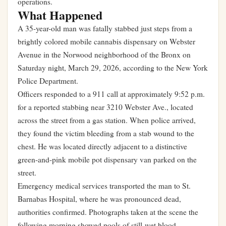
operations.
What Happened
A 35-year-old man was fatally stabbed just steps from a
brightly colored mobile cannabis dispensary on Webster
Avenue in the Norwood neighborhood of the Bronx on
Saturday night, March 29, 2026, according to the New York
Police Department.
Officers responded to a 911 call at approximately 9:52 p.m.
for a reported stabbing near 3210 Webster Ave., located
across the street from a gas station. When police arrived,
they found the victim bleeding from a stab wound to the
chest. He was located directly adjacent to a distinctive
green-and-pink mobile pot dispensary van parked on the
street.
Emergency medical services transported the man to St.
Barnabas Hospital, where he was pronounced dead,
authorities confirmed. Photographs taken at the scene the
following morning showed pools of still-wet blood