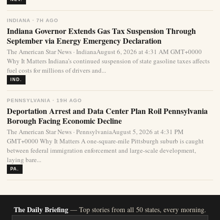
INDIANA · 7H AGO
Indiana Governor Extends Gas Tax Suspension Through
September via Energy Emergency Declaration
The American Star News · IndianaAugust 6, 2026 at 4:31 AM GMT+0000
Why It Matters Indiana’s continued suspension of state gasoline taxes affects
fuel costs for millions of drivers and...
IND.
PENNSYLVANIA · 19H AGO
Deportation Arrest and Data Center Plan Roil Pennsylvania
Borough Facing Economic Decline
The American Star News · PennsylvaniaAugust 5, 2026 at 4:31 PM
GMT+0000 Why It Matters A one-square-mile Pittsburgh suburb is caught
between federal immigration enforcement and large-scale development,
laying bare...
PA.
The Daily Briefing
— Top stories from all 50 states, every morning.