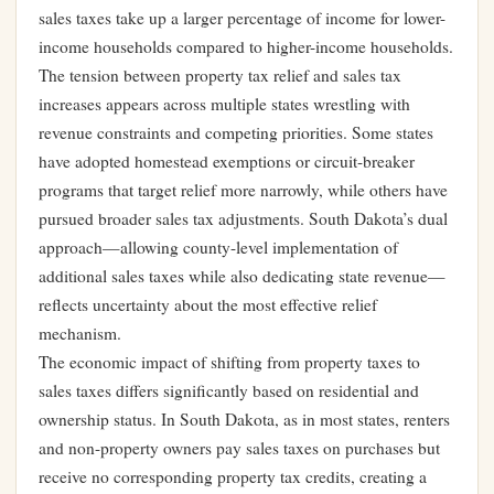
sales taxes take up a larger percentage of income for lower-
income households compared to higher-income households.
The tension between property tax relief and sales tax
increases appears across multiple states wrestling with
revenue constraints and competing priorities. Some states
have adopted homestead exemptions or circuit-breaker
programs that target relief more narrowly, while others have
pursued broader sales tax adjustments. South Dakota’s dual
approach—allowing county-level implementation of
additional sales taxes while also dedicating state revenue—
reflects uncertainty about the most effective relief
mechanism.
The economic impact of shifting from property taxes to
sales taxes differs significantly based on residential and
ownership status. In South Dakota, as in most states, renters
and non-property owners pay sales taxes on purchases but
receive no corresponding property tax credits, creating a