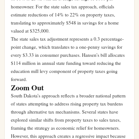
homeowner. For the state sales tax approach, officials
estimate reductions of 14% to 22% on property taxes,
translating to approximately $548 in savings for a home
valued at $325,000.
The state sales tax adjustment represents a 0.3 percentage-
point change, which translates to a one-penny savings for
every $3.33 in consumer purchases. Hansen’s bill allocates
$114 million in annual state funding toward reducing the
education mill levy component of property taxes going
forward.
Zoom Out
South Dakota’s approach reflects a broader national pattern
of states attempting to address rising property tax burdens
through alternative tax mechanisms. Several states have
explored similar shifts from property taxes to sales taxes,
framing the strategy as economic relief for homeowners.
However, this approach creates a regressive impact because