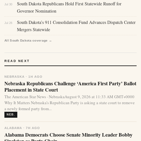
South Dakota Republicans Hold First Statewide Runoff for
Jul 30
Governor Nomination
South Dakota’s 911 Consolidation Fund Advances Dispatch Center
Jul 26
Mergers Statewide
All South Dakota coverage →
READ NEXT
NEBRASKA · 1H AGO
Nebraska Republicans Challenge ‘America First Party’ Ballot
Placement in State Court
The American Star News · NebraskaAugust 9, 2026 at 11:33 AM GMT+0000
Why It Matters Nebraska’s Republican Party is asking a state court to remove
a newly formed party from...
NEB.
ALABAMA · 7H AGO
Alabama Democrats Choose Senate Minority Leader Bobby
Singleton as Party Chair