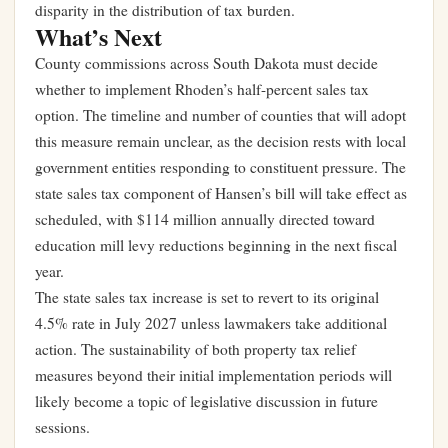
disparity in the distribution of tax burden.
What’s Next
County commissions across South Dakota must decide
whether to implement Rhoden’s half-percent sales tax
option. The timeline and number of counties that will adopt
this measure remain unclear, as the decision rests with local
government entities responding to constituent pressure. The
state sales tax component of Hansen’s bill will take effect as
scheduled, with $114 million annually directed toward
education mill levy reductions beginning in the next fiscal
year.
The state sales tax increase is set to revert to its original
4.5% rate in July 2027 unless lawmakers take additional
action. The sustainability of both property tax relief
measures beyond their initial implementation periods will
likely become a topic of legislative discussion in future
sessions.