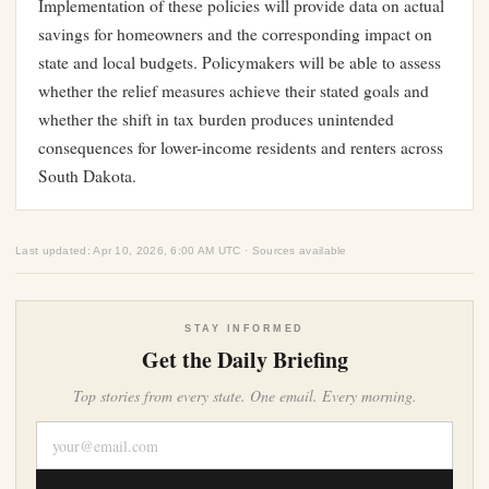
Implementation of these policies will provide data on actual
savings for homeowners and the corresponding impact on
state and local budgets. Policymakers will be able to assess
whether the relief measures achieve their stated goals and
whether the shift in tax burden produces unintended
consequences for lower-income residents and renters across
South Dakota.
Last updated: Apr 10, 2026, 6:00 AM UTC · Sources available
STAY INFORMED
Get the Daily Briefing
Top stories from every state. One email. Every morning.