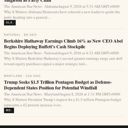
The American Star News · AlabamaAugust 9, 2026 at 5:33 AM GMT+0000
Why It Matters Alabama Democrats have selected a new leader to guide the
party heading into a general...
ALA.
NATIONAL · 8H AGO
Berkshire Hathaway Earnings Climb 16% as New CEO Abel
Begins Deploying Buffett’s Cash Stockpile
The American Star News · NationalAugust 9, 2026 at 4:32 AM GMT+0000
Why It Matters Berkshire Hathaway’s second-quarter earnings surge and shift
toward equity purchases signal a major strategic turn...
MARYLAND · 23H AGO
Trump Seeks $1.5 Trillion Pentagon Budget as Defense-
Dependent States Position for Potential Windfall
The American Star News · MarylandAugust 8, 2026 at 1:31 PM GMT+0000
Why It Matters President Trump’s request for a $1.5 trillion Pentagon budget
represents a 42 percent increase over...
MD.