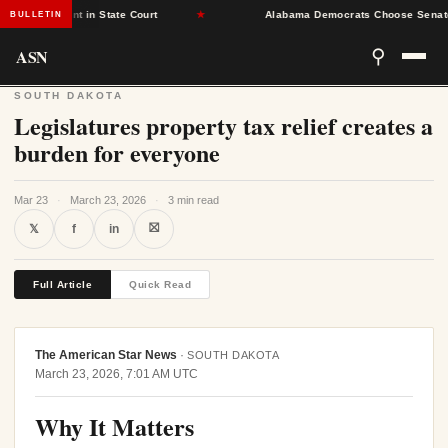
 Placement in State Court
★
Alabama Democrats Choose Senate Minor
BULLETIN
ASN
⚲
SOUTH DAKOTA
Legislatures property tax relief creates a
burden for everyone
Mar 23
·
March 23, 2026
·
3 min read
⛝
𝕏
f
in
Full Article
Quick Read
The American Star News
·
SOUTH DAKOTA
March 23, 2026, 7:01 AM UTC
Why It Matters