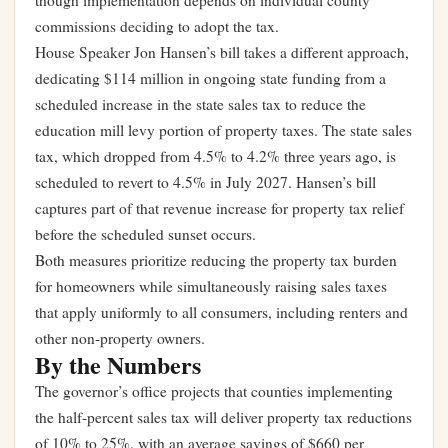
though implementation depends on individual county
commissions deciding to adopt the tax.
House Speaker Jon Hansen’s bill takes a different approach,
dedicating $114 million in ongoing state funding from a
scheduled increase in the state sales tax to reduce the
education mill levy portion of property taxes. The state sales
tax, which dropped from 4.5% to 4.2% three years ago, is
scheduled to revert to 4.5% in July 2027. Hansen’s bill
captures part of that revenue increase for property tax relief
before the scheduled sunset occurs.
Both measures prioritize reducing the property tax burden
for homeowners while simultaneously raising sales taxes
that apply uniformly to all consumers, including renters and
other non-property owners.
By the Numbers
The governor’s office projects that counties implementing
the half-percent sales tax will deliver property tax reductions
of 10% to 25%, with an average savings of $660 per