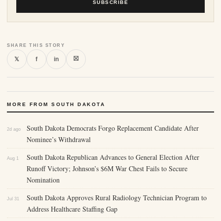
SUBSCRIBE
SHARE THIS STORY
⛝
𝕏
f
in
MORE FROM SOUTH DAKOTA
South Dakota Democrats Forgo Replacement Candidate After
2d ago
Nominee’s Withdrawal
South Dakota Republican Advances to General Election After
Aug 1
Runoff Victory; Johnson’s $6M War Chest Fails to Secure
Nomination
South Dakota Approves Rural Radiology Technician Program to
Jul 31
Address Healthcare Staffing Gap