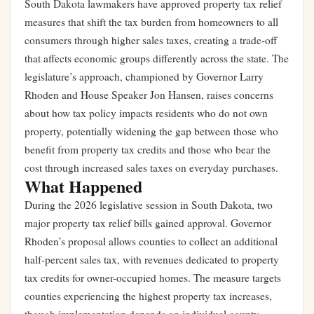
South Dakota lawmakers have approved property tax relief
measures that shift the tax burden from homeowners to all
consumers through higher sales taxes, creating a trade-off
that affects economic groups differently across the state. The
legislature’s approach, championed by Governor Larry
Rhoden and House Speaker Jon Hansen, raises concerns
about how tax policy impacts residents who do not own
property, potentially widening the gap between those who
benefit from property tax credits and those who bear the
cost through increased sales taxes on everyday purchases.
What Happened
During the 2026 legislative session in South Dakota, two
major property tax relief bills gained approval. Governor
Rhoden’s proposal allows counties to collect an additional
half-percent sales tax, with revenues dedicated to property
tax credits for owner-occupied homes. The measure targets
counties experiencing the highest property tax increases,