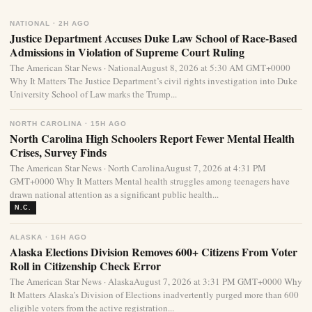
NATIONAL · 2H AGO
Justice Department Accuses Duke Law School of Race-Based
Admissions in Violation of Supreme Court Ruling
The American Star News · NationalAugust 8, 2026 at 5:30 AM GMT+0000
Why It Matters The Justice Department’s civil rights investigation into Duke
University School of Law marks the Trump...
NORTH CAROLINA · 15H AGO
North Carolina High Schoolers Report Fewer Mental Health
Crises, Survey Finds
The American Star News · North CarolinaAugust 7, 2026 at 4:31 PM
GMT+0000 Why It Matters Mental health struggles among teenagers have
drawn national attention as a significant public health...
N.C.
ALASKA · 16H AGO
Alaska Elections Division Removes 600+ Citizens From Voter
Roll in Citizenship Check Error
The American Star News · AlaskaAugust 7, 2026 at 3:31 PM GMT+0000 Why
It Matters Alaska’s Division of Elections inadvertently purged more than 600
eligible voters from the active registration...