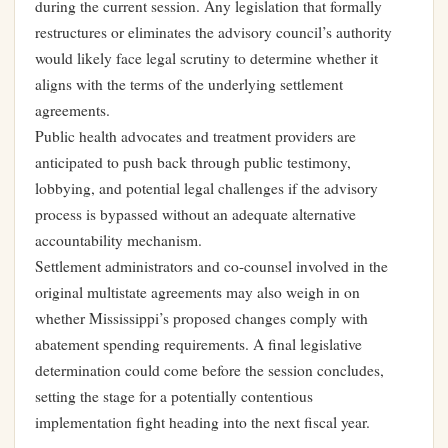
during the current session. Any legislation that formally
restructures or eliminates the advisory council’s authority
would likely face legal scrutiny to determine whether it
aligns with the terms of the underlying settlement
agreements.
Public health advocates and treatment providers are
anticipated to push back through public testimony,
lobbying, and potential legal challenges if the advisory
process is bypassed without an adequate alternative
accountability mechanism.
Settlement administrators and co-counsel involved in the
original multistate agreements may also weigh in on
whether Mississippi’s proposed changes comply with
abatement spending requirements. A final legislative
determination could come before the session concludes,
setting the stage for a potentially contentious
implementation fight heading into the next fiscal year.