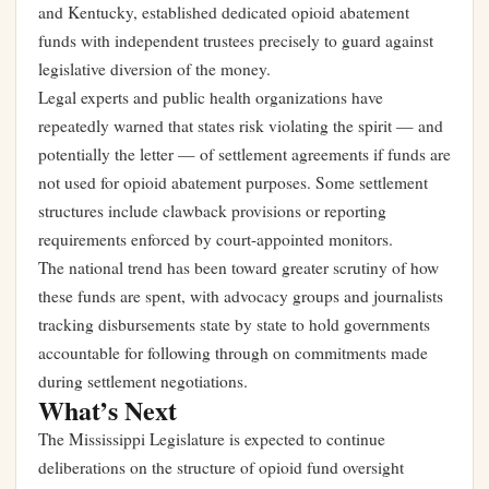
and Kentucky, established dedicated opioid abatement
funds with independent trustees precisely to guard against
legislative diversion of the money.
Legal experts and public health organizations have
repeatedly warned that states risk violating the spirit — and
potentially the letter — of settlement agreements if funds are
not used for opioid abatement purposes. Some settlement
structures include clawback provisions or reporting
requirements enforced by court-appointed monitors.
The national trend has been toward greater scrutiny of how
these funds are spent, with advocacy groups and journalists
tracking disbursements state by state to hold governments
accountable for following through on commitments made
during settlement negotiations.
What’s Next
The Mississippi Legislature is expected to continue
deliberations on the structure of opioid fund oversight