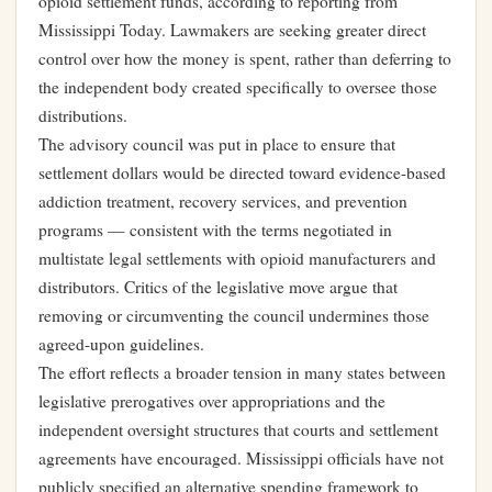
opioid settlement funds, according to reporting from
Mississippi Today. Lawmakers are seeking greater direct
control over how the money is spent, rather than deferring to
the independent body created specifically to oversee those
distributions.
The advisory council was put in place to ensure that
settlement dollars would be directed toward evidence-based
addiction treatment, recovery services, and prevention
programs — consistent with the terms negotiated in
multistate legal settlements with opioid manufacturers and
distributors. Critics of the legislative move argue that
removing or circumventing the council undermines those
agreed-upon guidelines.
The effort reflects a broader tension in many states between
legislative prerogatives over appropriations and the
independent oversight structures that courts and settlement
agreements have encouraged. Mississippi officials have not
publicly specified an alternative spending framework to