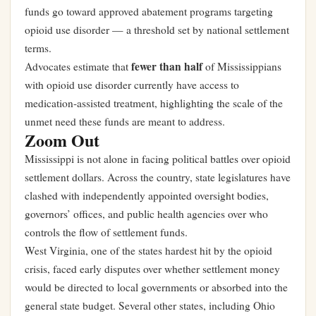
funds go toward approved abatement programs targeting
opioid use disorder — a threshold set by national settlement
terms.
fewer than half
Advocates estimate that
of Mississippians
with opioid use disorder currently have access to
medication-assisted treatment, highlighting the scale of the
unmet need these funds are meant to address.
Zoom Out
Mississippi is not alone in facing political battles over opioid
settlement dollars. Across the country, state legislatures have
clashed with independently appointed oversight bodies,
governors’ offices, and public health agencies over who
controls the flow of settlement funds.
West Virginia, one of the states hardest hit by the opioid
crisis, faced early disputes over whether settlement money
would be directed to local governments or absorbed into the
general state budget. Several other states, including Ohio