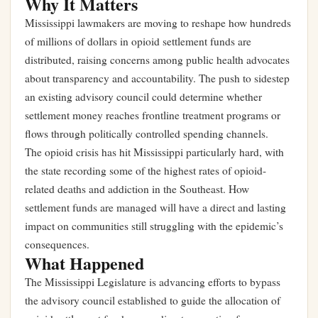
Why It Matters
Mississippi lawmakers are moving to reshape how hundreds
of millions of dollars in opioid settlement funds are
distributed, raising concerns among public health advocates
about transparency and accountability. The push to sidestep
an existing advisory council could determine whether
settlement money reaches frontline treatment programs or
flows through politically controlled spending channels.
The opioid crisis has hit Mississippi particularly hard, with
the state recording some of the highest rates of opioid-
related deaths and addiction in the Southeast. How
settlement funds are managed will have a direct and lasting
impact on communities still struggling with the epidemic’s
consequences.
What Happened
The Mississippi Legislature is advancing efforts to bypass
the advisory council established to guide the allocation of