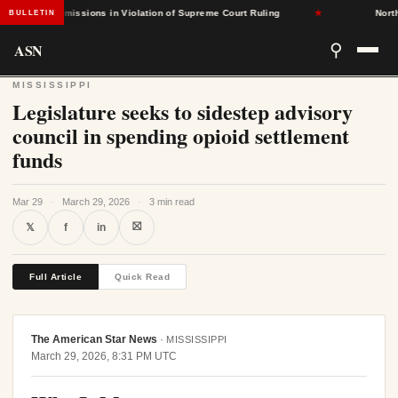
ased Admissions in Violation of Supreme Court Ruling
★
North Car
BULLETIN
ASN
⚲
MISSISSIPPI
Legislature seeks to sidestep advisory
council in spending opioid settlement
funds
Mar 29
·
March 29, 2026
·
3 min read
⛝
𝕏
f
in
Full Article
Quick Read
The American Star News
·
MISSISSIPPI
March 29, 2026, 8:31 PM UTC