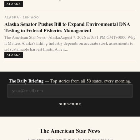
ALASKA
ALASKA · 16H AGO
Alaska Senator Pushes Bill to Expand Environmental DNA
Testing in Federal Fisheries Management
The American Star News · AlaskaAugust 7, 2026 at 3:31 PM GMT+0000 Why
It Matters Alaska’s fishing industry depends on accurate stock assessments to
set sustainable harvest limits. A new...
ALASKA
The Daily Briefing
— Top stories from all 50 states, every morning.
SUBSCRIBE
The American Star News
Every State. Every Day. © 2026 The American Star News