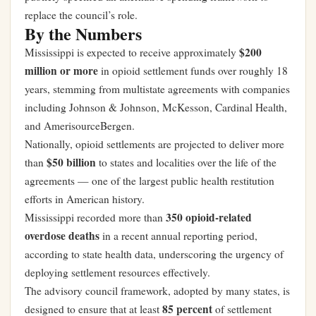
replace the council’s role.
By the Numbers
$200
Mississippi is expected to receive approximately
million or more
in opioid settlement funds over roughly 18
years, stemming from multistate agreements with companies
including Johnson & Johnson, McKesson, Cardinal Health,
and AmerisourceBergen.
Nationally, opioid settlements are projected to deliver more
$50 billion
than
to states and localities over the life of the
agreements — one of the largest public health restitution
efforts in American history.
350 opioid-related
Mississippi recorded more than
overdose deaths
in a recent annual reporting period,
according to state health data, underscoring the urgency of
deploying settlement resources effectively.
The advisory council framework, adopted by many states, is
85 percent
designed to ensure that at least
of settlement