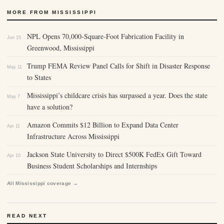
MORE FROM MISSISSIPPI
NPL Opens 70,000-Square-Foot Fabrication Facility in
Jun 15
Greenwood, Mississippi
Trump FEMA Review Panel Calls for Shift in Disaster Response
May 11
to States
Mississippi’s childcare crisis has surpassed a year. Does the state
May 7
have a solution?
Amazon Commits $12 Billion to Expand Data Center
Apr 11
Infrastructure Across Mississippi
Jackson State University to Direct $500K FedEx Gift Toward
Apr 10
Business Student Scholarships and Internships
All Mississippi coverage →
READ NEXT