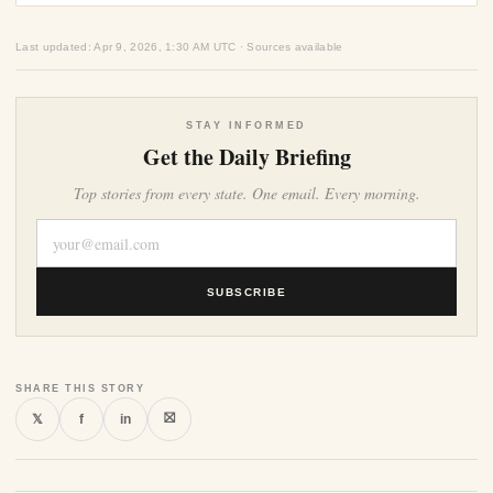
Last updated: Apr 9, 2026, 1:30 AM UTC · Sources available
STAY INFORMED
Get the Daily Briefing
Top stories from every state. One email. Every morning.
SUBSCRIBE
SHARE THIS STORY
⛝
𝕏
f
in