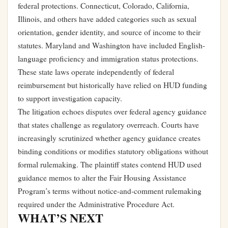
federal protections. Connecticut, Colorado, California,
Illinois, and others have added categories such as sexual
orientation, gender identity, and source of income to their
statutes. Maryland and Washington have included English-
language proficiency and immigration status protections.
These state laws operate independently of federal
reimbursement but historically have relied on HUD funding
to support investigation capacity.
The litigation echoes disputes over federal agency guidance
that states challenge as regulatory overreach. Courts have
increasingly scrutinized whether agency guidance creates
binding conditions or modifies statutory obligations without
formal rulemaking. The plaintiff states contend HUD used
guidance memos to alter the Fair Housing Assistance
Program’s terms without notice-and-comment rulemaking
required under the Administrative Procedure Act.
WHAT’S NEXT