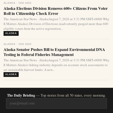
ALASKA · 15H AGO
Alaska Elections Division Removes 600+ Citizens From Voter
Roll in Citizenship Check Error
The American Star News · AlaskaAugust 7, 2026 at 3:31 PM GMT+0000 Why
It Matters Alaska’s Division of Elections inadvertently purged more than 600
eligible voters from the active registration...
ALASKA
ALASKA · 15H AGO
Alaska Senator Pushes Bill to Expand Environmental DNA
Testing in Federal Fisheries Management
The American Star News · AlaskaAugust 7, 2026 at 3:31 PM GMT+0000 Why
It Matters Alaska’s fishing industry depends on accurate stock assessments to
set sustainable harvest limits. A new...
ALASKA
The Daily Briefing
— Top stories from all 50 states, every morning.