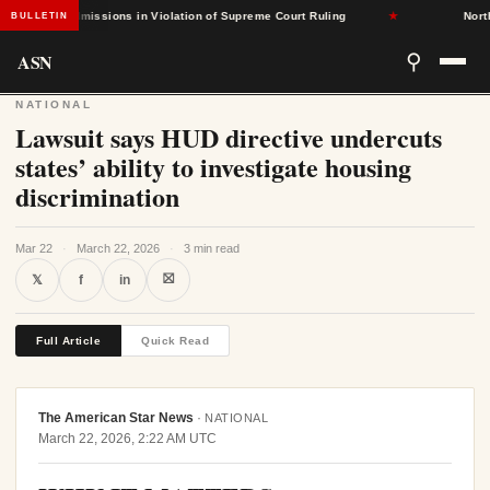
Based Admissions in Violation of Supreme Court Ruling
★
North C
BULLETIN
ASN
⚲
NATIONAL
Lawsuit says HUD directive undercuts
states’ ability to investigate housing
discrimination
Mar 22
·
March 22, 2026
·
3 min read
⛝
𝕏
f
in
Full Article
Quick Read
The American Star News
·
NATIONAL
March 22, 2026, 2:22 AM UTC