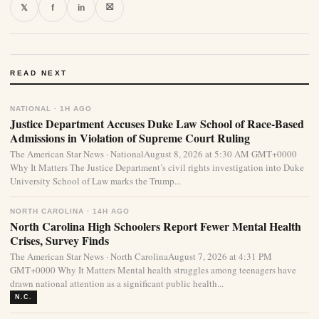
⛝
𝕏
f
in
READ NEXT
NATIONAL · 1H AGO
Justice Department Accuses Duke Law School of Race-Based
Admissions in Violation of Supreme Court Ruling
The American Star News · NationalAugust 8, 2026 at 5:30 AM GMT+0000
Why It Matters The Justice Department’s civil rights investigation into Duke
University School of Law marks the Trump...
NORTH CAROLINA · 14H AGO
North Carolina High Schoolers Report Fewer Mental Health
Crises, Survey Finds
The American Star News · North CarolinaAugust 7, 2026 at 4:31 PM
GMT+0000 Why It Matters Mental health struggles among teenagers have
drawn national attention as a significant public health...
N.C.