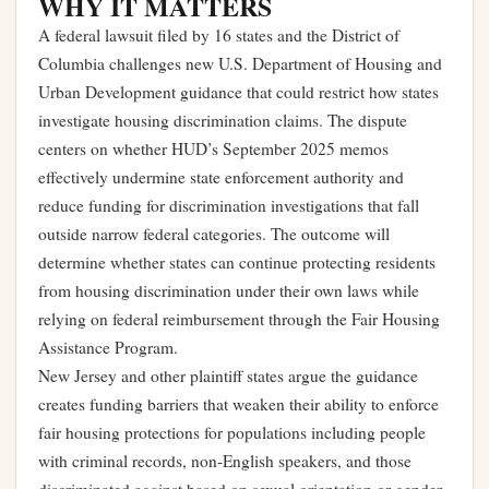
WHY IT MATTERS
A federal lawsuit filed by 16 states and the District of
Columbia challenges new U.S. Department of Housing and
Urban Development guidance that could restrict how states
investigate housing discrimination claims. The dispute
centers on whether HUD’s September 2025 memos
effectively undermine state enforcement authority and
reduce funding for discrimination investigations that fall
outside narrow federal categories. The outcome will
determine whether states can continue protecting residents
from housing discrimination under their own laws while
relying on federal reimbursement through the Fair Housing
Assistance Program.
New Jersey and other plaintiff states argue the guidance
creates funding barriers that weaken their ability to enforce
fair housing protections for populations including people
with criminal records, non-English speakers, and those