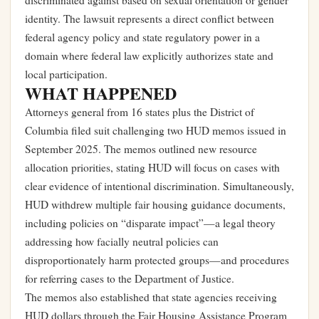
discriminated against based on sexual orientation or gender
identity. The lawsuit represents a direct conflict between
federal agency policy and state regulatory power in a
domain where federal law explicitly authorizes state and
local participation.
WHAT HAPPENED
Attorneys general from 16 states plus the District of
Columbia filed suit challenging two HUD memos issued in
September 2025. The memos outlined new resource
allocation priorities, stating HUD will focus on cases with
clear evidence of intentional discrimination. Simultaneously,
HUD withdrew multiple fair housing guidance documents,
including policies on “disparate impact”—a legal theory
addressing how facially neutral policies can
disproportionately harm protected groups—and procedures
for referring cases to the Department of Justice.
The memos also established that state agencies receiving
HUD dollars through the Fair Housing Assistance Program