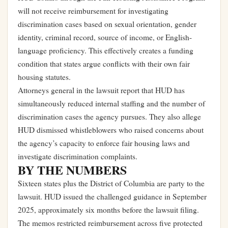
will not receive reimbursement for investigating
discrimination cases based on sexual orientation, gender
identity, criminal record, source of income, or English-
language proficiency. This effectively creates a funding
condition that states argue conflicts with their own fair
housing statutes.
Attorneys general in the lawsuit report that HUD has
simultaneously reduced internal staffing and the number of
discrimination cases the agency pursues. They also allege
HUD dismissed whistleblowers who raised concerns about
the agency’s capacity to enforce fair housing laws and
investigate discrimination complaints.
BY THE NUMBERS
Sixteen states plus the District of Columbia are party to the
lawsuit. HUD issued the challenged guidance in September
2025, approximately six months before the lawsuit filing.
The memos restricted reimbursement across five protected