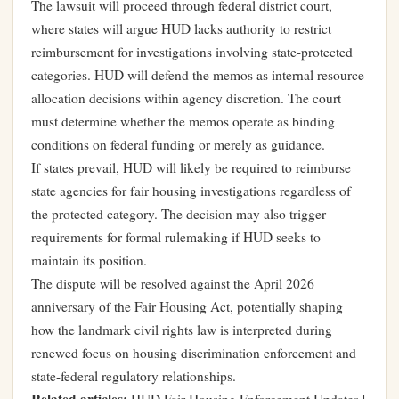
The lawsuit will proceed through federal district court,
where states will argue HUD lacks authority to restrict
reimbursement for investigations involving state-protected
categories. HUD will defend the memos as internal resource
allocation decisions within agency discretion. The court
must determine whether the memos operate as binding
conditions on federal funding or merely as guidance.
If states prevail, HUD will likely be required to reimburse
state agencies for fair housing investigations regardless of
the protected category. The decision may also trigger
requirements for formal rulemaking if HUD seeks to
maintain its position.
The dispute will be resolved against the April 2026
anniversary of the Fair Housing Act, potentially shaping
how the landmark civil rights law is interpreted during
renewed focus on housing discrimination enforcement and
state-federal regulatory relationships.