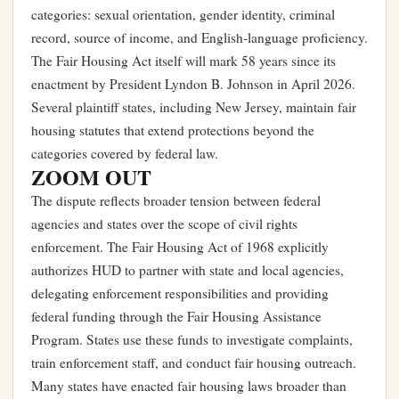
categories: sexual orientation, gender identity, criminal
record, source of income, and English-language proficiency.
The Fair Housing Act itself will mark 58 years since its
enactment by President Lyndon B. Johnson in April 2026.
Several plaintiff states, including New Jersey, maintain fair
housing statutes that extend protections beyond the
categories covered by federal law.
ZOOM OUT
The dispute reflects broader tension between federal
agencies and states over the scope of civil rights
enforcement. The Fair Housing Act of 1968 explicitly
authorizes HUD to partner with state and local agencies,
delegating enforcement responsibilities and providing
federal funding through the Fair Housing Assistance
Program. States use these funds to investigate complaints,
train enforcement staff, and conduct fair housing outreach.
Many states have enacted fair housing laws broader than