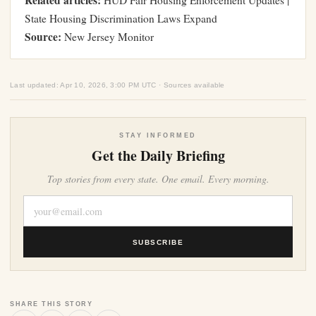
Related articles:
HUD Fair Housing Enforcement Updates
|
State Housing Discrimination Laws Expand
Source:
New Jersey Monitor
Last updated: Apr 10, 2026, 3:00 PM UTC · Sources available
STAY INFORMED
Get the Daily Briefing
Top stories from every state. One email. Every morning.
SUBSCRIBE
SHARE THIS STORY