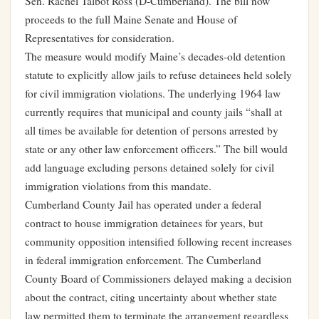
Sen. Rachel Talbot Ross (D-Cumberland). The bill now
proceeds to the full Maine Senate and House of
Representatives for consideration.
The measure would modify Maine’s decades-old detention
statute to explicitly allow jails to refuse detainees held solely
for civil immigration violations. The underlying 1964 law
currently requires that municipal and county jails “shall at
all times be available for detention of persons arrested by
state or any other law enforcement officers.” The bill would
add language excluding persons detained solely for civil
immigration violations from this mandate.
Cumberland County Jail has operated under a federal
contract to house immigration detainees for years, but
community opposition intensified following recent increases
in federal immigration enforcement. The Cumberland
County Board of Commissioners delayed making a decision
about the contract, citing uncertainty about whether state
law permitted them to terminate the arrangement regardless