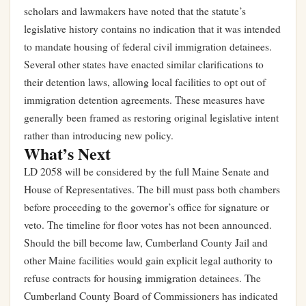
scholars and lawmakers have noted that the statute’s
legislative history contains no indication that it was intended
to mandate housing of federal civil immigration detainees.
Several other states have enacted similar clarifications to
their detention laws, allowing local facilities to opt out of
immigration detention agreements. These measures have
generally been framed as restoring original legislative intent
rather than introducing new policy.
What’s Next
LD 2058 will be considered by the full Maine Senate and
House of Representatives. The bill must pass both chambers
before proceeding to the governor’s office for signature or
veto. The timeline for floor votes has not been announced.
Should the bill become law, Cumberland County Jail and
other Maine facilities would gain explicit legal authority to
refuse contracts for housing immigration detainees. The
Cumberland County Board of Commissioners has indicated