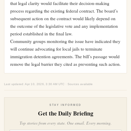
that legal clarity would facilitate their decision-making
process regarding the existing federal contract. The board’s
subsequent action on the contract would likely depend on
the outcome of the legislative vote and any implementation
period established in the final law.
Community groups monitoring the issue have indicated they
will continue advocating for local jails to terminate
immigration detention agreements. The bill’s passage would
remove the legal barrier they cited as preventing such action.
Last updated: Apr 10, 2026, 3:30 AM UTC · Sources available
STAY INFORMED
Get the Daily Briefing
Top stories from every state. One email. Every morning.