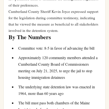
of their preferences.
Cumberland County Sheriff Kevin Joyce expressed support
for the legislation during committee testimony, indicating
that he viewed the measure as beneficial to all stakeholders
involved in the detention system.
By The Numbers
Committee vote: 8-5 in favor of advancing the bill
Approximately 120 community members attended a
Cumberland County Board of Commissioners
meeting on July 21, 2025, to urge the jail to stop
housing immigration detainees
The underlying state detention law was enacted in
1964, more than 60 years ago
The bill must pass both chambers of the Maine