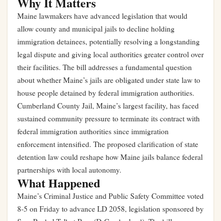
Why It Matters
Maine lawmakers have advanced legislation that would
allow county and municipal jails to decline holding
immigration detainees, potentially resolving a longstanding
legal dispute and giving local authorities greater control over
their facilities. The bill addresses a fundamental question
about whether Maine’s jails are obligated under state law to
house people detained by federal immigration authorities.
Cumberland County Jail, Maine’s largest facility, has faced
sustained community pressure to terminate its contract with
federal immigration authorities since immigration
enforcement intensified. The proposed clarification of state
detention law could reshape how Maine jails balance federal
partnerships with local autonomy.
What Happened
Maine’s Criminal Justice and Public Safety Committee voted
8-5 on Friday to advance LD 2058, legislation sponsored by