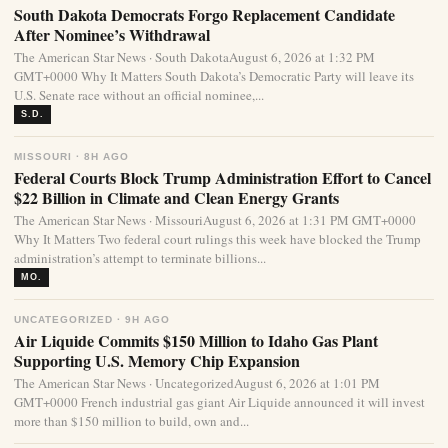
South Dakota Democrats Forgo Replacement Candidate
After Nominee’s Withdrawal
The American Star News · South DakotaAugust 6, 2026 at 1:32 PM
GMT+0000 Why It Matters South Dakota’s Democratic Party will leave its
U.S. Senate race without an official nominee,...
S.D.
MISSOURI · 8H AGO
Federal Courts Block Trump Administration Effort to Cancel
$22 Billion in Climate and Clean Energy Grants
The American Star News · MissouriAugust 6, 2026 at 1:31 PM GMT+0000
Why It Matters Two federal court rulings this week have blocked the Trump
administration’s attempt to terminate billions...
MO.
UNCATEGORIZED · 9H AGO
Air Liquide Commits $150 Million to Idaho Gas Plant
Supporting U.S. Memory Chip Expansion
The American Star News · UncategorizedAugust 6, 2026 at 1:01 PM
GMT+0000 French industrial gas giant Air Liquide announced it will invest
more than $150 million to build, own and...