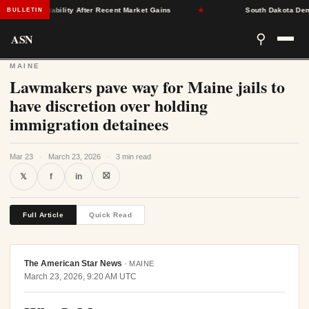
rance Stability After Recent Market Gains
★
South Dakota Democra
BULLETIN
ASN
⚲
MAINE
Lawmakers pave way for Maine jails to
have discretion over holding
immigration detainees
Mar 23
·
March 23, 2026
·
3 min read
⛝
𝕏
f
in
Full Article
Quick Read
The American Star News
·
MAINE
March 23, 2026, 9:20 AM UTC