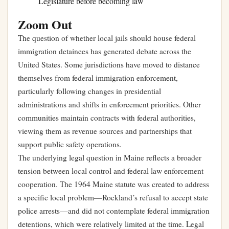
Legislature before becoming law
Zoom Out
The question of whether local jails should house federal
immigration detainees has generated debate across the
United States. Some jurisdictions have moved to distance
themselves from federal immigration enforcement,
particularly following changes in presidential
administrations and shifts in enforcement priorities. Other
communities maintain contracts with federal authorities,
viewing them as revenue sources and partnerships that
support public safety operations.
The underlying legal question in Maine reflects a broader
tension between local control and federal law enforcement
cooperation. The 1964 Maine statute was created to address
a specific local problem—Rockland’s refusal to accept state
police arrests—and did not contemplate federal immigration
detentions, which were relatively limited at the time. Legal