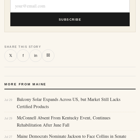
SUBSCRIBE
SHARE THIS STORY
⛝
𝕏
f
in
MORE FROM MAINE
Balcony Solar Expands Across US, but Market Still Lacks
Jul 29
Certified Products
McConnell Absent From Kentucky Event, Continues
Jul 29
Rehabilitation After June Fall
Maine Democrats Nominate Jackson to Face Collins in Senate
Jul 27