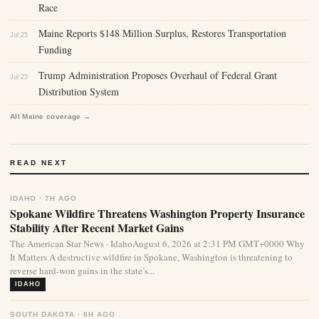
Race
Maine Reports $148 Million Surplus, Restores Transportation
Jul 25
Funding
Trump Administration Proposes Overhaul of Federal Grant
Jul 23
Distribution System
All Maine coverage →
READ NEXT
IDAHO · 7H AGO
Spokane Wildfire Threatens Washington Property Insurance
Stability After Recent Market Gains
The American Star News · IdahoAugust 6, 2026 at 2:31 PM GMT+0000 Why
It Matters A destructive wildfire in Spokane, Washington is threatening to
reverse hard-won gains in the state’s...
IDAHO
SOUTH DAKOTA · 8H AGO