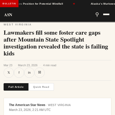
nt States Position for Potential Windfall
★
Alaska’s Murkowski Op
BULLETIN
ASN
⚲
WEST VIRGINIA
Lawmakers fill some foster care gaps
after Mountain State Spotlight
investigation revealed the state is failing
kids
Mar 23
·
March 23, 2026
·
4 min read
⛝
𝕏
f
in
Full Article
Quick Read
The American Star News
·
WEST VIRGINIA
March 23, 2026, 2:21 AM UTC