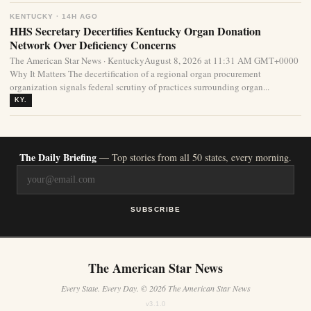
KENTUCKY · 14H AGO
HHS Secretary Decertifies Kentucky Organ Donation
Network Over Deficiency Concerns
The American Star News · KentuckyAugust 8, 2026 at 11:31 AM GMT+0000
Why It Matters The decertification of a regional organ procurement
organization signals federal scrutiny of practices surrounding organ...
KY.
The Daily Briefing
— Top stories from all 50 states, every morning.
SUBSCRIBE
The American Star News
Every State. Every Day. © 2026 The American Star News
v3.1.0