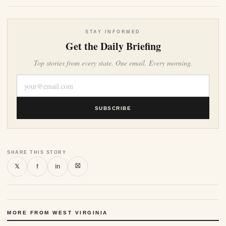
STAY INFORMED
Get the Daily Briefing
Top stories from every state. One email. Every morning.
SUBSCRIBE
SHARE THIS STORY
⛝
𝕏
f
in
MORE FROM WEST VIRGINIA