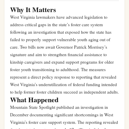
Why It Matters
West Virginia lawmakers have advanced legislation to
address critical gaps in the state’s foster care system
following an investigation that exposed how the state has
failed to properly support vulnerable youth aging out of
care. Two bills now await Governor Patrick Morrisey’s
signature and aim to strengthen financial assistance to
kinship caregivers and expand support programs for older
foster youth transitioning to adulthood. The measures
represent a direct policy response to reporting that revealed
West Virginia’s underutilization of federal funding intended
to help former foster children succeed as independent adults.
What Happened
Mountain State Spotlight published an investigation in
December documenting significant shortcomings in West
Virginia’s foster care support system. The reporting revealed