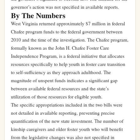
governor’s action was not specified in available reports.
By The Numbers
West Virginia returned approximately $7 million in federal
Chafee program funds to the federal government between
2010 and the time of the investigation. The Chafee program,
formally known as the John H. Chafee Foster Care
Independence Program, is a federal initiative that allocates
resources specifically to help youth in foster care transition
to self-sufficiency as they approach adulthood. The
magnitude of unspent funds indicates a significant gap
between available federal resources and the state’s
utilization of those resources for eligible youth.
The specific appropriations included in the two bills were
not detailed in available reporting, preventing precise
quantification of the new state investment. The number of
kinship caregivers and older foster youth who will benefit
from the legislative changes was also not specified in