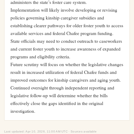
administers the state’s foster care system.
Implementation will likely involve developing or revising
policies governing kinship caregiver subsidies and
establishing clearer pathways for older foster youth to access
available services and federal Chafee program funding.
State officials may need to conduct outreach to caseworkers
and current foster youth to increase awareness of expanded
programs and eligibility criteria.
Future scrutiny will focus on whether the legislative changes
result in increased utilization of federal Chafee funds and
improved outcomes for kinship caregivers and aging youth.
Continued oversight through independent reporting and
legislative follow-up will determine whether the bills
effectively close the gaps identified in the original
investigation.
Last updated: Apr 10, 2026, 11:00 AM UTC · Sources available