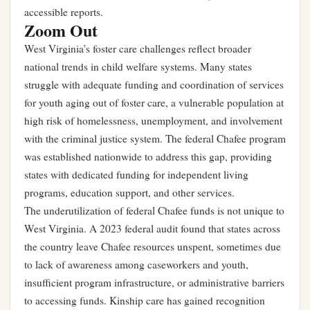
accessible reports.
Zoom Out
West Virginia’s foster care challenges reflect broader
national trends in child welfare systems. Many states
struggle with adequate funding and coordination of services
for youth aging out of foster care, a vulnerable population at
high risk of homelessness, unemployment, and involvement
with the criminal justice system. The federal Chafee program
was established nationwide to address this gap, providing
states with dedicated funding for independent living
programs, education support, and other services.
The underutilization of federal Chafee funds is not unique to
West Virginia. A 2023 federal audit found that states across
the country leave Chafee resources unspent, sometimes due
to lack of awareness among caseworkers and youth,
insufficient program infrastructure, or administrative barriers
to accessing funds. Kinship care has gained recognition