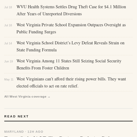
WVU Health Systems Settles Drug Theft Case for $4.1 Million
Jul 18
After Years of Unreported Diversions
West Virginia Private School Expansion Outpaces Oversight as
Jul 16
Public Funding Surges
West Virginia School District’s Levy Defeat Reveals Strain on
Jul 14
State Funding Formula
West Virginia Among 11 States Still Seizing Social Security
Jun 19
Benefits From Foster Children
West Virginians can’t afford their rising power bills. They want
May 11
elected officials to act on rate relief.
All West Virginia coverage →
READ NEXT
MARYLAND · 12H AGO