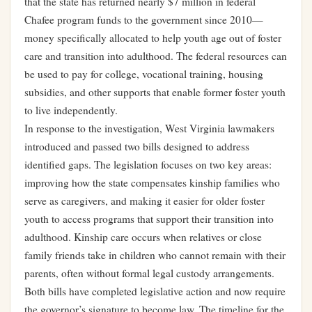
that the state has returned nearly $7 million in federal
Chafee program funds to the government since 2010—
money specifically allocated to help youth age out of foster
care and transition into adulthood. The federal resources can
be used to pay for college, vocational training, housing
subsidies, and other supports that enable former foster youth
to live independently.
In response to the investigation, West Virginia lawmakers
introduced and passed two bills designed to address
identified gaps. The legislation focuses on two key areas:
improving how the state compensates kinship families who
serve as caregivers, and making it easier for older foster
youth to access programs that support their transition into
adulthood. Kinship care occurs when relatives or close
family friends take in children who cannot remain with their
parents, often without formal legal custody arrangements.
Both bills have completed legislative action and now require
the governor’s signature to become law. The timeline for the