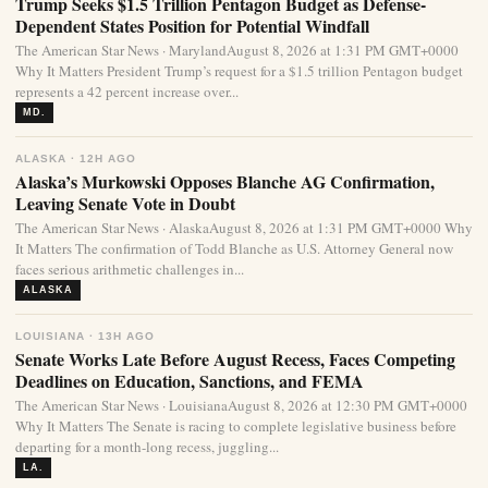
Trump Seeks $1.5 Trillion Pentagon Budget as Defense-
Dependent States Position for Potential Windfall
The American Star News · MarylandAugust 8, 2026 at 1:31 PM GMT+0000
Why It Matters President Trump’s request for a $1.5 trillion Pentagon budget
represents a 42 percent increase over...
MD.
ALASKA · 12H AGO
Alaska’s Murkowski Opposes Blanche AG Confirmation,
Leaving Senate Vote in Doubt
The American Star News · AlaskaAugust 8, 2026 at 1:31 PM GMT+0000 Why
It Matters The confirmation of Todd Blanche as U.S. Attorney General now
faces serious arithmetic challenges in...
ALASKA
LOUISIANA · 13H AGO
Senate Works Late Before August Recess, Faces Competing
Deadlines on Education, Sanctions, and FEMA
The American Star News · LouisianaAugust 8, 2026 at 12:30 PM GMT+0000
Why It Matters The Senate is racing to complete legislative business before
departing for a month-long recess, juggling...
LA.