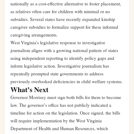
nationally as a cost-effective alternative to foster placement,
as relatives often care for children with minimal or no
subsidies. Several states have recently expanded kinship
caregiver subsidies to formalize support for these informal
caregiving arrangements.
West Virginia’s legislative response to investigative
journalism aligns with a growing national pattern of states
using independent reporting to identify policy gaps and
inform legislative action. Investigative journalism has
repeatedly prompted state governments to address
previously overlooked deficiencies in child welfare systems.
What’s Next
Governor Morrisey must sign both bills for them to become
law. The governor’s office has not publicly indicated a
timeline for action on the legislation. Once signed, the bills
will require implementation by the West Virginia
Department of Health and Human Resources, which