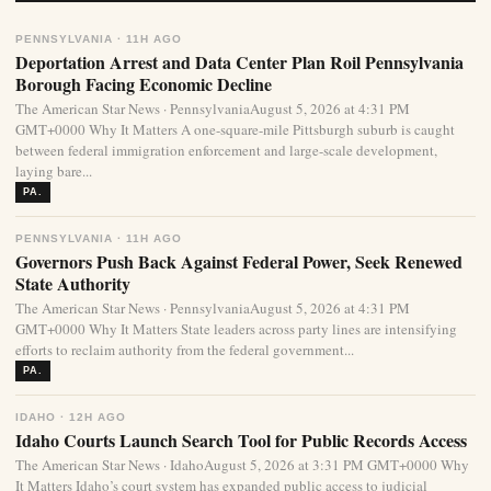
PENNSYLVANIA · 11H AGO
Deportation Arrest and Data Center Plan Roil Pennsylvania
Borough Facing Economic Decline
The American Star News · PennsylvaniaAugust 5, 2026 at 4:31 PM
GMT+0000 Why It Matters A one-square-mile Pittsburgh suburb is caught
between federal immigration enforcement and large-scale development,
laying bare...
PA.
PENNSYLVANIA · 11H AGO
Governors Push Back Against Federal Power, Seek Renewed
State Authority
The American Star News · PennsylvaniaAugust 5, 2026 at 4:31 PM
GMT+0000 Why It Matters State leaders across party lines are intensifying
efforts to reclaim authority from the federal government...
PA.
IDAHO · 12H AGO
Idaho Courts Launch Search Tool for Public Records Access
The American Star News · IdahoAugust 5, 2026 at 3:31 PM GMT+0000 Why
It Matters Idaho’s court system has expanded public access to judicial