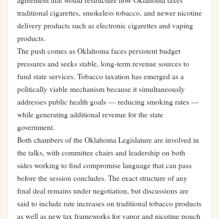
agreement that would restructure how Oklahoma taxes
traditional cigarettes, smokeless tobacco, and newer nicotine
delivery products such as electronic cigarettes and vaping
products.
The push comes as Oklahoma faces persistent budget
pressures and seeks stable, long-term revenue sources to
fund state services. Tobacco taxation has emerged as a
politically viable mechanism because it simultaneously
addresses public health goals — reducing smoking rates —
while generating additional revenue for the state
government.
Both chambers of the Oklahoma Legislature are involved in
the talks, with committee chairs and leadership on both
sides working to find compromise language that can pass
before the session concludes. The exact structure of any
final deal remains under negotiation, but discussions are
said to include rate increases on traditional tobacco products
as well as new tax frameworks for vapor and nicotine pouch