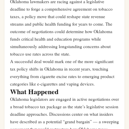
Oklahoma lawmakers are racing against a legislative
deadline to forge a comprehensive agreement on tobacco
taxes, a policy move that could reshape state revenue
streams and public health funding for years to come. The
outcome of negotiations could determine how Oklahoma
funds critical health and education programs while
simultaneously addressing longstanding concerns about
tobacco use rates across the state.
A successful deal would mark one of the more significant
tax policy shifts in Oklahoma in recent years, touching
everything from cigarette excise rates to emerging product
categories like e-cigarettes and vaping devices.
What Happened
Oklahoma legislators are engaged in active negotiations over
a broad tobacco tax package as the state’s legislative session
deadline approaches. Discussions center on what insiders
have described as a potential “grand bargain” — a sweeping