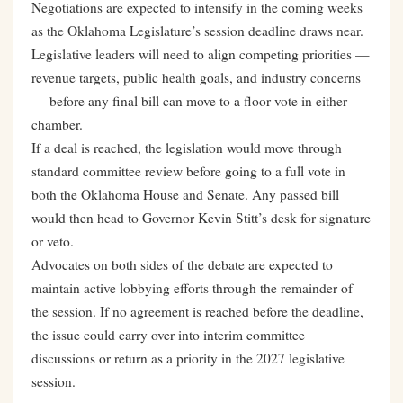
Negotiations are expected to intensify in the coming weeks
as the Oklahoma Legislature’s session deadline draws near.
Legislative leaders will need to align competing priorities —
revenue targets, public health goals, and industry concerns
— before any final bill can move to a floor vote in either
chamber.
If a deal is reached, the legislation would move through
standard committee review before going to a full vote in
both the Oklahoma House and Senate. Any passed bill
would then head to Governor Kevin Stitt’s desk for signature
or veto.
Advocates on both sides of the debate are expected to
maintain active lobbying efforts through the remainder of
the session. If no agreement is reached before the deadline,
the issue could carry over into interim committee
discussions or return as a priority in the 2027 legislative
session.