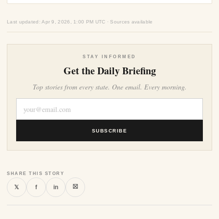
Last updated: Apr 9, 2026, 1:00 PM UTC · Sources available
STAY INFORMED
Get the Daily Briefing
Top stories from every state. One email. Every morning.
SUBSCRIBE
SHARE THIS STORY
⛝
𝕏
f
in