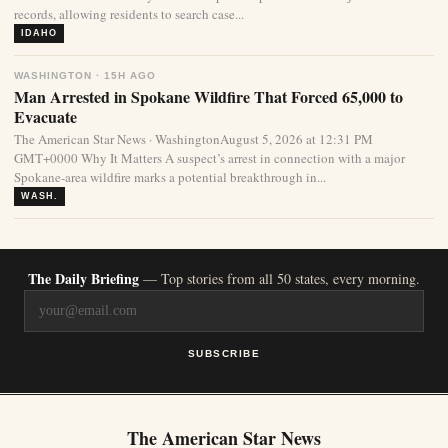
records, allowing residents to search case...
IDAHO
WASHINGTON · 15H AGO
Man Arrested in Spokane Wildfire That Forced 65,000 to
Evacuate
The American Star News · WashingtonAugust 5, 2026 at 12:31 PM
GMT+0000 Why It Matters A suspect’s arrest in connection with a major
Spokane-area wildfire marks a potential breakthrough in...
WASH.
The Daily Briefing
— Top stories from all 50 states, every morning.
SUBSCRIBE
The American Star News