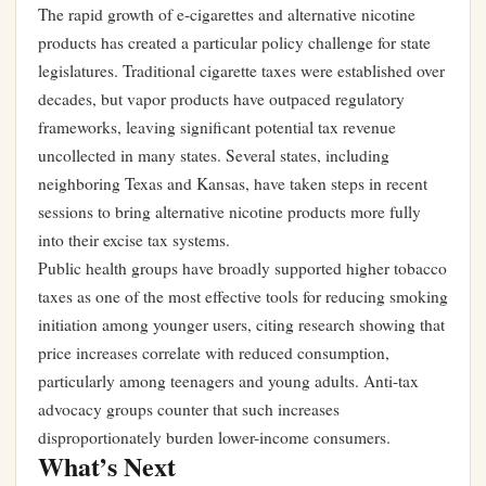
The rapid growth of e-cigarettes and alternative nicotine
products has created a particular policy challenge for state
legislatures. Traditional cigarette taxes were established over
decades, but vapor products have outpaced regulatory
frameworks, leaving significant potential tax revenue
uncollected in many states. Several states, including
neighboring Texas and Kansas, have taken steps in recent
sessions to bring alternative nicotine products more fully
into their excise tax systems.
Public health groups have broadly supported higher tobacco
taxes as one of the most effective tools for reducing smoking
initiation among younger users, citing research showing that
price increases correlate with reduced consumption,
particularly among teenagers and young adults. Anti-tax
advocacy groups counter that such increases
disproportionately burden lower-income consumers.
What’s Next