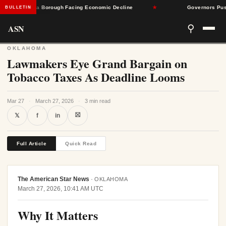
Pennsylvania Borough Facing Economic Decline
★
Governors Push Ba
BULLETIN
ASN
⚲
OKLAHOMA
Lawmakers Eye Grand Bargain on
Tobacco Taxes As Deadline Looms
Mar 27
·
March 27, 2026
·
3 min read
⛝
𝕏
f
in
Full Article
Quick Read
The American Star News
·
OKLAHOMA
March 27, 2026, 10:41 AM UTC
Why It Matters