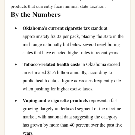
products that currently face minimal state taxation.
By the Numbers
Oklahoma’s current cigarette tax
stands at
approximately $2.03 per pack, placing the state in the
mid-range nationally but below several neighboring
states that have enacted higher rates in recent years.
Tobacco-related health costs
in Oklahoma exceed
an estimated $1.6 billion annually, according to
public health data, a figure advocates frequently cite
when pushing for higher excise taxes.
Vaping and e-cigarette products
represent a fast-
growing, largely undertaxed segment of the nicotine
market, with national data suggesting the category
has grown by more than 40 percent over the past five
years.