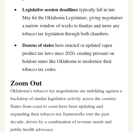
Legislative session deadlines
typically fall in late
May for the Oklahoma Legislature, giving negotiators
a narrow window of weeks to finalize and move any
tobacco tax legislation through both chambers.
Dozens of states
have enacted or updated vapor
product tax laws since 2020, creating pressure on
holdout states like Oklahoma to modernize their
tobacco tax codes.
Zoom Out
Oklahoma’s tobacco tax negotiations are unfolding against a
backdrop of similar legislative activity across the country.
States from coast to coast have been updating and
expanding their tobacco tax frameworks over the past
decade, driven by a combination of revenue needs and
public health advocacy.