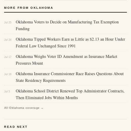
MORE FROM OKLAHOMA
Oklahoma Voters to Decide on Manufacturing Tax Exemption
Jul 25
Funding
Oklahoma Tipped Workers Earn as Little as $2.13 an Hour Under
Jul 24
Federal Law Unchanged Since 1991
Oklahoma Weighs Voter ID Amendment as Insurance Market
Jul 17
Pressures Mount
Oklahoma Insurance Commissioner Race Raises Questions About
Jul 16
State Residency Requirements
Oklahoma School District Renewed Top Administrator Contracts,
Jul 5
Then Eliminated Jobs Within Months
All Oklahoma coverage →
READ NEXT