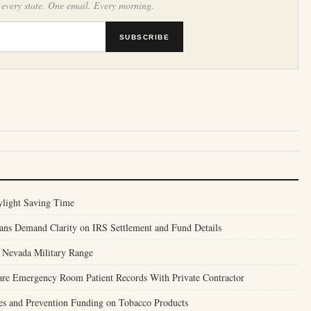
 every state. One email. Every morning.
SUBSCRIBE
ylight Saving Time
ans Demand Clarity on IRS Settlement and Fund Details
r Nevada Military Range
are Emergency Room Patient Records With Private Contractor
ses and Prevention Funding on Tobacco Products