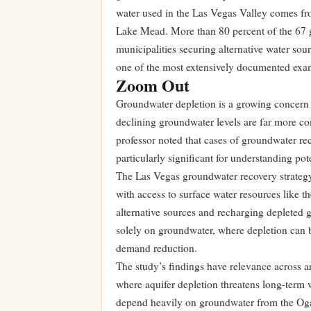
water used in the Las Vegas Valley comes f
Lake Mead. More than 80 percent of the 67 g
municipalities securing alternative water so
one of the most extensively documented exam
Zoom Out
Groundwater depletion is a growing concern fo
declining groundwater levels are far more c
professor noted that cases of groundwater re
particularly significant for understanding pote
The Las Vegas groundwater recovery strategy
with access to surface water resources like t
alternative sources and recharging depleted 
solely on groundwater, where depletion can b
demand reduction.
The study’s findings have relevance across ar
where aquifer depletion threatens long-term w
depend heavily on groundwater from the Ogall