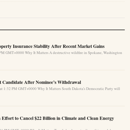
perty Insurance Stability After Recent Market Gains
 PM GMT+0000 Why It Matters A destructive wildfire in Spokane, Washington
 Candidate After Nominee’s Withdrawal
 at 1:32 PM GMT+0000 Why It Matters South Dakota’s Democratic Party will
Effort to Cancel $22 Billion in Climate and Clean Energy