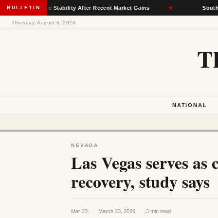
nsurance Stability After Recent Market Gains
BULLETIN
★
South Dakota 
Thursday, August 6, 2026
T
NATIONAL
NEVADA
Las Vegas serves as 
recovery, study says
Mar 23
·
March 23, 2026
·
3 min read