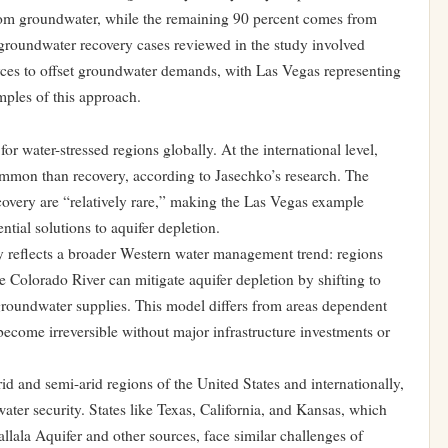
rom groundwater, while the remaining 90 percent comes from
roundwater recovery cases reviewed in the study involved
urces to offset groundwater demands, with Las Vegas representing
ples of this approach.
r water-stressed regions globally. At the international level,
ommon than recovery, according to Jasechko’s research. The
covery are “relatively rare,” making the Las Vegas example
ntial solutions to aquifer depletion.
 reflects a broader Western water management trend: regions
he Colorado River can mitigate aquifer depletion by shifting to
groundwater supplies. This model differs from areas dependent
ecome irreversible without major infrastructure investments or
id and semi-arid regions of the United States and internationally,
ater security. States like Texas, California, and Kansas, which
ala Aquifer and other sources, face similar challenges of