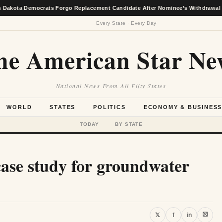
Democrats Forgo Replacement Candidate After Nominee’s Withdrawal
★
Every State · Every Day
he American Star Ne
National News From All Fifty States
WORLD
STATES
POLITICS
ECONOMY & BUSINES
TODAY
BY STATE
case study for groundwater
⛝
𝕏
f
in