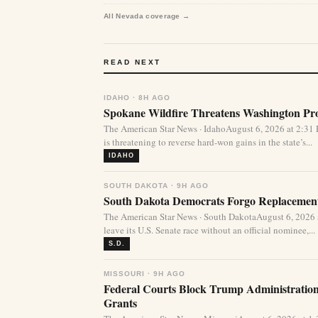
All Nevada coverage →
READ NEXT
IDAHO · 8H AGO
Spokane Wildfire Threatens Washington Pro
The American Star News · IdahoAugust 6, 2026 at 2:31
is threatening to reverse hard-won gains in the state’s...
IDAHO
SOUTH DAKOTA · 9H AGO
South Dakota Democrats Forgo Replacement
The American Star News · South DakotaAugust 6, 2026
leave its U.S. Senate race without an official nominee,...
S.D.
MISSOURI · 9H AGO
Federal Courts Block Trump Administration 
Grants