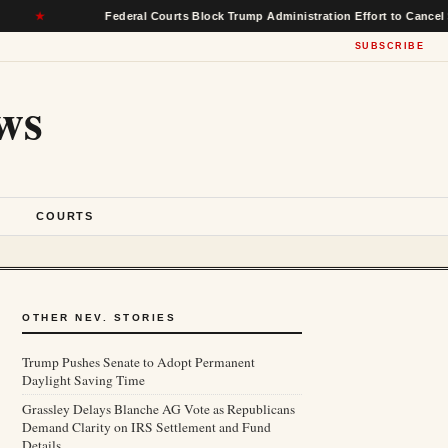
Federal Courts Block Trump Administration Effort to Cancel $22 Billi
SUBSCRIBE
ws
S
COURTS
OTHER NEV. STORIES
Trump Pushes Senate to Adopt Permanent
Daylight Saving Time
Grassley Delays Blanche AG Vote as Republicans
Demand Clarity on IRS Settlement and Fund
Details