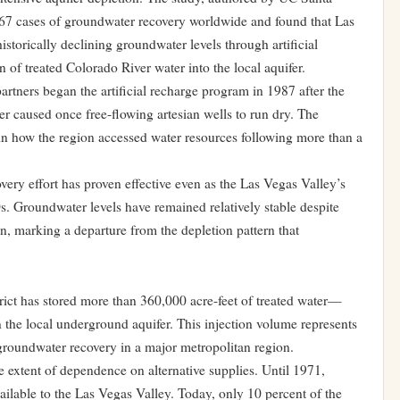
67 cases of groundwater recovery worldwide and found that Las
historically declining groundwater levels through artificial
 of treated Colorado River water into the local aquifer.
artners began the artificial recharge program in 1987 after the
r caused once free-flowing artesian wells to run dry. The
 in how the region accessed water resources following more than a
ery effort has proven effective even as the Las Vegas Valley’s
. Groundwater levels have remained relatively stable despite
, marking a departure from the depletion pattern that
ict has stored more than 360,000 acre-feet of treated water—
 the local underground aquifer. This injection volume represents
 groundwater recovery in a major metropolitan region.
e extent of dependence on alternative supplies. Until 1971,
ilable to the Las Vegas Valley. Today, only 10 percent of the