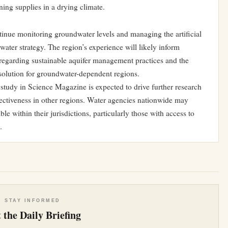
ing supplies in a drying climate.
tinue monitoring groundwater levels and managing the artificial
ater strategy. The region’s experience will likely inform
egarding sustainable aquifer management practices and the
m solution for groundwater-dependent regions.
study in Science Magazine is expected to drive further research
ffectiveness in other regions. Water agencies nationwide may
e within their jurisdictions, particularly those with access to
.
e
STAY INFORMED
 the Daily Briefing