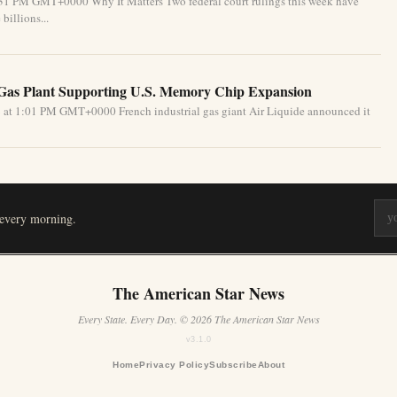
:31 PM GMT+0000 Why It Matters Two federal court rulings this week have
billions...
 Gas Plant Supporting U.S. Memory Chip Expansion
 at 1:01 PM GMT+0000 French industrial gas giant Air Liquide announced it
 every morning.
The American Star News
Every State. Every Day. © 2026 The American Star News
v3.1.0
Home
Privacy Policy
Subscribe
About