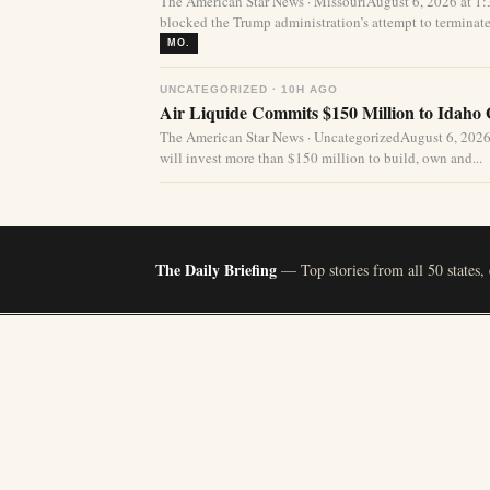
The American Star News · MissouriAugust 6, 2026 at 1
blocked the Trump administration’s attempt to terminate 
MO.
UNCATEGORIZED · 10H AGO
Air Liquide Commits $150 Million to Idaho
The American Star News · UncategorizedAugust 6, 2026
will invest more than $150 million to build, own and...
The Daily Briefing
— Top stories from all 50 states,