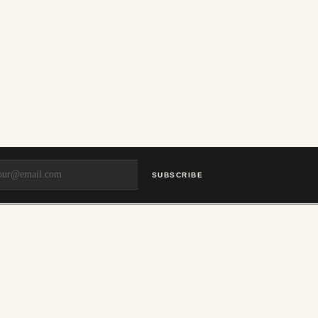
SUBSCRIBE