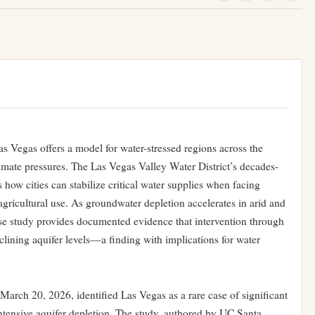
s Vegas offers a model for water-stressed regions across the
limate pressures. The Las Vegas Valley Water District’s decades-
 how cities can stabilize critical water supplies when facing
icultural use. As groundwater depletion accelerates in arid and
se study provides documented evidence that intervention through
eclining aquifer levels—a finding with implications for water
arch 20, 2026, identified Las Vegas as a rare case of significant
ntensive aquifer depletion. The study, authored by UC Santa