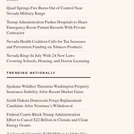
Quail Springs Fire Burns Out of Control Near
Nevada Military Range
Trump Administration Pushes Hospitals to Share
Emergency Room Patient Records With Private
Contractor
Nevada Health Coalition Calls for Tax Increases
and Prevention Funding on Tobacco Products
Nevada Rings In July With 24 New Laws
Covering Schools, Housing, and Doctor Licensing
TRENDING NATIONALLY
Spokane Wildfire Threatens Washington Property
Insurance Stability After Recent Market Gains
South Dakota Democrats Forgo Replacement
Candidate After Nominee’s Withdrawal
Federal Courts Block Trump Administration
Effort to Cancel $22 Billion in Climate and Clean
Energy Grants
Air Liquide Commits $150 Million to Idaho Gas