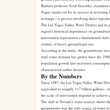
Barbara professor Scott Jasechko, examined 
Vegas stands out for its success in reversing 
recharge—a process involving direct injection
The Las Vegas Valley Water District and its p
region’s historical dependence on groundwate
intervention represented a fundamental shift
century of heavy groundwater use.
According to the study, the groundwater recov
total water demand has grown since the 1980s
population growth and increased consumption
characterized earlier decades.
By the Numbers
Since 1987, the Las Vegas Valley Water Distr
equivalent to roughly 117 billion gallons—in
the scale of intervention required to achieve
The shift in Nevada’s water sources shows th
groundwater was the only source of water ava