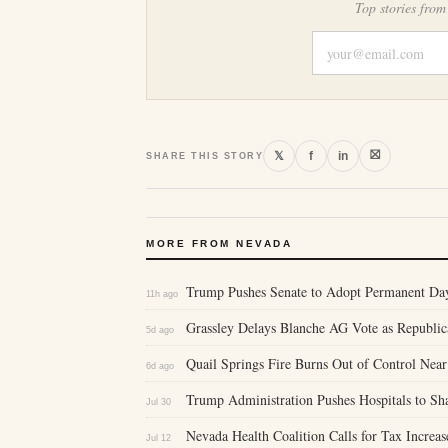
Top stories from
⛝
𝕏
f
in
SHARE THIS STORY
MORE FROM NEVADA
Trump Pushes Senate to Adopt Permanent Da
11h ago
Grassley Delays Blanche AG Vote as Republic
5d ago
Quail Springs Fire Burns Out of Control Nea
6d ago
Trump Administration Pushes Hospitals to Sh
Jul 30
Nevada Health Coalition Calls for Tax Increa
Jul 12