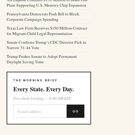
Plant Supporting U.S. Memory Chip Expansion
Pennsylvania Democrats Push Bill to Block
Corporate Campaign Spending
Texas Law Firm Receives $150 Million Contract
for Migrant Child Legal Representation
Senate Confirms Trump’s CDC Director Pick in
Narrow 51-44 Vote
Trump Pushes Senate to Adopt Permanent
Daylight Saving Time
THE MORNING BRIEF
Every State. Every Day.
Free daily briefing — 6:00 AM EST.
GO