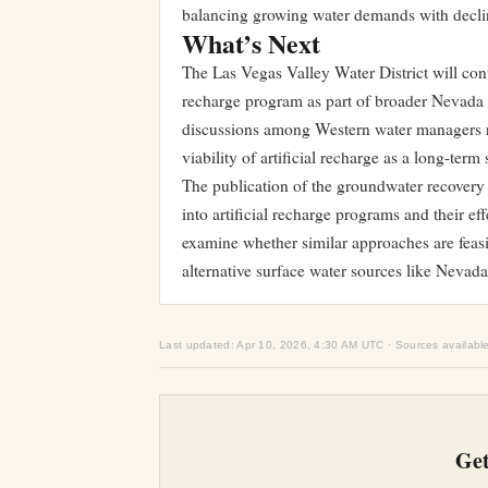
balancing growing water demands with declin
What’s Next
The Las Vegas Valley Water District will con
recharge program as part of broader Nevada w
discussions among Western water managers r
viability of artificial recharge as a long-ter
The publication of the groundwater recovery 
into artificial recharge programs and their e
examine whether similar approaches are feasibl
alternative surface water sources like Nevada
Last updated: Apr 10, 2026, 4:30 AM UTC · Sources availabl
Get