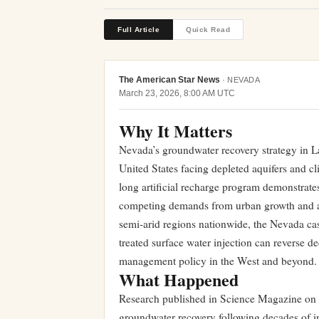
Full Article
Quick Read
The American Star News
·
NEVADA
March 23, 2026, 8:00 AM UTC
Why It Matters
Nevada’s groundwater recovery strategy in La
United States facing depleted aquifers and c
long artificial recharge program demonstrates
competing demands from urban growth and agr
semi-arid regions nationwide, the Nevada ca
treated surface water injection can reverse d
management policy in the West and beyond.
What Happened
Research published in Science Magazine on M
groundwater recovery following decades of i