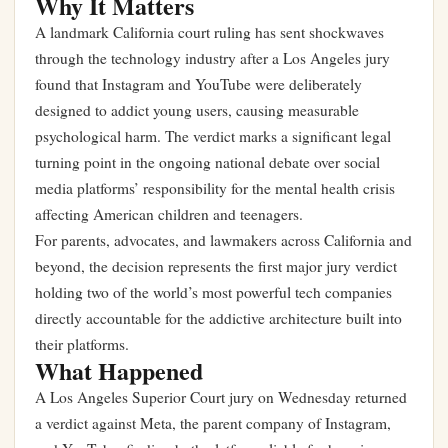
Why It Matters
A landmark California court ruling has sent shockwaves
through the technology industry after a Los Angeles jury
found that Instagram and YouTube were deliberately
designed to addict young users, causing measurable
psychological harm. The verdict marks a significant legal
turning point in the ongoing national debate over social
media platforms’ responsibility for the mental health crisis
affecting American children and teenagers.
For parents, advocates, and lawmakers across California and
beyond, the decision represents the first major jury verdict
holding two of the world’s most powerful tech companies
directly accountable for the addictive architecture built into
their platforms.
What Happened
A Los Angeles Superior Court jury on Wednesday returned
a verdict against Meta, the parent company of Instagram,