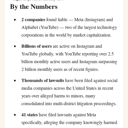
By the Numbers
2 companies
found liable — Meta (Instagram) and
Alphabet (YouTube) — two of the largest technology
corporations in the world by market capitalization.
Billions of users
are active on Instagram and
YouTube globally, with YouTube reporting over 2.5
billion monthly active users and Instagram surpassing
2 billion monthly users as of recent figures.
Thousands of lawsuits
have been filed against social
media companies across the United States in recent
years over alleged harms to minors, many
consolidated into multi-district litigation proceedings.
41 states
have filed lawsuits against Meta
specifically, alleging the company knowingly harmed