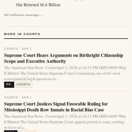
One Returned $6.6 Billion.
All California coverage →
MORE IN COURTS
COURTS · APR 1
Supreme Court Hears Arguments on Birthright Citizenship
Scope and Executive Authority
The American Star News · CourtsApril 1, 2026 at 10:31 PM GMT+0000 Why
It Matters The United States Supreme Court is examining one of the most
consequential legal questions in...
GA.
COURTS
COURTS · APR 1
Supreme Court Justices Signal Favorable Ruling for
Mississippi Death Row Inmate in Racial Bias Case
The American Star News · CourtsApril 1, 2026 at 10:31 PM GMT+0000 Why
It Matters The United States Supreme Court appears poised to issue a ruling
in favor of a...