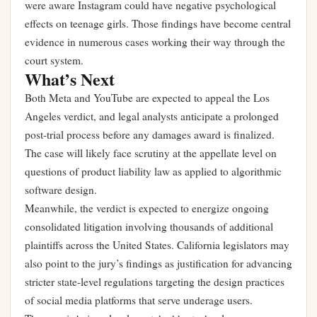
were aware Instagram could have negative psychological
effects on teenage girls. Those findings have become central
evidence in numerous cases working their way through the
court system.
What’s Next
Both Meta and YouTube are expected to appeal the Los
Angeles verdict, and legal analysts anticipate a prolonged
post-trial process before any damages award is finalized.
The case will likely face scrutiny at the appellate level on
questions of product liability law as applied to algorithmic
software design.
Meanwhile, the verdict is expected to energize ongoing
consolidated litigation involving thousands of additional
plaintiffs across the United States. California legislators may
also point to the jury’s findings as justification for advancing
stricter state-level regulations targeting the design practices
of social media platforms that serve underage users.