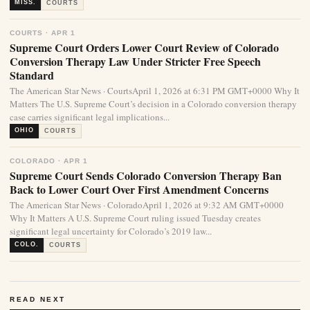
MISS.
COURTS
COURTS · APR 1
Supreme Court Orders Lower Court Review of Colorado
Conversion Therapy Law Under Stricter Free Speech
Standard
The American Star News · CourtsApril 1, 2026 at 6:31 PM GMT+0000 Why It
Matters The U.S. Supreme Court’s decision in a Colorado conversion therapy
case carries significant legal implications...
OHIO
COURTS
COLORADO · APR 1
Supreme Court Sends Colorado Conversion Therapy Ban
Back to Lower Court Over First Amendment Concerns
The American Star News · ColoradoApril 1, 2026 at 9:32 AM GMT+0000
Why It Matters A U.S. Supreme Court ruling issued Tuesday creates
significant legal uncertainty for Colorado’s 2019 law...
COLO.
COURTS
READ NEXT