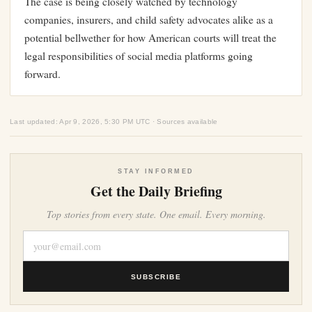
The case is being closely watched by technology
companies, insurers, and child safety advocates alike as a
potential bellwether for how American courts will treat the
legal responsibilities of social media platforms going
forward.
Last updated: Apr 9, 2026, 5:30 PM UTC · Sources available
STAY INFORMED
Get the Daily Briefing
Top stories from every state. One email. Every morning.
SUBSCRIBE