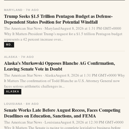
MARYLAND · 7H AGO
Trump Seeks $1.5 Trillion Pentagon Budget as Defense-
Dependent States Position for Potential Windfall
The American Star News · MarylandAugust 8, 2026 at 1:31 PM GMT+0000
Why It Matters President Trump’s request for a $1.5 trillion Pentagon budget
represents a 42 percent increase over...
MD.
ALASKA · 7H AGO
Alaska’s Murkowski Opposes Blanche AG Confirmation,
Leaving Senate Vote in Doubt
The American Star News · AlaskaAugust 8, 2026 at 1:31 PM GMT+0000 Why
It Matters The confirmation of Todd Blanche as U.S. Attorney General now
faces serious arithmetic challenges in...
ALASKA
LOUISIANA · 8H AGO
Senate Works Late Before August Recess, Faces Competing
Deadlines on Education, Sanctions, and FEMA
The American Star News · LouisianaAugust 8, 2026 at 12:30 PM GMT+0000
Why It Matters The Senate is racing to complete legislative business before