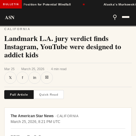
States Position for Potential Windfall
★
Alaska’s Murkowski Oppos
BULLETIN
ASN
⚲
CALIFORNIA
Landmark L.A. jury verdict finds
Instagram, YouTube were designed to
addict kids
Mar 25
·
March 25, 2026
·
4 min read
⛝
𝕏
f
in
Full Article
Quick Read
The American Star News
·
CALIFORNIA
March 25, 2026, 8:21 PM UTC