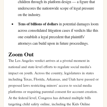
children through its platform design — a figure that
underscores the nationwide scope of legal pressure
on the industry.
Tens of billions of dollars
in potential damages loom
across consolidated litigation cases if verdicts like this
one establish a legal precedent that plaintiffs’
attorneys can build upon in future proceedings.
Zoom Out
The Los Angeles verdict arrives at a pivotal moment in
national and state-level efforts to regulate social media’s
impact on youth. Across the country, legislatures in states
including Texas, Florida, Arkansas, and Utah have passed or
proposed laws restricting minors’ access to social media
platforms or requiring parental consent for account creation.
At the federal level, Congress has debated multiple bills
targeting child safety online, including the Kids Online