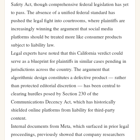
Safety Act, though comprehensive federal legislation has yet
to pass. The absence of a unified federal standard has
pushed the legal fight into courtrooms, where plaintiffs are
increasingly winning the argument that social media
platforms should be treated more like consumer products
subject to liability law.
Legal experts have noted that this California verdict could
serve as a blueprint for plaintiffs in similar cases pending in
jurisdictions across the country. The argument that
algorithmic design constitutes a defective product — rather
than protected editorial discretion — has been central to
clearing hurdles posed by Section 230 of the
Communications Decency Act, which has historically
shielded online platforms from liability for third-party
content.
Internal documents from Meta, which surfaced in prior legal
proceedings, previously showed that company researchers