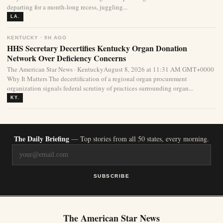
departing for a month-long recess, juggling...
LA.
KENTUCKY · 9H AGO
HHS Secretary Decertifies Kentucky Organ Donation
Network Over Deficiency Concerns
The American Star News · KentuckyAugust 8, 2026 at 11:31 AM GMT+0000
Why It Matters The decertification of a regional organ procurement
organization signals federal scrutiny of practices surrounding organ...
KY.
The Daily Briefing
— Top stories from all 50 states, every morning.
SUBSCRIBE
The American Star News