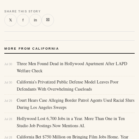
SHARE THIS STORY
⛝
𝕏
f
in
MORE FROM CALIFORNIA
Three Men Found Dead in Hollywood Apartment After LAPD
Jul 30
Welfare Check
California’s Privatized Public Defense Model Leaves Poor
Jul 30
Defendants With Overwhelming Caseloads
Court Hears Case Alleging Border Patrol Agents Used Racial Slurs
Jul 29
During Los Angeles Sweeps
Hollywood Lost 6,700 Jobs in a Year. More Than One in Ten
Jul 28
Studio Job Postings Now Mentions AI.
California Bet $750 Million on Bringing Film Jobs Home. Year
Jul 28