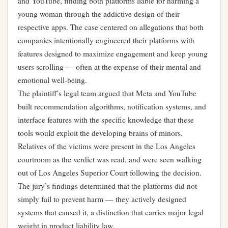
and YouTube, finding both platforms liable for harming a
young woman through the addictive design of their
respective apps. The case centered on allegations that both
companies intentionally engineered their platforms with
features designed to maximize engagement and keep young
users scrolling — often at the expense of their mental and
emotional well-being.
The plaintiff’s legal team argued that Meta and YouTube
built recommendation algorithms, notification systems, and
interface features with the specific knowledge that these
tools would exploit the developing brains of minors.
Relatives of the victims were present in the Los Angeles
courtroom as the verdict was read, and were seen walking
out of Los Angeles Superior Court following the decision.
The jury’s findings determined that the platforms did not
simply fail to prevent harm — they actively designed
systems that caused it, a distinction that carries major legal
weight in product liability law.