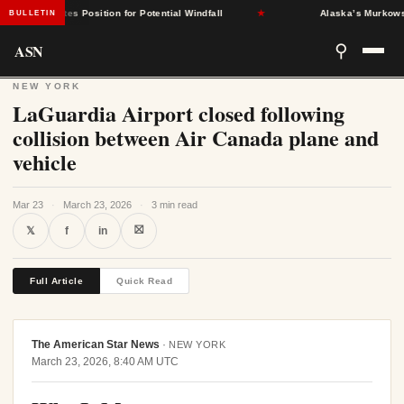
nt States Position for Potential Windfall
★
Alaska’s Murkowski Op
BULLETIN
ASN
⚲
NEW YORK
LaGuardia Airport closed following
collision between Air Canada plane and
vehicle
Mar 23
·
March 23, 2026
·
3 min read
⛝
𝕏
f
in
Full Article
Quick Read
The American Star News
·
NEW YORK
March 23, 2026, 8:40 AM UTC