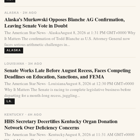
ALASKA · 2H AGO
Alaska’s Murkowski Opposes Blanche AG Confirmation,
Leaving Senate Vote in Doubt
The American Star News · AlaskaAugust 8, 2026 at 1:31 PM GMT+0000 Why
It Matters The confirmation of Todd Blanche as U.S. Attorney General now
faces serious arithmetic challenges in...
ALASKA
LOUISIANA · 3H AGO
Senate Works Late Before August Recess, Faces Competing
Deadlines on Education, Sanctions, and FEMA
The American Star News · LouisianaAugust 8, 2026 at 12:30 PM GMT+0000
Why It Matters The Senate is racing to complete legislative business before
departing for a month-long recess, juggling...
LA.
KENTUCKY · 4H AGO
HHS Secretary Decertifies Kentucky Organ Donation
Network Over Deficiency Concerns
The American Star News · KentuckyAugust 8, 2026 at 11:31 AM GMT+0000