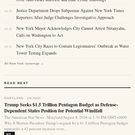
Justice Department Drops Subpoenas Against New York Times
Jul 24
Reporters After Judge Challenges Investigative Approach
New York Mayor Acknowledges City Cannot Arrest Netanyahu,
Jul 22
Calls on Washington to Act
New York City Races to Contain Legionnaires’ Outbreak as Water
Jul 11
Tower Testing Expands
All New York coverage →
READ NEXT
MARYLAND · 2H AGO
Trump Seeks $1.5 Trillion Pentagon Budget as Defense-
Dependent States Position for Potential Windfall
The American Star News · MarylandAugust 8, 2026 at 1:31 PM GMT+0000
Why It Matters President Trump’s request for a $1.5 trillion Pentagon budget
represents a 42 percent increase over...
MD.