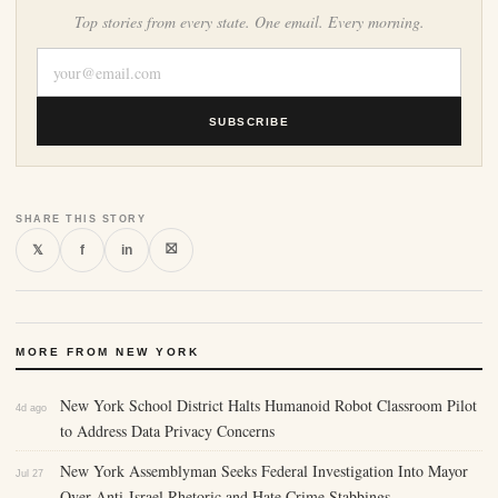
Top stories from every state. One email. Every morning.
SUBSCRIBE
SHARE THIS STORY
⛝
𝕏
f
in
MORE FROM NEW YORK
New York School District Halts Humanoid Robot Classroom Pilot
4d ago
to Address Data Privacy Concerns
New York Assemblyman Seeks Federal Investigation Into Mayor
Jul 27
Over Anti-Israel Rhetoric and Hate Crime Stabbings