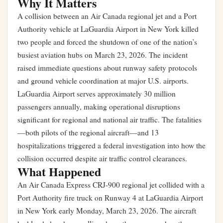
Why It Matters
A collision between an Air Canada regional jet and a Port
Authority vehicle at LaGuardia Airport in New York killed
two people and forced the shutdown of one of the nation’s
busiest aviation hubs on March 23, 2026. The incident
raised immediate questions about runway safety protocols
and ground vehicle coordination at major U.S. airports.
LaGuardia Airport serves approximately 30 million
passengers annually, making operational disruptions
significant for regional and national air traffic. The fatalities
—both pilots of the regional aircraft—and 13
hospitalizations triggered a federal investigation into how the
collision occurred despite air traffic control clearances.
What Happened
An Air Canada Express CRJ-900 regional jet collided with a
Port Authority fire truck on Runway 4 at LaGuardia Airport
in New York early Monday, March 23, 2026. The aircraft