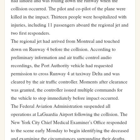
had landed and was rolling down the runway when the
collision occurred. The pilot and co-pilot of the plane were
killed in the impact. Thirteen people were hospitalized with
injuries, including 11 passengers aboard the regional jet and
two first responders.
The regional jet had arrived from Montreal and touched
down on Runway 4 before the collision. According to
preliminary information and air traffic control audio
recordings, the Port Authority vehicle had requested
permission to cross Runway 4 at taxiway Delta and was
cleared by the air traffic controller. Moments after clearance
was granted, the controller issued multiple commands for
the vehicle to stop immediately before impact occurred.
The Federal Aviation Administration suspended all
operations at LaGuardia Airport following the collision. The
New York City Chief Medical Examiner’s Office responded
to the scene early Monday to begin identifying the deceased
and examining the circumstances surrounding their deaths.