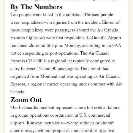
By The Numbers
Two people were killed in the collision. Thirteen people
were hospitalized with injuries from the incident. Eleven of
those hospitalized were passengers aboard the Air Canada
Express flight; two were first responders. LaGuardia Airport
remained closed until 2 p.m. Monday, according to an FAA
notice suspending airport operations. The Air Canada
Express CRJ-900 is a regional jet typically configured to
carry between 75 and 90 passengers. The aircraft had
originated from Montreal and was operating as Air Canada
Express, a regional carrier operating under contract with Air
Canada.
Zoom Out
The LaGuardia incident represents a rare but critical failure
in ground operations coordination at U.S. commercial
airports. Runway incursions—where vehicles or aircraft
enter runways without proper clearance or during active