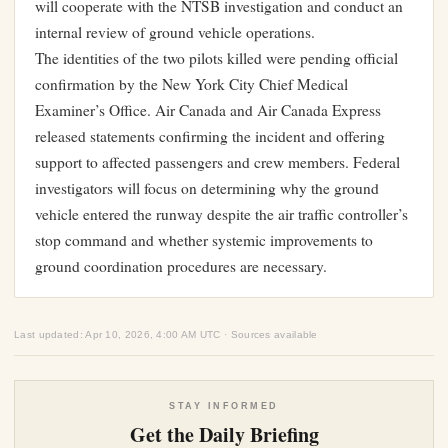
will cooperate with the NTSB investigation and conduct an
internal review of ground vehicle operations.
The identities of the two pilots killed were pending official
confirmation by the New York City Chief Medical
Examiner’s Office. Air Canada and Air Canada Express
released statements confirming the incident and offering
support to affected passengers and crew members. Federal
investigators will focus on determining why the ground
vehicle entered the runway despite the air traffic controller’s
stop command and whether systemic improvements to
ground coordination procedures are necessary.
Last updated: Apr 10, 2026, 4:00 AM UTC · Sources available
STAY INFORMED
Get the Daily Briefing