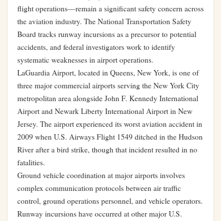
flight operations—remain a significant safety concern across
the aviation industry. The National Transportation Safety
Board tracks runway incursions as a precursor to potential
accidents, and federal investigators work to identify
systematic weaknesses in airport operations.
LaGuardia Airport, located in Queens, New York, is one of
three major commercial airports serving the New York City
metropolitan area alongside John F. Kennedy International
Airport and Newark Liberty International Airport in New
Jersey. The airport experienced its worst aviation accident in
2009 when U.S. Airways Flight 1549 ditched in the Hudson
River after a bird strike, though that incident resulted in no
fatalities.
Ground vehicle coordination at major airports involves
complex communication protocols between air traffic
control, ground operations personnel, and vehicle operators.
Runway incursions have occurred at other major U.S.