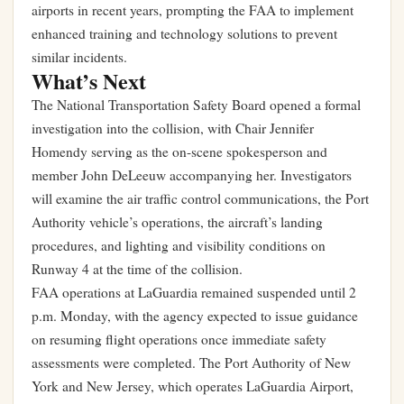
airports in recent years, prompting the FAA to implement
enhanced training and technology solutions to prevent
similar incidents.
What’s Next
The National Transportation Safety Board opened a formal
investigation into the collision, with Chair Jennifer
Homendy serving as the on-scene spokesperson and
member John DeLeeuw accompanying her. Investigators
will examine the air traffic control communications, the Port
Authority vehicle’s operations, the aircraft’s landing
procedures, and lighting and visibility conditions on
Runway 4 at the time of the collision.
FAA operations at LaGuardia remained suspended until 2
p.m. Monday, with the agency expected to issue guidance
on resuming flight operations once immediate safety
assessments were completed. The Port Authority of New
York and New Jersey, which operates LaGuardia Airport,