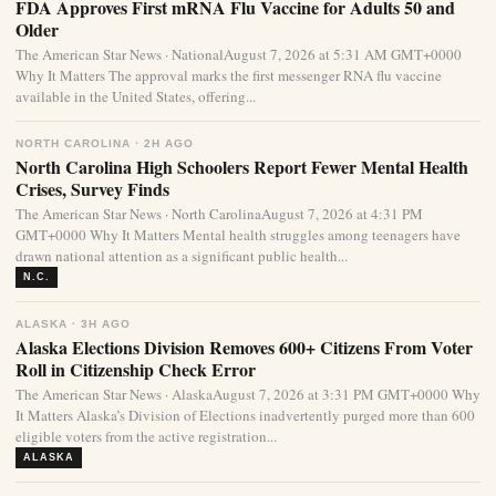
FDA Approves First mRNA Flu Vaccine for Adults 50 and
Older
The American Star News · NationalAugust 7, 2026 at 5:31 AM GMT+0000
Why It Matters The approval marks the first messenger RNA flu vaccine
available in the United States, offering...
NORTH CAROLINA · 2H AGO
North Carolina High Schoolers Report Fewer Mental Health
Crises, Survey Finds
The American Star News · North CarolinaAugust 7, 2026 at 4:31 PM
GMT+0000 Why It Matters Mental health struggles among teenagers have
drawn national attention as a significant public health...
N.C.
ALASKA · 3H AGO
Alaska Elections Division Removes 600+ Citizens From Voter
Roll in Citizenship Check Error
The American Star News · AlaskaAugust 7, 2026 at 3:31 PM GMT+0000 Why
It Matters Alaska’s Division of Elections inadvertently purged more than 600
eligible voters from the active registration...
ALASKA