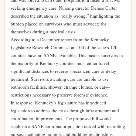
and was forced to call other hospitals to transfer a survivor
seeking emergency care. Nursing director Denise Carter
described the situation as “really wrong,” highlighting the
burden placed on survivors who must advocate for
themselves during a medical crisis.
According to a December report from the Kentucky
Legislative Research Commission, 100 of the state’s 120
counties have no SANEs available. This means survivors in
the majority of Kentucky counties must either travel
significant distances to receive specialized care or delay
treatment. Survivors awaiting care are unable to use
bathroom facilities, shower, change clothes, or eat—
restrictions necessary to preserve forensic evidence.
In response, Kentucky’s legislature has introduced
legislation to address the crisis through infrastructure and
coordination improvements. The proposed bill would
establish a SANE coordinator position tasked with recruiting
nurses, facilitating training, and building relationships