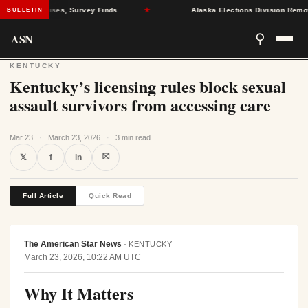
Health Crises, Survey Finds
★
Alaska Elections Division Removes 6
BULLETIN
ASN
⚲
KENTUCKY
Kentucky’s licensing rules block sexual
assault survivors from accessing care
Mar 23
·
March 23, 2026
·
3 min read
⛝
𝕏
f
in
Full Article
Quick Read
The American Star News
·
KENTUCKY
March 23, 2026, 10:22 AM UTC
Why It Matters