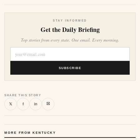
STAY INFORMED
Get the Daily Briefing
Top stories from every state. One email. Every morning.
SUBSCRIBE
SHARE THIS STORY
⛝
𝕏
f
in
MORE FROM KENTUCKY