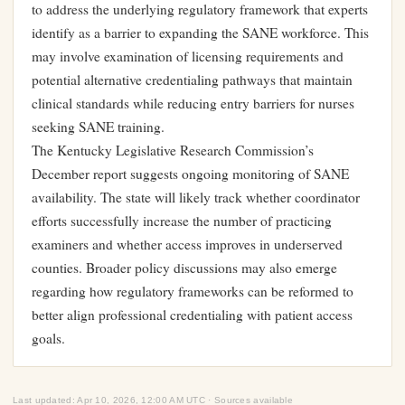
to address the underlying regulatory framework that experts
identify as a barrier to expanding the SANE workforce. This
may involve examination of licensing requirements and
potential alternative credentialing pathways that maintain
clinical standards while reducing entry barriers for nurses
seeking SANE training.
The Kentucky Legislative Research Commission’s
December report suggests ongoing monitoring of SANE
availability. The state will likely track whether coordinator
efforts successfully increase the number of practicing
examiners and whether access improves in underserved
counties. Broader policy discussions may also emerge
regarding how regulatory frameworks can be reformed to
better align professional credentialing with patient access
goals.
Last updated: Apr 10, 2026, 12:00 AM UTC · Sources available