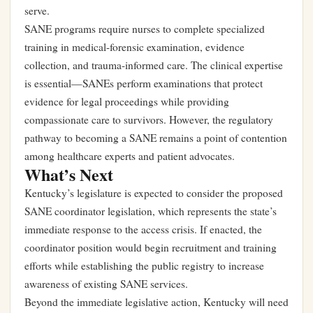
serve.
SANE programs require nurses to complete specialized
training in medical-forensic examination, evidence
collection, and trauma-informed care. The clinical expertise
is essential—SANEs perform examinations that protect
evidence for legal proceedings while providing
compassionate care to survivors. However, the regulatory
pathway to becoming a SANE remains a point of contention
among healthcare experts and patient advocates.
What’s Next
Kentucky’s legislature is expected to consider the proposed
SANE coordinator legislation, which represents the state’s
immediate response to the access crisis. If enacted, the
coordinator position would begin recruitment and training
efforts while establishing the public registry to increase
awareness of existing SANE services.
Beyond the immediate legislative action, Kentucky will need