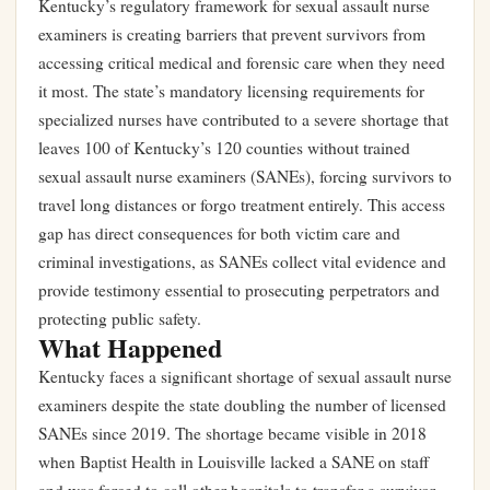
Kentucky’s regulatory framework for sexual assault nurse
examiners is creating barriers that prevent survivors from
accessing critical medical and forensic care when they need
it most. The state’s mandatory licensing requirements for
specialized nurses have contributed to a severe shortage that
leaves 100 of Kentucky’s 120 counties without trained
sexual assault nurse examiners (SANEs), forcing survivors to
travel long distances or forgo treatment entirely. This access
gap has direct consequences for both victim care and
criminal investigations, as SANEs collect vital evidence and
provide testimony essential to prosecuting perpetrators and
protecting public safety.
What Happened
Kentucky faces a significant shortage of sexual assault nurse
examiners despite the state doubling the number of licensed
SANEs since 2019. The shortage became visible in 2018
when Baptist Health in Louisville lacked a SANE on staff