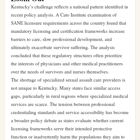
Kentucky’s challenge reflects a national pattern identified in
recent policy analysis. A Cato Institute examination of
SANE licensure requirements across the country found that
mandatory licensing and certification frameworks increase
barriers to care, slow professional development, and
ultimately exacerbate survivor suffering. The analysis
concluded that these regulatory structures often prioritize
the interests of physicians and other medical practitioners
over the needs of survivors and nurses themselves.
The shortage of specialized sexual assault care providers is
not unique to Kentucky. Many states face similar access
gaps, particularly in rural regions where specialized medical
services are scarce. The tension between professional
credentialing standards and service accessibility has become
a broader policy debate as states evaluate whether current
licensing frameworks serve their intended protective
function or inadvertently harm the populations they aim to