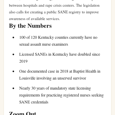
between hospitals and rape crisis centers. The legislation
also calls for creating a public SANE registry to improve
awareness of available services.
By the Numbers
100 of 120 Kentucky counties currently have no
sexual assault nurse examiners
Licensed SANEs in Kentucky have doubled since
2019
One documented case in 2018 at Baptist Health in
Louisville involving an unserved survivor
Nearly 30 years of mandatory state licensing
requirements for practicing registered nurses seeking
SANE credentials
Zoom Out