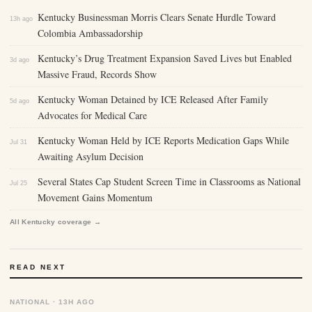
Kentucky Businessman Morris Clears Senate Hurdle Toward
13h ago
Colombia Ambassadorship
Kentucky’s Drug Treatment Expansion Saved Lives but Enabled
3d ago
Massive Fraud, Records Show
Kentucky Woman Detained by ICE Released After Family
5d ago
Advocates for Medical Care
Kentucky Woman Held by ICE Reports Medication Gaps While
Jul 31
Awaiting Asylum Decision
Several States Cap Student Screen Time in Classrooms as National
Jul 25
Movement Gains Momentum
All Kentucky coverage →
READ NEXT
NATIONAL · 13H AGO