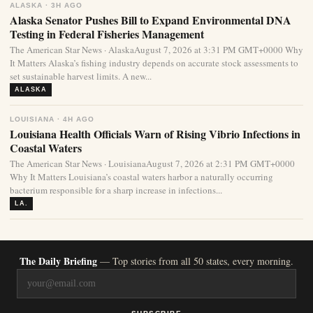
ALASKA · 3H AGO
Alaska Senator Pushes Bill to Expand Environmental DNA
Testing in Federal Fisheries Management
The American Star News · AlaskaAugust 7, 2026 at 3:31 PM GMT+0000 Why
It Matters Alaska’s fishing industry depends on accurate stock assessments to
set sustainable harvest limits. A new...
ALASKA
LOUISIANA · 4H AGO
Louisiana Health Officials Warn of Rising Vibrio Infections in
Coastal Waters
The American Star News · LouisianaAugust 7, 2026 at 2:31 PM GMT+0000
Why It Matters Louisiana’s coastal waters harbor a naturally occurring
bacterium responsible for a sharp increase in infections...
LA.
The Daily Briefing
— Top stories from all 50 states, every morning.