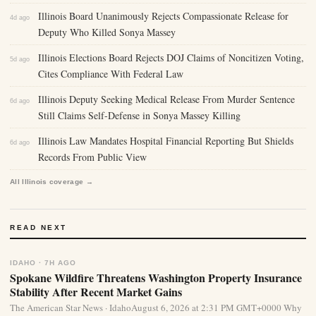
Illinois Board Unanimously Rejects Compassionate Release for
4d ago
Deputy Who Killed Sonya Massey
Illinois Elections Board Rejects DOJ Claims of Noncitizen Voting,
5d ago
Cites Compliance With Federal Law
Illinois Deputy Seeking Medical Release From Murder Sentence
6d ago
Still Claims Self-Defense in Sonya Massey Killing
Illinois Law Mandates Hospital Financial Reporting But Shields
6d ago
Records From Public View
All Illinois coverage →
READ NEXT
IDAHO · 7H AGO
Spokane Wildfire Threatens Washington Property Insurance
Stability After Recent Market Gains
The American Star News · IdahoAugust 6, 2026 at 2:31 PM GMT+0000 Why