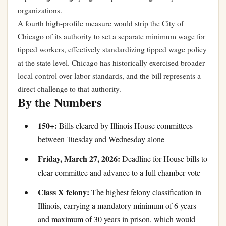
organizations.
A fourth high-profile measure would strip the City of
Chicago of its authority to set a separate minimum wage for
tipped workers, effectively standardizing tipped wage policy
at the state level. Chicago has historically exercised broader
local control over labor standards, and the bill represents a
direct challenge to that authority.
By the Numbers
150+:
Bills cleared by Illinois House committees
between Tuesday and Wednesday alone
Friday, March 27, 2026:
Deadline for House bills to
clear committee and advance to a full chamber vote
Class X felony:
The highest felony classification in
Illinois, carrying a mandatory minimum of 6 years
and maximum of 30 years in prison, which would