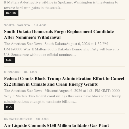
It Matters A destructive wildfire in Spokane, Washington is threatening to
reverse hard-won gains in the state’s...
IDAHO
SOUTH DAKOTA · 8H AGO
South Dakota Democrats Forgo Replacement Candidate
After Nominee’s Withdrawal
The American Star News · South DakotaAugust 6, 2026 at 1:32 PM
GMT+0000 Why It Matters South Dakota’s Democratic Party will leave its
U.S. Senate race without an official nominee,...
S.D.
MISSOURI · 8H AGO
Federal Courts Block Trump Administration Effort to Cancel
$22 Billion in Climate and Clean Energy Grants
The American Star News · MissouriAugust 6, 2026 at 1:31 PM GMT+0000
Why It Matters Two federal court rulings this week have blocked the Trump
administration’s attempt to terminate billions...
MO.
UNCATEGORIZED · 9H AGO
Air Liquide Commits $150 Million to Idaho Gas Plant