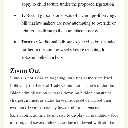
apply to child torture under the proposed legislation
1:
Recent gubernatorial veto of the nonprofit savings
bill that lawmakers are now attempting to override or
reintroduce through the committee process
Dozens:
Additional bills are expected to be amended
further in the coming weeks before reaching final
votes in both chambers
Zoom Out
Illinois is not alone in targeting junk fees at the state level.
Following the Federal Trade Commission’s push under the
Biden administration to crack down on hidden consumer
charges, numerous states have introduced or passed their
own junk fee transparency laws. California enacted
legislation requiring businesses to display all mandatory fees
upfront, and several other states have followed with similar