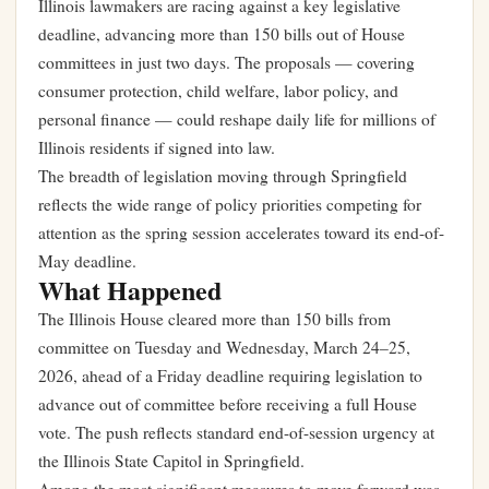
Illinois lawmakers are racing against a key legislative
deadline, advancing more than 150 bills out of House
committees in just two days. The proposals — covering
consumer protection, child welfare, labor policy, and
personal finance — could reshape daily life for millions of
Illinois residents if signed into law.
The breadth of legislation moving through Springfield
reflects the wide range of policy priorities competing for
attention as the spring session accelerates toward its end-of-
May deadline.
What Happened
The Illinois House cleared more than 150 bills from
committee on Tuesday and Wednesday, March 24–25,
2026, ahead of a Friday deadline requiring legislation to
advance out of committee before receiving a full House
vote. The push reflects standard end-of-session urgency at
the Illinois State Capitol in Springfield.