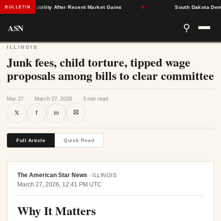
rance Stability After Recent Market Gains
★
South Dakota Democra
BULLETIN
ASN
⚲
ILLINOIS
Junk fees, child torture, tipped wage
proposals among bills to clear committee
Mar 27
·
March 27, 2026
·
3 min read
⛝
𝕏
f
in
Full Article
Quick Read
The American Star News
·
ILLINOIS
March 27, 2026, 12:41 PM UTC
Why It Matters