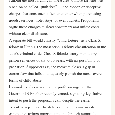
Among the most significant measures to move forward was
a ban on so-called “junk fees” — the hidden or deceptive
charges that consumers often encounter when purchasing
goods, services, hotel stays, or event tickets. Proponents
argue these charges mislead consumers and inflate costs
without clear disclosure.
A separate bill would classify “child torture” as a Class X
felony in Illinois, the most serious felony classification in the
state’s criminal code. Class X felonies carry mandatory
prison sentences of six to 30 years, with no possibility of
probation. Supporters say the measure closes a gap in
current law that fails to adequately punish the most severe
forms of child abuse.
Lawmakers also revived a nonprofit savings bill that
Governor JB Pritzker recently vetoed, signaling legislative
intent to push the proposal again despite the earlier
executive rejection. The details of that measure involve
expanding savings program options through nonprofit