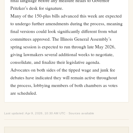
final language before any measure heads to Governor
Pritzker’s desk for signature.
Many of the 150-plus bills advanced this week are expected
to undergo further amendments during the process, meaning
final versions could look significantly different from what
committees approved. The Illinois General Assembly’s
spring session is expected to run through late May 2026,
giving lawmakers several additional weeks to negotiate,
consolidate, and finalize their legislative agenda.
Advocates on both sides of the tipped wage and junk fee
debates have indicated they will remain active throughout
the process, lobbying members of both chambers as votes
are scheduled.
Last updated: Apr 9, 2026, 10:30 AM UTC · Sources available