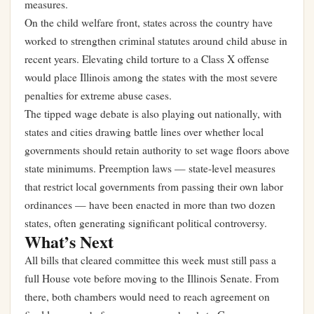
measures.
On the child welfare front, states across the country have
worked to strengthen criminal statutes around child abuse in
recent years. Elevating child torture to a Class X offense
would place Illinois among the states with the most severe
penalties for extreme abuse cases.
The tipped wage debate is also playing out nationally, with
states and cities drawing battle lines over whether local
governments should retain authority to set wage floors above
state minimums. Preemption laws — state-level measures
that restrict local governments from passing their own labor
ordinances — have been enacted in more than two dozen
states, often generating significant political controversy.
What’s Next
All bills that cleared committee this week must still pass a
full House vote before moving to the Illinois Senate. From
there, both chambers would need to reach agreement on