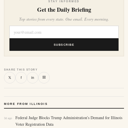
STAY INFORMED
Get the Daily Briefing
Top stories from every state. One email. Every morning.
SUBSCRIBE
SHARE THIS STORY
⛝
𝕏
f
in
MORE FROM ILLINOIS
Federal Judge Blocks Trump Administration’s Demand for Illinois
3d ago
Voter Registration Data