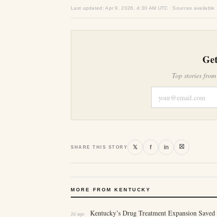
Last updated: Apr 9, 2026, 4:30 AM UTC · Sources available
Get
Top stories from
⛝
𝕏
f
in
SHARE THIS STORY
MORE FROM KENTUCKY
Kentucky’s Drug Treatment Expansion Saved 
2d ago