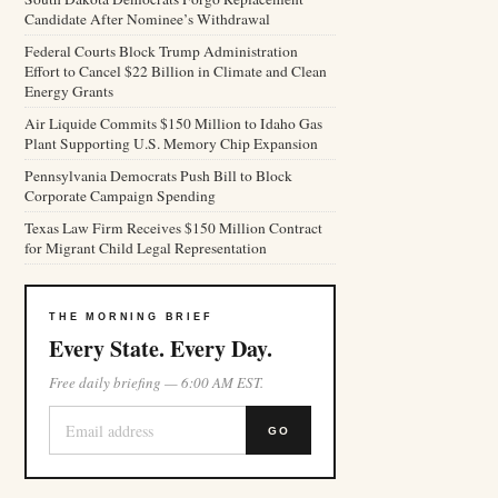
Candidate After Nominee’s Withdrawal
Federal Courts Block Trump Administration
Effort to Cancel $22 Billion in Climate and Clean
Energy Grants
Air Liquide Commits $150 Million to Idaho Gas
Plant Supporting U.S. Memory Chip Expansion
Pennsylvania Democrats Push Bill to Block
Corporate Campaign Spending
Texas Law Firm Receives $150 Million Contract
for Migrant Child Legal Representation
THE MORNING BRIEF
Every State. Every Day.
Free daily briefing — 6:00 AM EST.
GO