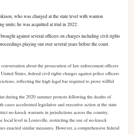
kison, who was charged at the state level with wanton
g units; he was acquitted at trial in 2022.
ought against several officers on charges including civil rights
proceedings playing out over several years before the court.
 conversation about the prosecution of law enforcement officers
United States, federal civil rights charges against police officers
victions, reflecting the high legal bar required to prove willful
int during the 2020 summer protests following the deaths of
cases accelerated legislative and executive action at the state
strict no-knock warrants in jurisdictions across the country.
 local level in Louisville, restricting the use of no-knock
ities enacted similar measures. However, a comprehensive federal