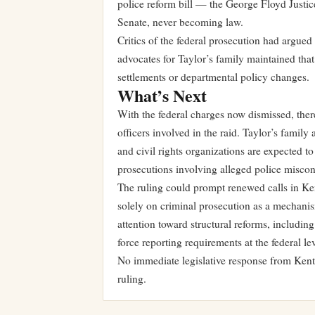
police reform bill — the George Floyd Justic
Senate, never becoming law.
Critics of the federal prosecution had argued 
advocates for Taylor’s family maintained that
settlements or departmental policy changes.
What’s Next
With the federal charges now dismissed, ther
officers involved in the raid. Taylor’s family
and civil rights organizations are expected to
prosecutions involving alleged police misco
The ruling could prompt renewed calls in Kent
solely on criminal prosecution as a mechanism
attention toward structural reforms, includi
force reporting requirements at the federal lev
No immediate legislative response from Kentu
ruling.