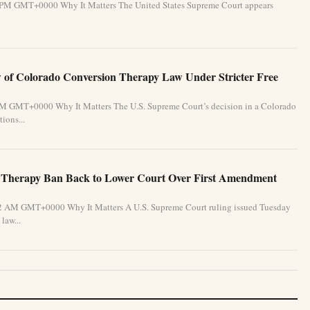
31 PM GMT+0000 Why It Matters The United States Supreme Court appears
of Colorado Conversion Therapy Law Under Stricter Free
 PM GMT+0000 Why It Matters The U.S. Supreme Court’s decision in a Colorado
ions...
 Therapy Ban Back to Lower Court Over First Amendment
:32 AM GMT+0000 Why It Matters A U.S. Supreme Court ruling issued Tuesday
law...