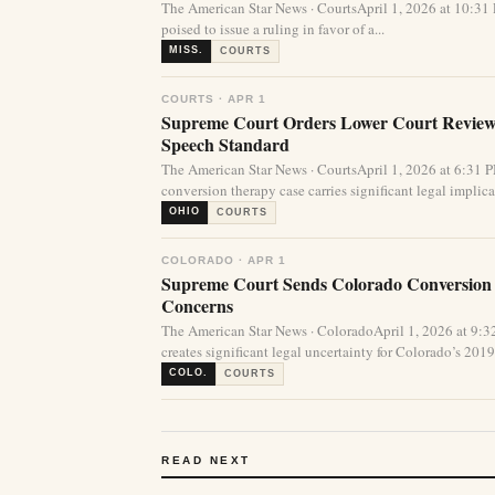
The American Star News · CourtsApril 1, 2026 at 10:
poised to issue a ruling in favor of a...
MISS.
COURTS
COURTS · APR 1
Supreme Court Orders Lower Court Review 
Speech Standard
The American Star News · CourtsApril 1, 2026 at 6:31
conversion therapy case carries significant legal implicat
OHIO
COURTS
COLORADO · APR 1
Supreme Court Sends Colorado Conversion
Concerns
The American Star News · ColoradoApril 1, 2026 at 9
creates significant legal uncertainty for Colorado’s 2019 
COLO.
COURTS
READ NEXT