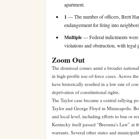
apartment.
1
— The number of officers, Brett Han
endangerment for firing into neighborin
Multiple
— Federal indictments were br
violations and obstruction, with legal 
Zoom Out
The dismissal comes amid a broader national
in high-profile use-of-force cases. Across the 
have historically resulted in a low rate of con
deprivation of constitutional rights.
The Taylor case became a central rallying po
Taylor and George Floyd in Minneapolis. Both 
and local level, including efforts to ban or re
Kentucky itself passed “Breonna’s Law” at the
warrants. Several other states and municipal