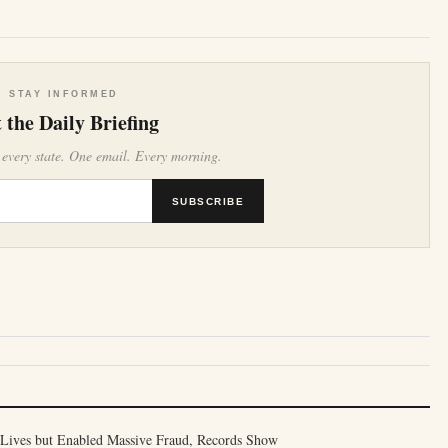
STAY INFORMED
 the Daily Briefing
 every state. One email. Every morning.
SUBSCRIBE
Lives but Enabled Massive Fraud, Records Show