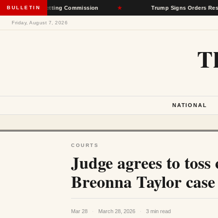
Rate-Setting Commission
BULLETIN
★
Trump Signs Orders Restricting Birt
Friday, August 7, 2026
T
NATIONAL
COURTS
Judge agrees to toss 
Breonna Taylor case
Mar 28
·
March 28, 2026
·
3 min read