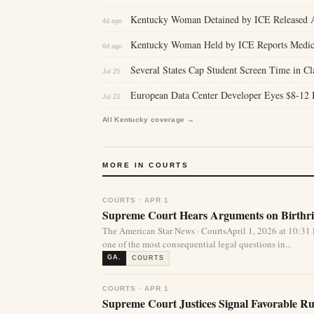
Kentucky Woman Detained by ICE Released Af
4d ago
Kentucky Woman Held by ICE Reports Medica
6d ago
Several States Cap Student Screen Time in 
Jul 25
European Data Center Developer Eyes $8-12 Bi
Jul 23
All Kentucky coverage →
MORE IN COURTS
COURTS · APR 1
Supreme Court Hears Arguments on Birthrig
The American Star News · CourtsApril 1, 2026 at 10:
one of the most consequential legal questions in...
GA.
COURTS
COURTS · APR 1
Supreme Court Justices Signal Favorable Rul