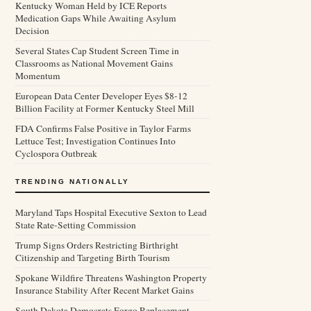
Kentucky Woman Held by ICE Reports
Medication Gaps While Awaiting Asylum
Decision
Several States Cap Student Screen Time in
Classrooms as National Movement Gains
Momentum
European Data Center Developer Eyes $8-12
Billion Facility at Former Kentucky Steel Mill
FDA Confirms False Positive in Taylor Farms
Lettuce Test; Investigation Continues Into
Cyclospora Outbreak
TRENDING NATIONALLY
Maryland Taps Hospital Executive Sexton to Lead
State Rate-Setting Commission
Trump Signs Orders Restricting Birthright
Citizenship and Targeting Birth Tourism
Spokane Wildfire Threatens Washington Property
Insurance Stability After Recent Market Gains
South Dakota Democrats Forgo Replacement