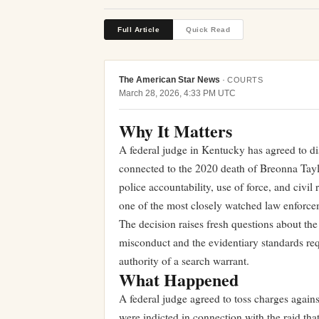
Full Article
Quick Read
The American Star News
·
COURTS
March 28, 2026, 4:33 PM UTC
Why It Matters
A federal judge in Kentucky has agreed to dis
connected to the 2020 death of Breonna Taylo
police accountability, use of force, and civil
one of the most closely watched law enforce
The decision raises fresh questions about the 
misconduct and the evidentiary standards requ
authority of a search warrant.
What Happened
A federal judge agreed to toss charges again
were indicted in connection with the raid tha