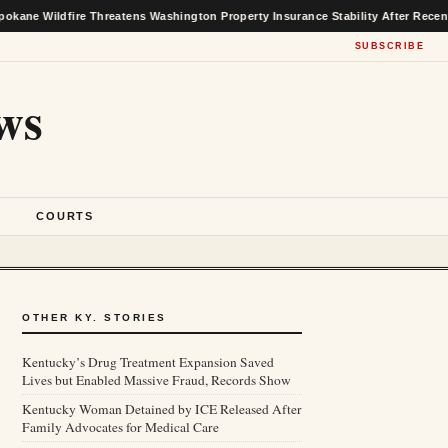
ire Threatens Washington Property Insurance Stability After Recent Market Ga
SUBSCRIBE
ws
S
COURTS
OTHER KY. STORIES
Kentucky’s Drug Treatment Expansion Saved
Lives but Enabled Massive Fraud, Records Show
Kentucky Woman Detained by ICE Released After
Family Advocates for Medical Care