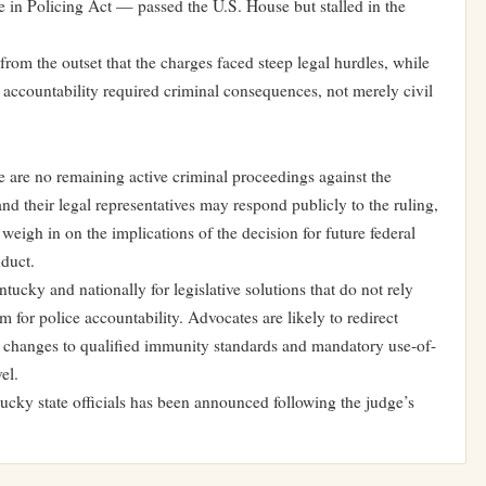
e in Policing Act — passed the U.S. House but stalled in the
from the outset that the charges faced steep legal hurdles, while
 accountability required criminal consequences, not merely civil
e are no remaining active criminal proceedings against the
 and their legal representatives may respond publicly to the ruling,
 weigh in on the implications of the decision for future federal
nduct.
ucky and nationally for legislative solutions that do not rely
 for police accountability. Advocates are likely to redirect
ng changes to qualified immunity standards and mandatory use-of-
el.
cky state officials has been announced following the judge’s