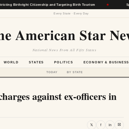
hright Citizenship and Targeting Birth Tourism
★
Spokane Wildf
Every State · Every Day
he American Star Ne
National News From All Fifty States
WORLD
STATES
POLITICS
ECONOMY & BUSINES
TODAY
BY STATE
charges against ex-officers in
⛝
𝕏
f
in