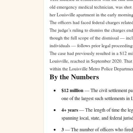
old emergency medical technician, was shot 
her Louisville apartment in the early mornin
The officers had faced federal charges relate
The judge’s ruling to dismiss the charges end
though the full scope of the dismissal — incl
individuals — follows prior legal proceeding
The case had previously resulted in a $12 mil
Louisville, reached in September 2020. That 
within the Louisville Metro Police Departme
By the Numbers
$12 million
— The civil settlement pai
one of the largest such settlements in L
4+ years
— The length of time the leg
spanning local, state, and federal jurisd
3
— The number of officers who fired 