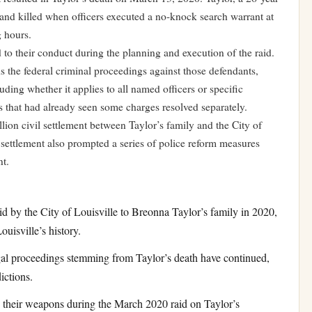
and killed when officers executed a no-knock search warrant at
g hours.
d to their conduct during the planning and execution of the raid.
s the federal criminal proceedings against those defendants,
uding whether it applies to all named officers or specific
s that had already seen some charges resolved separately.
lion civil settlement between Taylor’s family and the City of
settlement also prompted a series of police reform measures
nt.
d by the City of Louisville to Breonna Taylor’s family in 2020,
ouisville’s history.
al proceedings stemming from Taylor’s death have continued,
ictions.
their weapons during the March 2020 raid on Taylor’s