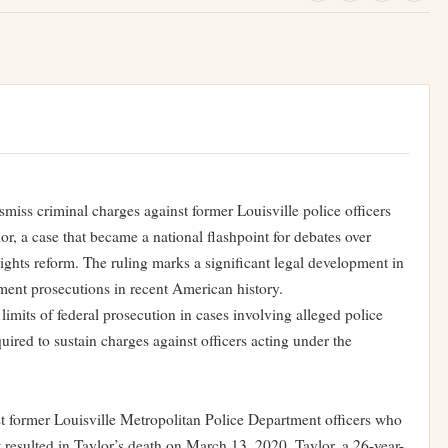
miss criminal charges against former Louisville police officers
r, a case that became a national flashpoint for debates over
 rights reform. The ruling marks a significant legal development in
ment prosecutions in recent American history.
limits of federal prosecution in cases involving alleged police
ired to sustain charges against officers acting under the
st former Louisville Metropolitan Police Department officers who
t resulted in Taylor’s death on March 13, 2020. Taylor, a 26-year-