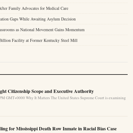
ter Family Advocates for Medical Care
tion Gaps While Awaiting Asylum Decision
Classrooms as National Movement Gains Momentum
llion Facility at Former Kentucky Steel Mill
ht Citizenship Scope and Executive Authority
31 PM GMT+0000 Why It Matters The United States Supreme Court is examining
ing for Mississippi Death Row Inmate in Racial Bias Case