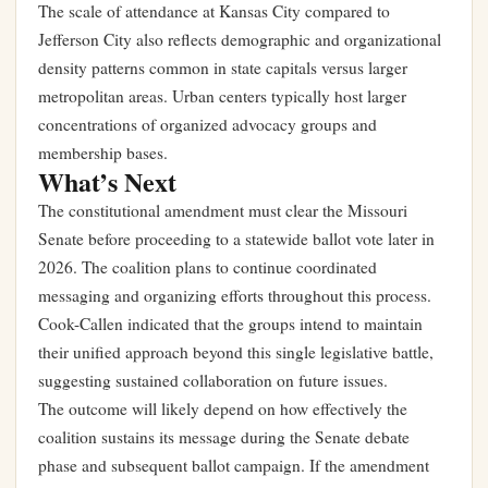
The scale of attendance at Kansas City compared to
Jefferson City also reflects demographic and organizational
density patterns common in state capitals versus larger
metropolitan areas. Urban centers typically host larger
concentrations of organized advocacy groups and
membership bases.
What’s Next
The constitutional amendment must clear the Missouri
Senate before proceeding to a statewide ballot vote later in
2026. The coalition plans to continue coordinated
messaging and organizing efforts throughout this process.
Cook-Callen indicated that the groups intend to maintain
their unified approach beyond this single legislative battle,
suggesting sustained collaboration on future issues.
The outcome will likely depend on how effectively the
coalition sustains its message during the Senate debate
phase and subsequent ballot campaign. If the amendment