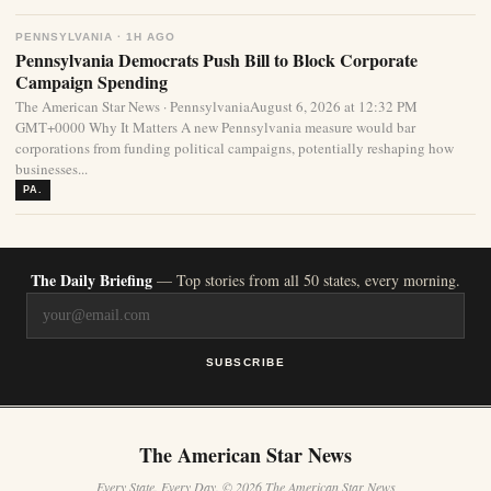
PENNSYLVANIA · 1H AGO
Pennsylvania Democrats Push Bill to Block Corporate
Campaign Spending
The American Star News · PennsylvaniaAugust 6, 2026 at 12:32 PM
GMT+0000 Why It Matters A new Pennsylvania measure would bar
corporations from funding political campaigns, potentially reshaping how
businesses...
PA.
The Daily Briefing
— Top stories from all 50 states, every morning.
SUBSCRIBE
The American Star News
Every State. Every Day. © 2026 The American Star News