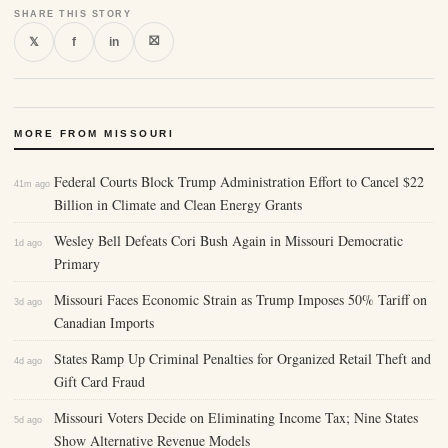
SHARE THIS STORY
⛝
𝕏
f
in
MORE FROM MISSOURI
Federal Courts Block Trump Administration Effort to Cancel $22
41m ago
Billion in Climate and Clean Energy Grants
Wesley Bell Defeats Cori Bush Again in Missouri Democratic
1d ago
Primary
Missouri Faces Economic Strain as Trump Imposes 50% Tariff on
3d ago
Canadian Imports
States Ramp Up Criminal Penalties for Organized Retail Theft and
4d ago
Gift Card Fraud
Missouri Voters Decide on Eliminating Income Tax; Nine States
5d ago
Show Alternative Revenue Models