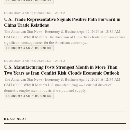
ECONOMY &AMP; BUSINESS
ECONOMY &AMP; BUSINESS · APR 2
U.S. Trade Representative Signals Positive Path Forward in
China Trade Relations
The American Star News · Economy & BusinessApril 2, 2026 at 12:35 AM
GMT+0000 Why It Matters The direction of U.S.-China trade relations carries
significant consequences for the American economy,...
ECONOMY &AMP; BUSINESS
ECONOMY &AMP; BUSINESS · APR 2
U.S. Manufacturing Posts Strongest Month in More Than
Two Years as Iran Conflict Risk Clouds Economic Outlook
The American Star News · Economy & BusinessApril 2, 2026 at 12:34 AM
GMT+0000 Why It Matters U.S. manufacturing — a critical driver of
domestic employment, industrial output, and supply...
ECONOMY &AMP; BUSINESS
READ NEXT