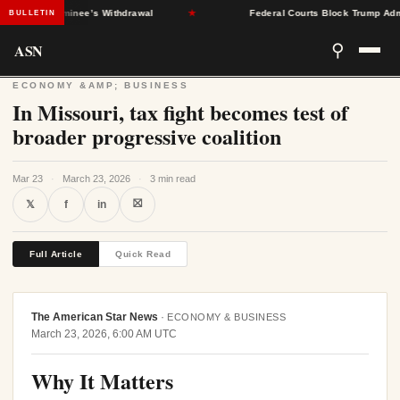
After Nominee’s Withdrawal
★
Federal Courts Block Trump Administr
BULLETIN
ASN
⚲
ECONOMY &AMP; BUSINESS
In Missouri, tax fight becomes test of
broader progressive coalition
Mar 23
·
March 23, 2026
·
3 min read
⛝
𝕏
f
in
Full Article
Quick Read
The American Star News
·
ECONOMY & BUSINESS
March 23, 2026, 6:00 AM UTC
Why It Matters