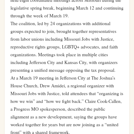
held eight coordinated meetings across Missouri during the
legislative spring break, beginning March 12 and continuing
through the week of March 19.
The coalition, led by 24 organizations with additional
groups expected to join, brought together representatives
from labor unions including Missouri Jobs with Justice,
reproductive rights groups, LGBTQ+ advocates, and faith
organizations. Meetings took place in multiple cities
including Jefferson City and Kansas City, with organizers
presenting a unified message opposing the tax proposal.
At a March 19 meeting in Jefferson City at The Joshua’s
House Church, Drew Amidei, a regional organizer with
Missouri Jobs with Justice, told attendees that “organizing is
how we win” and “how we fight back.” Claire Cook-Callen,
a Progress MO spokesperson, described the public
alignment as a new development, saying the groups have
worked together for years but are now joining as a “united
front” with a shared framework.