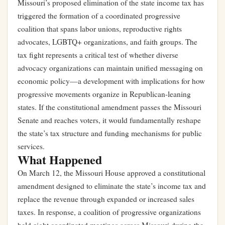
Missouri’s proposed elimination of the state income tax has
triggered the formation of a coordinated progressive
coalition that spans labor unions, reproductive rights
advocates, LGBTQ+ organizations, and faith groups. The
tax fight represents a critical test of whether diverse
advocacy organizations can maintain unified messaging on
economic policy—a development with implications for how
progressive movements organize in Republican-leaning
states. If the constitutional amendment passes the Missouri
Senate and reaches voters, it would fundamentally reshape
the state’s tax structure and funding mechanisms for public
services.
What Happened
On March 12, the Missouri House approved a constitutional
amendment designed to eliminate the state’s income tax and
replace the revenue through expanded or increased sales
taxes. In response, a coalition of progressive organizations