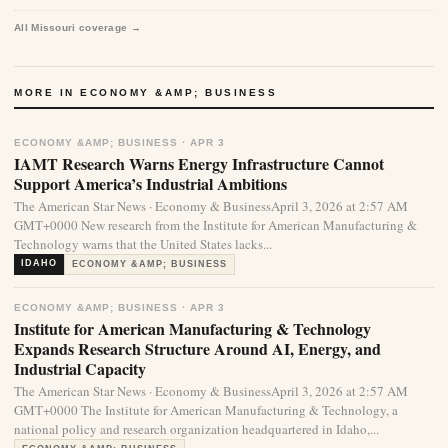
All Missouri coverage →
MORE IN ECONOMY &AMP; BUSINESS
ECONOMY &AMP; BUSINESS · APR 3
IAMT Research Warns Energy Infrastructure Cannot
Support America’s Industrial Ambitions
The American Star News · Economy & BusinessApril 3, 2026 at 2:57 AM
GMT+0000 New research from the Institute for American Manufacturing &
Technology warns that the United States lacks...
IDAHO
ECONOMY &AMP; BUSINESS
ECONOMY &AMP; BUSINESS · APR 3
Institute for American Manufacturing & Technology
Expands Research Structure Around AI, Energy, and
Industrial Capacity
The American Star News · Economy & BusinessApril 3, 2026 at 2:57 AM
GMT+0000 The Institute for American Manufacturing & Technology, a
national policy and research organization headquartered in Idaho,...