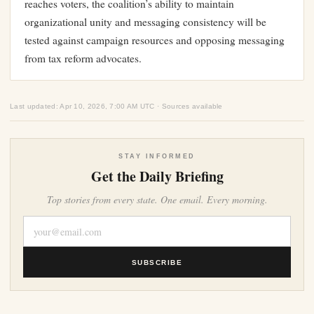
reaches voters, the coalition’s ability to maintain
organizational unity and messaging consistency will be
tested against campaign resources and opposing messaging
from tax reform advocates.
Last updated: Apr 10, 2026, 7:00 AM UTC · Sources available
STAY INFORMED
Get the Daily Briefing
Top stories from every state. One email. Every morning.
SUBSCRIBE