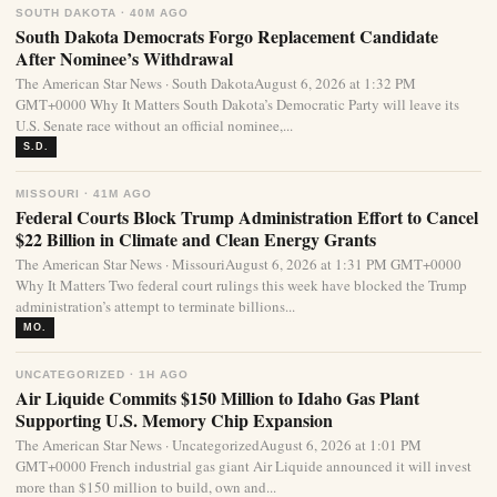
SOUTH DAKOTA · 40M AGO
South Dakota Democrats Forgo Replacement Candidate
After Nominee’s Withdrawal
The American Star News · South DakotaAugust 6, 2026 at 1:32 PM
GMT+0000 Why It Matters South Dakota’s Democratic Party will leave its
U.S. Senate race without an official nominee,...
S.D.
MISSOURI · 41M AGO
Federal Courts Block Trump Administration Effort to Cancel
$22 Billion in Climate and Clean Energy Grants
The American Star News · MissouriAugust 6, 2026 at 1:31 PM GMT+0000
Why It Matters Two federal court rulings this week have blocked the Trump
administration’s attempt to terminate billions...
MO.
UNCATEGORIZED · 1H AGO
Air Liquide Commits $150 Million to Idaho Gas Plant
Supporting U.S. Memory Chip Expansion
The American Star News · UncategorizedAugust 6, 2026 at 1:01 PM
GMT+0000 French industrial gas giant Air Liquide announced it will invest
more than $150 million to build, own and...