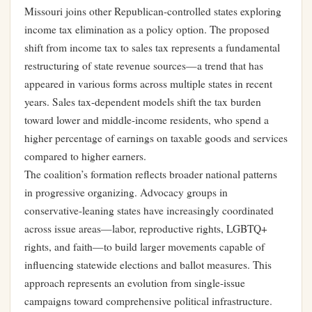
Missouri joins other Republican-controlled states exploring
income tax elimination as a policy option. The proposed
shift from income tax to sales tax represents a fundamental
restructuring of state revenue sources—a trend that has
appeared in various forms across multiple states in recent
years. Sales tax-dependent models shift the tax burden
toward lower and middle-income residents, who spend a
higher percentage of earnings on taxable goods and services
compared to higher earners.
The coalition’s formation reflects broader national patterns
in progressive organizing. Advocacy groups in
conservative-leaning states have increasingly coordinated
across issue areas—labor, reproductive rights, LGBTQ+
rights, and faith—to build larger movements capable of
influencing statewide elections and ballot measures. This
approach represents an evolution from single-issue
campaigns toward comprehensive political infrastructure.