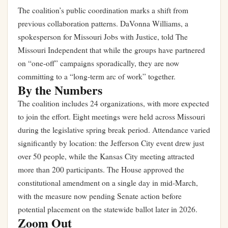
The coalition’s public coordination marks a shift from
previous collaboration patterns. DaVonna Williams, a
spokesperson for Missouri Jobs with Justice, told The
Missouri Independent that while the groups have partnered
on “one-off” campaigns sporadically, they are now
committing to a “long-term arc of work” together.
By the Numbers
The coalition includes 24 organizations, with more expected
to join the effort. Eight meetings were held across Missouri
during the legislative spring break period. Attendance varied
significantly by location: the Jefferson City event drew just
over 50 people, while the Kansas City meeting attracted
more than 200 participants. The House approved the
constitutional amendment on a single day in mid-March,
with the measure now pending Senate action before
potential placement on the statewide ballot later in 2026.
Zoom Out