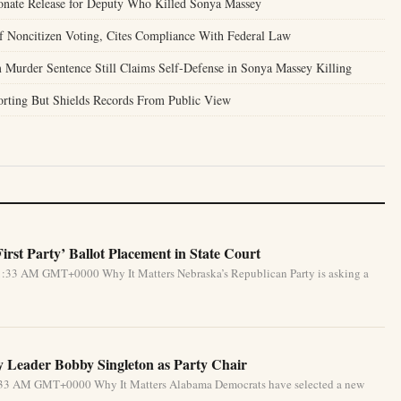
onate Release for Deputy Who Killed Sonya Massey
of Noncitizen Voting, Cites Compliance With Federal Law
 Murder Sentence Still Claims Self-Defense in Sonya Massey Killing
porting But Shields Records From Public View
rst Party’ Ballot Placement in State Court
1:33 AM GMT+0000 Why It Matters Nebraska’s Republican Party is asking a
 Leader Bobby Singleton as Party Chair
5:33 AM GMT+0000 Why It Matters Alabama Democrats have selected a new