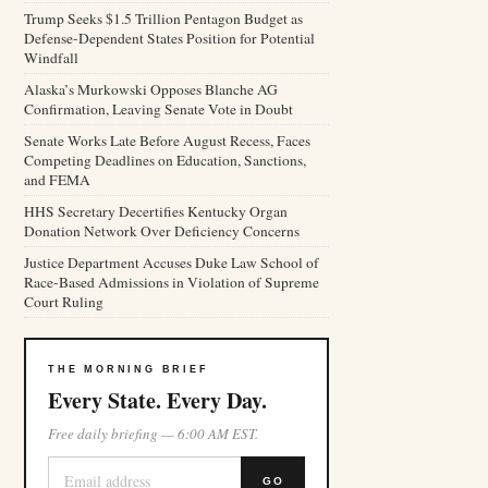
Trump Seeks $1.5 Trillion Pentagon Budget as
Defense-Dependent States Position for Potential
Windfall
Alaska’s Murkowski Opposes Blanche AG
Confirmation, Leaving Senate Vote in Doubt
Senate Works Late Before August Recess, Faces
Competing Deadlines on Education, Sanctions,
and FEMA
HHS Secretary Decertifies Kentucky Organ
Donation Network Over Deficiency Concerns
Justice Department Accuses Duke Law School of
Race-Based Admissions in Violation of Supreme
Court Ruling
THE MORNING BRIEF
Every State. Every Day.
Free daily briefing — 6:00 AM EST.
GO