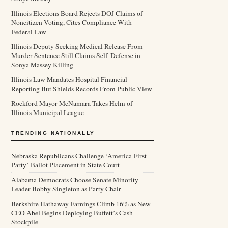
Illinois Elections Board Rejects DOJ Claims of
Noncitizen Voting, Cites Compliance With
Federal Law
Illinois Deputy Seeking Medical Release From
Murder Sentence Still Claims Self-Defense in
Sonya Massey Killing
Illinois Law Mandates Hospital Financial
Reporting But Shields Records From Public View
Rockford Mayor McNamara Takes Helm of
Illinois Municipal League
TRENDING NATIONALLY
Nebraska Republicans Challenge ‘America First
Party’ Ballot Placement in State Court
Alabama Democrats Choose Senate Minority
Leader Bobby Singleton as Party Chair
Berkshire Hathaway Earnings Climb 16% as New
CEO Abel Begins Deploying Buffett’s Cash
Stockpile