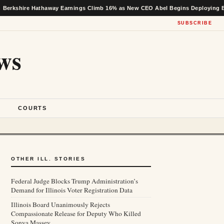
 Hathaway Earnings Climb 16% as New CEO Abel Begins Deploying Buffett’s Ca
SUBSCRIBE
ws
S
COURTS
OTHER ILL. STORIES
Federal Judge Blocks Trump Administration’s
Demand for Illinois Voter Registration Data
Illinois Board Unanimously Rejects
Compassionate Release for Deputy Who Killed
Sonya Massey