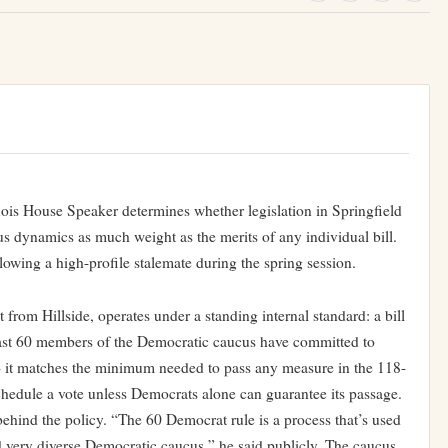
nois House Speaker determines whether legislation in Springfield
s dynamics as much weight as the merits of any individual bill.
lowing a high-profile stalemate during the spring session.
om Hillside, operates under a standing internal standard: a bill
t least 60 members of the Democratic caucus have committed to
 — it matches the minimum needed to pass any measure in the 118-
edule a vote unless Democrats alone can guarantee its passage.
hind the policy. “The 60 Democrat rule is a process that’s used
d very diverse Democratic caucus,” he said publicly. The caucus