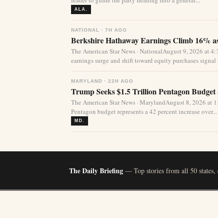
leader to guide the party heading into a general...
ALA.
NATIONAL · 7H AGO
Berkshire Hathaway Earnings Climb 16% as
The American Star News · NationalAugust 9, 2026 at 
earnings surge and shift toward equity purchases signal a
MARYLAND · 22H AGO
Trump Seeks $1.5 Trillion Pentagon Budget a
The American Star News · MarylandAugust 8, 2026 at 1:
Pentagon budget represents a 42 percent increase over...
MD.
The Daily Briefing
— Top stories from all 50 states,