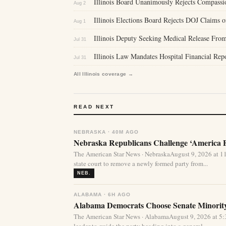
Illinois Board Unanimously Rejects Compassi
Aug 2
Illinois Elections Board Rejects DOJ Claims 
Aug 1
Illinois Deputy Seeking Medical Release From
Jul 31
Illinois Law Mandates Hospital Financial Re
Jul 31
All Illinois coverage →
READ NEXT
NEBRASKA · 40M AGO
Nebraska Republicans Challenge ‘America Fi
The American Star News · NebraskaAugust 9, 2026 at 1
state court to remove a newly formed party from...
NEB.
ALABAMA · 6H AGO
Alabama Democrats Choose Senate Minority
The American Star News · AlabamaAugust 9, 2026 at 