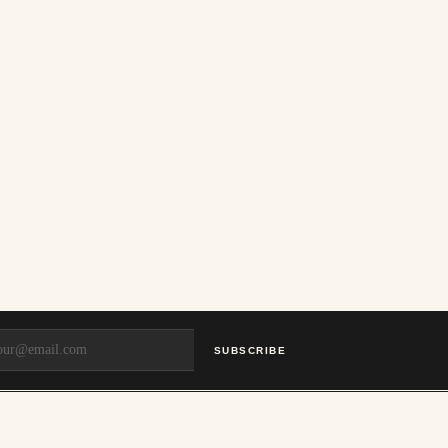
SUBSCRIBE