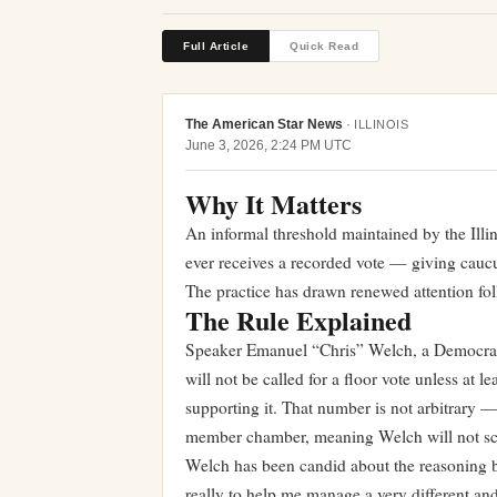
Full Article
Quick Read
The American Star News
·
ILLINOIS
June 3, 2026, 2:24 PM UTC
Why It Matters
An informal threshold maintained by the Illi
ever receives a recorded vote — giving caucu
The practice has drawn renewed attention fol
The Rule Explained
Speaker Emanuel “Chris” Welch, a Democrat fr
will not be called for a floor vote unless a
supporting it. That number is not arbitrary
member chamber, meaning Welch will not sch
Welch has been candid about the reasoning be
really to help me manage a very different an