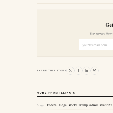
Get
Top stories from
⛝
𝕏
f
in
SHARE THIS STORY
MORE FROM ILLINOIS
Federal Judge Blocks Trump Administration’s 
5d ago