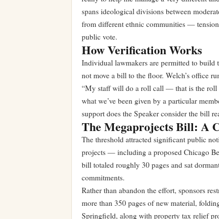
spans ideological divisions between moderate
from different ethnic communities — tensions
public vote.
How Verification Works
Individual lawmakers are permitted to build 
not move a bill to the floor. Welch’s office 
“My staff will do a roll call — that is the rol
what we’ve been given by a particular member.
support does the Speaker consider the bill re
The Megaprojects Bill: A 
The threshold attracted significant public not
projects — including a proposed Chicago Bear
bill totaled roughly 30 pages and sat dormant
commitments.
Rather than abandon the effort, sponsors rest
more than 350 pages of new material, foldin
Springfield, along with property tax relief 