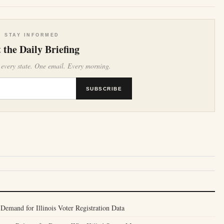
STAY INFORMED
 the Daily Briefing
 every state. One email. Every morning.
SUBSCRIBE
Demand for Illinois Voter Registration Data