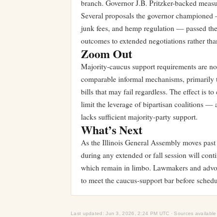
branch. Governor J.B. Pritzker-backed measur
Several proposals the governor championed —
junk fees, and hemp regulation — passed the
outcomes to extended negotiations rather than
Zoom Out
Majority-caucus support requirements are not u
comparable informal mechanisms, primarily to
bills that may fail regardless. The effect is t
limit the leverage of bipartisan coalitions — 
lacks sufficient majority-party support.
What’s Next
As the Illinois General Assembly moves past 
during any extended or fall session will con
which remain in limbo. Lawmakers and advoca
to meet the caucus-support bar before schedu
Last updated: Jun 3, 2026, 2:24 PM UTC · Sources available