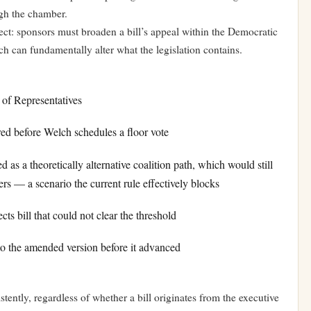
gh the chamber.
ffect: sponsors must broaden a bill’s appeal within the Democratic
ich can fundamentally alter what the legislation contains.
e of Representatives
 before Welch schedules a floor vote
s a theoretically alternative coalition path, which would still
ers — a scenario the current rule effectively blocks
s bill that could not clear the threshold
 the amended version before it advanced
tently, regardless of whether a bill originates from the executive