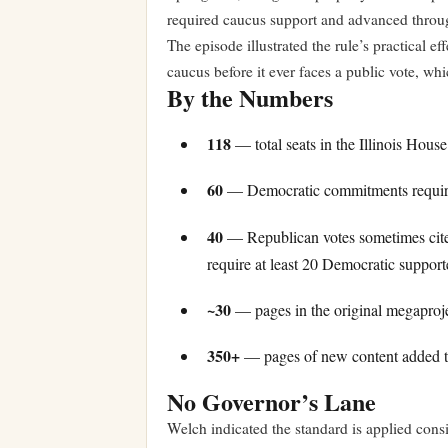
required caucus support and advanced throu
The episode illustrated the rule’s practical e
caucus before it ever faces a public vote, wh
By the Numbers
118
— total seats in the Illinois Hous
60
— Democratic commitments required
40
— Republican votes sometimes cited a
require at least 20 Democratic support
~30
— pages in the original megaproject
350+
— pages of new content added to
No Governor’s Lane
Welch indicated the standard is applied consis