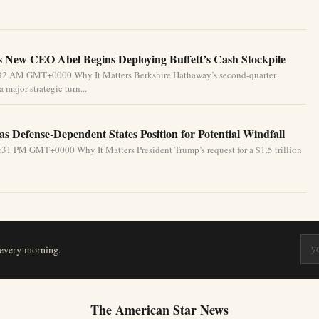
 New CEO Abel Begins Deploying Buffett’s Cash Stockpile
4:32 AM GMT+0000 Why It Matters Berkshire Hathaway’s second-quarter
 major strategic turn...
s Defense-Dependent States Position for Potential Windfall
31 PM GMT+0000 Why It Matters President Trump’s request for a $1.5 trillion
 every morning.
The American Star News