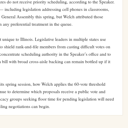
es do not receive priority scheduling, according to the Speaker.
 including legislation addressing cell phones in classrooms,
 General Assembly this spring, but Welch attributed those
 any preferential treatment in the queue.
nique to Illinois. Legislative leaders in multiple states use
 shield rank-and-file members from casting difficult votes on
o concentrate scheduling authority in the Speaker’s office and to
a bill with broad cross-aisle backing can remain bottled up if it
its spring session, how Welch applies the 60-vote threshold
tinue to determine which proposals receive a public vote and
cy groups seeking floor time for pending legislation will need
ling negotiations can begin.