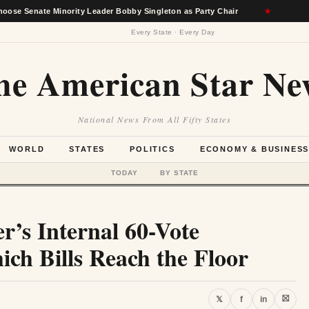
 Minority Leader Bobby Singleton as Party Chair
★
Berkshire
Every State · Every Day
he American Star Ne
National News From All Fifty States
WORLD
STATES
POLITICS
ECONOMY & BUSINES
TODAY
BY STATE
er’s Internal 60-Vote
ch Bills Reach the Floor
⛝
𝕏
f
in