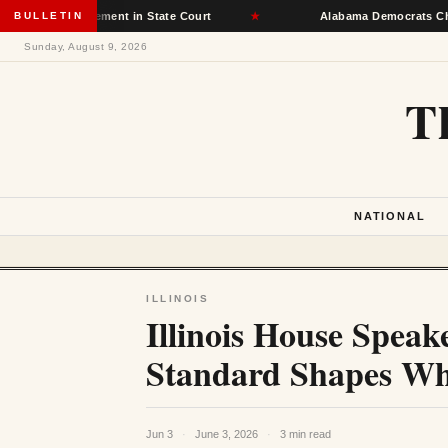
t Placement in State Court
BULLETIN
★
Alabama Democrats Choose Senate
Sunday, August 9, 2026
T
NATIONAL
ILLINOIS
Illinois House Speak
Standard Shapes Whi
Jun 3
·
June 3, 2026
·
3 min read