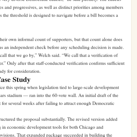
s and progressives, as well as distinct priorities among members
 the threshold is designed to navigate before a bill becomes a
their own informal count of supporters, but that count alone does
runs an independent check before any scheduling decision is made.
l call that we go by,” Welch said. “We call that a verification of
” Only after that staff-conducted verification confirms sufficient
ady for consideration.
Case Study
ice this spring when legislation tied to large-scale development
s stadium — ran into the 60-vote wall. An initial draft of the
 for several weeks after failing to attract enough Democratic
ructured the proposal substantially. The revised version added
g in economic development tools for both Chicago and
provisions. That expanded package succeeded in building the