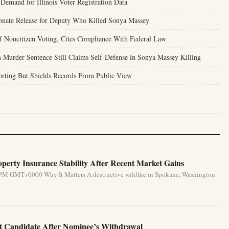
Demand for Illinois Voter Registration Data
onate Release for Deputy Who Killed Sonya Massey
of Noncitizen Voting, Cites Compliance With Federal Law
 Murder Sentence Still Claims Self-Defense in Sonya Massey Killing
porting But Shields Records From Public View
perty Insurance Stability After Recent Market Gains
 PM GMT+0000 Why It Matters A destructive wildfire in Spokane, Washington
 Candidate After Nominee’s Withdrawal