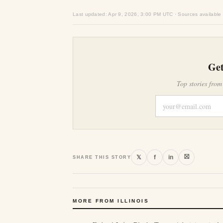
Last updated: Apr 9, 2026, 3:00 PM UTC · Sources available
Get
Top stories from
⛝
𝕏
f
in
SHARE THIS STORY
MORE FROM ILLINOIS