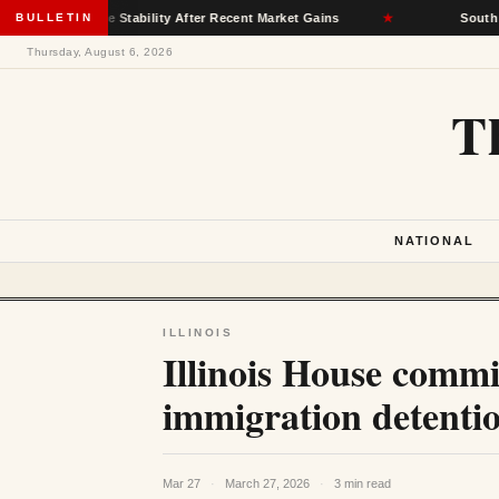
surance Stability After Recent Market Gains
BULLETIN
★
South Dakota D
Thursday, August 6, 2026
T
NATIONAL
ILLINOIS
Illinois House commi
immigration detentio
Mar 27
·
March 27, 2026
·
3 min read