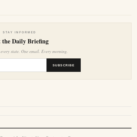
STAY INFORMED
 the Daily Briefing
 every state. One email. Every morning.
SUBSCRIBE