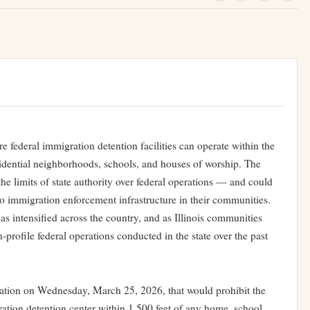
e federal immigration detention facilities can operate within the
esidential neighborhoods, schools, and houses of worship. The
 the limits of state authority over federal operations — and could
to immigration enforcement infrastructure in their communities.
s intensified across the country, and as Illinois communities
-profile federal operations conducted in the state over the past
ation on Wednesday, March 25, 2026, that would prohibit the
tion detention center within 1,500 feet of any home, school,