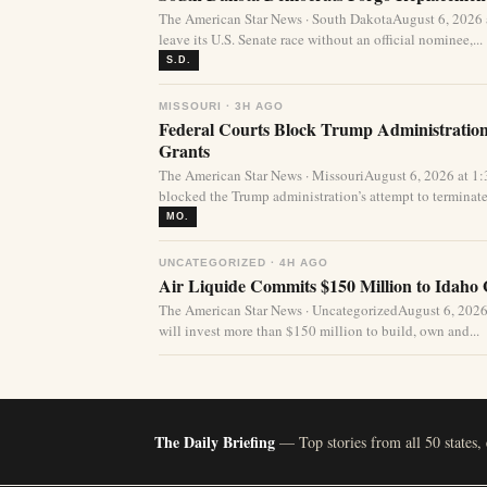
The American Star News · South DakotaAugust 6, 2026
leave its U.S. Senate race without an official nominee,...
S.D.
MISSOURI · 3H AGO
Federal Courts Block Trump Administration 
Grants
The American Star News · MissouriAugust 6, 2026 at 1
blocked the Trump administration’s attempt to terminate 
MO.
UNCATEGORIZED · 4H AGO
Air Liquide Commits $150 Million to Idaho
The American Star News · UncategorizedAugust 6, 2026
will invest more than $150 million to build, own and...
The Daily Briefing
— Top stories from all 50 states,