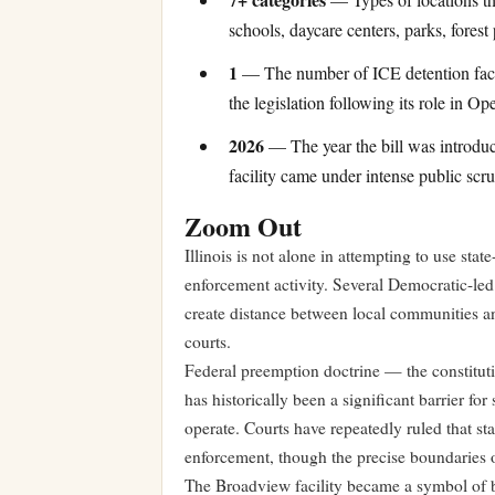
schools, daycare centers, parks, forest
1
— The number of ICE detention facilit
the legislation following its role in O
2026
— The year the bill was introdu
facility came under intense public scru
Zoom Out
Illinois is not alone in attempting to use stat
enforcement activity. Several Democratic-led 
create distance between local communities an
courts.
Federal preemption doctrine — the constituti
has historically been a significant barrier for
operate. Courts have repeatedly ruled that st
enforcement, though the precise boundaries of
The Broadview facility became a symbol of b