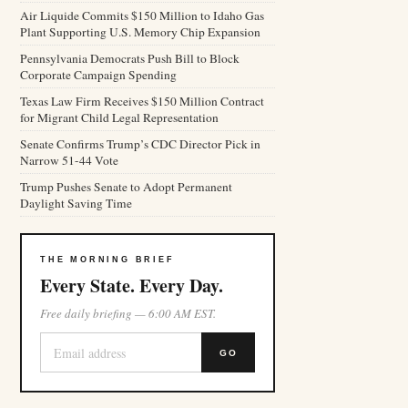
Air Liquide Commits $150 Million to Idaho Gas
Plant Supporting U.S. Memory Chip Expansion
Pennsylvania Democrats Push Bill to Block
Corporate Campaign Spending
Texas Law Firm Receives $150 Million Contract
for Migrant Child Legal Representation
Senate Confirms Trump’s CDC Director Pick in
Narrow 51-44 Vote
Trump Pushes Senate to Adopt Permanent
Daylight Saving Time
THE MORNING BRIEF
Every State. Every Day.
Free daily briefing — 6:00 AM EST.
GO