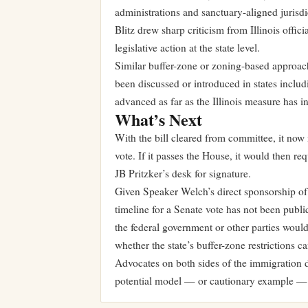
administrations and sanctuary-aligned jurisd
Blitz drew sharp criticism from Illinois offic
legislative action at the state level.
Similar buffer-zone or zoning-based approach
been discussed or introduced in states incl
advanced as far as the Illinois measure has in
What’s Next
With the bill cleared from committee, it now m
vote. If it passes the House, it would then r
JB Pritzker’s desk for signature.
Given Speaker Welch’s direct sponsorship of
timeline for a Senate vote has not been publ
the federal government or other parties woul
whether the state’s buffer-zone restrictions 
Advocates on both sides of the immigration de
potential model — or cautionary example — fo