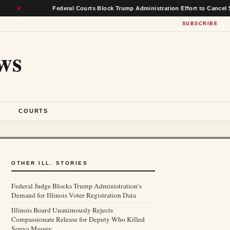
Federal Courts Block Trump Administration Effort to Cancel $22 Billio
SUBSCRIBE
ws
S
COURTS
OTHER ILL. STORIES
Federal Judge Blocks Trump Administration’s
Demand for Illinois Voter Registration Data
Illinois Board Unanimously Rejects
Compassionate Release for Deputy Who Killed
Sonya Massey