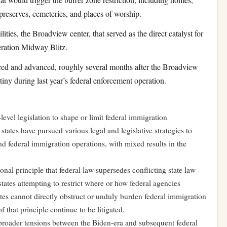
 preserves, cemeteries, and places of worship.
ies, the Broadview center, that served as the direct catalyst for
peration Midway Blitz.
ced and advanced, roughly several months after the Broadview
tiny during last year’s federal enforcement operation.
e-level legislation to shape or limit federal immigration
states have pursued various legal and legislative strategies to
d federal immigration operations, with mixed results in the
onal principle that federal law supersedes conflicting state law —
 states attempting to restrict where or how federal agencies
ates cannot directly obstruct or unduly burden federal immigration
 that principle continue to be litigated.
roader tensions between the Biden-era and subsequent federal