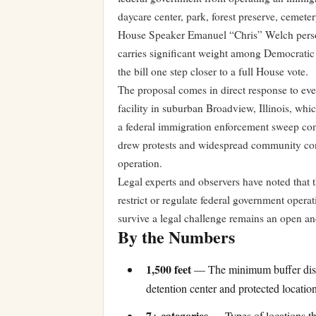
daycare center, park, forest preserve, cemeter
House Speaker Emanuel “Chris” Welch persona
carries significant weight among Democratic
the bill one step closer to a full House vote.
The proposal comes in direct response to e
facility in suburban Broadview, Illinois, w
a federal immigration enforcement sweep con
drew protests and widespread community conc
operation.
Legal experts and observers have noted that the
restrict or regulate federal government operat
survive a legal challenge remains an open an
By the Numbers
1,500 feet
— The minimum buffer dista
detention center and protected locatio
7+ categories
— Types of locations tha