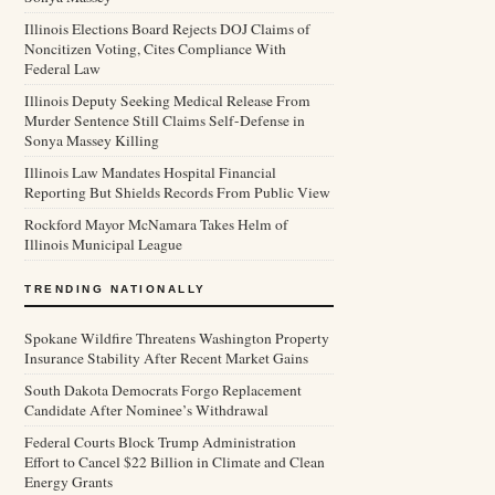
Illinois Elections Board Rejects DOJ Claims of
Noncitizen Voting, Cites Compliance With
Federal Law
Illinois Deputy Seeking Medical Release From
Murder Sentence Still Claims Self-Defense in
Sonya Massey Killing
Illinois Law Mandates Hospital Financial
Reporting But Shields Records From Public View
Rockford Mayor McNamara Takes Helm of
Illinois Municipal League
TRENDING NATIONALLY
Spokane Wildfire Threatens Washington Property
Insurance Stability After Recent Market Gains
South Dakota Democrats Forgo Replacement
Candidate After Nominee’s Withdrawal
Federal Courts Block Trump Administration
Effort to Cancel $22 Billion in Climate and Clean
Energy Grants