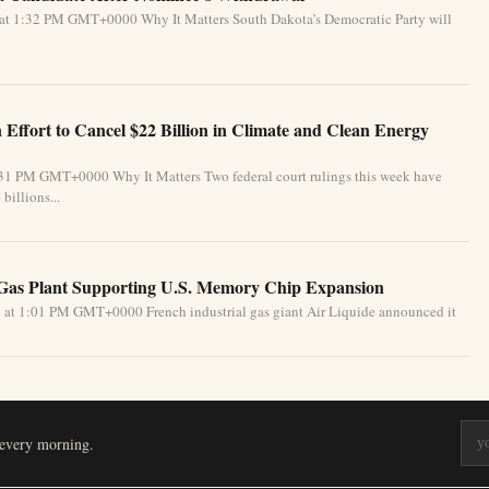
 at 1:32 PM GMT+0000 Why It Matters South Dakota’s Democratic Party will
Effort to Cancel $22 Billion in Climate and Clean Energy
:31 PM GMT+0000 Why It Matters Two federal court rulings this week have
billions...
 Gas Plant Supporting U.S. Memory Chip Expansion
 at 1:01 PM GMT+0000 French industrial gas giant Air Liquide announced it
 every morning.