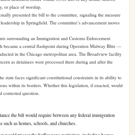
y, or place of worship.
lly presented the bill to the committee, signaling the measure
 leadership in Springfield. The committee’s advancement moves
vents surrounding an Immigration and Customs Enforcement
hich became a central flashpoint during Operation Midway Blitz —
ducted in the Chicago metropolitan area. The Broadview facility
ern as detainees were processed there during and after the
 state faces significant constitutional constraints in its ability to
ions within its borders. Whether this legislation, if enacted, would
d contested question.
nce the bill would require between any federal immigration
ns such as homes, schools, and churches.
t would trigger the buffer zone restriction, including homes,