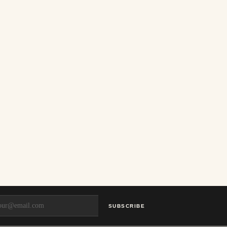
SUBSCRIBE