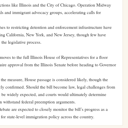
ictions like Illinois and the City of Chicago. Operation Midway
ials and immigrant advocacy groups, accelerating calls for
es to restricting detention and enforcement infrastructure have
uding California, New York, and New Jersey, though few have
 the legislative process.
oves to the full Illinois House of Representatives for a floor
equire approval from the Illinois Senate before heading to Governor
 the measure, House passage is considered likely, though the
icly confirmed. Should the bill become law, legal challenges from
d be widely expected, and courts would ultimately determine
can withstand federal preemption arguments.
bate are expected to closely monitor the bill’s progress as a
r state-level immigration policy across the country.