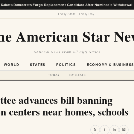
emocrats Forgo Replacement Candidate After Nominee’s Withdrawal
★
Every State · Every Day
he American Star Ne
National News From All Fifty States
WORLD
STATES
POLITICS
ECONOMY & BUSINES
TODAY
BY STATE
ttee advances bill banning
n centers near homes, schools
⛝
𝕏
f
in