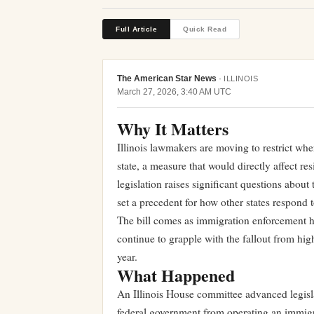
Full Article
Quick Read
The American Star News
·
ILLINOIS
March 27, 2026, 3:40 AM UTC
Why It Matters
Illinois lawmakers are moving to restrict wher
state, a measure that would directly affect r
legislation raises significant questions about
set a precedent for how other states respond 
The bill comes as immigration enforcement ha
continue to grapple with the fallout from high
year.
What Happened
An Illinois House committee advanced legisl
federal government from operating an immigra