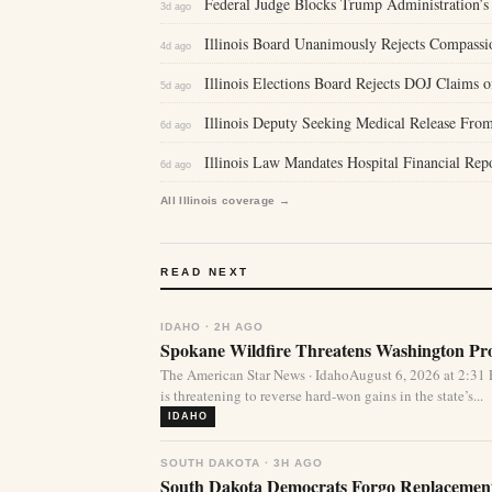
Federal Judge Blocks Trump Administration’s 
3d ago
Illinois Board Unanimously Rejects Compassi
4d ago
Illinois Elections Board Rejects DOJ Claims 
5d ago
Illinois Deputy Seeking Medical Release From
6d ago
Illinois Law Mandates Hospital Financial Re
6d ago
All Illinois coverage →
READ NEXT
IDAHO · 2H AGO
Spokane Wildfire Threatens Washington Pro
The American Star News · IdahoAugust 6, 2026 at 2:31
is threatening to reverse hard-won gains in the state’s...
IDAHO
SOUTH DAKOTA · 3H AGO
South Dakota Democrats Forgo Replacement