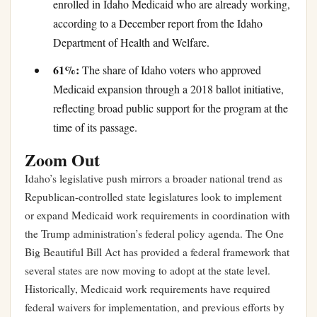
enrolled in Idaho Medicaid who are already working,
according to a December report from the Idaho
Department of Health and Welfare.
61%:
The share of Idaho voters who approved
Medicaid expansion through a 2018 ballot initiative,
reflecting broad public support for the program at the
time of its passage.
Zoom Out
Idaho’s legislative push mirrors a broader national trend as
Republican-controlled state legislatures look to implement
or expand Medicaid work requirements in coordination with
the Trump administration’s federal policy agenda. The One
Big Beautiful Bill Act has provided a federal framework that
several states are now moving to adopt at the state level.
Historically, Medicaid work requirements have required
federal waivers for implementation, and previous efforts by