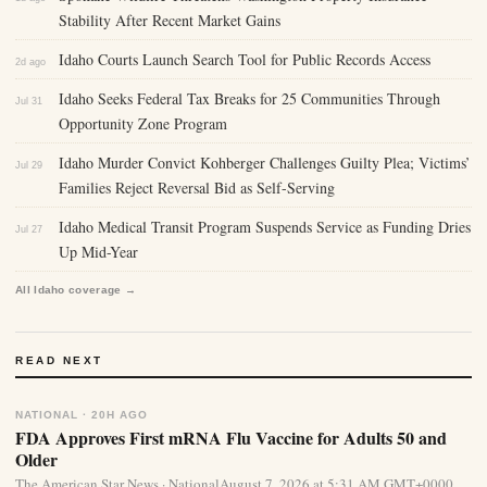
Stability After Recent Market Gains
Idaho Courts Launch Search Tool for Public Records Access
2d ago
Idaho Seeks Federal Tax Breaks for 25 Communities Through
Jul 31
Opportunity Zone Program
Idaho Murder Convict Kohberger Challenges Guilty Plea; Victims’
Jul 29
Families Reject Reversal Bid as Self-Serving
Idaho Medical Transit Program Suspends Service as Funding Dries
Jul 27
Up Mid-Year
All Idaho coverage →
READ NEXT
NATIONAL · 20H AGO
FDA Approves First mRNA Flu Vaccine for Adults 50 and
Older
The American Star News · NationalAugust 7, 2026 at 5:31 AM GMT+0000