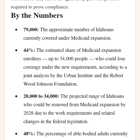
required to prove compliance.
By the Numbers
79,000:
The approximate number of Idahoans
currently covered under Medicaid expansion.
44%:
The estimated share of Medicaid expansion
enrollees — up to 34,000 people — who could lose
coverage under the new requirements, according to a
joint analysis by the Urban Institute and the Robert
Wood Johnson Foundation.
20,000 to 34,000:
The projected range of Idahoans
who could be removed from Medicaid expansion by
2028 due to the work requirements and related
changes in the federal legislation.
48%:
The percentage of able-bodied adults currently