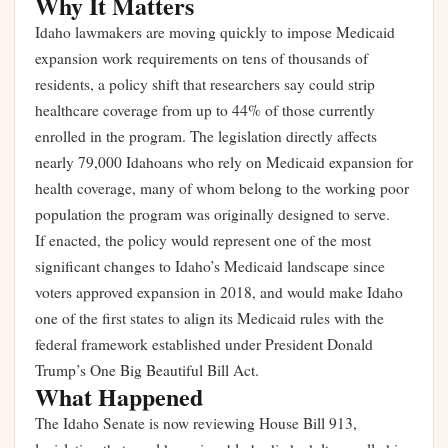
Why It Matters
Idaho lawmakers are moving quickly to impose Medicaid
expansion work requirements on tens of thousands of
residents, a policy shift that researchers say could strip
healthcare coverage from up to 44% of those currently
enrolled in the program. The legislation directly affects
nearly 79,000 Idahoans who rely on Medicaid expansion for
health coverage, many of whom belong to the working poor
population the program was originally designed to serve.
If enacted, the policy would represent one of the most
significant changes to Idaho’s Medicaid landscape since
voters approved expansion in 2018, and would make Idaho
one of the first states to align its Medicaid rules with the
federal framework established under President Donald
Trump’s One Big Beautiful Bill Act.
What Happened
The Idaho Senate is now reviewing House Bill 913,