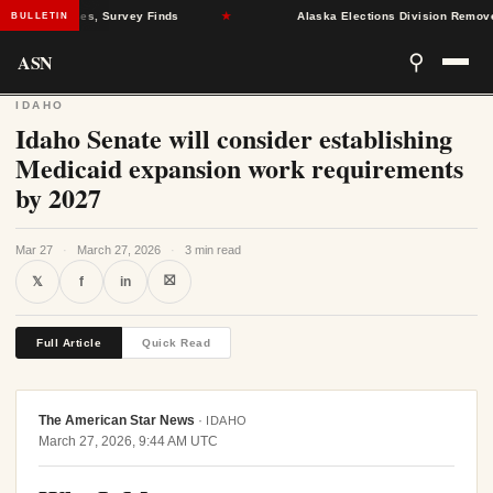
ealth Crises, Survey Finds
★
Alaska Elections Division Removes 600
BULLETIN
ASN
⚲
IDAHO
Idaho Senate will consider establishing
Medicaid expansion work requirements
by 2027
Mar 27
·
March 27, 2026
·
3 min read
⛝
𝕏
f
in
Full Article
Quick Read
The American Star News
·
IDAHO
March 27, 2026, 9:44 AM UTC