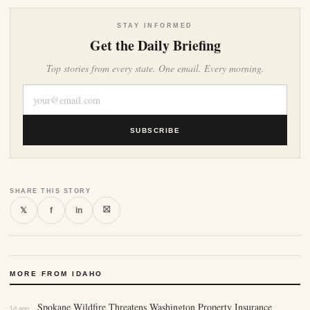
STAY INFORMED
Get the Daily Briefing
Top stories from every state. One email. Every morning.
SUBSCRIBE
SHARE THIS STORY
⛝
𝕏
f
in
MORE FROM IDAHO
Spokane Wildfire Threatens Washington Property Insurance
1d ago