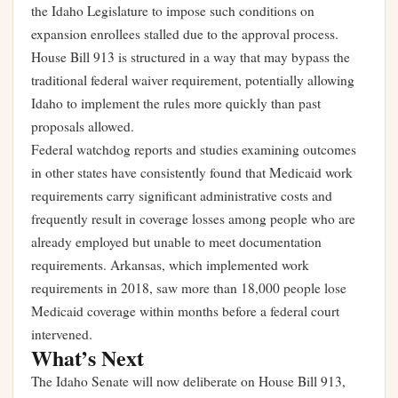
the Idaho Legislature to impose such conditions on
expansion enrollees stalled due to the approval process.
House Bill 913 is structured in a way that may bypass the
traditional federal waiver requirement, potentially allowing
Idaho to implement the rules more quickly than past
proposals allowed.
Federal watchdog reports and studies examining outcomes
in other states have consistently found that Medicaid work
requirements carry significant administrative costs and
frequently result in coverage losses among people who are
already employed but unable to meet documentation
requirements. Arkansas, which implemented work
requirements in 2018, saw more than 18,000 people lose
Medicaid coverage within months before a federal court
intervened.
What’s Next
The Idaho Senate will now deliberate on House Bill 913,