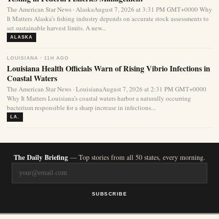
The American Star News · AlaskaAugust 7, 2026 at 3:31 PM GMT+0000 Why
It Matters Alaska’s fishing industry depends on accurate stock assessments to
set sustainable harvest limits. A new...
ALASKA
LOUISIANA · 11H AGO
Louisiana Health Officials Warn of Rising Vibrio Infections in
Coastal Waters
The American Star News · LouisianaAugust 7, 2026 at 2:31 PM GMT+0000
Why It Matters Louisiana’s coastal waters harbor a naturally occurring
bacterium responsible for a sharp increase in infections...
LA.
The Daily Briefing
— Top stories from all 50 states, every morning.
SUBSCRIBE