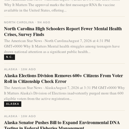
Why It Matters The approval marks the first messenger RNA flu vaccine
available in the United States, offering...
NORTH CAROLINA · 9H AGO
North Carolina High Schoolers Report Fewer Mental Health
Crises, Survey Finds
The American Star News · North CarolinaAugust 7, 2026 at 4:31 PM
GMT+0000 Why It Matters Mental health struggles among teenagers have
drawn national attention as a significant public health...
N.C.
ALASKA · 10H AGO
Alaska Elections Division Removes 600+ Citizens From Voter
Roll in Citizenship Check Error
The American Star News · AlaskaAugust 7, 2026 at 3:31 PM GMT+0000 Why
It Matters Alaska’s Division of Elections inadvertently purged more than 600
eligible voters from the active registration...
ALASKA
ALASKA · 10H AGO
Alaska Senator Pushes Bill to Expand Environmental DNA
Testing in Federal Fisheries Management