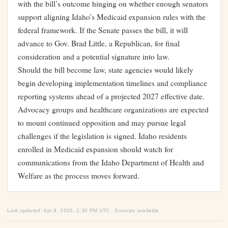
with the bill’s outcome hinging on whether enough senators
support aligning Idaho’s Medicaid expansion rules with the
federal framework. If the Senate passes the bill, it will
advance to Gov. Brad Little, a Republican, for final
consideration and a potential signature into law.
Should the bill become law, state agencies would likely
begin developing implementation timelines and compliance
reporting systems ahead of a projected 2027 effective date.
Advocacy groups and healthcare organizations are expected
to mount continued opposition and may pursue legal
challenges if the legislation is signed. Idaho residents
enrolled in Medicaid expansion should watch for
communications from the Idaho Department of Health and
Welfare as the process moves forward.
Last updated: Apr 9, 2026, 2:30 PM UTC · Sources available