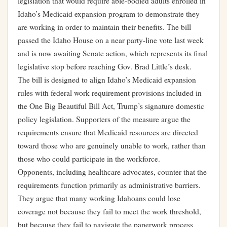
legislation that would require able-bodied adults enrolled in
Idaho’s Medicaid expansion program to demonstrate they
are working in order to maintain their benefits. The bill
passed the Idaho House on a near party-line vote last week
and is now awaiting Senate action, which represents its final
legislative stop before reaching Gov. Brad Little’s desk.
The bill is designed to align Idaho’s Medicaid expansion
rules with federal work requirement provisions included in
the One Big Beautiful Bill Act, Trump’s signature domestic
policy legislation. Supporters of the measure argue the
requirements ensure that Medicaid resources are directed
toward those who are genuinely unable to work, rather than
those who could participate in the workforce.
Opponents, including healthcare advocates, counter that the
requirements function primarily as administrative barriers.
They argue that many working Idahoans could lose
coverage not because they fail to meet the work threshold,
but because they fail to navigate the paperwork process