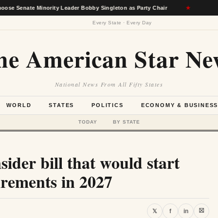
 Minority Leader Bobby Singleton as Party Chair
★
Berkshire
Every State · Every Day
he American Star Ne
National News From All Fifty States
WORLD
STATES
POLITICS
ECONOMY & BUSINES
TODAY
BY STATE
ider bill that would start
rements in 2027
⛝
𝕏
f
in