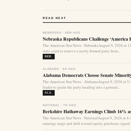
READ NEXT
NEBRASKA · 48M AGO
Nebraska Republicans Challenge ‘America Fi
The American Star News · NebraskaAugust 9, 2026 at 1
state court to remove a newly formed party from...
NEB.
ALABAMA · 6H AGO
Alabama Democrats Choose Senate Minority
The American Star News · AlabamaAugust 9, 2026 at 
leader to guide the party heading into a general...
ALA.
NATIONAL · 7H AGO
Berkshire Hathaway Earnings Climb 16% as
The American Star News · NationalAugust 9, 2026 at 
earnings surge and shift toward equity purchases signal a