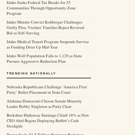
Idaho Seeks Federal Tax Breaks for 25
Communities Through Opportunity Zone
Program
Idaho Murder Convict Kohberger Challenges
Guilty Plea; Victims’ Families Reject Reversal
Bid as Self-Serving
Idaho Medical Transit Program Suspends Service
as Funding Dries Up Mid-Year
Idaho Wolf Population Falls to 1,129 as State
Pursues Aggressive Reduction Plan
TRENDING NATIONALLY
Nebraska Republicans Challenge ‘America First
Party’ Ballot Placement in State Court
Alabama Democrats Choose Senate Minority
Leader Bobby Singleton as Party Chair
Berkshire Hathaway Earnings Climb 16% as New
CEO Abel Begins Deploying Buffett’s Cash
Stockpile
Trump Seeks $1.5 Trillion Pentagon Budget as