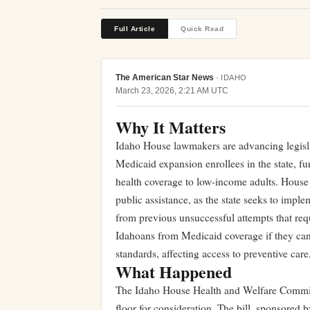
Full Article
Quick Read
The American Star News
·
IDAHO
March 23, 2026, 2:21 AM UTC
Why It Matters
Idaho House lawmakers are advancing legisl
Medicaid expansion enrollees in the state, fu
health coverage to low-income adults. House B
public assistance, as the state seeks to imp
from previous unsuccessful attempts that req
Idahoans from Medicaid coverage if they can
standards, affecting access to preventive car
What Happened
The Idaho House Health and Welfare Committ
floor for consideration. The bill, sponsor