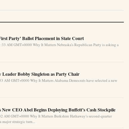
rst Party’ Ballot Placement in State Court
1:33 AM GMT+0000 Why It Matters Nebraska’s Republican Party is asking a
 Leader Bobby Singleton as Party Chair
5:33 AM GMT+0000 Why It Matters Alabama Democrats have selected a new
 New CEO Abel Begins Deploying Buffett’s Cash Stockpile
4:32 AM GMT+0000 Why It Matters Berkshire Hathaway’s second-quarter
 major strategic turn...