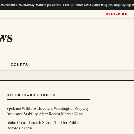
 Hathaway Earnings Climb 16% as New CEO Abel Begins Deploying Buffett’s Ca
SUBSCRIBE
ws
S
COURTS
OTHER IDAHO STORIES
Spokane Wildfire Threatens Washington Property
Insurance Stability After Recent Market Gains
Idaho Courts Launch Search Tool for Public
Records Access