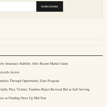
SUBSCRIBE
ty Insurance Stability After Recent Market Gains
Records Access
unities Through Opportunity Zone Program
ilty Plea; Victims’ Families Reject Reversal Bid as Self-Serving
ice as Funding Dries Up Mid-Year