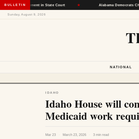
ot Placement in State Court
BULLETIN
★
Alabama Democrats Choose Senate
Sunday, August 9, 2026
T
NATIONAL
IDAHO
Idaho House will cons
Medicaid work requi
Mar 23
·
March 23, 2026
·
3 min read