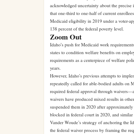
acknowledged uncertainty about the precise i
that one-third to one-half of current enroll
Medicaid eligibility in 2019 under a voter-a
138 percent of the federal poverty level.
Zoom Out
Idaho’s push for Medicaid work requirement
states to condition welfare benefits on empl
requirements as a centerpiece of welfare poli
years.
However, Idaho’s previous attempts to implem
repeatedly called for able-bodied adults on 
required federal approval through waivers—a
waivers have produced mixed results in othe
suspended them in 2020 after approximately
blocked in federal court in 2020, and similar 
Vander Woude’s strategy of anchoring the Ida
the federal waiver process by framing the req