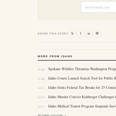
⛝
𝕏
f
in
SHARE THIS STORY
MORE FROM IDAHO
Spokane Wildfire Threatens Washington Proper
2d ago
Idaho Courts Launch Search Tool for Public 
3d ago
Idaho Seeks Federal Tax Breaks for 25 Comm
Jul 31
Idaho Murder Convict Kohberger Challenges Gu
Jul 29
Idaho Medical Transit Program Suspends Serv
Jul 27
All Idaho coverage →