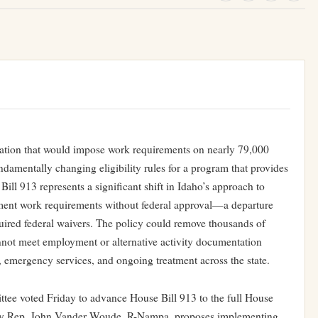
ation that would impose work requirements on nearly 79,000
ndamentally changing eligibility rules for a program that provides
ill 913 represents a significant shift in Idaho’s approach to
lement work requirements without federal approval—a departure
uired federal waivers. The policy could remove thousands of
not meet employment or alternative activity documentation
e, emergency services, and ongoing treatment across the state.
ee voted Friday to advance House Bill 913 to the full House
ed by Rep. John Vander Woude, R-Nampa, proposes implementing