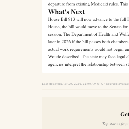
departure from existing Medicaid rules. This
What’s Next
House Bill 913 will now advance to the full 
House, the bill would move to the Senate for 
session. The Department of Health and Welfa
later in 2026 if the bill passes both chamber
actual work requirements would not begin un
Woude described. The state may face legal 
agencies interpret the relationship between s
Last updated: Apr 10, 2026, 11:00 AM UTC · Sources availab
Get
Top stories from