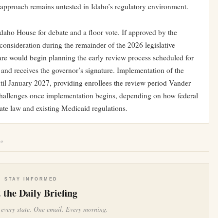
 approach remains untested in Idaho’s regulatory environment.
Idaho House for debate and a floor vote. If approved by the
consideration during the remainder of the 2026 legislative
re would begin planning the early review process scheduled for
s and receives the governor’s signature. Implementation of the
til January 2027, providing enrollees the review period Vander
challenges once implementation begins, depending on how federal
tate law and existing Medicaid regulations.
le
STAY INFORMED
 the Daily Briefing
 every state. One email. Every morning.