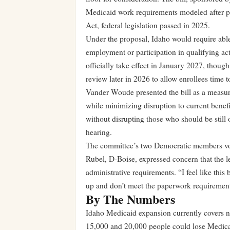
Medicaid work requirements modeled after pr
Act, federal legislation passed in 2025.
Under the proposal, Idaho would require abl
employment or participation in qualifying act
officially take effect in January 2027, thou
review later in 2026 to allow enrollees time 
Vander Woude presented the bill as a measur
while minimizing disruption to current benefi
without disrupting those who should be stil
hearing.
The committee’s two Democratic members vot
Rubel, D-Boise, expressed concern that the le
administrative requirements. “I feel like this
up and don’t meet the paperwork requirement
By The Numbers
Idaho Medicaid expansion currently covers 
15,000 and 20,000 people could lose Medica