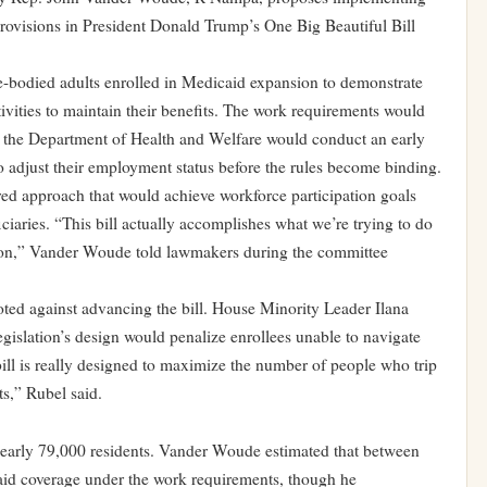
ovisions in President Donald Trump’s One Big Beautiful Bill
e-bodied adults enrolled in Medicaid expansion to demonstrate
ivities to maintain their benefits. The work requirements would
gh the Department of Health and Welfare would conduct an early
to adjust their employment status before the rules become binding.
ed approach that would achieve workforce participation goals
ciaries. “This bill actually accomplishes what we’re trying to do
l on,” Vander Woude told lawmakers during the committee
ed against advancing the bill. House Minority Leader Ilana
gislation’s design would penalize enrollees unable to navigate
 bill is really designed to maximize the number of people who trip
s,” Rubel said.
nearly 79,000 residents. Vander Woude estimated that between
id coverage under the work requirements, though he