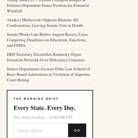
Defense-Dependent States Position for Potential
Windfall
Alaska’s Murkowski Opposes Blanche AG
Confirmation, Leaving Senate Vote in Doubt
Senate Works Late Before August Recess, Faces
Competing Deadlines on Education, Sanctions,
and FEMA
HHS Secretary Decertifies Kentucky Organ
Donation Network Over Deficiency Concerns
Justice Department Accuses Duke Law School of
Race-Based Admissions in Violation of Supreme
Court Ruling
THE MORNING BRIEF
Every State. Every Day.
Free daily briefing — 6:00 AM EST.
GO