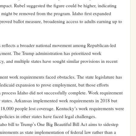
mpact. Rubel suggested the figure could be higher, indicating
ees might be removed from the program. Idaho first expanded
pproved ballot measure, broadening access to adults earning up to
s reflects a broader national movement among Republican-led
oyment. The Trump administration has prioritized work
cy, and multiple states have sought similar provisions in recent
ent work requirements faced obstacles. The state legislature has
Medicaid expansion to prove employment, but those efforts
 process Idaho did not successfully complete. Work requirement
r states. Arkansas implemented work requirements in 2018 but
 18,000 people lost coverage. Kentucky’s work requirements were
policies in other states have faced legal challenges.
ho bill to Trump’s One Big Beautiful Bill Act aims to sidestep
uirements as state implementation of federal law rather than a