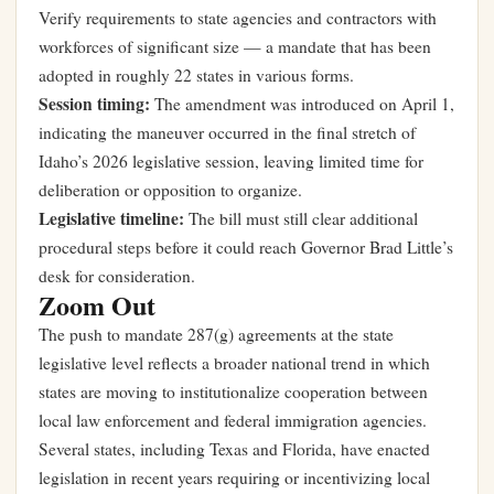
Verify requirements to state agencies and contractors with
workforces of significant size — a mandate that has been
adopted in roughly 22 states in various forms.
Session timing:
The amendment was introduced on April 1,
indicating the maneuver occurred in the final stretch of
Idaho’s 2026 legislative session, leaving limited time for
deliberation or opposition to organize.
Legislative timeline:
The bill must still clear additional
procedural steps before it could reach Governor Brad Little’s
desk for consideration.
Zoom Out
The push to mandate 287(g) agreements at the state
legislative level reflects a broader national trend in which
states are moving to institutionalize cooperation between
local law enforcement and federal immigration agencies.
Several states, including Texas and Florida, have enacted
legislation in recent years requiring or incentivizing local