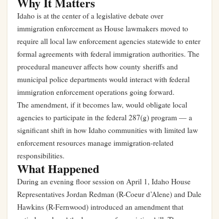
Why It Matters
Idaho is at the center of a legislative debate over
immigration enforcement as House lawmakers moved to
require all local law enforcement agencies statewide to enter
formal agreements with federal immigration authorities. The
procedural maneuver affects how county sheriffs and
municipal police departments would interact with federal
immigration enforcement operations going forward.
The amendment, if it becomes law, would obligate local
agencies to participate in the federal 287(g) program — a
significant shift in how Idaho communities with limited law
enforcement resources manage immigration-related
responsibilities.
What Happened
During an evening floor session on April 1, Idaho House
Representatives Jordan Redman (R-Coeur d’Alene) and Dale
Hawkins (R-Fernwood) introduced an amendment that