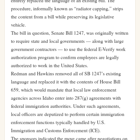
entirely replaced the language of an existing bill. The
procedure, informally known as “radiator capping,” strips
the content from a bill while preserving its legislative
vehicle.
The bill in question, Senate Bill 1247, was originally written
to require state and local governments — along with large
government contractors — to use the federal E-Verify work
authorization program to confirm employees are legally
authorized to work in the United States.
Redman and Hawkins removed all of SB 1247’s existing
language and replaced it with the contents of House Bill
659, which would mandate that local law enforcement
agencies across Idaho enter into 287(g) agreements with
federal immigration authorities. Under such agreements,
local officers are deputized to perform certain immigration
enforcement functions typically handled by U.S.
Immigration and Customs Enforcement (ICE).
The sponsors indicated the move came after negotiations on