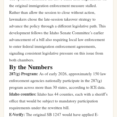
the original immigration enforcement measure stalled.
Rather than allow the session to close without action,
lawmakers chose the late-session takeover strategy to
advance the policy through a different legislative path. This
development follows
the Idaho Senate Committee’s earlier
advancement of a bill also requiring local law enforcement
to enter federal immigration enforcement agreements
,
signaling consistent legislative pressure on this issue from
both chambers.
By the Numbers
287(g) Program:
As of early 2026, approximately 150 law
enforcement agencies nationally participate in the 287(g)
program across more than 30 states, according to ICE data.
Idaho counties:
Idaho has 44 counties, each with a sheriff’s
office that would be subject to mandatory participation
requirements under the rewritten bill.
E-Verify:
The original SB 1247 would have applied E-