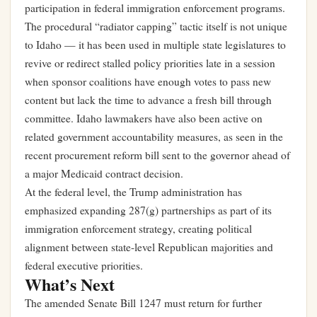
participation in federal immigration enforcement programs.
The procedural “radiator capping” tactic itself is not unique
to Idaho — it has been used in multiple state legislatures to
revive or redirect stalled policy priorities late in a session
when sponsor coalitions have enough votes to pass new
content but lack the time to advance a fresh bill through
committee. Idaho lawmakers have also been active on
related government accountability measures, as seen in the
recent procurement reform bill sent to the governor ahead of
a major Medicaid contract decision
.
At the federal level, the Trump administration has
emphasized expanding 287(g) partnerships as part of its
immigration enforcement strategy, creating political
alignment between state-level Republican majorities and
federal executive priorities.
What’s Next
The amended Senate Bill 1247 must return for further