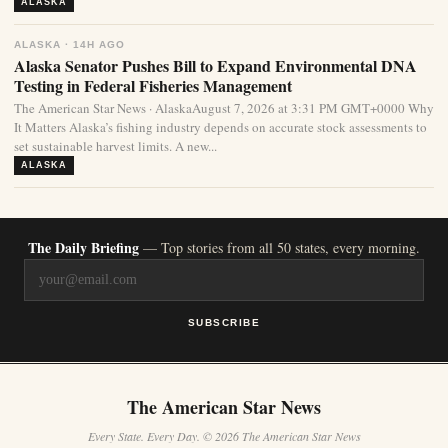
ALASKA
ALASKA · 14H AGO
Alaska Senator Pushes Bill to Expand Environmental DNA
Testing in Federal Fisheries Management
The American Star News · AlaskaAugust 7, 2026 at 3:31 PM GMT+0000 Why
It Matters Alaska’s fishing industry depends on accurate stock assessments to
set sustainable harvest limits. A new...
ALASKA
The Daily Briefing
— Top stories from all 50 states, every morning.
SUBSCRIBE
The American Star News
Every State. Every Day. © 2026 The American Star News