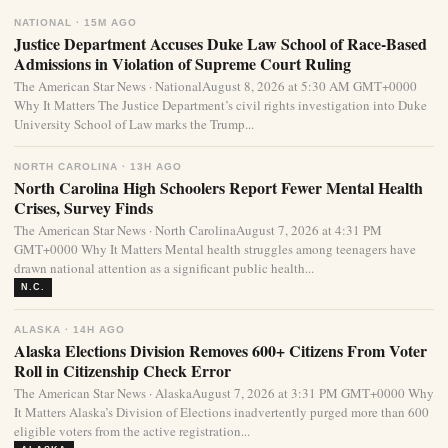
NATIONAL · 15M AGO
Justice Department Accuses Duke Law School of Race-Based
Admissions in Violation of Supreme Court Ruling
The American Star News · NationalAugust 8, 2026 at 5:30 AM GMT+0000
Why It Matters The Justice Department’s civil rights investigation into Duke
University School of Law marks the Trump...
NORTH CAROLINA · 13H AGO
North Carolina High Schoolers Report Fewer Mental Health
Crises, Survey Finds
The American Star News · North CarolinaAugust 7, 2026 at 4:31 PM
GMT+0000 Why It Matters Mental health struggles among teenagers have
drawn national attention as a significant public health...
N.C.
ALASKA · 14H AGO
Alaska Elections Division Removes 600+ Citizens From Voter
Roll in Citizenship Check Error
The American Star News · AlaskaAugust 7, 2026 at 3:31 PM GMT+0000 Why
It Matters Alaska’s Division of Elections inadvertently purged more than 600
eligible voters from the active registration...