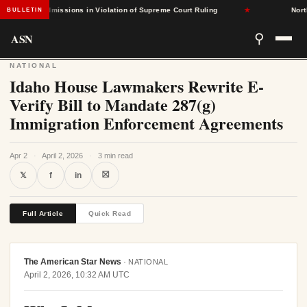
-Based Admissions in Violation of Supreme Court Ruling
★
North C
BULLETIN
ASN
⚲
NATIONAL
Idaho House Lawmakers Rewrite E-
Verify Bill to Mandate 287(g)
Immigration Enforcement Agreements
Apr 2
·
April 2, 2026
·
3 min read
⛝
𝕏
f
in
Full Article
Quick Read
The American Star News
·
NATIONAL
April 2, 2026, 10:32 AM UTC