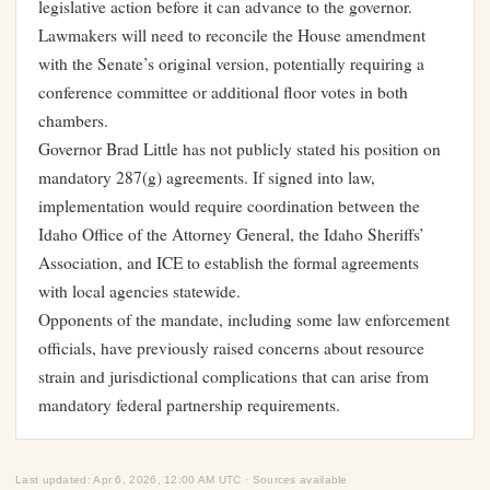
legislative action before it can advance to the governor.
Lawmakers will need to reconcile the House amendment
with the Senate’s original version, potentially requiring a
conference committee or additional floor votes in both
chambers.
Governor Brad Little has not publicly stated his position on
mandatory 287(g) agreements. If signed into law,
implementation would require coordination between the
Idaho Office of the Attorney General, the Idaho Sheriffs’
Association, and ICE to establish the formal agreements
with local agencies statewide.
Opponents of the mandate, including some law enforcement
officials, have previously raised concerns about resource
strain and jurisdictional complications that can arise from
mandatory federal partnership requirements.
Last updated: Apr 6, 2026, 12:00 AM UTC · Sources available