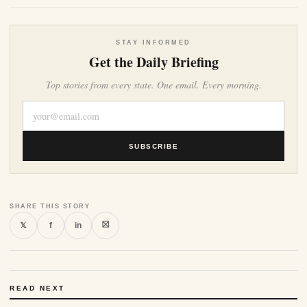
STAY INFORMED
Get the Daily Briefing
Top stories from every state. One email. Every morning.
SUBSCRIBE
SHARE THIS STORY
⛝
𝕏
f
in
READ NEXT