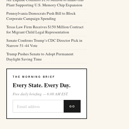
Plant Supporting U.S. Memory Chip Expansion
Pennsylvania Democrats Push Bill to Block
Corporate Campaign Spending
Texas Law Firm Receives $150 Million Contract
for Migrant Child Legal Representation
Senate Confirms Trump’s CDC Director Pick in
Narrow 51-44 Vote
Trump Pushes Senate to Adopt Permanent
Daylight Saving Time
THE MORNING BRIEF
Every State. Every Day.
Free daily briefing — 6:00 AM EST.
GO