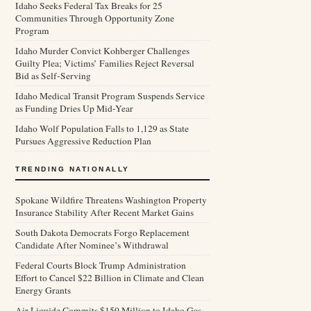
Idaho Seeks Federal Tax Breaks for 25
Communities Through Opportunity Zone
Program
Idaho Murder Convict Kohberger Challenges
Guilty Plea; Victims’ Families Reject Reversal
Bid as Self-Serving
Idaho Medical Transit Program Suspends Service
as Funding Dries Up Mid-Year
Idaho Wolf Population Falls to 1,129 as State
Pursues Aggressive Reduction Plan
TRENDING NATIONALLY
Spokane Wildfire Threatens Washington Property
Insurance Stability After Recent Market Gains
South Dakota Democrats Forgo Replacement
Candidate After Nominee’s Withdrawal
Federal Courts Block Trump Administration
Effort to Cancel $22 Billion in Climate and Clean
Energy Grants
Air Liquide Commits $150 Million to Idaho Gas