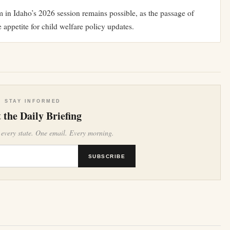
rm in Idaho’s 2026 session remains possible, as the passage of
 appetite for child welfare policy updates.
STAY INFORMED
 the Daily Briefing
 every state. One email. Every morning.
SUBSCRIBE