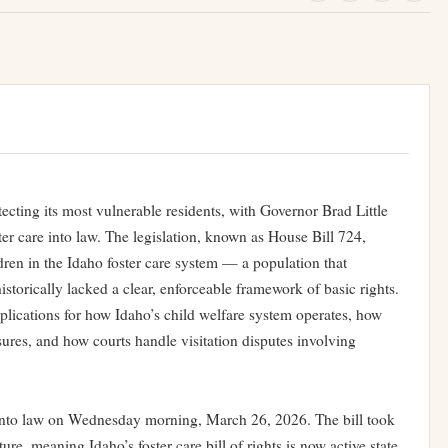
tecting its most vulnerable residents, with Governor Brad Little
oster care into law. The legislation, known as House Bill 724,
ldren in the Idaho foster care system — a population that
istorically lacked a clear, enforceable framework of basic rights.
lications for how Idaho’s child welfare system operates, how
ures, and how courts handle visitation disputes involving
 into law on Wednesday morning, March 26, 2026. The bill took
re, meaning Idaho’s foster care bill of rights is now active state