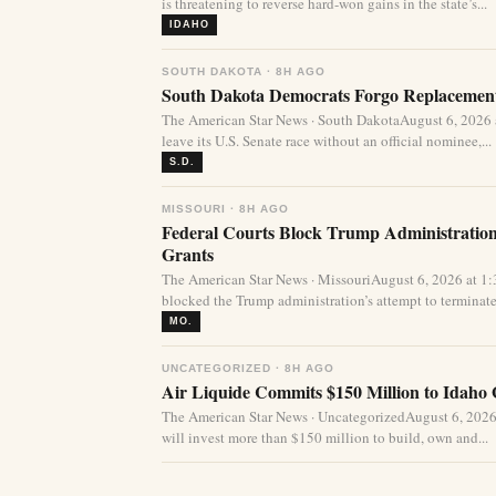
is threatening to reverse hard-won gains in the state’s...
IDAHO
SOUTH DAKOTA · 8H AGO
South Dakota Democrats Forgo Replacement
The American Star News · South DakotaAugust 6, 2026
leave its U.S. Senate race without an official nominee,...
S.D.
MISSOURI · 8H AGO
Federal Courts Block Trump Administration 
Grants
The American Star News · MissouriAugust 6, 2026 at 1
blocked the Trump administration’s attempt to terminate 
MO.
UNCATEGORIZED · 8H AGO
Air Liquide Commits $150 Million to Idaho
The American Star News · UncategorizedAugust 6, 2026
will invest more than $150 million to build, own and...