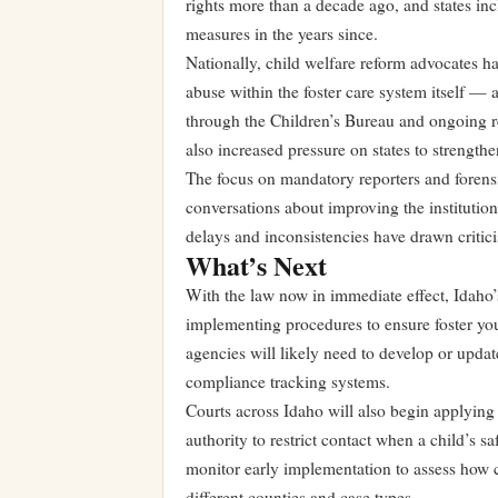
rights more than a decade ago, and states in
measures in the years since.
Nationally, child welfare reform advocates h
abuse within the foster care system itself —
through the Children’s Bureau and ongoing re
also increased pressure on states to strength
The focus on mandatory reporters and forensi
conversations about improving the institution
delays and inconsistencies have drawn critici
What’s Next
With the law now in immediate effect, Idaho
implementing procedures to ensure foster yout
agencies will likely need to develop or updat
compliance tracking systems.
Courts across Idaho will also begin applying 
authority to restrict contact when a child’s s
monitor early implementation to assess how 
different counties and case types.