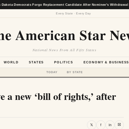
emocrats Forgo Replacement Candidate After Nominee’s Withdrawal
★
Every State · Every Day
he American Star Ne
National News From All Fifty States
WORLD
STATES
POLITICS
ECONOMY & BUSINES
TODAY
BY STATE
 a new ‘bill of rights,’ after
⛝
𝕏
f
in