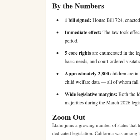
By the Numbers
1 bill signed:
House Bill 724, enacted
Immediate effect:
The law took effect
period.
5 core rights
are enumerated in the leg
basic needs, and court-ordered visitatio
Approximately 2,800
children are in 
child welfare data — all of whom fall 
Wide legislative margins:
Both the Id
majorities during the March 2026 legis
Zoom Out
Idaho joins a growing number of states that h
dedicated legislation. California was among th