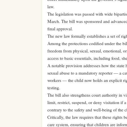
law.
The legislation was passed with wide bipartis
March. The bill was sponsored and advanced 
final approval.
The new law formally establishes a set of rig
Among the protections codified under the bill
freedom from physical, sexual, emotional, or 
access to basic essentials, including food, she
A notable provision addresses how the state 
sexual abuse to a mandatory reporter — a cat
workers — the child now holds an explicit ri
testing.
The bill also strengthens court authority in v
limit, restrict, suspend, or deny visitation i
contrary to the safety and well-being of the c
Critically, the law requires that these rights
care system, ensuring that children are inform