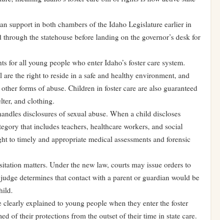
an support in both chambers of the Idaho Legislature earlier in
through the statehouse before landing on the governor’s desk for
hts for all young people who enter Idaho’s foster care system.
 are the right to reside in a safe and healthy environment, and
other forms of abuse. Children in foster care are also guaranteed
lter, and clothing.
handles disclosures of sexual abuse. When a child discloses
egory that includes teachers, healthcare workers, and social
ght to timely and appropriate medical assessments and forensic
isitation matters. Under the new law, courts may issue orders to
f a judge determines that contact with a parent or guardian would be
hild.
 be clearly explained to young people when they enter the foster
ed of their protections from the outset of their time in state care.