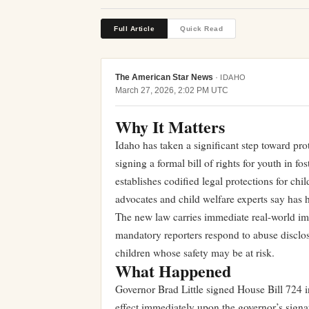
Full Article
Quick Read
The American Star News
·
IDAHO
March 27, 2026, 2:02 PM UTC
Why It Matters
Idaho has taken a significant step toward pro
signing a formal bill of rights for youth in f
establishes codified legal protections for chi
advocates and child welfare experts say has h
The new law carries immediate real-world imp
mandatory reporters respond to abuse disclos
children whose safety may be at risk.
What Happened
Governor Brad Little signed House Bill 724
effect immediately upon the governor’s signatu