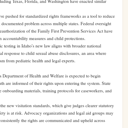
cluding Texas, Florida, and Washington have enacted similar
ave pushed for standardized rights frameworks as a tool to reduce
 a documented problem across multiple states. Federal oversight
authorization of the Family First Prevention Services Act have
en accountability measures and child protections.
c testing in Idaho’s new law aligns with broader national
al response to child sexual abuse disclosures, an area where
sm from pediatric health and legal experts.
’s Department of Health and Welfare is expected to begin
h are informed of their rights upon entering the system. State
e onboarding materials, training protocols for caseworkers, and
the new visitation standards, which give judges clearer statutory
afety is at risk. Advocacy organizations and legal aid groups may
consistently the rights are communicated and upheld across