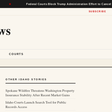
Federal Courts Block Trump Administration Effort to Cancel $22 Billio
SUBSCRIBE
ws
S
COURTS
OTHER IDAHO STORIES
Spokane Wildfire Threatens Washington Property
Insurance Stability After Recent Market Gains
Idaho Courts Launch Search Tool for Public
Records Access