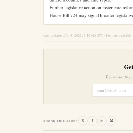
Further legislative action on foster care refo
House Bill 724 may signal broader legislative
Last updated: Apr 9, 2026, 9:30 AM UTC · Sources available
Get
Top stories from
⛝
𝕏
f
in
SHARE THIS STORY