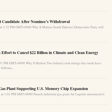
 Candidate After Nominee’s Withdrawal
 at 1:32 PM GMT+0000 Why It Matters South Dakota’s Democratic Party will
Effort to Cancel $22 Billion in Climate and Clean Energy
:31 PM GMT+0000 Why It Matters Two federal court rulings this week have
billions...
 Gas Plant Supporting U.S. Memory Chip Expansion
 at 1:01 PM GMT+0000 French industrial gas giant Air Liquide announced it