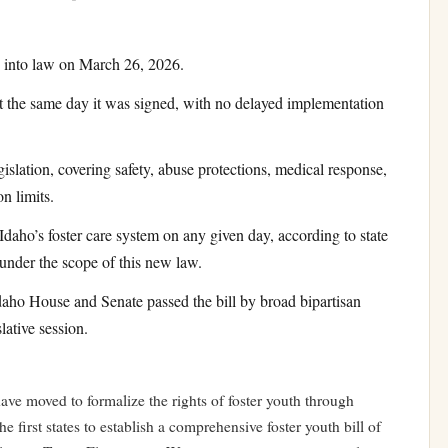
 into law on March 26, 2026.
 the same day it was signed, with no delayed implementation
islation, covering safety, abuse protections, medical response,
n limits.
Idaho’s foster care system on any given day, according to state
under the scope of this new law.
aho House and Senate passed the bill by broad bipartisan
lative session.
ave moved to formalize the rights of foster youth through
e first states to establish a comprehensive foster youth bill of