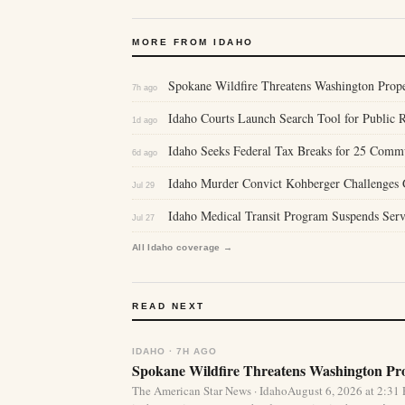
MORE FROM IDAHO
Spokane Wildfire Threatens Washington Proper
7h ago
Idaho Courts Launch Search Tool for Public 
1d ago
Idaho Seeks Federal Tax Breaks for 25 Comm
6d ago
Idaho Murder Convict Kohberger Challenges Gu
Jul 29
Idaho Medical Transit Program Suspends Serv
Jul 27
All Idaho coverage →
READ NEXT
IDAHO · 7H AGO
Spokane Wildfire Threatens Washington Pro
The American Star News · IdahoAugust 6, 2026 at 2:31