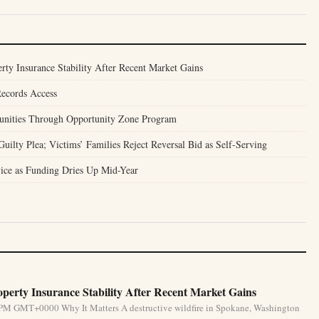
ty Insurance Stability After Recent Market Gains
Records Access
unities Through Opportunity Zone Program
ilty Plea; Victims’ Families Reject Reversal Bid as Self-Serving
ice as Funding Dries Up Mid-Year
perty Insurance Stability After Recent Market Gains
 PM GMT+0000 Why It Matters A destructive wildfire in Spokane, Washington