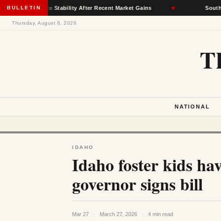
surance Stability After Recent Market Gains
BULLETIN
★
South Dakota D
Thursday, August 6, 2026
T
NATIONAL
IDAHO
Idaho foster kids have
governor signs bill
Mar 27
·
March 27, 2026
·
4 min read