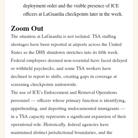
deployment order and the visible presence of ICE
officers at LaGuardia checkpoints later in the week.
Zoom Out
The situation at LaGuardia is not isolated. TSA staffing
shortages have been reported at airports across the United
States as the DHS shutdown stretches into its fifth week.
Federal employees deemed non-essential have faced delayed
or withheld paychecks, and some TSA workers have
declined to report to shifts, creating gaps in coverage at
screening checkpoints nationwide.
The use of ICE’s Enforcement and Removal Operations
personnel — officers whose primary function is identifying,
apprehending, and deporting undocumented immigrants —
in a TSA capacity represents a significant expansion of their
operational role. Historically, federal agencies have
maintained distinct jurisdictional boundaries, and the