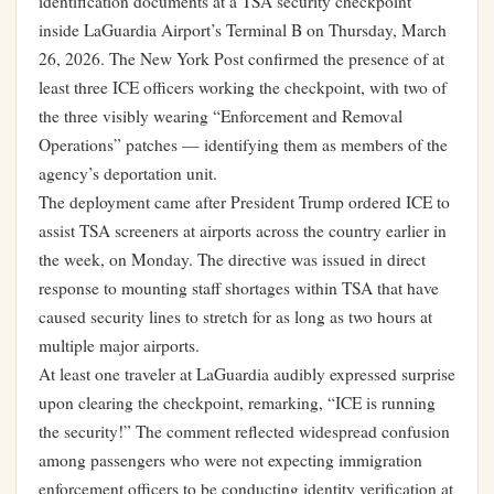
identification documents at a TSA security checkpoint
inside LaGuardia Airport’s Terminal B on Thursday, March
26, 2026. The New York Post confirmed the presence of at
least three ICE officers working the checkpoint, with two of
the three visibly wearing “Enforcement and Removal
Operations” patches — identifying them as members of the
agency’s deportation unit.
The deployment came after President Trump ordered ICE to
assist TSA screeners at airports across the country earlier in
the week, on Monday. The directive was issued in direct
response to mounting staff shortages within TSA that have
caused security lines to stretch for as long as two hours at
multiple major airports.
At least one traveler at LaGuardia audibly expressed surprise
upon clearing the checkpoint, remarking, “ICE is running
the security!” The comment reflected widespread confusion
among passengers who were not expecting immigration
enforcement officers to be conducting identity verification at