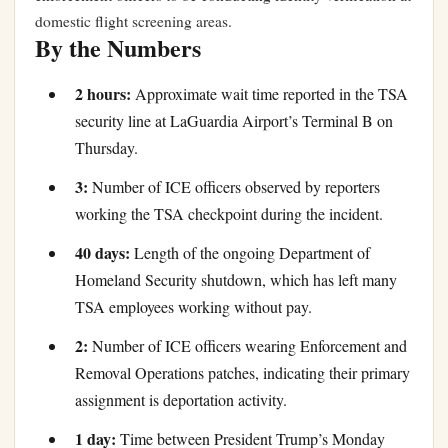
domestic flight screening areas.
By the Numbers
2 hours:
Approximate wait time reported in the TSA
security line at LaGuardia Airport’s Terminal B on
Thursday.
3:
Number of ICE officers observed by reporters
working the TSA checkpoint during the incident.
40 days:
Length of the ongoing Department of
Homeland Security shutdown, which has left many
TSA employees working without pay.
2:
Number of ICE officers wearing Enforcement and
Removal Operations patches, indicating their primary
assignment is deportation activity.
1 day:
Time between President Trump’s Monday