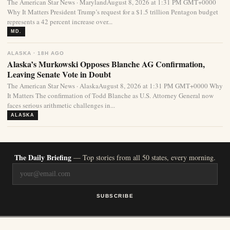
The American Star News · MarylandAugust 8, 2026 at 1:31 PM GMT+0000
Why It Matters President Trump’s request for a $1.5 trillion Pentagon budget
represents a 42 percent increase over...
MD.
ALASKA · 18H AGO
Alaska’s Murkowski Opposes Blanche AG Confirmation,
Leaving Senate Vote in Doubt
The American Star News · AlaskaAugust 8, 2026 at 1:31 PM GMT+0000 Why
It Matters The confirmation of Todd Blanche as U.S. Attorney General now
faces serious arithmetic challenges in...
ALASKA
The Daily Briefing
— Top stories from all 50 states, every morning.
SUBSCRIBE