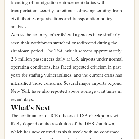
blending of immigration enforcement duties with
transportation security functions is drawing scrutiny from
civil liberties organizations and transportation policy
analysts.
Across the country, other federal agencies have similarly
seen their workforces stretched or redirected during the
shutdown period. The TSA, which screens approximately
2.5 million passengers daily at U.S. airports under normal
operating conditions, has faced repeated criticism in past
years for staffing vulnerabilities, and the current crisis has
intensified those concerns. Several major airports beyond
New York have also reported above-average wait times in
recent days.
What’s Next
The continuation of ICE officers at TSA checkpoints will
likely depend on the resolution of the DHS shutdown,
which has now entered its sixth week with no confirmed