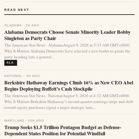
READ NEXT
ALABAMA · 2H AGO
Alabama Democrats Choose Senate Minority Leader Bobby
Singleton as Party Chair
The American Star News · AlabamaAugust 9, 2026 at 5:33 AM GMT+0000
Why It Matters Alabama Democrats have selected a new leader to guide the
party heading into a general...
ALA.
NATIONAL · 3H AGO
Berkshire Hathaway Earnings Climb 16% as New CEO Abel
Begins Deploying Buffett’s Cash Stockpile
The American Star News · NationalAugust 9, 2026 at 4:32 AM GMT+0000
Why It Matters Berkshire Hathaway’s second-quarter earnings surge and shift
toward equity purchases signal a major strategic turn...
MARYLAND · 18H AGO
Trump Seeks $1.5 Trillion Pentagon Budget as Defense-
Dependent States Position for Potential Windfall