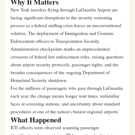
Why It Matters
New York travelers flying through LaGuardia Airport are
facing significant disruptions to the security screening
process as a federal staffing crisis forces an unconventional
solution. The deployment of Immigration and Customs
Enforcement officers to Transportation Security
Administration checkpoints marks an unprecedented
crossover of federal law enforcement roles, raising questions
about airport security protocols, passenger rights, and the
broader consequences of the ongoing Department of
Homeland Security shutdown.
For the millions of passengers who pass through LaGuardia
each year, the change means longer wait times, unfamiliar
faces at screening stations, and uncertainty about standard
procedures at one of the nation’s busiest regional airports.
What Happened
ICE officers were observed scanning passenger