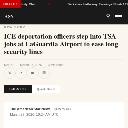
ton as Party Chair
★
Berkshire Hathaway Earnings Climb 16% as N
BULLETIN
ASN
⚲
NEW YORK
ICE deportation officers step into TSA
jobs at LaGuardia Airport to ease long
security lines
Mar 27
·
March 27, 2026
·
3 min read
⛝
𝕏
f
in
Full Article
Quick Read
The American Star News
·
NEW YORK
March 27, 2026, 10:24 AM UTC