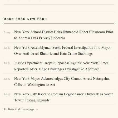
MORE FROM NEW YORK
New York School District Halts Humanoid Robot Classroom Pilot
5d ago
to Address Data Privacy Concerns
New York Assemblyman Seeks Federal Investigation Into Mayor
Jul 27
Over Anti-Israel Rhetoric and Hate Crime Stabbings
Justice Department Drops Subpoenas Against New York Times
Jul 24
Reporters After Judge Challenges Investigative Approach
New York Mayor Acknowledges City Cannot Arrest Netanyahu,
Jul 22
Calls on Washington to Act
New York City Races to Contain Legionnaires’ Outbreak as Water
Jul 11
Tower Testing Expands
All New York coverage →