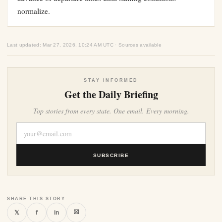
normalize.
Last updated: Mar 27, 2026, 10:24 AM UTC · Sources available
STAY INFORMED
Get the Daily Briefing
Top stories from every state. One email. Every morning.
SUBSCRIBE
SHARE THIS STORY
⛝
𝕏
f
in