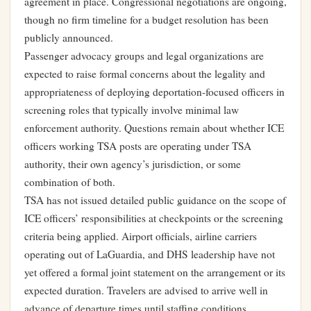
agreement in place. Congressional negotiations are ongoing,
though no firm timeline for a budget resolution has been
publicly announced.
Passenger advocacy groups and legal organizations are
expected to raise formal concerns about the legality and
appropriateness of deploying deportation-focused officers in
screening roles that typically involve minimal law
enforcement authority. Questions remain about whether ICE
officers working TSA posts are operating under TSA
authority, their own agency’s jurisdiction, or some
combination of both.
TSA has not issued detailed public guidance on the scope of
ICE officers’ responsibilities at checkpoints or the screening
criteria being applied. Airport officials, airline carriers
operating out of LaGuardia, and DHS leadership have not
yet offered a formal joint statement on the arrangement or its
expected duration. Travelers are advised to arrive well in
advance of departure times until staffing conditions