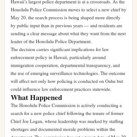
Hawaii’s largest police department is at a crossroads. As the
Honolulu Police Commission moves to select a new chief by
May 20, the search process is being shaped more directly
by public input than in previous years — and residents are
sending a clear message about what they want from the next
leader of the Honolulu Police Department.
The decision carries significant implications for law
enforcement policy in Hawaii, particularly around
immigration cooperation, departmental transparency, and
the use of emerging surveillance technologies. The outcome
will affect not only how policing is conducted on Oahu but
could influence law enforcement practices statewide.
What Happened
The Honolulu Police Commission is actively conducting a
search for a new police chief following the tenure of former
Chief Joe Logan, whose leadership was marked by staffing
shortages and documented morale problems within the