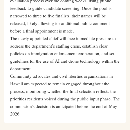
evaluation process over the coming weeks, using public
feedback to guide candidate screening. Once the pool is
narrowed to three to five finalists, their names will be
released, likely allowing for additional public comment
before a final appointment is made.
The newly appointed chief will face immediate pressure to
address the department’s staffing crisis, establish clear
policies on immigration enforcement cooperation, and set
guidelines for the use of AI and drone technology within the
department.
Community advocates and civil liberties organizations in
Hawaii are expected to remain engaged throughout the
process, monitoring whether the final selection reflects the
priorities residents voiced during the public input phase. The
commission’s decision is anticipated before the end of May
2026.