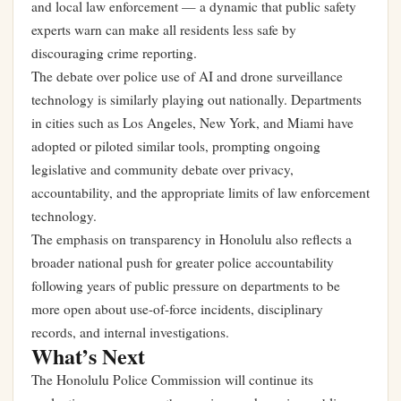
and local law enforcement — a dynamic that public safety
experts warn can make all residents less safe by
discouraging crime reporting.
The debate over police use of AI and drone surveillance
technology is similarly playing out nationally. Departments
in cities such as Los Angeles, New York, and Miami have
adopted or piloted similar tools, prompting ongoing
legislative and community debate over privacy,
accountability, and the appropriate limits of law enforcement
technology.
The emphasis on transparency in Honolulu also reflects a
broader national push for greater police accountability
following years of public pressure on departments to be
more open about use-of-force incidents, disciplinary
records, and internal investigations.
What’s Next
The Honolulu Police Commission will continue its