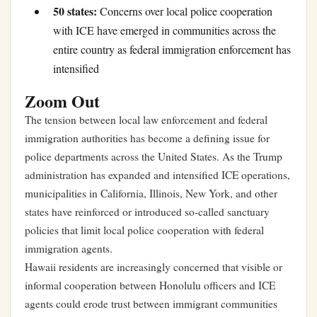
50 states:
Concerns over local police cooperation
with ICE have emerged in communities across the
entire country as federal immigration enforcement has
intensified
Zoom Out
The tension between local law enforcement and federal
immigration authorities has become a defining issue for
police departments across the United States. As the Trump
administration has expanded and intensified ICE operations,
municipalities in California, Illinois, New York, and other
states have reinforced or introduced so-called sanctuary
policies that limit local police cooperation with federal
immigration agents.
Hawaii residents are increasingly concerned that visible or
informal cooperation between Honolulu officers and ICE
agents could erode trust between immigrant communities