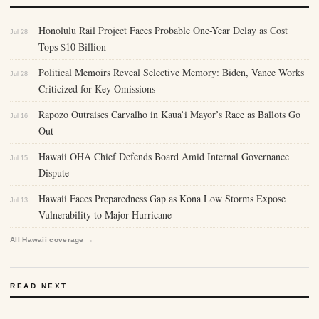
Honolulu Rail Project Faces Probable One-Year Delay as Cost
Jul 28
Tops $10 Billion
Political Memoirs Reveal Selective Memory: Biden, Vance Works
Jul 28
Criticized for Key Omissions
Rapozo Outraises Carvalho in Kaua’i Mayor’s Race as Ballots Go
Jul 16
Out
Hawaii OHA Chief Defends Board Amid Internal Governance
Jul 15
Dispute
Hawaii Faces Preparedness Gap as Kona Low Storms Expose
Jul 13
Vulnerability to Major Hurricane
All Hawaii coverage →
READ NEXT