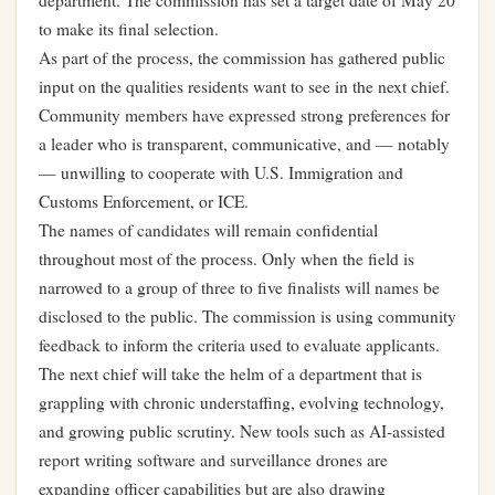
department. The commission has set a target date of May 20
to make its final selection.
As part of the process, the commission has gathered public
input on the qualities residents want to see in the next chief.
Community members have expressed strong preferences for
a leader who is transparent, communicative, and — notably
— unwilling to cooperate with U.S. Immigration and
Customs Enforcement, or ICE.
The names of candidates will remain confidential
throughout most of the process. Only when the field is
narrowed to a group of three to five finalists will names be
disclosed to the public. The commission is using community
feedback to inform the criteria used to evaluate applicants.
The next chief will take the helm of a department that is
grappling with chronic understaffing, evolving technology,
and growing public scrutiny. New tools such as AI-assisted
report writing software and surveillance drones are
expanding officer capabilities but are also drawing