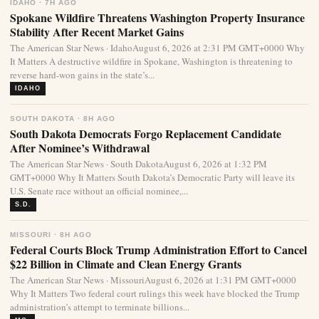
IDAHO · 7H AGO
Spokane Wildfire Threatens Washington Property Insurance
Stability After Recent Market Gains
The American Star News · IdahoAugust 6, 2026 at 2:31 PM GMT+0000 Why
It Matters A destructive wildfire in Spokane, Washington is threatening to
reverse hard-won gains in the state’s...
IDAHO
SOUTH DAKOTA · 8H AGO
South Dakota Democrats Forgo Replacement Candidate
After Nominee’s Withdrawal
The American Star News · South DakotaAugust 6, 2026 at 1:32 PM
GMT+0000 Why It Matters South Dakota’s Democratic Party will leave its
U.S. Senate race without an official nominee,...
S.D.
MISSOURI · 8H AGO
Federal Courts Block Trump Administration Effort to Cancel
$22 Billion in Climate and Clean Energy Grants
The American Star News · MissouriAugust 6, 2026 at 1:31 PM GMT+0000
Why It Matters Two federal court rulings this week have blocked the Trump
administration’s attempt to terminate billions...