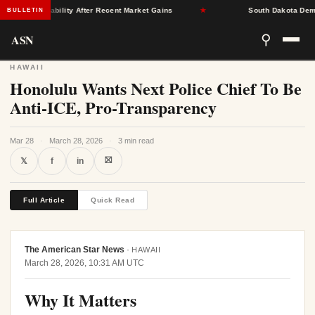
rance Stability After Recent Market Gains
★
South Dakota Democrat
BULLETIN
ASN
⚲
HAWAII
Honolulu Wants Next Police Chief To Be
Anti-ICE, Pro-Transparency
Mar 28
·
March 28, 2026
·
3 min read
⛝
𝕏
f
in
Full Article
Quick Read
The American Star News
·
HAWAII
March 28, 2026, 10:31 AM UTC
Why It Matters