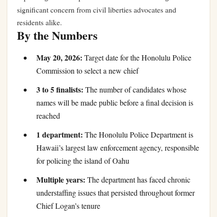
significant concern from civil liberties advocates and
residents alike.
By the Numbers
May 20, 2026:
Target date for the Honolulu Police
Commission to select a new chief
3 to 5 finalists:
The number of candidates whose
names will be made public before a final decision is
reached
1 department:
The Honolulu Police Department is
Hawaii’s largest law enforcement agency, responsible
for policing the island of Oahu
Multiple years:
The department has faced chronic
understaffing issues that persisted throughout former
Chief Logan’s tenure