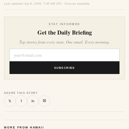
Last updated: Apr 9, 2026, 7:00 AM UTC · Sources available
STAY INFORMED
Get the Daily Briefing
Top stories from every state. One email. Every morning.
SUBSCRIBE
SHARE THIS STORY
⛝
𝕏
f
in
MORE FROM HAWAII