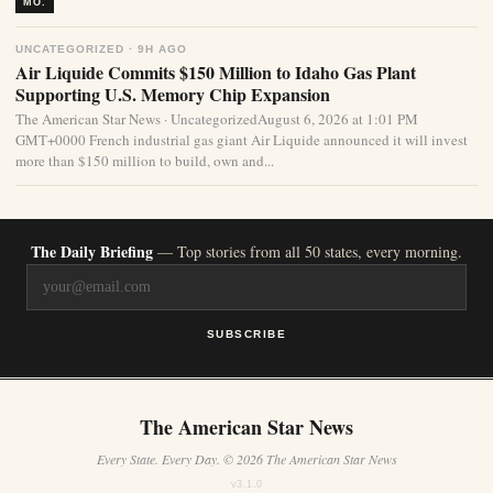
MO.
UNCATEGORIZED · 9H AGO
Air Liquide Commits $150 Million to Idaho Gas Plant
Supporting U.S. Memory Chip Expansion
The American Star News · UncategorizedAugust 6, 2026 at 1:01 PM
GMT+0000 French industrial gas giant Air Liquide announced it will invest
more than $150 million to build, own and...
The Daily Briefing
— Top stories from all 50 states, every morning.
SUBSCRIBE
The American Star News
Every State. Every Day. © 2026 The American Star News
v3.1.0