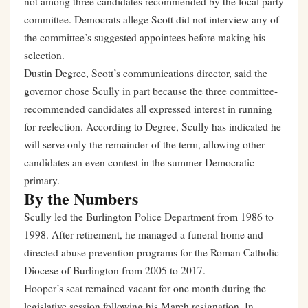
not among three candidates recommended by the local party
committee. Democrats allege Scott did not interview any of
the committee’s suggested appointees before making his
selection.
Dustin Degree, Scott’s communications director, said the
governor chose Scully in part because the three committee-
recommended candidates all expressed interest in running
for reelection. According to Degree, Scully has indicated he
will serve only the remainder of the term, allowing other
candidates an even contest in the summer Democratic
primary.
By the Numbers
Scully led the Burlington Police Department from 1986 to
1998. After retirement, he managed a funeral home and
directed abuse prevention programs for the Roman Catholic
Diocese of Burlington from 2005 to 2017.
Hooper’s seat remained vacant for one month during the
legislative session following his March resignation. In