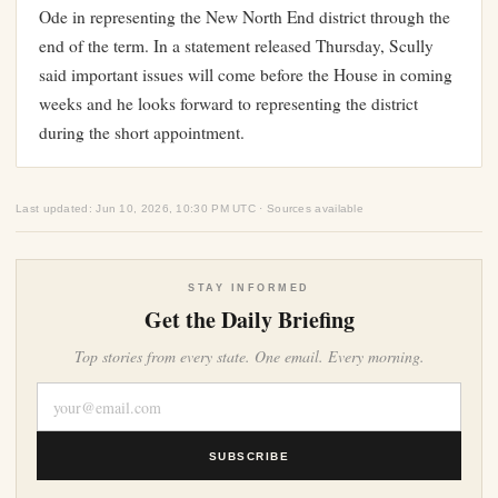
Ode in representing the New North End district through the
end of the term. In a statement released Thursday, Scully
said important issues will come before the House in coming
weeks and he looks forward to representing the district
during the short appointment.
Last updated: Jun 10, 2026, 10:30 PM UTC · Sources available
STAY INFORMED
Get the Daily Briefing
Top stories from every state. One email. Every morning.
SUBSCRIBE