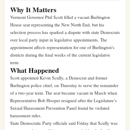
Why It Matters
Vermont Governor Phil Scott filled a vacant Burlington
House seat representing the New North End, but his
selection process has sparked a dispute with state Democrats
over local party input in legislative appointments. The
appointment affects representation for one of Burlington’s
districts during the final weeks of the current legislative
term.
What Happened
Scott appointed Kevin Scully, a Democrat and former
Burlington police chief, on Thursday to serve the remainder
of a two-year term. The seat became vacant in March when
Representative Bob Hooper resigned after the Legislature’s
Sexual Harassment Prevention Panel found he violated
harassment rules.
State Democratic Party officials said Friday that Scully was