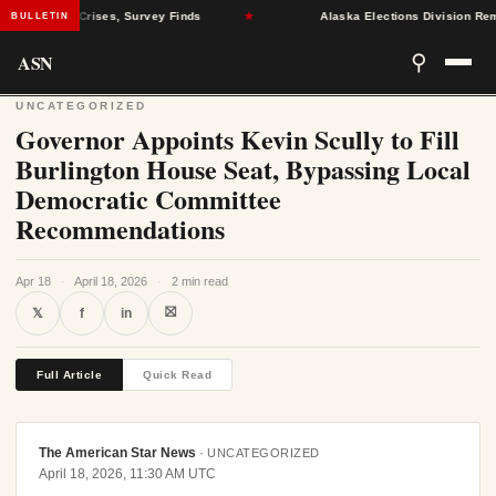
al Health Crises, Survey Finds
★
Alaska Elections Division Remove
BULLETIN
ASN
⚲
UNCATEGORIZED
Governor Appoints Kevin Scully to Fill
Burlington House Seat, Bypassing Local
Democratic Committee
Recommendations
Apr 18
·
April 18, 2026
·
2 min read
⛝
𝕏
f
in
Full Article
Quick Read
The American Star News
·
UNCATEGORIZED
April 18, 2026, 11:30 AM UTC