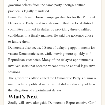
governor selects from the same party, though neither
practice is legally mandated.
Liam O’Sullivan, House campaign director for the Vermont
Democratic Party, said in a statement that the local district
committee fulfilled its duties by providing three qualified
candidates in a timely manner. He said the governor chose
to ignore them.
Democrats also accused Scott of delaying appointments for
vacant Democratic seats while moving more quickly to fill
Republican vacancies. Many of the delayed appointments
involved seats that became vacant outside annual legislative
sessions.
The governor’s office called the Democratic Party’s claims a
manufactured political narrative but did not directly address
the allegation of appointment delays.
What’s Next
Scully will serve alongside Democratic Representative Carol