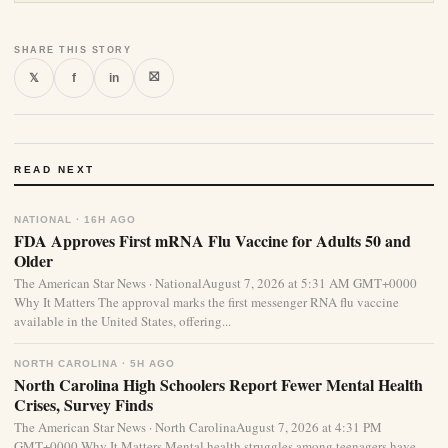
SHARE THIS STORY
⛝
𝕏
f
in
READ NEXT
NATIONAL · 16H AGO
FDA Approves First mRNA Flu Vaccine for Adults 50 and
Older
The American Star News · NationalAugust 7, 2026 at 5:31 AM GMT+0000
Why It Matters The approval marks the first messenger RNA flu vaccine
available in the United States, offering...
NORTH CAROLINA · 5H AGO
North Carolina High Schoolers Report Fewer Mental Health
Crises, Survey Finds
The American Star News · North CarolinaAugust 7, 2026 at 4:31 PM
GMT+0000 Why It Matters Mental health struggles among teenagers have