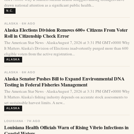
drawn national attention as a significant public health...
N.C.
ALASKA · 6H AGO
Alaska Elections Division Removes 600+ Citizens From Voter
Roll in Citizenship Check Error
The American Star News · AlaskaAugust 7, 2026 at 3:31 PM GMT+0000 Why
It Matters Alaska’s Division of Elections inadvertently purged more than 600
eligible voters from the active registration...
ALASKA
ALASKA · 6H AGO
Alaska Senator Pushes Bill to Expand Environmental DNA
Testing in Federal Fisheries Management
The American Star News · AlaskaAugust 7, 2026 at 3:31 PM GMT+0000 Why
It Matters Alaska’s fishing industry depends on accurate stock assessments to
set sustainable harvest limits. A new...
ALASKA
LOUISIANA · 7H AGO
Louisiana Health Officials Warn of Rising Vibrio Infections in
Coastal Waters