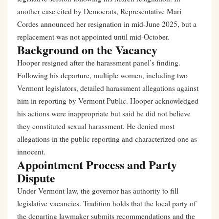
another case cited by Democrats, Representative Mari
Cordes announced her resignation in mid-June 2025, but a
replacement was not appointed until mid-October.
Background on the Vacancy
Hooper resigned after the harassment panel’s finding.
Following his departure, multiple women, including two
Vermont legislators, detailed harassment allegations against
him in reporting by Vermont Public. Hooper acknowledged
his actions were inappropriate but said he did not believe
they constituted sexual harassment. He denied most
allegations in the public reporting and characterized one as
innocent.
Appointment Process and Party
Dispute
Under Vermont law, the governor has authority to fill
legislative vacancies. Tradition holds that the local party of
the departing lawmaker submits recommendations and the