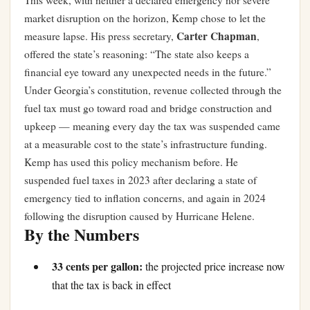
This week, with neither a declared emergency nor severe
market disruption on the horizon, Kemp chose to let the
Carter Chapman
measure lapse. His press secretary,
,
offered the state’s reasoning: “The state also keeps a
financial eye toward any unexpected needs in the future.”
Under Georgia’s constitution, revenue collected through the
fuel tax must go toward road and bridge construction and
upkeep — meaning every day the tax was suspended came
at a measurable cost to the state’s infrastructure funding.
Kemp has used this policy mechanism before. He
suspended fuel taxes in 2023 after declaring a state of
emergency tied to inflation concerns, and again in 2024
following the disruption caused by Hurricane Helene.
By the Numbers
33 cents per gallon:
the projected price increase now
that the tax is back in effect