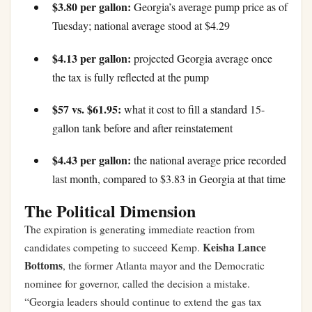
$3.80 per gallon:
Georgia’s average pump price as of
Tuesday; national average stood at $4.29
$4.13 per gallon:
projected Georgia average once
the tax is fully reflected at the pump
$57 vs. $61.95:
what it cost to fill a standard 15-
gallon tank before and after reinstatement
$4.43 per gallon:
the national average price recorded
last month, compared to $3.83 in Georgia at that time
The Political Dimension
The expiration is generating immediate reaction from
Keisha Lance
candidates competing to succeed Kemp.
Bottoms
, the former Atlanta mayor and the Democratic
nominee for governor, called the decision a mistake.
“Georgia leaders should continue to extend the gas tax