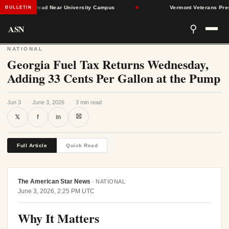
an Found Dead Near University Campus
★
Vermont Veterans Press L
BULLETIN
ASN
⚲
NATIONAL
Georgia Fuel Tax Returns Wednesday,
Adding 33 Cents Per Gallon at the Pump
Jun 3
·
June 3, 2026
·
3 min read
⛝
𝕏
f
in
Full Article
Quick Read
The American Star News
·
NATIONAL
June 3, 2026, 2:25 PM UTC
Why It Matters