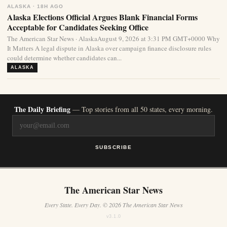
ALASKA · 18H AGO
Alaska Elections Official Argues Blank Financial Forms
Acceptable for Candidates Seeking Office
The American Star News · AlaskaAugust 9, 2026 at 3:31 PM GMT+0000 Why
It Matters A legal dispute in Alaska over campaign finance disclosure rules
could determine whether candidates can...
ALASKA
The Daily Briefing
— Top stories from all 50 states, every morning.
SUBSCRIBE
The American Star News
Every State. Every Day. © 2026 The American Star News
v3.1.0