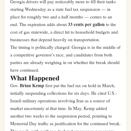
Georgia drivers will pay noticeably more to fill their tanks
starting Wednesday as a state fuel tax suspension — in
place for roughly two and a half months — comes to an
33 cents per gallon
end. The expiration adds about
to the
cost of gas statewide, a direct hit to household budgets and
businesses that depend heavily on transportation.
The timing is politically charged: Georgia is in the middle of
a competitive governor’s race, and candidates from both
parties are already weighing in on whether the break should
have continued.
What Happened
Brian Kemp
Gov.
first put the fuel tax on hold in March,
initially suspending collections for six days. He cited U.S.-
Israeli military operations involving Iran as a source of
market uncertainty at that time. In May, Kemp added
another two weeks to the suspension period, pointing to
Memorial Day traffic as justification for the continued break.