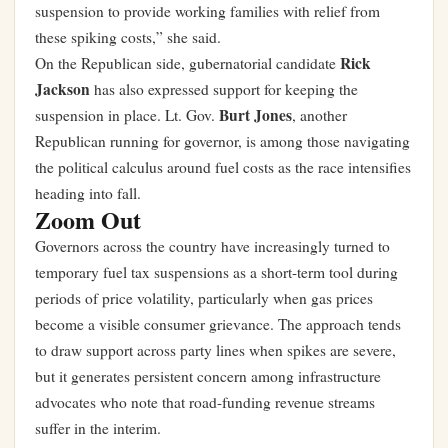
suspension to provide working families with relief from
these spiking costs,” she said.
Rick
On the Republican side, gubernatorial candidate
Jackson
has also expressed support for keeping the
Burt Jones
suspension in place. Lt. Gov.
, another
Republican running for governor, is among those navigating
the political calculus around fuel costs as the race intensifies
heading into fall.
Zoom Out
Governors across the country have increasingly turned to
temporary fuel tax suspensions as a short-term tool during
periods of price volatility, particularly when gas prices
become a visible consumer grievance. The approach tends
to draw support across party lines when spikes are severe,
but it generates persistent concern among infrastructure
advocates who note that road-funding revenue streams
suffer in the interim.