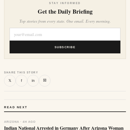
STAY INFORMED
Get the Daily Briefing
Top stories from every state. One email. Every morning.
SUBSCRIBE
SHARE THIS STORY
⛝
𝕏
f
in
READ NEXT
ARIZONA · 4H AGO
Indian National Arrested in Germany After Arizona Woman