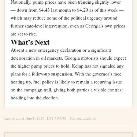
Nationally, pump prices have been trending slightly lower
— down from $4.43 last month to $4.29 as of this week —
which may reduce some of the political urgency around
further state-level intervention, even as Georgia’s own prices
are set to rise.
What’s Next
Absent a new emergency declaration or a significant
deterioration in oil markets, Georgia motorists should expect
the higher pump prices to hold. Kemp has not signaled any
plans for a follow-up suspension. With the governor’s race
heating up, fuel policy is likely to remain a recurring issue
on the campaign trail, giving both parties a visible contrast
heading into the election.
Last updated: Jun 3, 2026, 2:25 PM UTC · Sources available