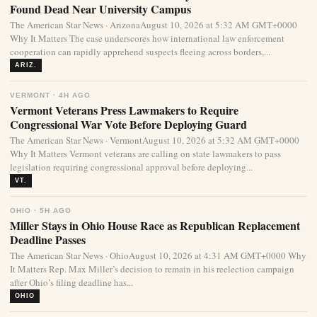
Found Dead Near University Campus
The American Star News · ArizonaAugust 10, 2026 at 5:32 AM GMT+0000
Why It Matters The case underscores how international law enforcement
cooperation can rapidly apprehend suspects fleeing across borders,...
ARIZ.
VERMONT · 4H AGO
Vermont Veterans Press Lawmakers to Require
Congressional War Vote Before Deploying Guard
The American Star News · VermontAugust 10, 2026 at 5:32 AM GMT+0000
Why It Matters Vermont veterans are calling on state lawmakers to pass
legislation requiring congressional approval before deploying...
VT.
OHIO · 5H AGO
Miller Stays in Ohio House Race as Republican Replacement
Deadline Passes
The American Star News · OhioAugust 10, 2026 at 4:31 AM GMT+0000 Why
It Matters Rep. Max Miller’s decision to remain in his reelection campaign
after Ohio’s filing deadline has...
OHIO